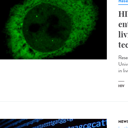
Rese
HI
en
li
te
Rese
Univ
in li
HIV
NEW