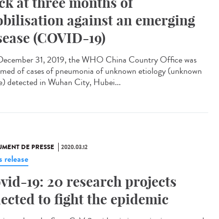
ck at three months of
bilisation against an emerging
sease (COVID-19)
ecember 31, 2019, the WHO China Country Office was
rmed of cases of pneumonia of unknown etiology (unknown
e) detected in Wuhan City, Hubei...
MENT DE PRESSE
2020.03.12
s release
vid-19: 20 research projects
lected to fight the epidemic