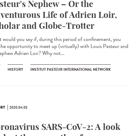
steur's Nephew – Or the
venturous Life of Adrien Loir,
holar and Globe-Trotter
 would you say if, during this period of confinement, you
the opportunity to meet up (virtually) with Louis Pasteur and
nephew Adrien Loir? Why not...
K
HISTORY
INSTITUT PASTEUR INTERNATIONAL NETWORK
RT
2020.04.03
ronavirus SARS-CoV-2: A look