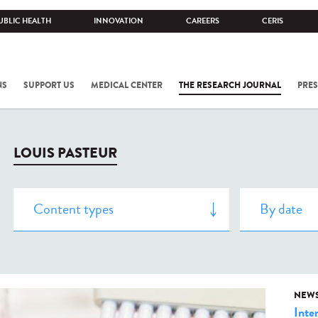
UBLIC HEALTH
INNOVATION
CAREERS
CERIS
NS
SUPPORT US
MEDICAL CENTER
THE RESEARCH JOURNAL
PRES
LOUIS PASTEUR
NEW
Inte