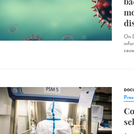
ba
mo
di
On D
info
caus
DOCU
Pres
Co
se