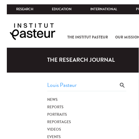
RESEARCH
EDUCATION
INTERNATIONAL
P
THE INSTITUT PASTEUR
OUR MISSIO
THE RESEARCH JOURNAL
NEWS
REPORTS
PORTRAITS
REPORTAGES
VIDEOS
EVENTS