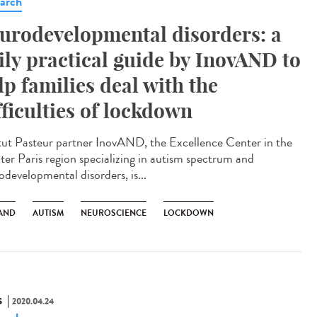
arch
urodevelopmental disorders: a
ily practical guide by InovAND to
lp families deal with the
fficulties of lockdown
itut Pasteur partner InovAND, the Excellence Center in the
ter Paris region specializing in autism spectrum and
odevelopmental disorders, is...
AND
AUTISM
NEUROSCIENCE
LOCKDOWN
S
2020.04.24