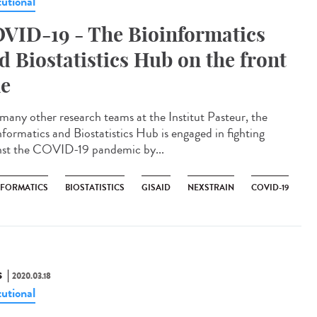
tutional
VID-19 - The Bioinformatics
d Biostatistics Hub on the front
ne
 many other research teams at the Institut Pasteur, the
nformatics and Biostatistics Hub is engaged in fighting
nst the COVID-19 pandemic by...
NFORMATICS
BIOSTATISTICS
GISAID
NEXSTRAIN
COVID-19
S
2020.03.18
tutional