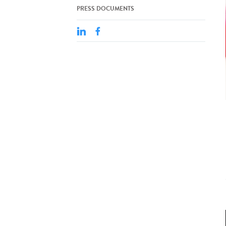
PRESS DOCUMENTS