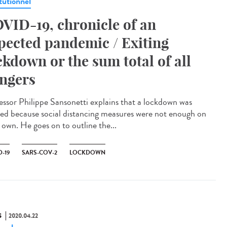
tutionnel
VID-19, chronicle of an
pected pandemic / Exiting
ckdown or the sum total of all
ngers
essor Philippe Sansonetti explains that a lockdown was
ed because social distancing measures were not enough on
 own. He goes on to outline the...
-19
SARS-COV-2
LOCKDOWN
S
2020.04.22