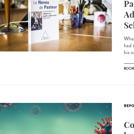
Pa
Ad
Sc
What
had 
his 
BOO
REPO
Co