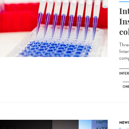
In
In
co
Thre
Inte
comp
INTE
ON
NEW