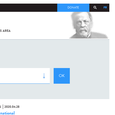
FR
DONATE
S AREA
ALL
SARS-
COV-2 /
COVID-19
FROM
THE
INSTITUT
PASTEUR
S
2020.04.28
rnational