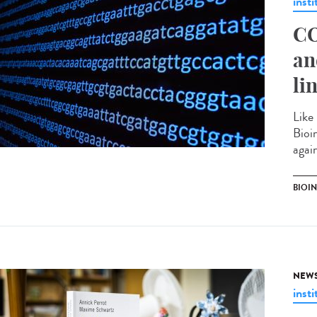
insti
CO
an
li
Like
Bioi
agai
BIOI
NEW
insti