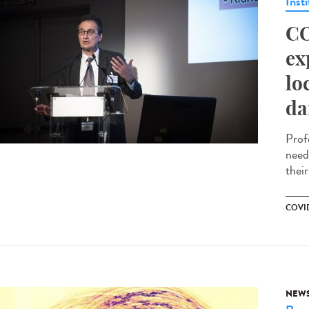
Insti
CO
ex
lo
da
Prof
need
their
COVID
NEW