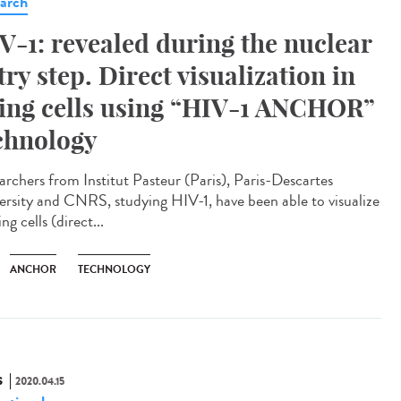
arch
V-1: revealed during the nuclear
try step. Direct visualization in
ving cells using “HIV-1 ANCHOR”
chnology
archers from Institut Pasteur (Paris), Paris-Descartes
ersity and CNRS, studying HIV-1, have been able to visualize
ving cells (direct...
ANCHOR
TECHNOLOGY
S
2020.04.15