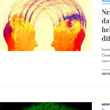
Rese
Ne
da
he
di
Inst
Grea
neur
INOV
NEW