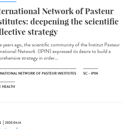
ternational Network of Pasteur
stitutes: deepening the scientific
llective strategy
e years ago, the scientific community of the Institut Pasteur
rnational Network (IPIN) expressed its desire to build a
rehensive strategy in order...
RNATIONAL NETWORK OF PASTEUR INSTITUTES
SC – IPIN
E HEALTH
S
2020.04.14