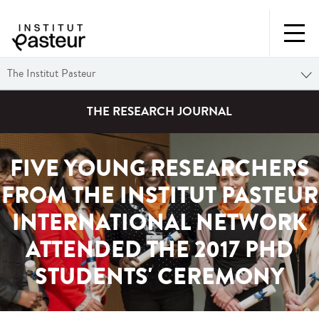
The Institut Pasteur
THE RESEARCH JOURNAL
FIVE YOUNG RESEARCHERS
FROM THE INSTITUT PASTEUR
INTERNATIONAL NETWORK
ATTENDED THE 2017 PHD
STUDENTS' CEREMONY