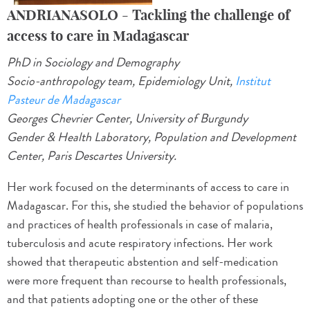
ANDRIANASOLO - Tackling the challenge of
access to care in Madagascar
PhD in Sociology and Demography
Socio-anthropology team, Epidemiology Unit,
Institut
Pasteur de Madagascar
Georges Chevrier Center, University of Burgundy
Gender & Health Laboratory, Population and Development
Center, Paris Descartes University.
Her work focused on the determinants of access to care in
Madagascar. For this, she studied the behavior of populations
and practices of health professionals in case of malaria,
tuberculosis and acute respiratory infections. Her work
showed that therapeutic abstention and self-medication
were more frequent than recourse to health professionals,
and that patients adopting one or the other of these