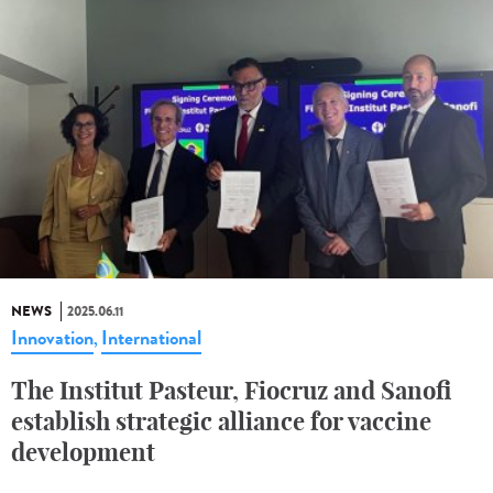
NEWS
2025.06.11
Innovation
International
,
The Institut Pasteur, Fiocruz and Sanofi
establish strategic alliance for vaccine
development