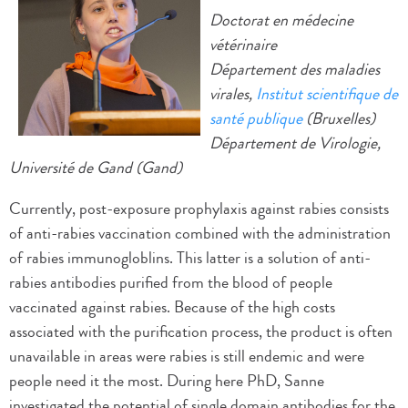
Doctorat en médecine
vétérinaire
Département des maladies
virales,
Institut scientifique de
santé publique
(Bruxelles)
Département de Virologie,
Université de Gand (Gand)
Currently, post-exposure prophylaxis against rabies consists
of anti-rabies vaccination combined with the administration
of rabies immunogloblins. This latter is a solution of anti-
rabies antibodies purified from the blood of people
vaccinated against rabies. Because of the high costs
associated with the purification process, the product is often
unavailable in areas were rabies is still endemic and were
people need it the most. During here PhD, Sanne
investigated the potential of single domain antibodies for the