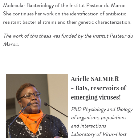
Molecular Bacteriology of the Institut Pasteur du Maroc.
She continues her work on the identification of antibiotic-
resistant bacterial strains and their genetic characterization.
The work of this thesis was funded by the Institut Pasteur du
Maroc.
Arielle SALMIER
- Bats, reservoirs of
emerging viruses!
PhD Physiology and Biology
of organisms, populations
and interactions
Laboratory of Virus-Host