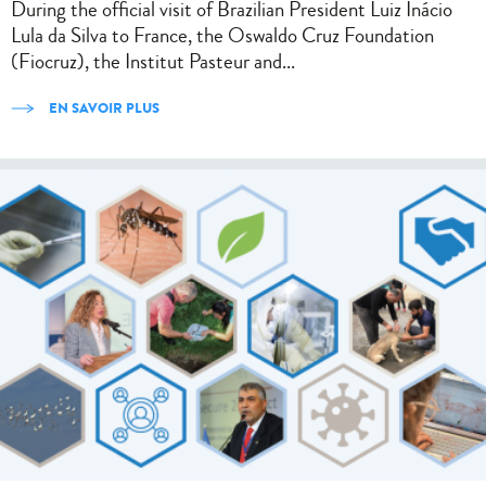
During the official visit of Brazilian President Luiz Inácio
Lula da Silva to France, the Oswaldo Cruz Foundation
(Fiocruz), the Institut Pasteur and...
EN SAVOIR PLUS