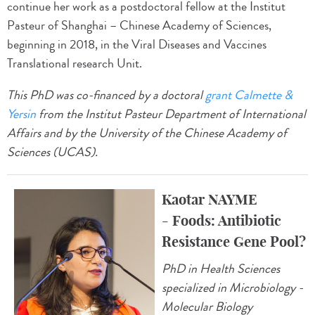
continue her work as a postdoctoral fellow at the Institut
Pasteur of Shanghai – Chinese Academy of Sciences,
beginning in 2018, in the Viral Diseases and Vaccines
Translational research Unit.
This PhD was co-financed by a doctoral
grant Calmette &
Yersin
from the Institut Pasteur Department of International
Affairs and by the University of the Chinese Academy of
Sciences (UCAS).
Kaotar NAYME
- Foods: Antibiotic
Resistance Gene Pool?
PhD in Health Sciences
specialized in Microbiology -
Molecular Biology