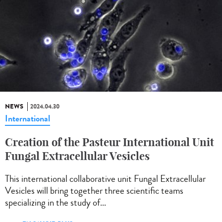
NEWS
2024.04.30
International
Creation of the Pasteur International Unit
Fungal Extracellular Vesicles
This international collaborative unit Fungal Extracellular
Vesicles will bring together three scientific teams
specializing in the study of...