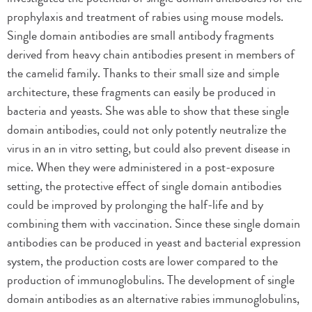
prophylaxis and treatment of rabies using mouse models.
Single domain antibodies are small antibody fragments
derived from heavy chain antibodies present in members of
the camelid family. Thanks to their small size and simple
architecture, these fragments can easily be produced in
bacteria and yeasts. She was able to show that these single
domain antibodies, could not only potently neutralize the
virus in an in vitro setting, but could also prevent disease in
mice. When they were administered in a post-exposure
setting, the protective effect of single domain antibodies
could be improved by prolonging the half-life and by
combining them with vaccination. Since these single domain
antibodies can be produced in yeast and bacterial expression
system, the production costs are lower compared to the
production of immunoglobulins. The development of single
domain antibodies as an alternative rabies immunoglobulins,