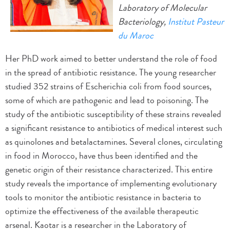
Laboratory of Molecular
Bacteriology,
Institut Pasteur
du Maroc
Her PhD work aimed to better understand the role of food
in the spread of antibiotic resistance. The young researcher
studied 352 strains of Escherichia coli from food sources,
some of which are pathogenic and lead to poisoning. The
study of the antibiotic susceptibility of these strains revealed
a significant resistance to antibiotics of medical interest such
as quinolones and betalactamines. Several clones, circulating
in food in Morocco, have thus been identified and the
genetic origin of their resistance characterized. This entire
study reveals the importance of implementing evolutionary
tools to monitor the antibiotic resistance in bacteria to
optimize the effectiveness of the available therapeutic
arsenal. Kaotar is a researcher in the Laboratory of