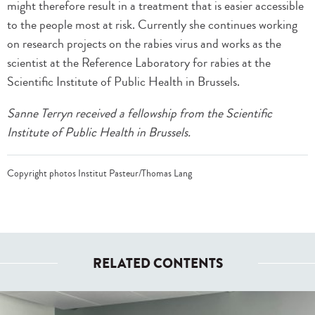
might therefore result in a treatment that is easier accessible
to the people most at risk. Currently she continues working
on research projects on the rabies virus and works as the
scientist at the Reference Laboratory for rabies at the
Scientific Institute of Public Health in Brussels.
Sanne Terryn received a fellowship from the Scientific
Institute of Public Health in Brussels.
Copyright photos Institut Pasteur/Thomas Lang
RELATED CONTENTS