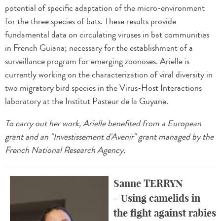
potential of specific adaptation of the micro-environment
for the three species of bats. These results provide
fundamental data on circulating viruses in bat communities
in French Guiana; necessary for the establishment of a
surveillance program for emerging zoonoses. Arielle is
currently working on the characterization of viral diversity in
two migratory bird species in the Virus-Host Interactions
laboratory at the Institut Pasteur de la Guyane.
To carry out her work, Arielle benefited from a European
grant and an "Investissement d'Avenir" grant managed by the
French National Research Agency.
Sanne TERRYN
- Using camelids in
the fight against rabies