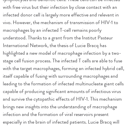
with free virus but their infection by close contact with an
infected donor cell is largely more effective and relevant in
vivo. However, the mechanism of transmission of HIV-1 to
macrophages by an infected T-cell remains poorly
understood. Thanks to a grant from the Institut Pasteur
International Network, the thesis of Lucie Bracq has
highlighted a new model of macrophage infection by a two-
stage cell fusion process. The infected T cells are able to fuse
with the target macrophages, forming an infected hybrid cell,
itself capable of fusing with surrounding macrophages and
leading to the formation of infected multinucleate giant cells
capable of producing significant amounts of infectious virus
and survive the cytopathic effects of HIV-1. This mechanism
brings new insights into the understanding of macrophage
infection and the formation of viral reservoirs present
especially in the brain of infected patients. Lucie Bracq will