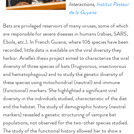
Interactions,
Institut Pasteur
de la Guyane
Bats are privileged reservoirs of many viruses, some of which
are responsible for severe diseases in humans (rabies, SARS,
Ebola, etc.). In French Guiana, where 106 species have been
recorded, little data is available on the viral diversity they
harbor. Arielle's thesis project aimed to characterize the viral
diversity of three species of bats (frugivorous, insectivorous
and hematophagous) and to study the genetic diversity of
these species using mitochondrial (neutral) and immune
(functional) markers. She highlighted a significant viral
diversity in the individuals studied, characteristic of the diet
and the habitat. The study of demographic history (neutral
markers) revealed a genetic structuring of vampire bat
populations, not observed for the two-other species studied.
The study of the functional history allowed her to show a