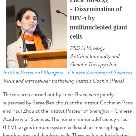
- Dissemination of
HIV-1 by
multinucleated giant
cells
PhD in Virology
Antiviral Immunity and
Genetic Therapy Unit,
Institut Pasteur of Shanghai - Chinese Academy of Sciences
Virus and intracellular trafficking, Institut Cochin (Paris)
The research carried out by Lucie Bracq were jointly
supervised by Serge Benichou's at the Institut Cochin in Paris
and Paul Zhou at the Institut Pasteur of Shanghai – Chinese
Academy of Sciences. The human immunodeficiency virus
(HIV) targets immune system cells such as macrophages,
lymphocytes and dendritic cells. These cells can be infected