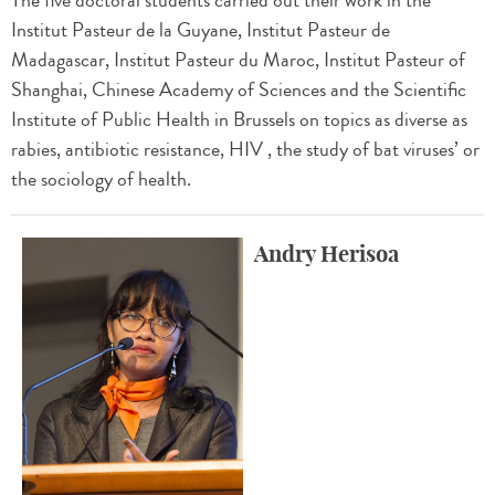
The five doctoral students carried out their work in the
Institut Pasteur de la Guyane, Institut Pasteur de
Madagascar, Institut Pasteur du Maroc, Institut Pasteur of
Shanghai, Chinese Academy of Sciences and the Scientific
Institute of Public Health in Brussels on topics as diverse as
rabies, antibiotic resistance, HIV , the study of bat viruses’ or
the sociology of health.
Andry Herisoa