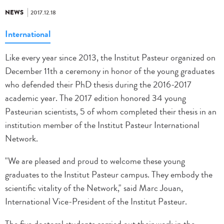
NEWS
2017.12.18
International
Like every year since 2013, the Institut Pasteur organized on
December 11th a ceremony in honor of the young graduates
who defended their PhD thesis during the 2016-2017
academic year. The 2017 edition honored 34 young
Pasteurian scientists, 5 of whom completed their thesis in an
institution member of the Institut Pasteur International
Network.
"We are pleased and proud to welcome these young
graduates to the Institut Pasteur campus. They embody the
scientific vitality of the Network," said Marc Jouan,
International Vice-President of the Institut Pasteur.