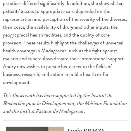
practices differed significantly. In addition, she showed that
patients' access to appropriate care depended on the
representation and perception of the severity of the diseases,
their costs, the availability of drugs and other inputs, the
geographical health facilities, and the quality of care
provision. These results highlight the challenges of universal
health coverage in Madagascar, such as the fight against
malaria and tuberculosis despite their international support.
Andry now wishes to pursue her career in the fields of
business, research, and action in public health or for
development.
This thesis work has been supported by the Institut de
Recherche pour le Développement, the Mérieux Foundation
and the Institut Pasteur de Madagascar.
Lucie BRACQ