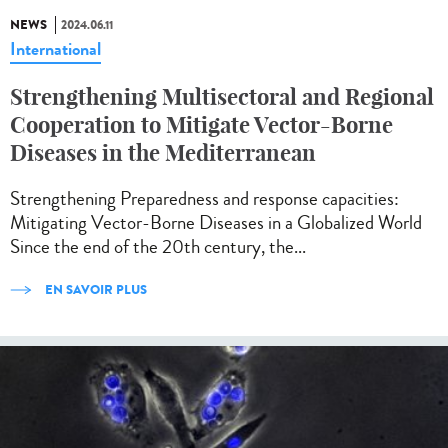
NEWS
2024.06.11
International
Strengthening Multisectoral and Regional
Cooperation to Mitigate Vector-Borne
Diseases in the Mediterranean
Strengthening Preparedness and response capacities:
Mitigating Vector-Borne Diseases in a Globalized World
Since the end of the 20th century, the...
EN SAVOIR PLUS