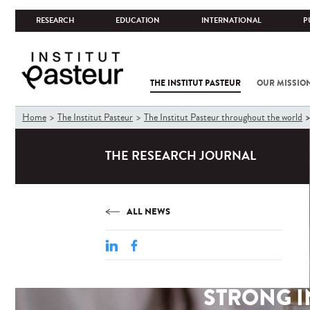
RESEARCH
EDUCATION
INTERNATIONAL
P
THE INSTITUT PASTEUR
OUR MISSIO
You
Home
The Institut Pasteur
The Institut Pasteur throughout the world
are
here
THE RESEARCH JOURNAL
ALL NEWS
STRONG I