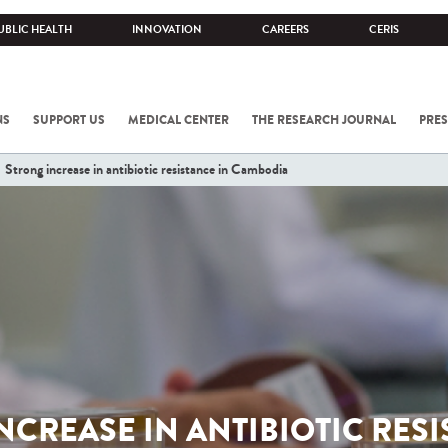
UBLIC HEALTH
INNOVATION
CAREERS
CERIS
NS
SUPPORT US
MEDICAL CENTER
THE RESEARCH JOURNAL
PRES
Strong increase in antibiotic resistance in Cambodia
NCREASE IN ANTIBIOTIC RESI