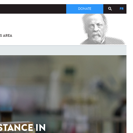
FR
DONATE
S AREA
ALL
SARS-
COV-2 /
COVID-19
FROM
THE
INSTITUT
PASTEUR
STANCE IN