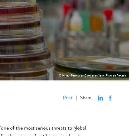
© Institut Pasteur du Cambodge/Jean-Francois Perigois
Print
Share
|
one of the most serious threats to global