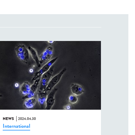
NEWS
2024.04.30
International