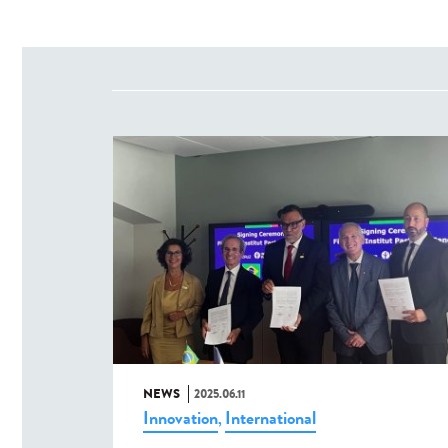
NEWS
2025.06.11
Innovation
International
,