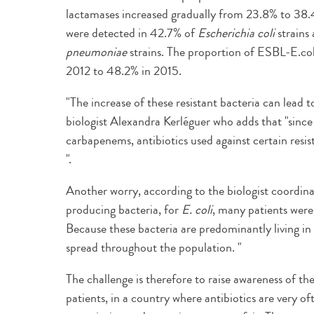
lactamases increased gradually from 23.8% to 38.
were detected in 42.7% of
Escherichia coli
strains 
pneumoniae
strains. The proportion of ESBL-E.col
2012 to 48.2% in 2015.
"The increase of these resistant bacteria can lead t
biologist Alexandra Kerléguer who adds that "since
carbapenems, antibiotics used against certain resis
".
Another worry, according to the biologist coordin
producing bacteria, for
E. coli
, many patients were 
Because these bacteria are predominantly living in 
spread throughout the population. "
The challenge is therefore to raise awareness of t
patients, in a country where antibiotics are very o