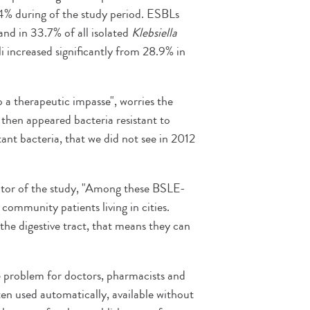
4% during of the study period. ESBLs
and in 33.7% of all isolated
Klebsiella
i increased significantly from 28.9% in
o a therapeutic impasse", worries the
 then appeared bacteria resistant to
tant bacteria, that we did not see in 2012
ator of the study, "Among these BSLE-
community patients living in cities.
the digestive tract, that means they can
he problem for doctors, pharmacists and
ften used automatically, available without