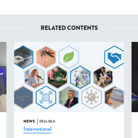
RELATED CONTENTS
NEWS
2024.06.11
International