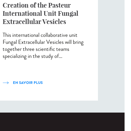
Creation of the Pasteur
International Unit Fungal
Extracellular Vesicles
This international collaborative unit
Fungal Extracellular Vesicles will bring
together three scientific teams
specializing in the study of...
EN SAVOIR PLUS