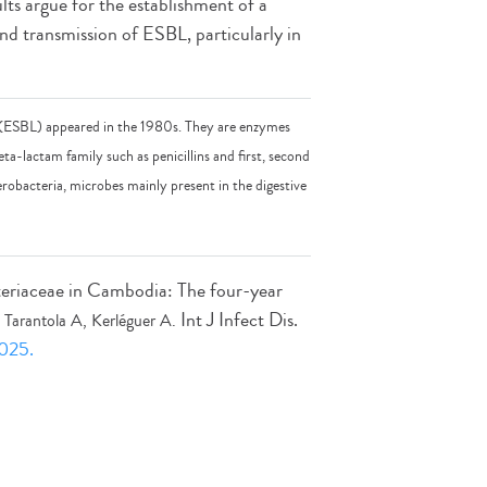
lts argue for the establishment of a
d transmission of ESBL, particularly in
 (ESBL) appeared in the 1980s. They are enzymes
eta-lactam family such as penicillins and first, second
obacteria, microbes mainly present in the digestive
eriaceae in Cambodia: The four-year
Int J Infect Dis.
Tarantola A, Kerléguer A.
.025.