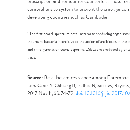
prescription and sometimes counterfeit. These resu
comprehensive system to prevent the emergence an
developing countries such as Cambodia.
1 The first broad-spectrum beta-lactamase producing organisms
that make bacteria insensitive to the action of antibiotics in the b
and third generation cephalosporins. ESBLs are produced by enter
tract.
Source:
Beta-lactam resistance among Enterobact
itch.
Caron Y, Chheang R, Puthea N, Soda M, Boyer S, 
2017 Nov 11;66:74-79.
doi: 10.1016/j.ijid.2017.10