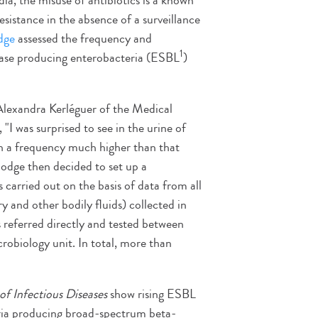
a, the misuse of antibiotics is a known
esistance in the absence of a surveillance
dge
assessed the frequency and
1
mase producing enterobacteria (ESBL
)
 Alexandra Kerléguer of the Medical
"I was surprised to see in the urine of
th a frequency much higher than that
odge then decided to set up a
s carried out on the basis of data from all
y and other bodily fluids) collected in
referred directly and tested between
robiology unit. In total, more than
of Infectious Diseases
show rising ESBL
ria producing broad-spectrum beta-