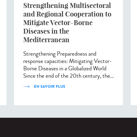
Strengthening Multisectoral
and Regional Cooperation to
Mitigate Vector-Borne
Diseases in the
Mediterranean
Strengthening Preparedness and
response capacities: Mitigating Vector-
Borne Diseases in a Globalized World
Since the end of the 20th century, the...
EN SAVOIR PLUS