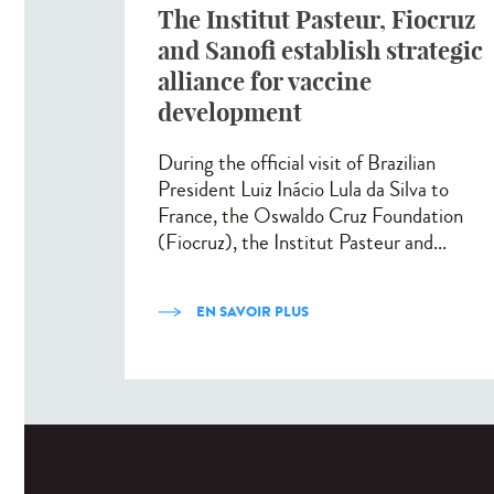
The Institut Pasteur, Fiocruz
and Sanofi establish strategic
alliance for vaccine
development
During the official visit of Brazilian
President Luiz Inácio Lula da Silva to
France, the Oswaldo Cruz Foundation
(Fiocruz), the Institut Pasteur and...
EN SAVOIR PLUS