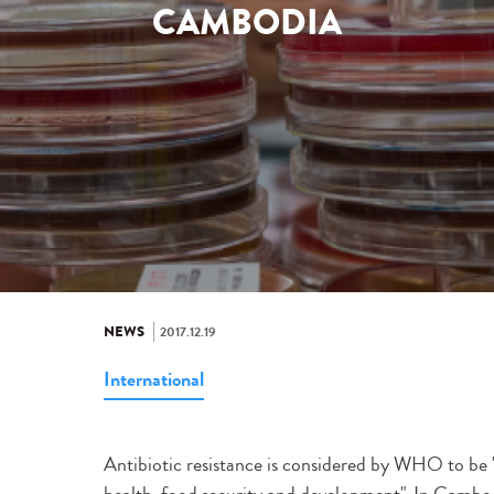
CAMBODIA
NEWS
2017.12.19
International
Antibiotic resistance is considered by WHO to be "