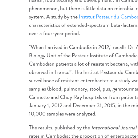
health, food security and development". In Cambodi
phenomenon, but there is little data on microbial r
system. A study by the
Institut Pasteur du Cambo
characteristics of extended-spectrum beta-lacta
over a four-year period.
"When I arrived in Cambodia in 2012," recalls Dr.
Biology Unit of the Pasteur Institute of Cambodia, 
Cambodian patients a lot of resistant bacteria, wi
observed in France”. The Institut Pasteur du Camb
surveillance of resistant enterobacteria: a study wa
samples (blood, pulmonary, stool, pus, genitourinar
Calmette and Choy Ray hospitals or from patients 
January 1, 2012 and December 31, 2015, in the mic
10,000 samples were analyzed.
The results, published by the
International Journal 
rates in Cambodia: the proportion of enterobacte