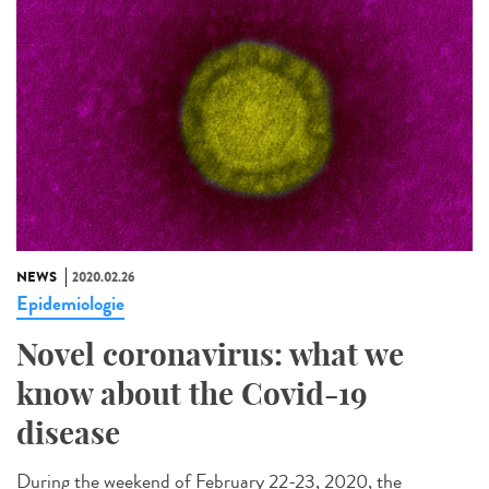
NEWS
2020.02.26
Epidemiologie
Novel coronavirus: what we
know about the Covid-19
disease
During the weekend of February 22-23, 2020, the