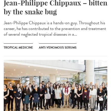
Jean-Philippe Chippaux – bitten
by the snake bug
Jean-Philippe Chippaux is a hands-on guy. Throughout his
career, he has contributed to the prevention and treatment
of several neglected tropical diseases in a...
TROPICAL MEDICINE
ANTI-VENOMOUS SERUMS