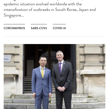
epidemic situation evolved worldwide with the
intensification of outbreaks in South Korea, Japan and
Singapore...
CORONAVIRUS
SARS-COV2
COVID-19