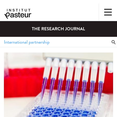
THE RESEARCH JOURNAL