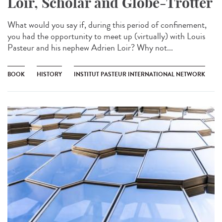
Loir, Scholar and Globe-Trotter
What would you say if, during this period of confinement,
you had the opportunity to meet up (virtually) with Louis
Pasteur and his nephew Adrien Loir? Why not...
BOOK
HISTORY
INSTITUT PASTEUR INTERNATIONAL NETWORK