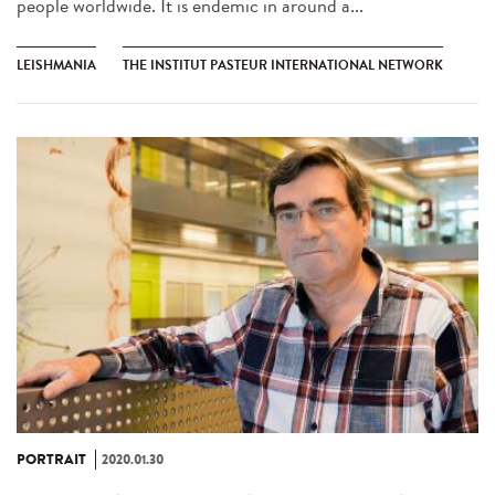
people worldwide. It is endemic in around a...
LEISHMANIA
THE INSTITUT PASTEUR INTERNATIONAL NETWORK
PORTRAIT
2020.01.30