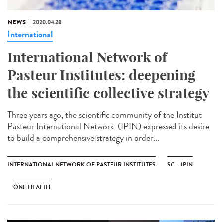
NEWS
2020.04.28
International
International Network of
Pasteur Institutes: deepening
the scientific collective strategy
Three years ago, the scientific community of the Institut
Pasteur International Network (IPIN) expressed its desire
to build a comprehensive strategy in order...
INTERNATIONAL NETWORK OF PASTEUR INSTITUTES
SC – IPIN
ONE HEALTH