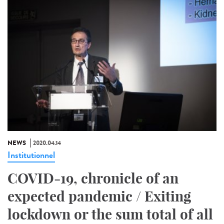
NEWS
2020.04.14
Institutionnel
COVID-19, chronicle of an
expected pandemic / Exiting
lockdown or the sum total of all