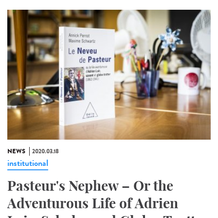
NEWS
2020.03.18
institutional
Pasteur's Nephew – Or the
Adventurous Life of Adrien