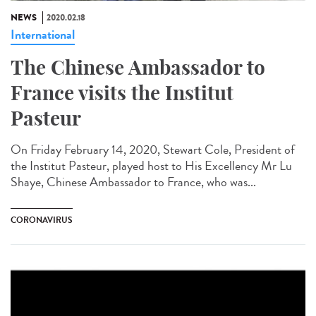
NEWS
2020.02.18
International
The Chinese Ambassador to
France visits the Institut
Pasteur
On Friday February 14, 2020, Stewart Cole, President of
the Institut Pasteur, played host to His Excellency Mr Lu
Shaye, Chinese Ambassador to France, who was...
CORONAVIRUS