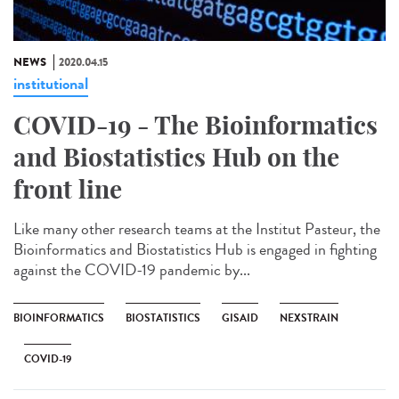
NEWS
2020.04.15
institutional
COVID-19 - The Bioinformatics
and Biostatistics Hub on the
front line
Like many other research teams at the Institut Pasteur, the
Bioinformatics and Biostatistics Hub is engaged in fighting
against the COVID-19 pandemic by...
BIOINFORMATICS
BIOSTATISTICS
GISAID
NEXSTRAIN
COVID-19