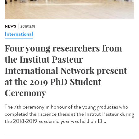
NEWS
2019.12.18
International
Four young researchers from
the Institut Pasteur
International Network present
at the 2019 PhD Student
Ceremony
The 7th ceremony in honour of the young graduates who
completed their science thesis at the Institut Pasteur during
the 2018-2019 academic year was held on 13...