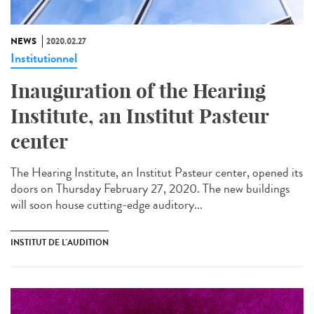
NEWS
2020.02.27
Institutionnel
Inauguration of the Hearing
Institute, an Institut Pasteur
center
The Hearing Institute, an Institut Pasteur center, opened its
doors on Thursday February 27, 2020. The new buildings
will soon house cutting-edge auditory...
INSTITUT DE L'AUDITION