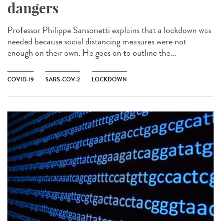
dangers
Professor Philippe Sansonetti explains that a lockdown was
needed because social distancing measures were not
enough on their own. He goes on to outline the...
COVID-19
SARS-COV-2
LOCKDOWN