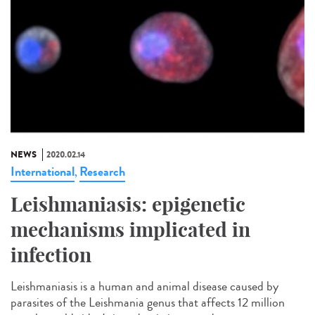
NEWS
2020.02.14
International
Research
,
Leishmaniasis: epigenetic
mechanisms implicated in
infection
Leishmaniasis is a human and animal disease caused by
parasites of the Leishmania genus that affects 12 million