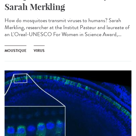
Sarah Merkling
How do mosquitoes transmit viruses to humans? Sarah
Merkling, researcher at the Institut Pasteur and laureate of
an L'Oreal-UNESCO For Women in Science Award,...
MOUSTIQUE
VIRUS