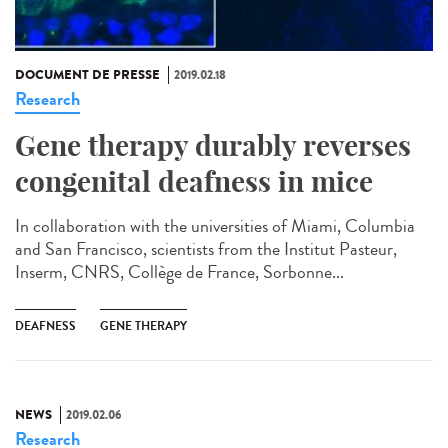
DOCUMENT DE PRESSE
2019.02.18
Research
Gene therapy durably reverses
congenital deafness in mice
In collaboration with the universities of Miami, Columbia
and San Francisco, scientists from the Institut Pasteur,
Inserm, CNRS, Collège de France, Sorbonne...
DEAFNESS
GENE THERAPY
NEWS
2019.02.06
Research