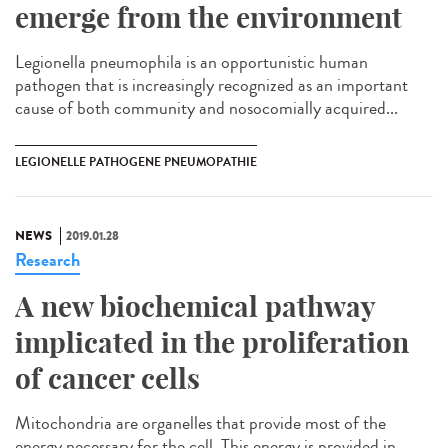
emerge from the environment
Legionella pneumophila is an opportunistic human
pathogen that is increasingly recognized as an important
cause of both community and nosocomially acquired...
LEGIONELLE PATHOGENE PNEUMOPATHIE
NEWS
2019.01.28
Research
A new biochemical pathway
implicated in the proliferation
of cancer cells
Mitochondria are organelles that provide most of the
energy necessary for the cell. This energy is provided in