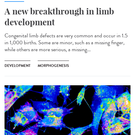
A new breakthrough in limb
development
Congenital limb defects are very common and occur in 1.5
in 1,000 births. Some are minor, such as a missing finger,
while others are more serious, a missing...
DEVELOPMENT
MORPHOGENESIS