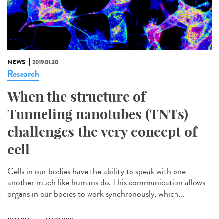
NEWS
2019.01.30
Research
When the structure of
Tunneling nanotubes (TNTs)
challenges the very concept of
cell
Cells in our bodies have the ability to speak with one
another much like humans do. This communication allows
organs in our bodies to work synchronously, which...