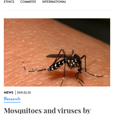
ETHICS
COMMITEE
INTERNATIONAL
NEWS
2019.02.20
Research
Mosquitoes and viruses by