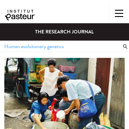
THE RESEARCH JOURNAL