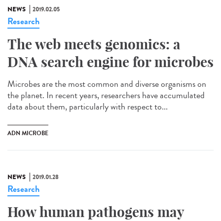
NEWS
2019.02.05
Research
The web meets genomics: a
DNA search engine for microbes
Microbes are the most common and diverse organisms on
the planet. In recent years, researchers have accumulated
data about them, particularly with respect to...
ADN MICROBE
NEWS
2019.01.28
Research
How human pathogens may