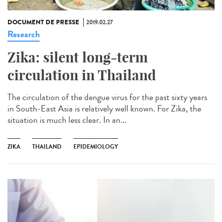
DOCUMENT DE PRESSE
2019.02.27
Research
Zika: silent long-term
circulation in Thailand
The circulation of the dengue virus for the past sixty years
in South-East Asia is relatively well known. For Zika, the
situation is much less clear. In an...
ZIKA
THAILAND
EPIDEMIOLOGY