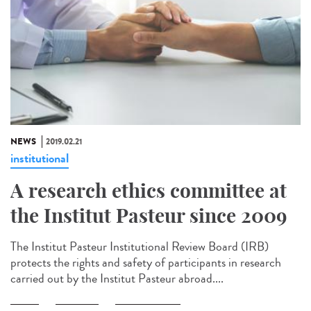
NEWS
2019.02.21
institutional
A research ethics committee at
the Institut Pasteur since 2009
The Institut Pasteur Institutional Review Board (IRB)
protects the rights and safety of participants in research
carried out by the Institut Pasteur abroad....