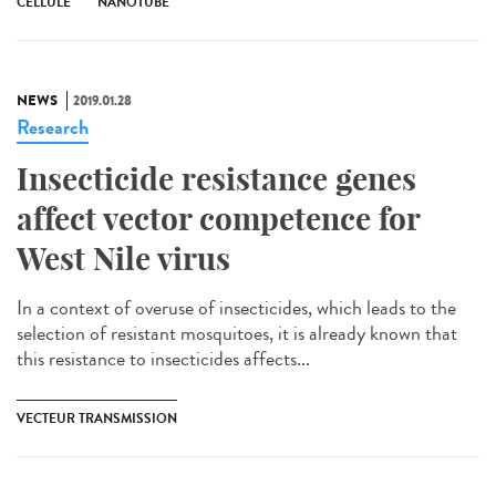
CELLULE
NANOTUBE
NEWS
2019.01.28
Research
Insecticide resistance genes
affect vector competence for
West Nile virus
In a context of overuse of insecticides, which leads to the
selection of resistant mosquitoes, it is already known that
this resistance to insecticides affects...
VECTEUR TRANSMISSION