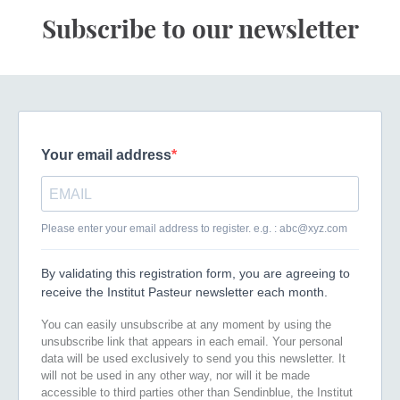
Subscribe to our newsletter