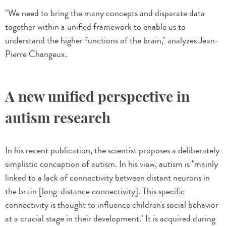
"We need to bring the many concepts and disparate data
together within a unified framework to enable us to
understand the higher functions of the brain," analyzes Jean-
Pierre Changeux.
A new unified perspective in
autism research
In his recent publication, the scientist proposes a deliberately
simplistic conception of autism. In his view, autism is "mainly
linked to a lack of connectivity between distant neurons in
the brain [long-distance connectivity]. This specific
connectivity is thought to influence children's social behavior
at a crucial stage in their development." It is acquired during