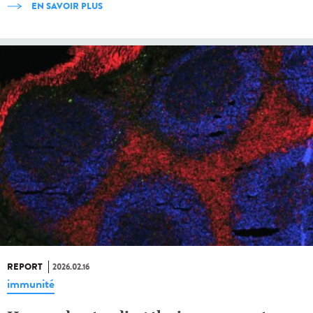
EN SAVOIR PLUS
REPORT
2026.02.16
immunité