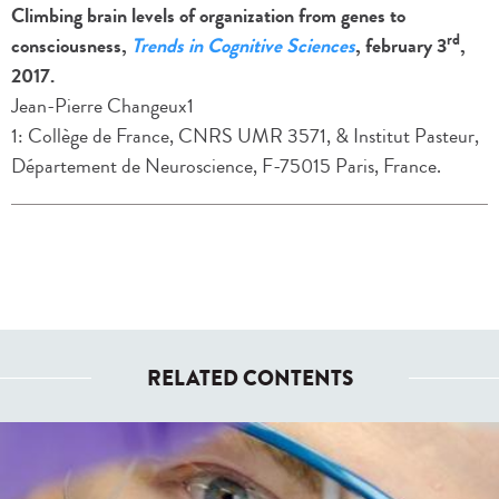
Climbing brain levels of organization from genes to
rd
consciousness,
Trends in Cognitive Sciences
, february 3
,
2017.
Jean-Pierre Changeux1
1: Collège de France, CNRS UMR 3571, & Institut Pasteur,
Département de Neuroscience, F-75015 Paris, France.
RELATED CONTENTS