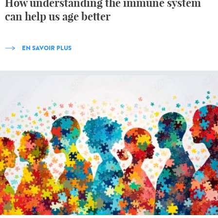
How understanding the immune system
can help us age better
EN SAVOIR PLUS