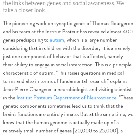
the links between genes and social awareness. We
take a closer look...
The pioneering work on synaptic genes of Thomas Bourgeron
and his team at the Institut Pasteur has revealed almost 400
genes predisposing to
autism
, which is a large number
considering that in children with the disorder, it is a namely
just one component of behavior that is affected, namely
their ability to engage in social interaction. This is a principle
characteristic of autism. "This raises questions in medical
terms and also in terms of fundamental research," explains
Jean-Pierre Changeux, a neurobiologist and visiting scientist
in the
Institut Pasteur's Department of Neuroscience
. "These
genetic components sometimes lead us to think that the
brain's functions are entirely innate. But at the same time, we
know that the human genome is actually made up of a
relatively small number of genes [20,000 to 25,000], a