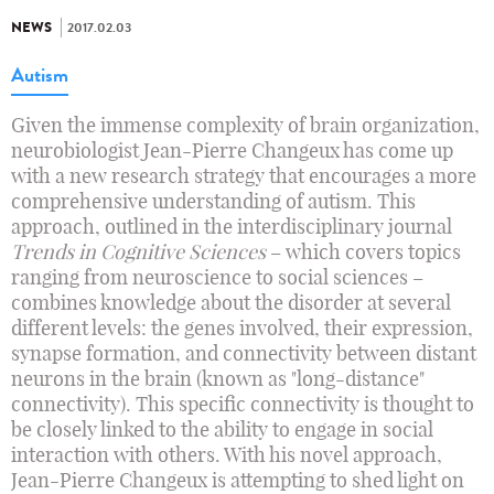
NEWS
2017.02.03
Autism
Given the immense complexity of brain organization,
neurobiologist Jean-Pierre Changeux has come up
with a new research strategy that encourages a more
comprehensive understanding of autism. This
approach, outlined in the interdisciplinary journal
Trends in Cognitive Sciences
– which covers topics
ranging from neuroscience to social sciences –
combines knowledge about the disorder at several
different levels: the genes involved, their expression,
synapse formation, and connectivity between distant
neurons in the brain (known as "long-distance"
connectivity). This specific connectivity is thought to
be closely linked to the ability to engage in social
interaction with others. With his novel approach,
Jean-Pierre Changeux is attempting to shed light on