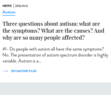
NEWS
2026.01.13
Autism
Three questions about autism: what are
the symptoms? What are the causes? And
why are so many people affected?
#1- Do people with autism all have the same symptoms?
No. The presentation of autism spectrum disorder is highly
variable. Autism is a...
EN SAVOIR PLUS