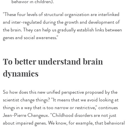
behavior in children).
"These four levels of structural organization are interlinked
and inter-regulated during the growth and development of
the brain. They can help us gradually establish links between
genes and social awareness."
To better understand brain
dynamics
So how does this new unified perspective proposed by the
scientist change things? "It means that we avoid looking at
things in a way that is too narrow or restrictive," continues
Jean-Pierre Changeux. "Childhood disorders are not just
about impaired genes. We know, for example, that behavioral