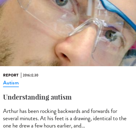
REPORT
2016.12.30
Autism
Understanding autism
Arthur has been rocking backwards and forwards for
several minutes. At his feet is a drawing, identical to the
one he drew a few hours earlier, and...