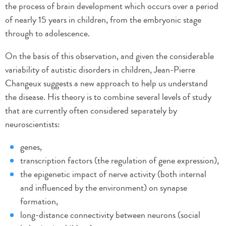
the process of brain development which occurs over a period
of nearly 15 years in children, from the embryonic stage
through to adolescence.
On the basis of this observation, and given the considerable
variability of autistic disorders in children, Jean-Pierre
Changeux suggests a new approach to help us understand
the disease. His theory is to combine several levels of study
that are currently often considered separately by
neuroscientists:
genes,
transcription factors (the regulation of gene expression),
the epigenetic impact of nerve activity (both internal
and influenced by the environment) on synapse
formation,
long-distance connectivity between neurons (social