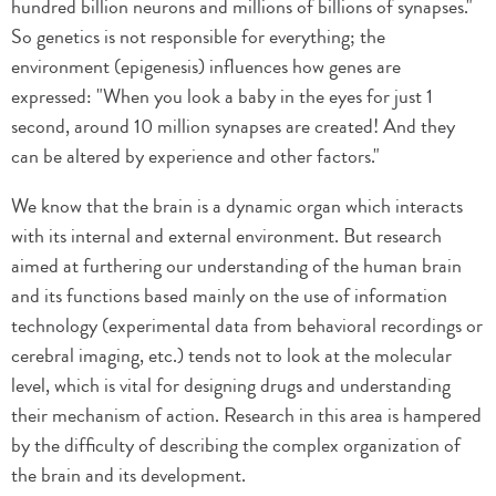
hundred billion neurons and millions of billions of synapses."
So genetics is not responsible for everything; the
environment (epigenesis) influences how genes are
expressed: "When you look a baby in the eyes for just 1
second, around 10 million synapses are created! And they
can be altered by experience and other factors."
We know that the brain is a dynamic organ which interacts
with its internal and external environment. But research
aimed at furthering our understanding of the human brain
and its functions based mainly on the use of information
technology (experimental data from behavioral recordings or
cerebral imaging, etc.) tends not to look at the molecular
level, which is vital for designing drugs and understanding
their mechanism of action. Research in this area is hampered
by the difficulty of describing the complex organization of
the brain and its development.