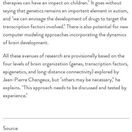
therapies can have an impact on children." It goes without
saying that genetics remains an important element in autism,
and "we can envisage the development of drugs to target the
transcription factors involved." There is also potential for new
computer modeling approaches incorporating the dynamics
of brain development.
All these avenues of research are provisionally based on the
four levels of brain organization (genes, transcription factors,
epigenetics, and long-distance connectivity) explored by
Jean-Pierre Changeux, but "others may be necessary," he
explains. "This approach needs to be discussed and tested by
experience."
Source