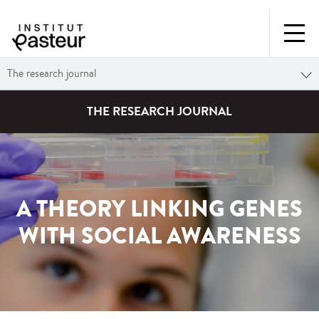
The research journal
THE RESEARCH JOURNAL
A THEORY LINKING GENES
WITH SOCIAL AWARENESS