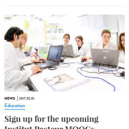
NEWS
2017.02.01
Education
Sign up for the upcoming