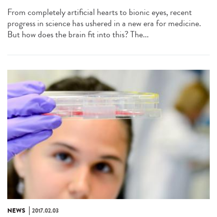
From completely artificial hearts to bionic eyes, recent
progress in science has ushered in a new era for medicine.
But how does the brain fit into this? The...
NEWS
2017.02.03