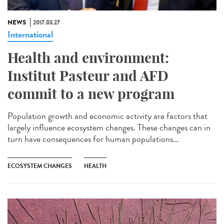
NEWS
2017.03.27
International
Health and environment:
Institut Pasteur and AFD
commit to a new program
Population growth and economic activity are factors that
largely influence ecosystem changes. These changes can in
turn have consequences for human populations...
ECOSYSTEM CHANGES
HEALTH