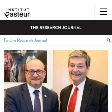
THE RESEARCH JOURNAL