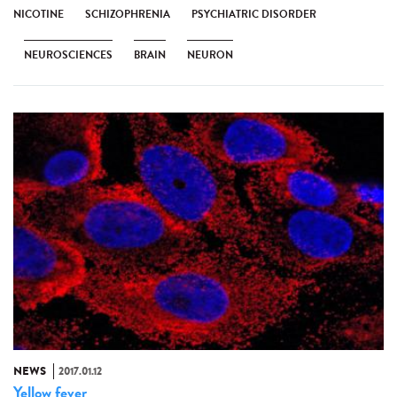
NICOTINE
SCHIZOPHRENIA
PSYCHIATRIC DISORDER
NEUROSCIENCES
BRAIN
NEURON
NEWS
2017.01.12
Yellow fever