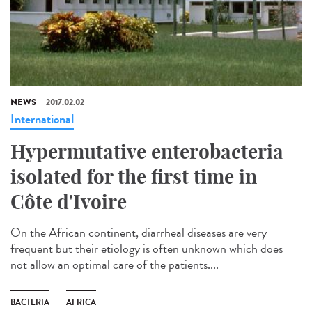
NEWS
2017.02.02
International
Hypermutative enterobacteria
isolated for the first time in
Côte d'Ivoire
On the African continent, diarrheal diseases are very
frequent but their etiology is often unknown which does
not allow an optimal care of the patients....
BACTERIA
AFRICA