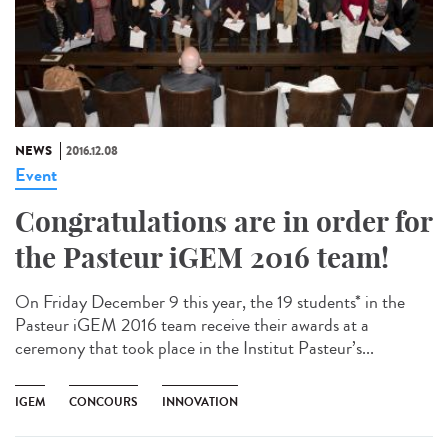
NEWS
2016.12.08
Event
Congratulations are in order for
the Pasteur iGEM 2016 team!
On Friday December 9 this year, the 19 students* in the
Pasteur iGEM 2016 team receive their awards at a
ceremony that took place in the Institut Pasteur’s...
IGEM
CONCOURS
INNOVATION