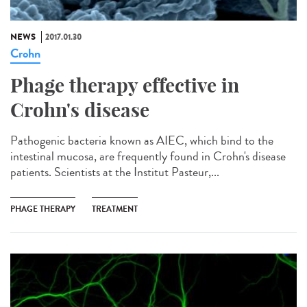
NEWS
2017.01.30
Crohn
Phage therapy effective in
Crohn's disease
Pathogenic bacteria known as AIEC, which bind to the
intestinal mucosa, are frequently found in Crohn's disease
patients. Scientists at the Institut Pasteur,...
PHAGE THERAPY
TREATMENT