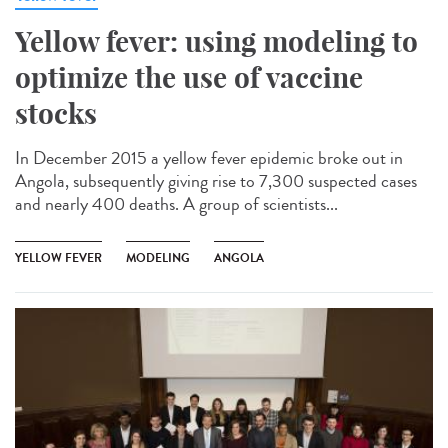
Yellow fever: using modeling to
optimize the use of vaccine
stocks
In December 2015 a yellow fever epidemic broke out in
Angola, subsequently giving rise to 7,300 suspected cases
and nearly 400 deaths. A group of scientists...
YELLOW FEVER
MODELING
ANGOLA