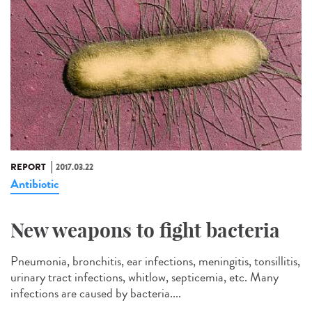
REPORT
2017.03.22
Antibiotic
New weapons to fight bacteria
Pneumonia, bronchitis, ear infections, meningitis, tonsillitis,
urinary tract infections, whitlow, septicemia, etc. Many
infections are caused by bacteria....