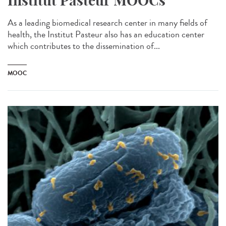
Institut Pasteur MOOCs
As a leading biomedical research center in many fields of
health, the Institut Pasteur also has an education center
which contributes to the dissemination of...
MOOC