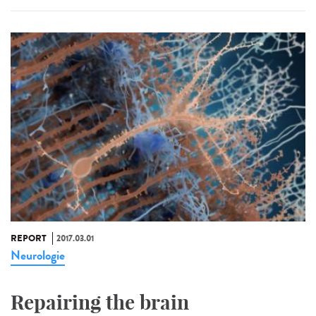
REPORT
2017.03.01
Neurologie
Repairing the brain