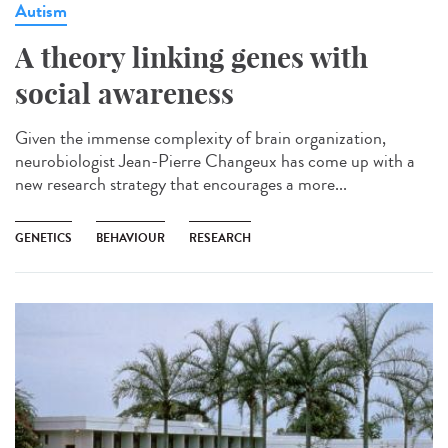
Autism
A theory linking genes with
social awareness
Given the immense complexity of brain organization,
neurobiologist Jean-Pierre Changeux has come up with a
new research strategy that encourages a more...
GENETICS
BEHAVIOUR
RESEARCH