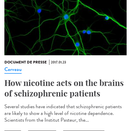
DOCUMENT DE PRESSE
2017.01.23
Cerveau
How nicotine acts on the brains
of schizophrenic patients
Several studies have indicated that schizophrenic patients
are likely to show a high level of nicotine dependence.
Scientists from the Institut Pasteur, the...