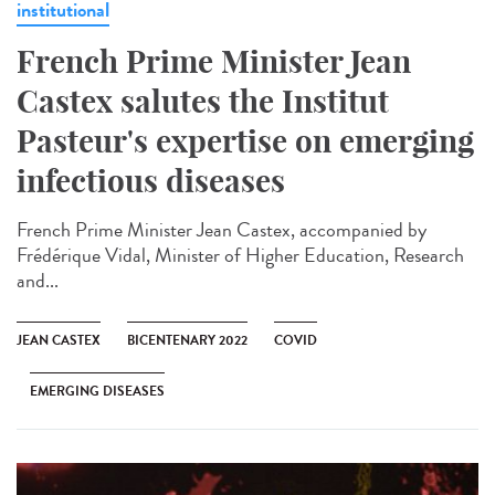
institutional
French Prime Minister Jean
Castex salutes the Institut
Pasteur's expertise on emerging
infectious diseases
French Prime Minister Jean Castex, accompanied by
Frédérique Vidal, Minister of Higher Education, Research
and...
JEAN CASTEX
BICENTENARY 2022
COVID
EMERGING DISEASES