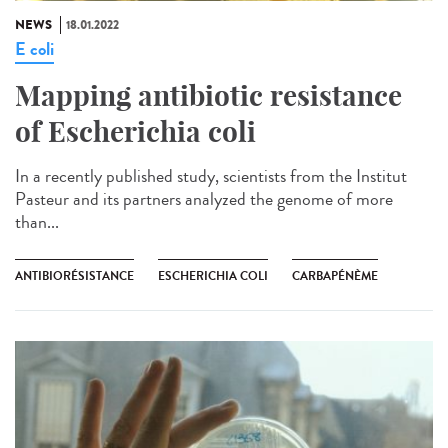
NEWS
18.01.2022
E coli
Mapping antibiotic resistance
of Escherichia coli
In a recently published study, scientists from the Institut
Pasteur and its partners analyzed the genome of more
than...
ANTIBIORÉSISTANCE
ESCHERICHIA COLI
CARBAPÉNÈME