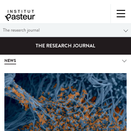
The research journal
THE RESEARCH JOURNAL
NEWS