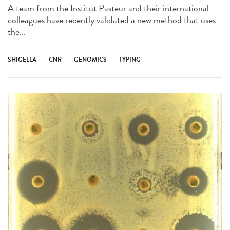
A team from the Institut Pasteur and their international
colleagues have recently validated a new method that uses
the...
SHIGELLA
CNR
GENOMICS
TYPING