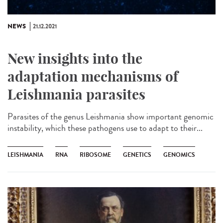
NEWS
21.12.2021
New insights into the
adaptation mechanisms of
Leishmania parasites
Parasites of the genus Leishmania show important genomic
instability, which these pathogens use to adapt to their...
LEISHMANIA
RNA
RIBOSOME
GENETICS
GENOMICS