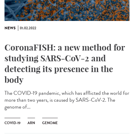
NEWS
01.02.2022
CoronaFISH: a new method for
studying SARS-CoV-2 and
detecting its presence in the
body
The COVID-19 pandemic, which has afflicted the world for
more than two years, is caused by SARS-CoV-2. The
genome of...
COVID-19
ARN
GENOME