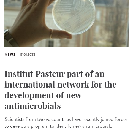
NEWS
17.01.2022
Institut Pasteur part of an
international network for the
development of new
antimicrobials
Scientists from twelve countries have recently joined forces
to develop a program to identify new antimicrobial...