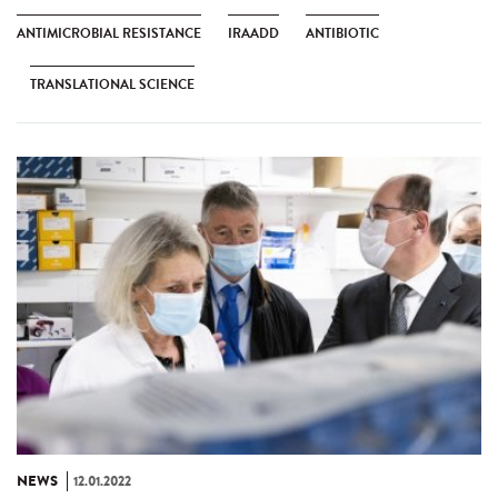
ANTIMICROBIAL RESISTANCE
IRAADD
ANTIBIOTIC
TRANSLATIONAL SCIENCE
NEWS
12.01.2022