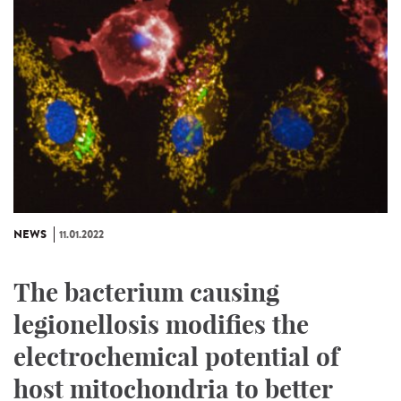
NEWS
11.01.2022
The bacterium causing
legionellosis modifies the
electrochemical potential of
host mitochondria to better