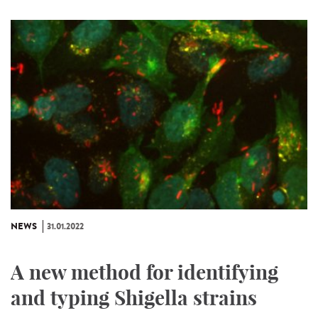
NEWS
31.01.2022
A new method for identifying
and typing Shigella strains