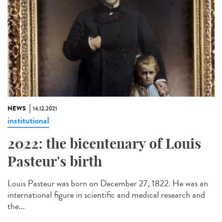
NEWS
14.12.2021
institutional
2022: the bicentenary of Louis
Pasteur's birth
Louis Pasteur was born on December 27, 1822. He was an
international figure in scientific and medical research and
the...