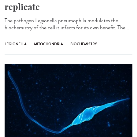
replicate
The pathogen Legionella pneumophila modulates the
biochemistry of the cell it infects for its own benefit. The...
LEGIONELLA
MITOCHONDRIA
BIOCHEMISTRY