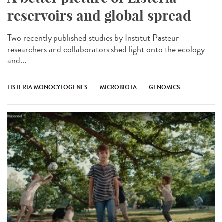
reservoirs and global spread
Two recently published studies by Institut Pasteur
researchers and collaborators shed light onto the ecology
and...
LISTERIA MONOCYTOGENES
MICROBIOTA
GENOMICS