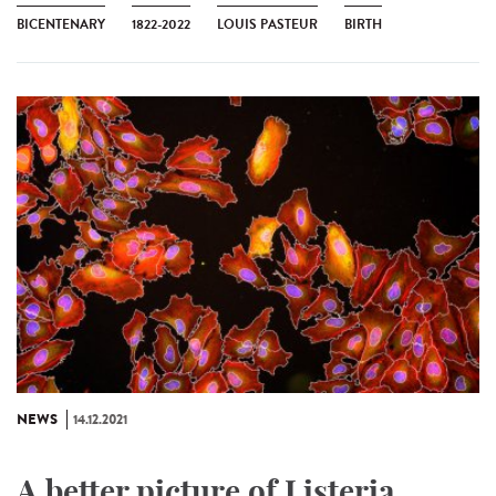
BICENTENARY
1822-2022
LOUIS PASTEUR
BIRTH
NEWS
14.12.2021
A better picture of Listeria