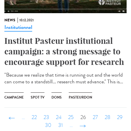
NEWS
10.12.2021
Institutionnel
Institut Pasteur institutional
campaign: a strong message to
encourage support for research
"Because we realize that time is running out and the world
can come to a standstill... research must advance." This is...
CAMPAGNE
SPOT TV
DONS
PASTEURDON
‹ précédent
…
22
23
24
25
26
27
28
29
30
31
…
suivant ›