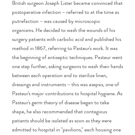
British surgeon Joseph Lister became convinced that
postoperative infection – referred to at the time as
putrefaction – was caused by microscopic
organisms. He decided to wash the wounds of his
surgery patients with carbolic acid and published his
method in 1867, referring to Pasteur's work. It was
the beginning of antiseptic techniques. Pasteur went
one step further, asking surgeons to wash their hands
between each operation and to sterilize linen,
dressings and instruments – this was asepsis, one of
Pasteur's major contributions to hospital hygiene. As
Pasteur's germ theory of disease began to take
shape, he also recommended that contagious
patients should be isolated as soon as they were
admitted to hospital in "pavilions," each housing one