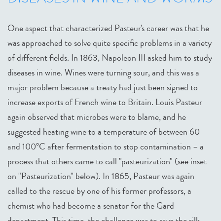
One aspect that characterized Pasteur's career was that he
was approached to solve quite specific problems in a variety
of different fields. In 1863, Napoleon III asked him to study
diseases in wine. Wines were turning sour, and this was a
major problem because a treaty had just been signed to
increase exports of French wine to Britain. Louis Pasteur
again observed that microbes were to blame, and he
suggested heating wine to a temperature of between 60
and 100°C after fermentation to stop contamination – a
process that others came to call "pasteurization" (see inset
on "Pasteurization" below). In 1865, Pasteur was again
called to the rescue by one of his former professors, a
chemist who had become a senator for the Gard
department. This time, the challenge was to save the silk