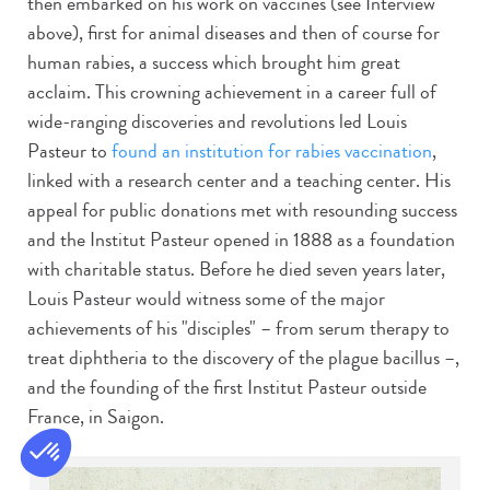
then embarked on his work on vaccines (see Interview
above), first for animal diseases and then of course for
human rabies, a success which brought him great
acclaim. This crowning achievement in a career full of
wide-ranging discoveries and revolutions led Louis
Pasteur to
found an institution for rabies vaccination
,
linked with a research center and a teaching center. His
appeal for public donations met with resounding success
and the Institut Pasteur opened in 1888 as a foundation
with charitable status. Before he died seven years later,
Louis Pasteur would witness some of the major
achievements of his "disciples" – from serum therapy to
treat diphtheria to the discovery of the plague bacillus –,
and the founding of the first Institut Pasteur outside
France, in Saigon.