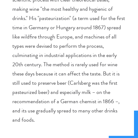
making wine "the most healthy and hygienic of
drinks." His "pasteurization" (a term used for the first
time in Germany or Hungary around 1867) spread
like wildfire through Europe, and machines of all
types were devised to perform the process,
culminating in industrial applications in the early
20th century. The method is rarely used for wine
these days because it can affect the taste. But it is
still used to preserve beer (Carlsberg was the first
pasteurized beer) and especially milk – on the
recommendation of a German chemist in 1866 –,
and its use gradually spread to many other drinks
and foods.