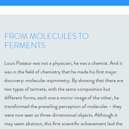
FROM MOLECULES TO
FERMENTS
Louis Pasteur was not a physician, he was a chemist. And it
was in the field of chemistry that he made his first major
discovery: molecular asymmetry. By showing that there are
two types of tartrate, with the same composition but
different forms, each one a mirror image of the other, he
transformed the prevailing perception of molecules – they
were now seen as three-dimensional objects. Although it
may seem abstract, this first scientific achievement laid the