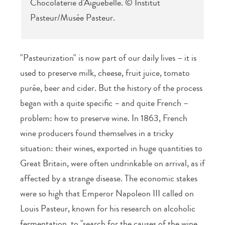
Chocolaterie d'Aiguebelle. © Institut
Pasteur/Musée Pasteur.
"Pasteurization" is now part of our daily lives – it is
used to preserve milk, cheese, fruit juice, tomato
purée, beer and cider. But the history of the process
began with a quite specific – and quite French –
problem: how to preserve wine. In 1863, French
wine producers found themselves in a tricky
situation: their wines, exported in huge quantities to
Great Britain, were often undrinkable on arrival, as if
affected by a strange disease. The economic stakes
were so high that Emperor Napoleon III called on
Louis Pasteur, known for his research on alcoholic
fermentation, to "search for the causes of the wine