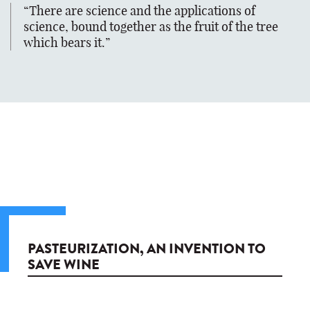
There are science and the applications of
science, bound together as the fruit of the tree
which bears it.
PASTEURIZATION, AN INVENTION TO
SAVE WINE