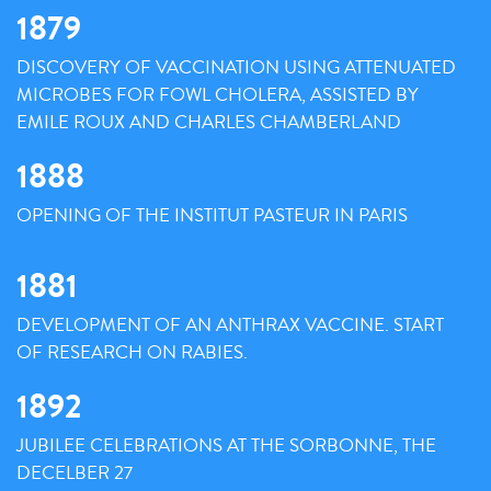
1879
DISCOVERY OF VACCINATION USING ATTENUATED
MICROBES FOR FOWL CHOLERA, ASSISTED BY
EMILE ROUX AND CHARLES CHAMBERLAND
1888
OPENING OF THE INSTITUT PASTEUR IN PARIS
1881
DEVELOPMENT OF AN ANTHRAX VACCINE. START
OF RESEARCH ON RABIES.
1892
JUBILEE CELEBRATIONS AT THE SORBONNE, THE
DECELBER 27