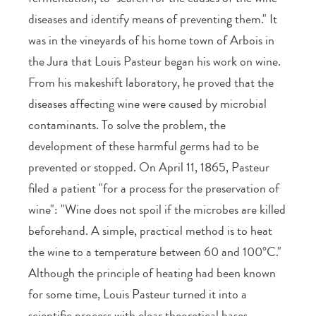
diseases and identify means of preventing them." It
was in the vineyards of his home town of Arbois in
the Jura that Louis Pasteur began his work on wine.
From his makeshift laboratory, he proved that the
diseases affecting wine were caused by microbial
contaminants. To solve the problem, the
development of these harmful germs had to be
prevented or stopped. On April 11, 1865, Pasteur
filed a patient "for a process for the preservation of
wine": "Wine does not spoil if the microbes are killed
beforehand. A simple, practical method is to heat
the wine to a temperature between 60 and 100°C."
Although the principle of heating had been known
for some time, Louis Pasteur turned it into a
scientific process with clear theoretical bases,