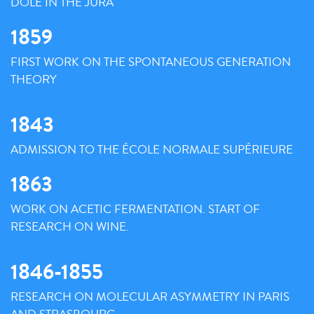
DOLE IN THE JURA
1859
FIRST WORK ON THE SPONTANEOUS GENERATION
THEORY
1843
ADMISSION TO THE ÉCOLE NORMALE SUPÉRIEURE
1863
WORK ON ACETIC FERMENTATION. START OF
RESEARCH ON WINE.
1846-1855
RESEARCH ON MOLECULAR ASYMMETRY IN PARIS