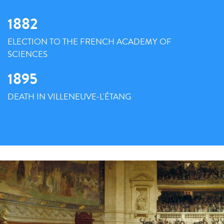
1882
ELECTION TO THE FRENCH ACADEMY OF
SCIENCES
1895
DEATH IN VILLENEUVE-L'ÉTANG