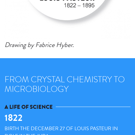
Drawing by Fabrice Hyber.
FROM CRYSTAL CHEMISTRY TO
MICROBIOLOGY
A LIFE OF SCIENCE
1822
BIRTH THE DECEMBER 27 OF LOUIS PASTEUR IN