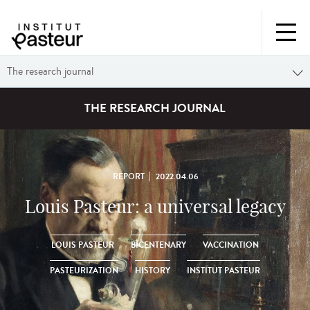
The research journal
THE RESEARCH JOURNAL
REPORT
2022.04.06
Louis Pasteur: a universal legacy
LOUIS PASTEUR
BICENTENARY
VACCINATION
PASTEURIZATION
HISTORY
INSTITUT PASTEUR