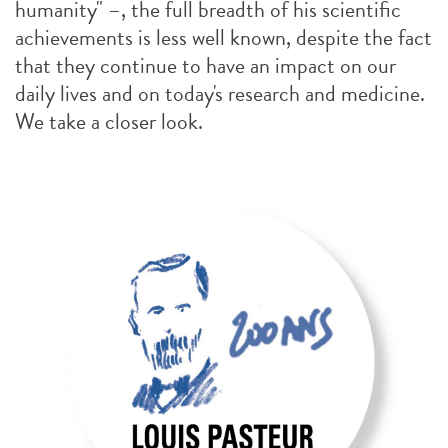
humanity" –, the full breadth of his scientific
achievements is less well known, despite the fact
that they continue to have an impact on our
daily lives and on today's research and medicine.
We take a closer look.