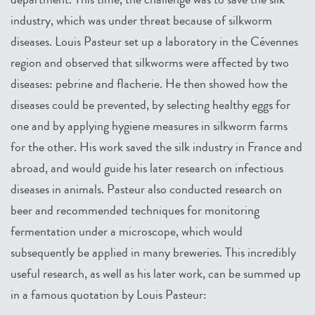
industry, which was under threat because of silkworm
diseases. Louis Pasteur set up a laboratory in the Cévennes
region and observed that silkworms were affected by two
diseases: pebrine and flacherie. He then showed how the
diseases could be prevented, by selecting healthy eggs for
one and by applying hygiene measures in silkworm farms
for the other. His work saved the silk industry in France and
abroad, and would guide his later research on infectious
diseases in animals. Pasteur also conducted research on
beer and recommended techniques for monitoring
fermentation under a microscope, which would
subsequently be applied in many breweries. This incredibly
useful research, as well as his later work, can be summed up
in a famous quotation by Louis Pasteur: