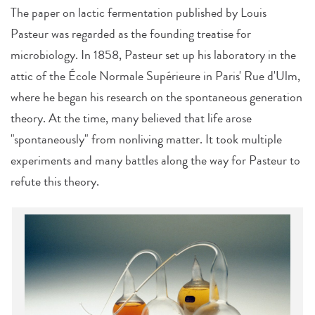
The paper on lactic fermentation published by Louis
Pasteur was regarded as the founding treatise for
microbiology. In 1858, Pasteur set up his laboratory in the
attic of the École Normale Supérieure in Paris' Rue d'Ulm,
where he began his research on the spontaneous generation
theory. At the time, many believed that life arose
"spontaneously" from nonliving matter. It took multiple
experiments and many battles along the way for Pasteur to
refute this theory.