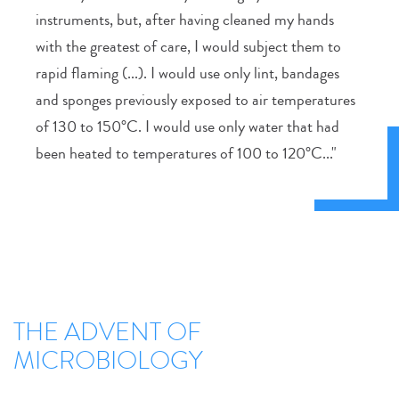
instruments, but, after having cleaned my hands
with the greatest of care, I would subject them to
rapid flaming (...). I would use only lint, bandages
and sponges previously exposed to air temperatures
of 130 to 150°C. I would use only water that had
been heated to temperatures of 100 to 120°C..."
THE ADVENT OF
MICROBIOLOGY