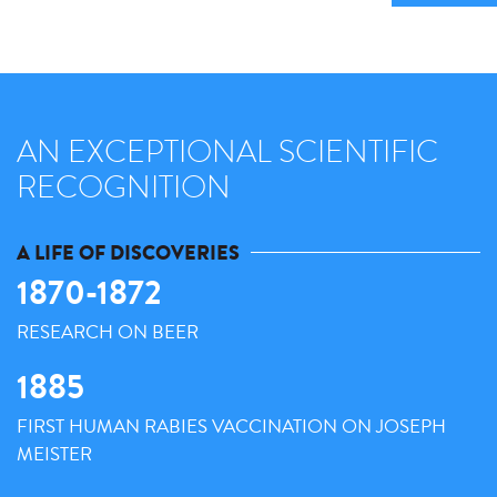
AN EXCEPTIONAL SCIENTIFIC
RECOGNITION
A LIFE OF DISCOVERIES
1870-1872
RESEARCH ON BEER
1885
FIRST HUMAN RABIES VACCINATION ON JOSEPH
MEISTER