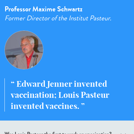
Professor Maxime Schwartz
Former Director of the Institut Pasteur.
Edward Jenner invented
vaccination; Louis Pasteur
invented vaccines.