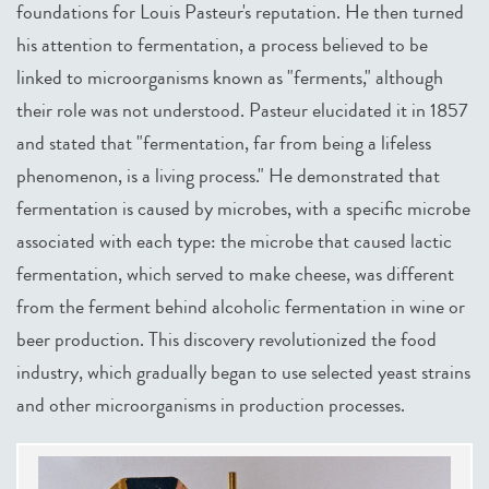
foundations for Louis Pasteur's reputation. He then turned
his attention to fermentation, a process believed to be
linked to microorganisms known as "ferments," although
their role was not understood. Pasteur elucidated it in 1857
and stated that "fermentation, far from being a lifeless
phenomenon, is a living process." He demonstrated that
fermentation is caused by microbes, with a specific microbe
associated with each type: the microbe that caused lactic
fermentation, which served to make cheese, was different
from the ferment behind alcoholic fermentation in wine or
beer production. This discovery revolutionized the food
industry, which gradually began to use selected yeast strains
and other microorganisms in production processes.