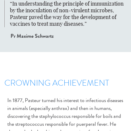
In understanding the principle of immunization
by the inoculation of non-virulent microbes,
Pasteur paved the way for the development of
vaccines to treat many diseases.
Pr Maxime Schwartz
CROWNING ACHIEVEMENT
In 1877, Pasteur turned his interest to infectious diseases
in animals (especially anthrax) and then in humans,
discovering the staphylococcus responsible for boils and
the streptococcus responsible for puerperal fever. He