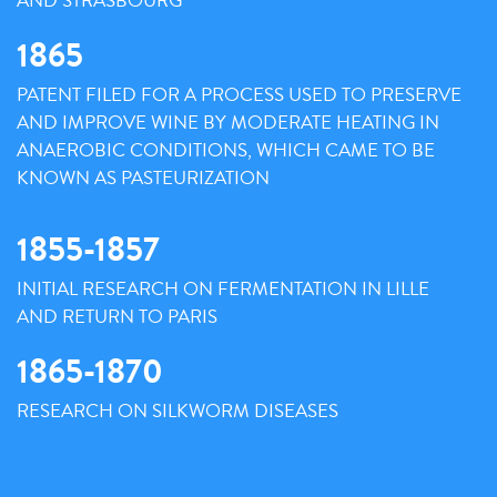
AND STRASBOURG
1865
PATENT FILED FOR A PROCESS USED TO PRESERVE
AND IMPROVE WINE BY MODERATE HEATING IN
ANAEROBIC CONDITIONS, WHICH CAME TO BE
KNOWN AS PASTEURIZATION
1855-1857
INITIAL RESEARCH ON FERMENTATION IN LILLE
AND RETURN TO PARIS
1865-1870
RESEARCH ON SILKWORM DISEASES