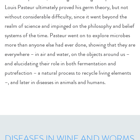
Louis Pasteur ultimately proved his germ theory, but not
without considerable difficulty, since it went beyond the
realm of science and impinged on the philosophy and belief
systems of the time. Pasteur went on to explore microbes
more than anyone else had ever done, showing that they are
everywhere – in air and water, on the objects around us –
and elucidating their role in both fermentation and
putrefaction – a natural process to recycle living elements
–, and later in diseases in animals and humans.
DISEASES IN WINE AND WORMS