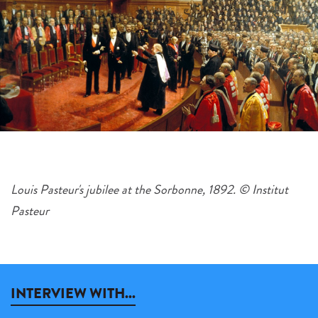
Louis Pasteur's jubilee at the Sorbonne, 1892. © Institut
Pasteur
INTERVIEW WITH...