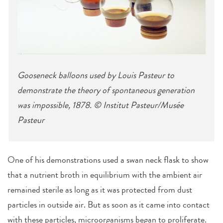
Gooseneck balloons used by Louis Pasteur to
demonstrate the theory of spontaneous generation
was impossible, 1878. © Institut Pasteur/Musée
Pasteur
One of his demonstrations used a swan neck flask to show
that a nutrient broth in equilibrium with the ambient air
remained sterile as long as it was protected from dust
particles in outside air. But as soon as it came into contact
with these particles, microorganisms began to proliferate.