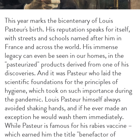
This year marks the bicentenary of Louis
Pasteur's birth. His reputation speaks for itself,
with streets and schools named after him in
France and across the world. His immense
legacy can even be seen in our homes, in the
"pasteurized" products derived from one of his
discoveries. And it was Pasteur who laid the
scientific foundations for the principles of
hygiene, which took on such importance during
the pandemic. Louis Pasteur himself always
avoided shaking hands, and if he ever made an
exception he would wash them immediately.
While Pasteur is famous for his rabies vaccine –
which earned him the title "benefactor of