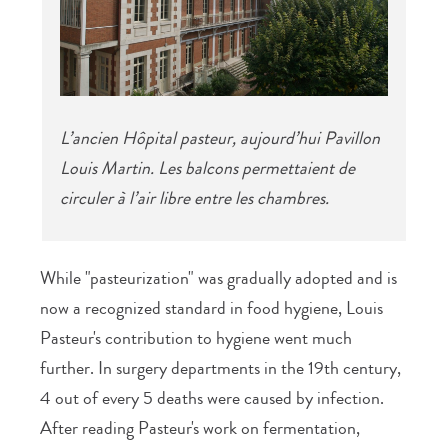
L’ancien Hôpital pasteur, aujourd’hui Pavillon
Louis Martin. Les balcons permettaient de
circuler à l’air libre entre les chambres.
While "pasteurization" was gradually adopted and is
now a recognized standard in food hygiene, Louis
Pasteur's contribution to hygiene went much
further. In surgery departments in the 19th century,
4 out of every 5 deaths were caused by infection.
After reading Pasteur's work on fermentation,