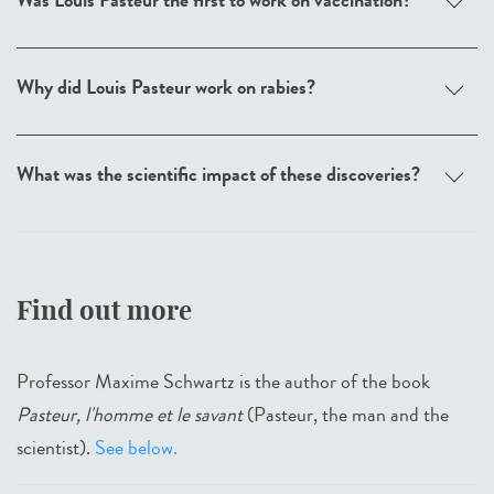
Was Louis Pasteur the first to work on vaccination?
Why did Louis Pasteur work on rabies?
What was the scientific impact of these discoveries?
Find out more
Professor Maxime Schwartz is the author of the book
Pasteur, l'homme et le savant
(Pasteur, the man and the
scientist).
See below.