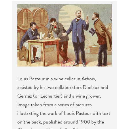
Louis Pasteur in a wine cellar in Arbois,
assisted by his two collaborators Duclaux and
Gernez (or Lechartier) and a wine grower.
Image taken from a series of pictures
illustrating the work of Louis Pasteur with text
on the back, published around 1900 by the