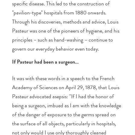
specific disease. This led to the construction of
"pavilion-type" hospitals from 1880 onwards.
Through his discoveries, methods and advice, Louis
Pasteur was one of the pioneers of hygiene, and his
principles – such as hand-washing – continue to
govern our everyday behavior even today.
If Pasteur had been a surgeon...
It was with these words in a speech to the French
Academy of Sciences on April 29, 1878, that Louis
Pasteur advocated asepsis: "If I had the honor of
being a surgeon, imbued as I am with the knowledge
of the danger of exposure to the germs spread on
the surface of all objects, particularly in hospitals,
not only would I use only thoroughly cleaned