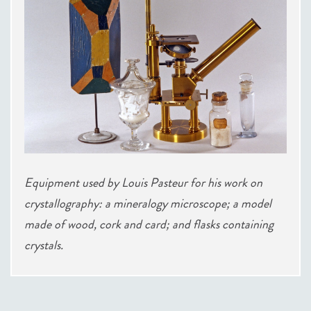
Equipment used by Louis Pasteur for his work on
crystallography: a mineralogy microscope; a model
made of wood, cork and card; and flasks containing
crystals.