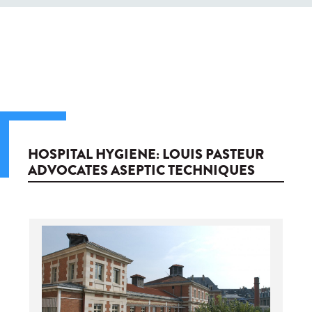
HOSPITAL HYGIENE: LOUIS PASTEUR
ADVOCATES ASEPTIC TECHNIQUES