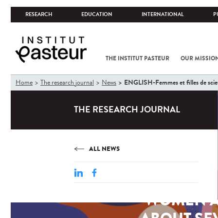
RESEARCH
EDUCATION
INTERNATIONAL
P
THE INSTITUT PASTEUR
OUR MISSIO
You
ENGLISH-Femmes et filles de scienc
Home
The research journal
News
are
here
THE RESEARCH JOURNAL
ALL NEWS
WOMEN AN