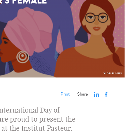
R'S FEMALE
© Adobe Stock
Print
Share
|
International Day of
are proud to present the
at the Institut Pasteur.