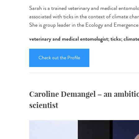
Sarah is a trained veterinary and medical entomolo
associated with ticks in the context of climate cha
She is group leader in the Ecology and Emergenc
veterinary and medical entomologist; ticks; climat
Check out the Profile
Caroline Demangel – an ambitio
scientist