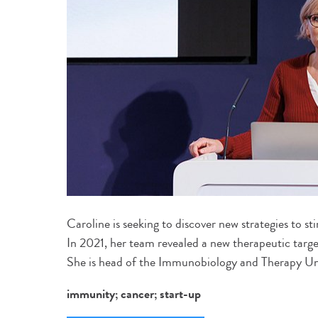
Caroline is seeking to discover new strategies to s
In 2021, her team revealed a new therapeutic targ
She is head of the Immunobiology and Therapy Un
immunity; cancer; start-up