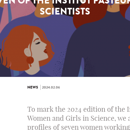
EN OF THE INSTITUT PASTEU
SCIENTISTS
NEWS
2024.02.06
To mark the 2024 edition of the 
Women and Girls in Science, we 
profiles of seven women working 