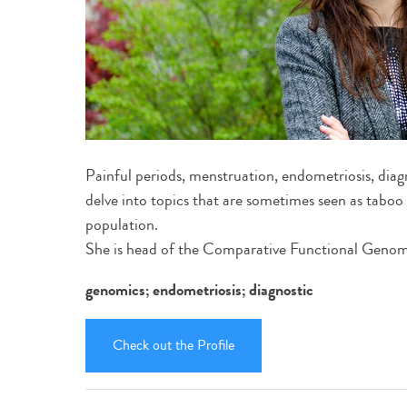
Painful periods, menstruation, endometriosis, diagn
delve into topics that are sometimes seen as taboo b
population.
She is head of the Comparative Functional Genomi
genomics; endometriosis; diagnostic
Check out the Profile