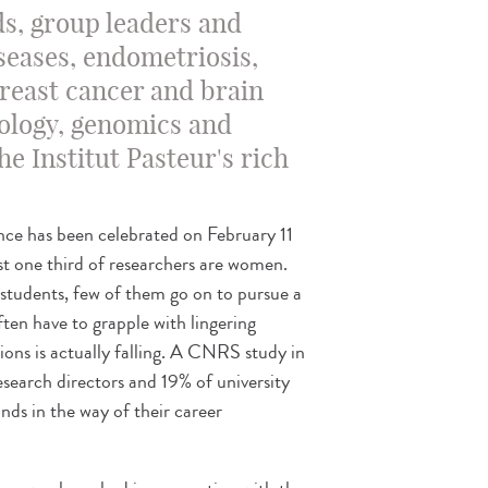
ds, group leaders and
iseases, endometriosis,
breast cancer and brain
ology, genomics and
e Institut Pasteur's rich
nce has been celebrated on February 11
 one third of researchers are women.
students, few of them go on to pursue a
ten have to grapple with lingering
ions is actually falling. A CNRS study in
earch directors and 19% of university
ands in the way of their career