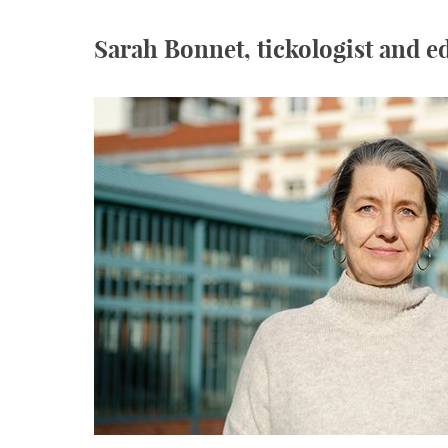
Sarah Bonnet, tickologist and 