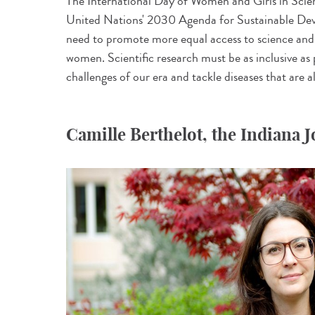
The International Day of Women and Girls in Scie
United Nations' 2030 Agenda for Sustainable Dev
need to promote more equal access to science and 
women. Scientific research must be as inclusive as p
challenges of our era and tackle diseases that are a
Camille Berthelot, the Indiana 