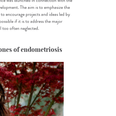
nce was launched in connection with the
elopment. The aim is to emphasize the
to encourage projects and ideas led by
ossible if it is to address the major
ll too often neglected.
Jones of endometriosis