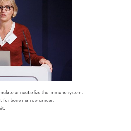
timulate or neutralize the immune system.
et for bone marrow cancer.
it.