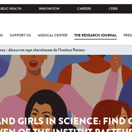
UBLIC HEALTH
INNOVATION
CAREERS
CERIS
NS
SUPPORT US
MEDICAL CENTER
THE RESEARCH JOURNAL
PRES
e : découvrez sept chercheuses de l’Institut Pasteur
D GIRLS IN SCIENCE: FIND