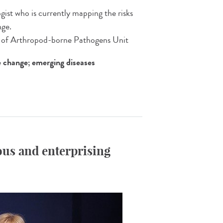
gist who is currently mapping the risks
nge.
e of Arthropod-borne Pathogens Unit
e change; emerging diseases
us and enterprising