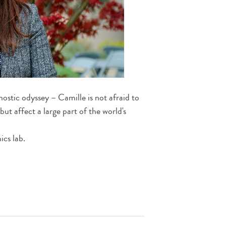
ostic odyssey – Camille is not afraid to
ut affect a large part of the world's
cs lab.