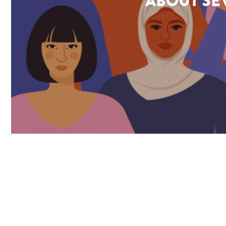
ABOUT SEV