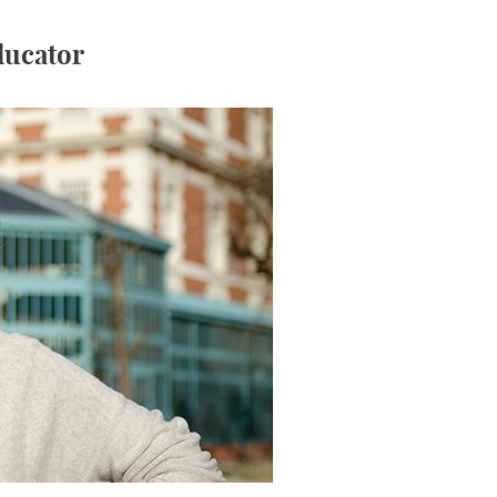
educator