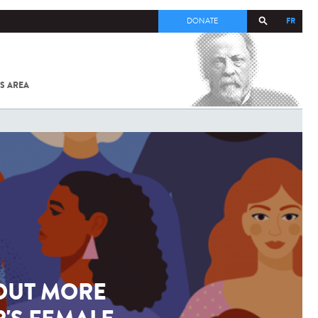
FR
DONATE
S AREA
ALL
SARS-
COV-2 /
COVID-19
FROM
THE
INSTITUT
PASTEUR
 OUT MORE