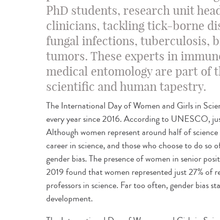
PhD students, research unit hea
clinicians, tackling tick-borne d
fungal infections, tuberculosis, 
tumors. These experts in immun
medical entomology are part of th
scientific and human tapestry.
The International Day of Women and Girls in Scie
every year since 2016. According to UNESCO, just
Although women represent around half of science 
career in science, and those who choose to do so of
gender bias. The presence of women in senior posit
2019 found that women represented just 27% of res
professors in science. Far too often, gender bias st
development.