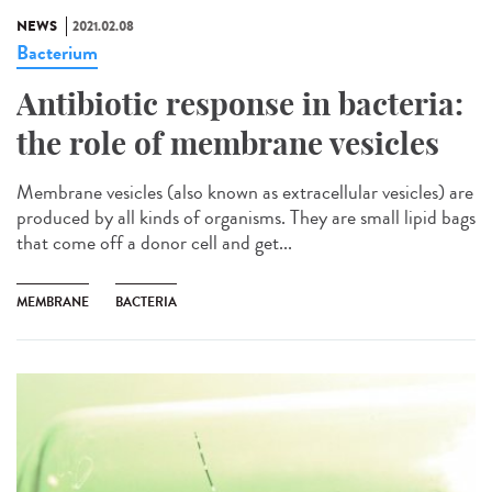
NEWS
2021.02.08
Bacterium
Antibiotic response in bacteria:
the role of membrane vesicles
Membrane vesicles (also known as extracellular vesicles) are
produced by all kinds of organisms. They are small lipid bags
that come off a donor cell and get...
MEMBRANE
BACTERIA