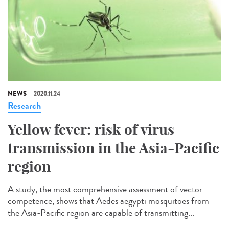
NEWS
2020.11.24
Research
Yellow fever: risk of virus
transmission in the Asia-Pacific
region
A study, the most comprehensive assessment of vector
competence, shows that Aedes aegypti mosquitoes from
the Asia-Pacific region are capable of transmitting...