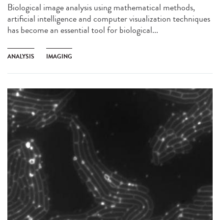
Biological image analysis using mathematical methods,
artificial intelligence and computer visualization techniques
has become an essential tool for biological...
ANALYSIS
IMAGING