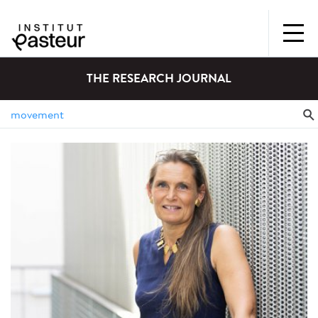
THE RESEARCH JOURNAL