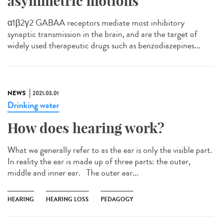
asymmetric motions
α1β2γ2 GABAA receptors mediate most inhibitory
synaptic transmission in the brain, and are the target of
widely used therapeutic drugs such as benzodiazepines...
NEWS
2021.03.01
Drinking water
How does hearing work?
What we generally refer to as the ear is only the visible part.
In reality the ear is made up of three parts: the outer,
middle and inner ear. The outer ear...
HEARING
HEARING LOSS
PEDAGOGY