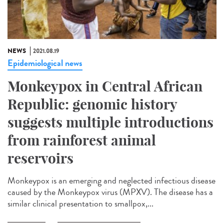
NEWS
2021.08.19
Epidemiological news
Monkeypox in Central African
Republic: genomic history
suggests multiple introductions
from rainforest animal
reservoirs
Monkeypox is an emerging and neglected infectious disease
caused by the Monkeypox virus (MPXV). The disease has a
similar clinical presentation to smallpox,...