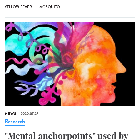
YELLOW FEVER
MOSQUITO
NEWS
2020.07.27
Research
"Mental anchorpoints" used by