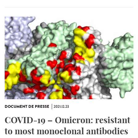
DOCUMENT DE PRESSE
2021.12.23
COVID-19 – Omicron: resistant
to most monoclonal antibodies