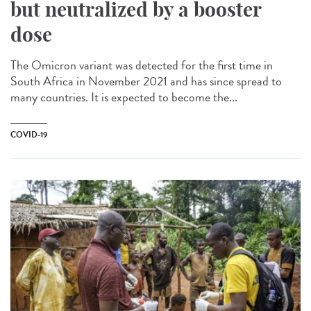
but neutralized by a booster
dose
The Omicron variant was detected for the first time in
South Africa in November 2021 and has since spread to
many countries. It is expected to become the...
COVID-19