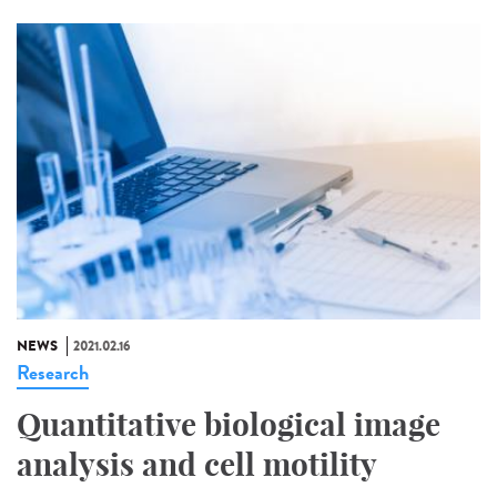
NEWS
2021.02.16
Research
Quantitative biological image
analysis and cell motility