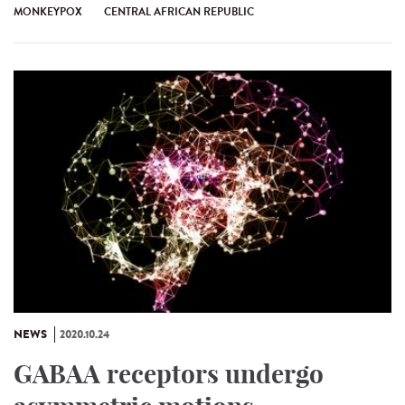
MONKEYPOX
CENTRAL AFRICAN REPUBLIC
NEWS
2020.10.24
GABAA receptors undergo