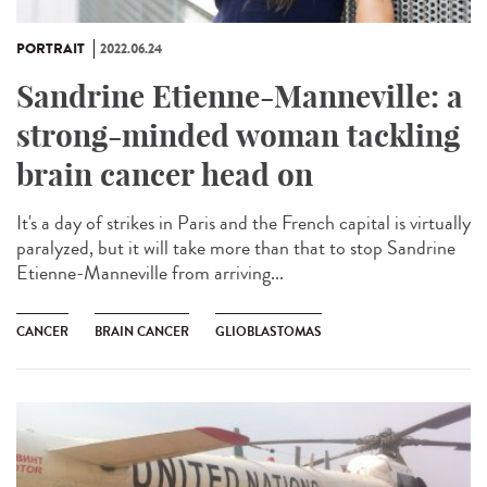
PORTRAIT
2022.06.24
Sandrine Etienne-Manneville: a
strong-minded woman tackling
brain cancer head on
It's a day of strikes in Paris and the French capital is virtually
paralyzed, but it will take more than that to stop Sandrine
Etienne-Manneville from arriving...
CANCER
BRAIN CANCER
GLIOBLASTOMAS