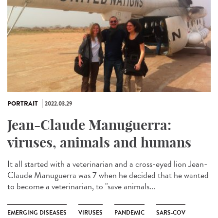
PORTRAIT
2022.03.29
Jean-Claude Manuguerra:
viruses, animals and humans
It all started with a veterinarian and a cross-eyed lion Jean-
Claude Manuguerra was 7 when he decided that he wanted
to become a veterinarian, to "save animals...
EMERGING DISEASES
VIRUSES
PANDEMIC
SARS-COV