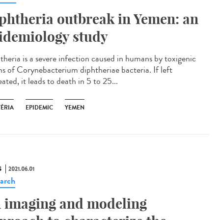
phtheria outbreak in Yemen: an
idemiology study
theria is a severe infection caused in humans by toxigenic
ins of Corynebacterium diphtheriae bacteria. If left
ated, it leads to death in 5 to 25...
TÉRIA
EPIDEMIC
YEMEN
S
2021.06.01
arch
 imaging and modeling