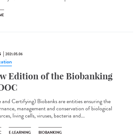
ME
S
2021.05.06
ation
w Edition of the Biobanking
OOC
e and Certifying) Biobanks are entities ensuring the
rnance, management and conservation of biological
rces, living cells, viruses, bacteria and...
C
E-LEARNING
BIOBANKING