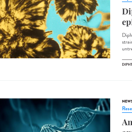
Di
ep
Diph
stra
untre
DIPH
NEW
Rese
An