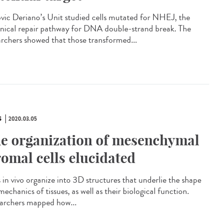
vic Deriano’s Unit studied cells mutated for NHEJ, the
nical repair pathway for DNA double-strand break. The
archers showed that those transformed...
S
2020.03.05
e organization of mesenchymal
romal cells elucidated
s in vivo organize into 3D structures that underlie the shape
echanics of tissues, as well as their biological function.
archers mapped how...