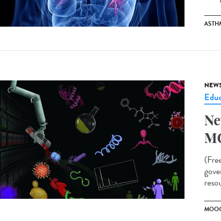
ASTH
NEW
Educ
Ne
M
(Fre
gove
resou
MOO