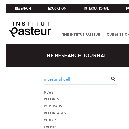
RESEARCH
EDUCATION
INTERNATIONAL
P
THE INSTITUT PASTEUR
OUR MISSIO
THE RESEARCH JOURNAL
NEWS
REPORTS
PORTRAITS
REPORTAGES
VIDEOS
EVENTS