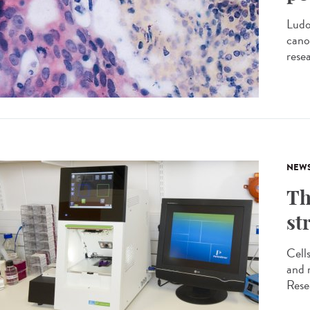
Ludo
cano
rese
NEW
Th
st
Cell
and m
Rese