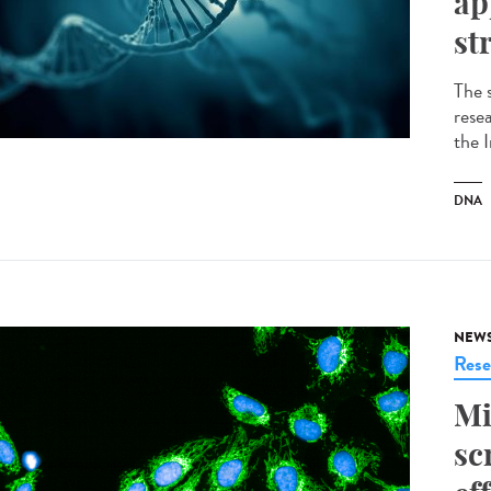
ap
st
The 
resea
the 
DNA
NEW
Rese
Mi
sc