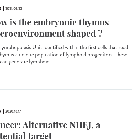
S
2021.02.22
w is the embryonic thymus
croenvironment shaped ?
ymphopoiesis Unit identified within the first cells that seed
thymus a unique population of lymphoid progenitors. These
s can generate lymphoid...
S
2020.10.17
ncer: Alternative NHEJ, a
tential target