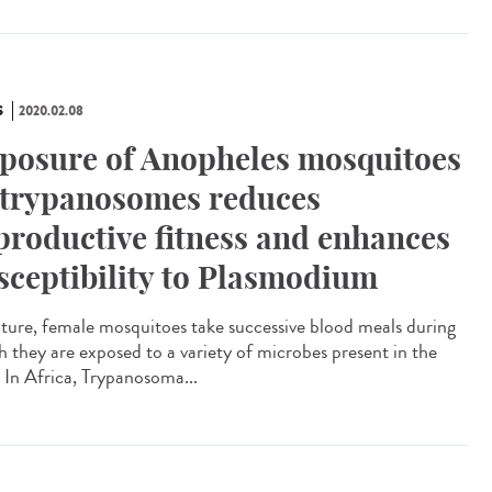
S
2020.02.08
posure of Anopheles mosquitoes
 trypanosomes reduces
productive fitness and enhances
sceptibility to Plasmodium
ature, female mosquitoes take successive blood meals during
h they are exposed to a variety of microbes present in the
. In Africa, Trypanosoma...