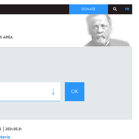
FR
DONATE
S AREA
ALL
SARS-
COV-2 /
COVID-19
FROM
THE
INSTITUT
PASTEUR
S
2021.05.31
teria