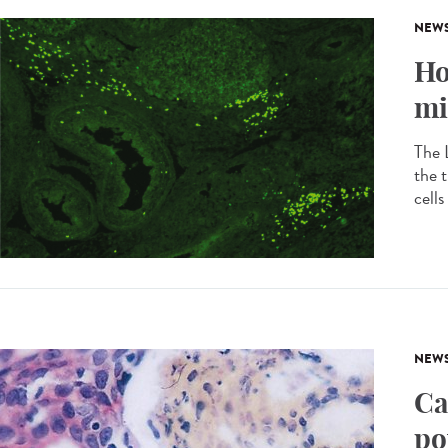
NEW
Ho
mi
The L
the 
cell
NEW
Ca
po