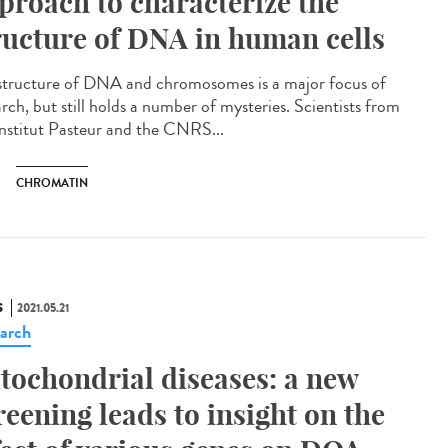
proach to characterize the
ructure of DNA in human cells
structure of DNA and chromosomes is a major focus of
rch, but still holds a number of mysteries. Scientists from
Institut Pasteur and the CNRS...
CHROMATIN
S
2021.05.21
arch
tochondrial diseases: a new
reening leads to insight on the