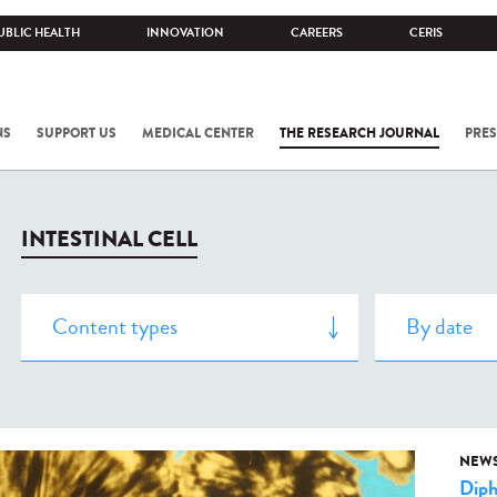
UBLIC HEALTH
INNOVATION
CAREERS
CERIS
NS
SUPPORT US
MEDICAL CENTER
THE RESEARCH JOURNAL
PRES
INTESTINAL CELL
NEW
Diph