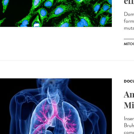
ef
Domi
form
muta
MITO
DOCU
An
Mi
Inse
Bruh
comp