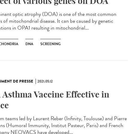
fect of various genes on DOA
nant optic atrophy (DOA) is one of the most common
s of mitochondrial disease. It can be caused by genetic
tions in OPA1 resulting in mitochondrial...
CHONDRIA
DNA
SCREENING
MENT DE PRESSE
2021.05.12
 Asthma Vaccine Effective in
ce
rm teams led by Laurent Reber (Infinity, Toulouse) and Pierre
ns (Humoral Immunity, Institut Pasteur, Paris) and French
any NEOVACS have developed...