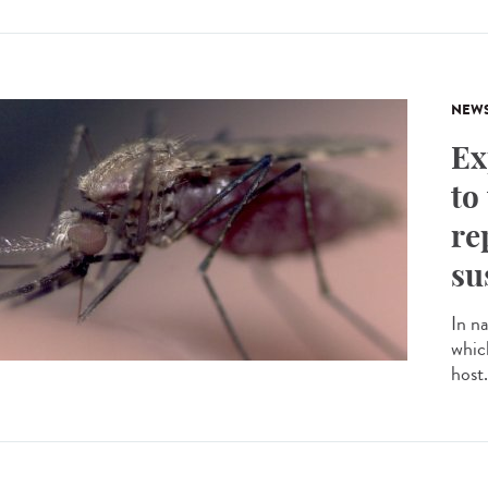
NEW
Ex
to
re
su
In n
whic
host