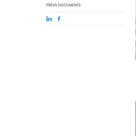
PRESS DOCUMENTS