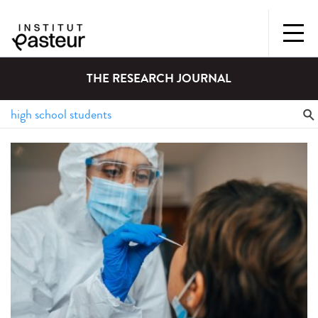
THE RESEARCH JOURNAL