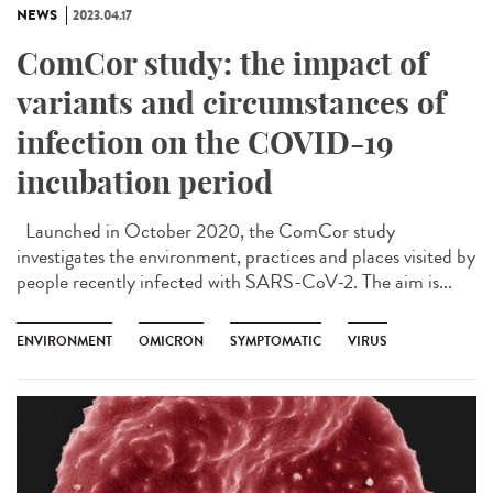
NEWS
2023.04.17
ComCor study: the impact of
variants and circumstances of
infection on the COVID-19
incubation period
Launched in October 2020, the ComCor study
investigates the environment, practices and places visited by
people recently infected with SARS-CoV-2. The aim is...
ENVIRONMENT
OMICRON
SYMPTOMATIC
VIRUS