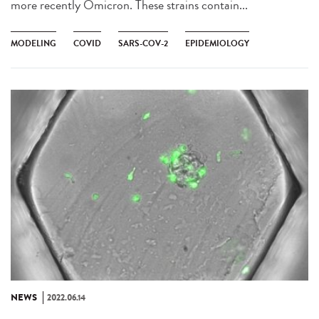
more recently Omicron. These strains contain...
MODELING
COVID
SARS-COV-2
EPIDEMIOLOGY
NEWS
2022.06.14