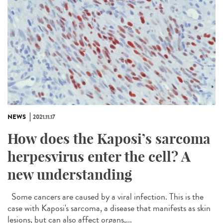
NEWS
2021.11.17
How does the Kaposi’s sarcoma
herpesvirus enter the cell? A
new understanding
Some cancers are caused by a viral infection. This is the
case with Kaposi's sarcoma, a disease that manifests as skin
lesions, but can also affect organs,...