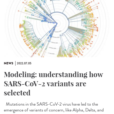
NEWS
2022.07.05
Modeling: understanding how
SARS-CoV-2 variants are
selected
Mutations in the SARS-CoV-2 virus have led to the
emergence of variants of concern, like Alpha, Delta, and