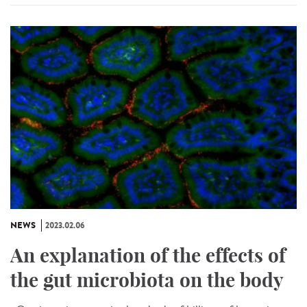
NEWS
2023.02.06
An explanation of the effects of
the gut microbiota on the body