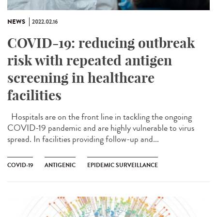
NEWS
2022.02.16
COVID-19: reducing outbreak
risk with repeated antigen
screening in healthcare
facilities
Hospitals are on the front line in tackling the ongoing
COVID-19 pandemic and are highly vulnerable to virus
spread. In facilities providing follow-up and...
COVID-19
ANTIGENIC
EPIDEMIC SURVEILLANCE