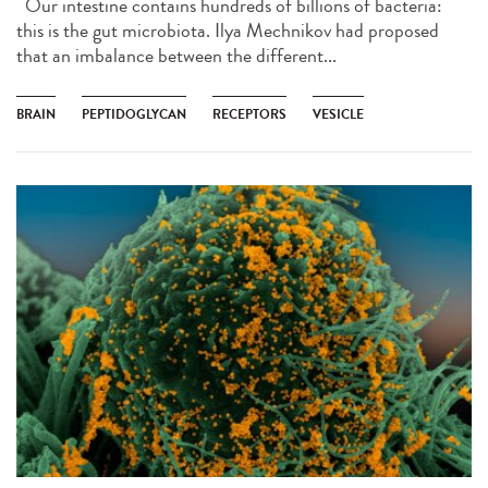
Our intestine contains hundreds of billions of bacteria:
this is the gut microbiota. Ilya Mechnikov had proposed
that an imbalance between the different...
BRAIN
PEPTIDOGLYCAN
RECEPTORS
VESICLE