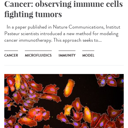
Cancer: observing immune cells
fighting tumors
In a paper published in Nature Communications, Institut
Pasteur scientists introduced a new method for modeling
cancer immunotherapy. This approach seeks to...
CANCER
MICROFLUIDICS
IMMUNITY
MODEL