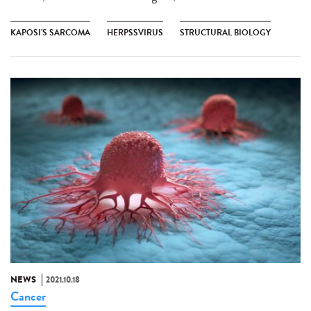
KAPOSI'S SARCOMA
HERPSSVIRUS
STRUCTURAL BIOLOGY
NEWS
2021.10.18
Cancer