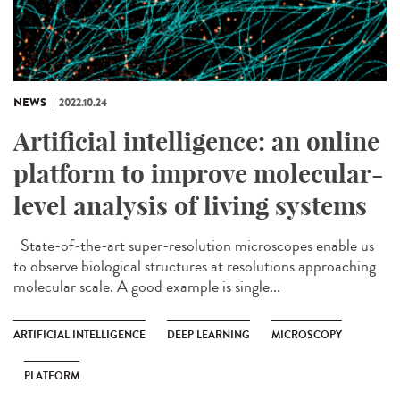
NEWS
2022.10.24
Artificial intelligence: an online
platform to improve molecular-
level analysis of living systems
State-of-the-art super-resolution microscopes enable us
to observe biological structures at resolutions approaching
molecular scale. A good example is single...
ARTIFICIAL INTELLIGENCE
DEEP LEARNING
MICROSCOPY
PLATFORM