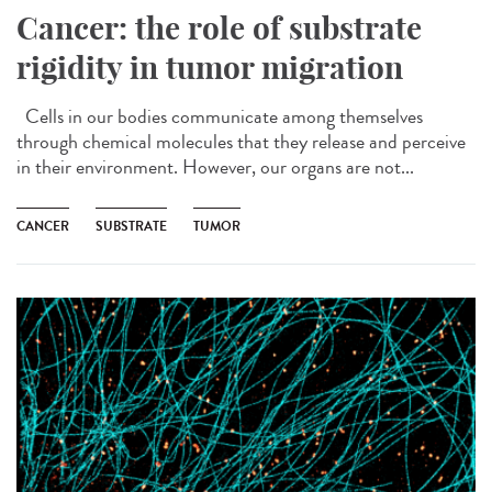
Cancer: the role of substrate
rigidity in tumor migration
Cells in our bodies communicate among themselves
through chemical molecules that they release and perceive
in their environment. However, our organs are not...
CANCER
SUBSTRATE
TUMOR