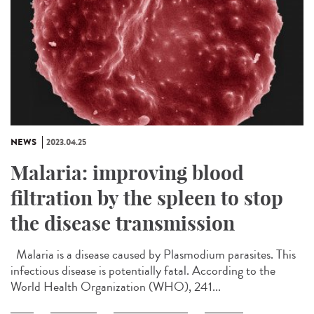
NEWS
2023.04.25
Malaria: improving blood
filtration by the spleen to stop
the disease transmission
Malaria is a disease caused by Plasmodium parasites. This
infectious disease is potentially fatal. According to the
World Health Organization (WHO), 241...