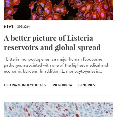
NEWS
2021.12.14
A better picture of Listeria
reservoirs and global spread
Listeria monocytogenes is a major human foodborne
pathogen, associated with one of the highest medical and
economic burdens. In addition, L. monocytogenes is...
LISTERIA MONOCYTOGENES
MICROBIOTA
GENOMICS