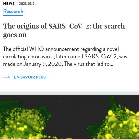
NEWS
2023.03.24
Research
The origins of SARS-CoV-2: the search
goes on
The official WHO announcement regarding a novel
circulating coronavirus, later named SARS-CoV-2, was
made on January 9, 2020. The virus that led to...
EN SAVOIR PLUS