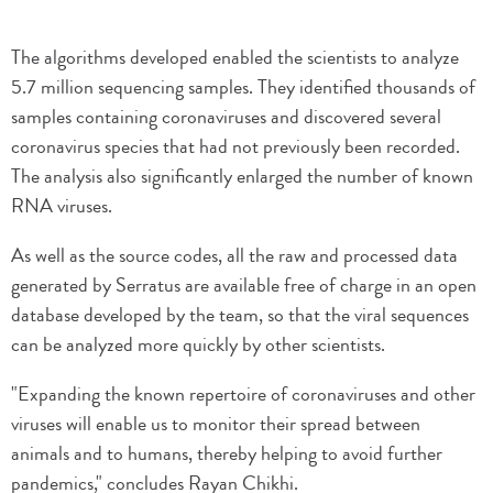
The algorithms developed enabled the scientists to analyze
5.7 million sequencing samples. They identified thousands of
samples containing coronaviruses and discovered several
coronavirus species that had not previously been recorded.
The analysis also significantly enlarged the number of known
RNA viruses.
As well as the source codes, all the raw and processed data
generated by Serratus are available free of charge in an open
database developed by the team, so that the viral sequences
can be analyzed more quickly by other scientists.
"Expanding the known repertoire of coronaviruses and other
viruses will enable us to monitor their spread between
animals and to humans, thereby helping to avoid further
pandemics," concludes Rayan Chikhi.