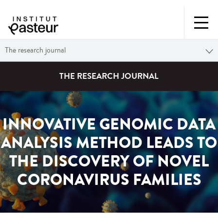
The research journal
THE RESEARCH JOURNAL
INNOVATIVE GENOMIC DATA
ANALYSIS METHOD LEADS TO
THE DISCOVERY OF NOVEL
CORONAVIRUS FAMILIES