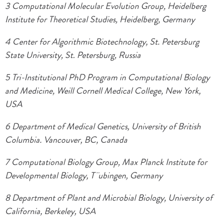
3 Computational Molecular Evolution Group, Heidelberg
Institute for Theoretical Studies, Heidelberg, Germany
4 Center for Algorithmic Biotechnology, St. Petersburg
State University, St. Petersburg, Russia
5 Tri-Institutional PhD Program in Computational Biology
and Medicine, Weill Cornell Medical College, New York,
USA
6 Department of Medical Genetics, University of British
Columbia. Vancouver, BC, Canada
7 Computational Biology Group, Max Planck Institute for
Developmental Biology, T¨ubingen, Germany
8 Department of Plant and Microbial Biology, University of
California, Berkeley, USA