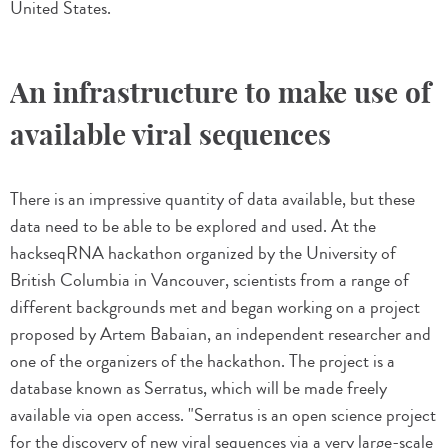
United States.
An infrastructure to make use of
available viral sequences
There is an impressive quantity of data available, but these
data need to be able to be explored and used. At the
hackseqRNA hackathon organized by the University of
British Columbia in Vancouver, scientists from a range of
different backgrounds met and began working on a project
proposed by Artem Babaian, an independent researcher and
one of the organizers of the hackathon. The project is a
database known as Serratus, which will be made freely
available via open access. "Serratus is an open science project
for the discovery of new viral sequences via a very large-scale