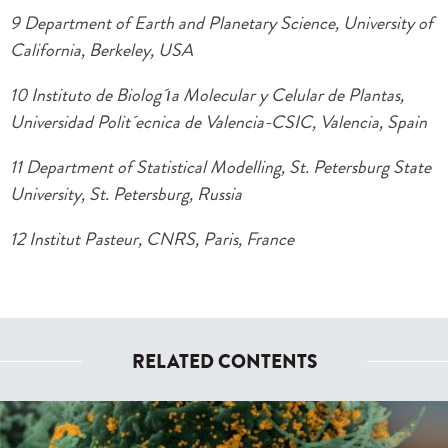
9 Department of Earth and Planetary Science, University of
California, Berkeley, USA
10 Instituto de Biolog´ıa Molecular y Celular de Plantas,
Universidad Polit´ecnica de Valencia-CSIC, Valencia, Spain
11 Department of Statistical Modelling, St. Petersburg State
University, St. Petersburg, Russia
12 Institut Pasteur, CNRS, Paris, France
RELATED CONTENTS