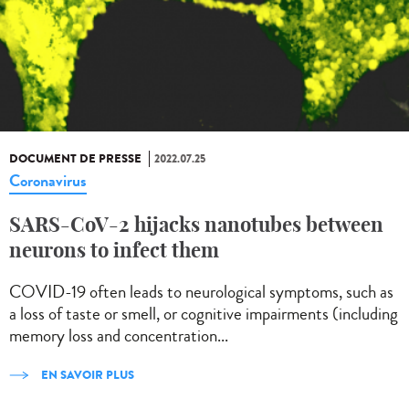
DOCUMENT DE PRESSE
2022.07.25
Coronavirus
SARS-CoV-2 hijacks nanotubes between
neurons to infect them
COVID-19 often leads to neurological symptoms, such as
a loss of taste or smell, or cognitive impairments (including
memory loss and concentration...
EN SAVOIR PLUS