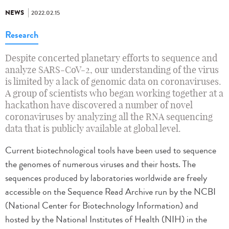
NEWS
2022.02.15
Research
Despite concerted planetary efforts to sequence and
analyze SARS-CoV-2, our understanding of the virus
is limited by a lack of genomic data on coronaviruses.
A group of scientists who began working together at a
hackathon have discovered a number of novel
coronaviruses by analyzing all the RNA sequencing
data that is publicly available at global level.
Current biotechnological tools have been used to sequence
the genomes of numerous viruses and their hosts. The
sequences produced by laboratories worldwide are freely
accessible on the Sequence Read Archive run by the NCBI
(National Center for Biotechnology Information) and
hosted by the National Institutes of Health (NIH) in the