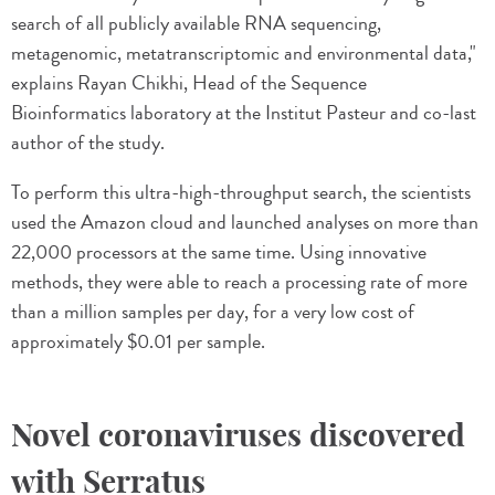
search of all publicly available RNA sequencing,
metagenomic, metatranscriptomic and environmental data,"
explains Rayan Chikhi, Head of the Sequence
Bioinformatics laboratory at the Institut Pasteur and co-last
author of the study.
To perform this ultra-high-throughput search, the scientists
used the Amazon cloud and launched analyses on more than
22,000 processors at the same time. Using innovative
methods, they were able to reach a processing rate of more
than a million samples per day, for a very low cost of
approximately $0.01 per sample.
Novel coronaviruses discovered
with Serratus