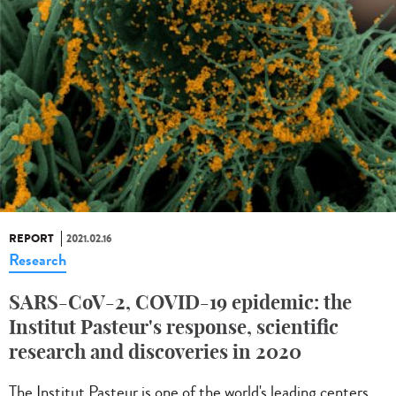
REPORT
2021.02.16
Research
SARS-CoV-2, COVID-19 epidemic: the
Institut Pasteur's response, scientific
research and discoveries in 2020
The Institut Pasteur is one of the world's leading centers