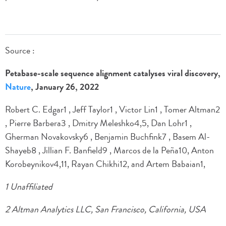
Source :
Petabase-scale sequence alignment catalyses viral discovery,
Nature
, January 26, 2022
Robert C. Edgar1 , Jeff Taylor1 , Victor Lin1 , Tomer Altman2
, Pierre Barbera3 , Dmitry Meleshko4,5, Dan Lohr1 ,
Gherman Novakovsky6 , Benjamin Buchfink7 , Basem Al-
Shayeb8 , Jillian F. Banfield9 , Marcos de la Peña10, Anton
Korobeynikov4,11, Rayan Chikhi12, and Artem Babaian1,
1 Unaffiliated
2 Altman Analytics LLC, San Francisco, California, USA