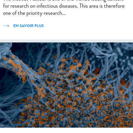
for research on infectious diseases. This area is therefore
one of the priority research...
EN SAVOIR PLUS