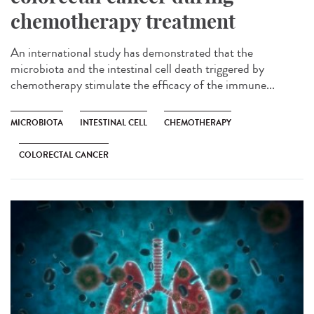
chemotherapy treatment
An international study has demonstrated that the
microbiota and the intestinal cell death triggered by
chemotherapy stimulate the efficacy of the immune...
MICROBIOTA
INTESTINAL CELL
CHEMOTHERAPY
COLORECTAL CANCER