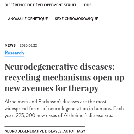
DIFFÉRENCE DE DÉVELOPPEMENT SEXUEL
DDS
ANOMALIE GÉNÉTIQUE
SEXE CHROMOSOMIQUE
NEWS
2020.06.22
Research
Neurodegenerative diseases:
recycling mechanisms open up
new avenues for therapy
Alzheimer's and Parkinson's diseases are the most
widespread forms of neurodegeneration in humans. Each
year, 225,000 new cases of Alzheimer's disease are...
NEURODEGENERATIVE DISEASES; AUTOPHAGY