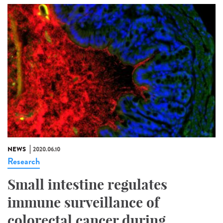
NEWS
2020.06.10
Research
Small intestine regulates
immune surveillance of
colorectal cancer during