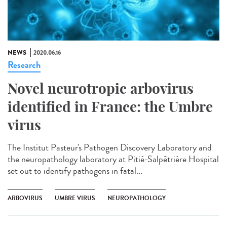
NEWS
2020.06.16
Research
Novel neurotropic arbovirus
identified in France: the Umbre
virus
The Institut Pasteur's Pathogen Discovery Laboratory and
the neuropathology laboratory at Pitié-Salpêtrière Hospital
set out to identify pathogens in fatal...
ARBOVIRUS
UMBRE VIRUS
NEUROPATHOLOGY