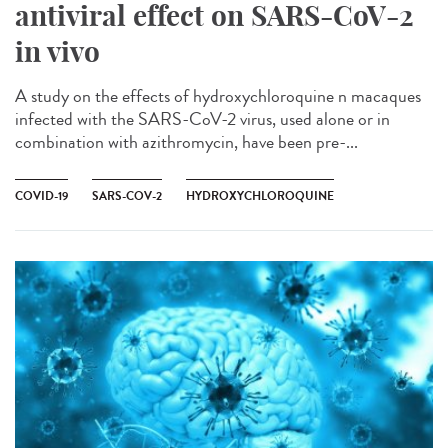
antiviral effect on SARS-CoV-2
in vivo
A study on the effects of hydroxychloroquine n macaques
infected with the SARS-CoV-2 virus, used alone or in
combination with azithromycin, have been pre-...
COVID-19
SARS-COV-2
HYDROXYCHLOROQUINE