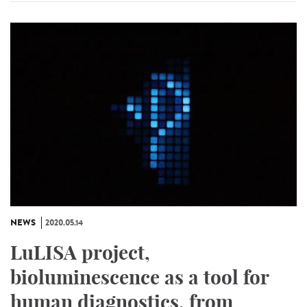
NEWS
2020.05.14
LuLISA project,
bioluminescence as a tool for
human diagnostics, from