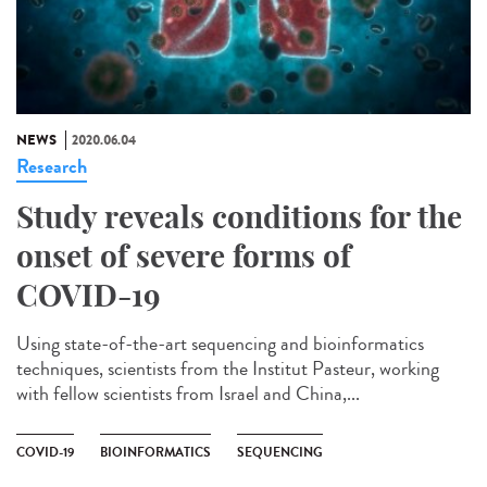
NEWS
2020.06.04
Research
Study reveals conditions for the
onset of severe forms of
COVID-19
Using state-of-the-art sequencing and bioinformatics
techniques, scientists from the Institut Pasteur, working
with fellow scientists from Israel and China,...
COVID-19
BIOINFORMATICS
SEQUENCING