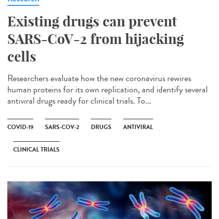
Existing drugs can prevent
SARS-CoV-2 from hijacking
cells
Researchers evaluate how the new coronavirus rewires
human proteins for its own replication, and identify several
antiviral drugs ready for clinical trials. To...
COVID-19
SARS-COV-2
DRUGS
ANTIVIRAL
CLINICAL TRIALS