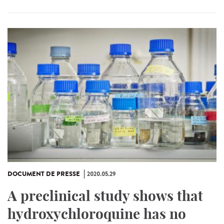
DOCUMENT DE PRESSE
2020.05.29
A preclinical study shows that
hydroxychloroquine has no