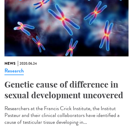
NEWS
2020.06.24
Research
Genetic cause of difference in
sexual development uncovered
Researchers at the Francis Crick Institute, the Institut
Pasteur and their clinical collaborators have identified a
cause of testicular tissue developing in...