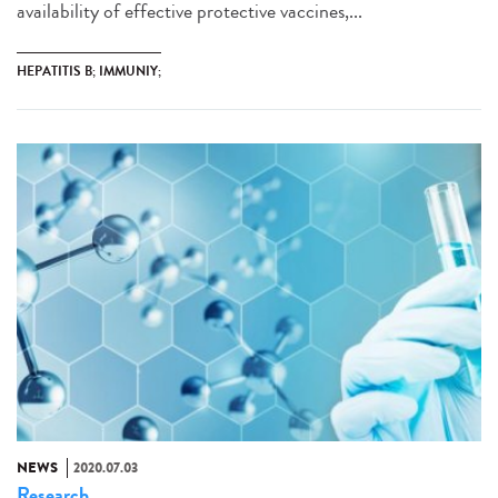
availability of effective protective vaccines,...
HEPATITIS B; IMMUNIY;
NEWS
2020.07.03
Research