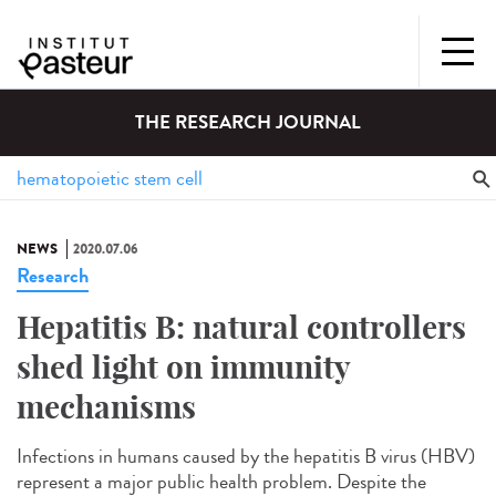
THE RESEARCH JOURNAL
NEWS
2020.07.06
Research
Hepatitis B: natural controllers
shed light on immunity
mechanisms
Infections in humans caused by the hepatitis B virus (HBV)
represent a major public health problem. Despite the