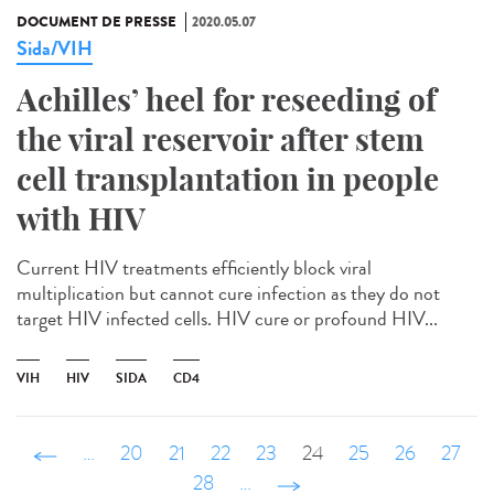
DOCUMENT DE PRESSE
2020.05.07
Sida/VIH
Achilles’ heel for reseeding of
the viral reservoir after stem
cell transplantation in people
with HIV
Current HIV treatments efficiently block viral
multiplication but cannot cure infection as they do not
target HIV infected cells. HIV cure or profound HIV...
VIH
HIV
SIDA
CD4
‹ précédent
…
20
21
22
23
24
25
26
27
28
…
suivant ›