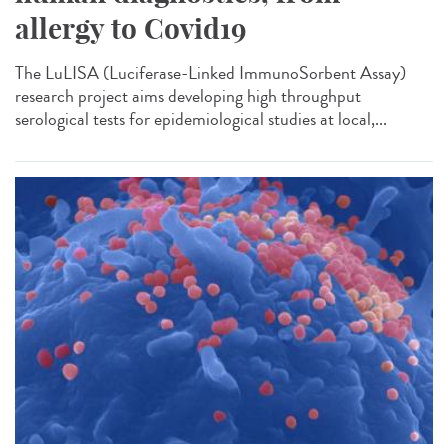
allergy to Covid19
The LuLISA (Luciferase-Linked ImmunoSorbent Assay)
research project aims developing high throughput
serological tests for epidemiological studies at local,...