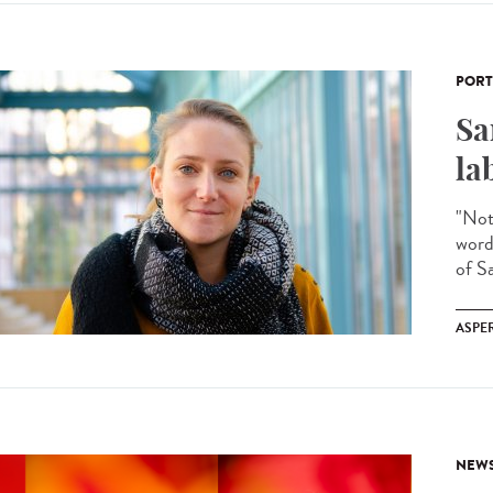
PORT
Sa
la
"Noth
word
of Sa
ASPE
NEW