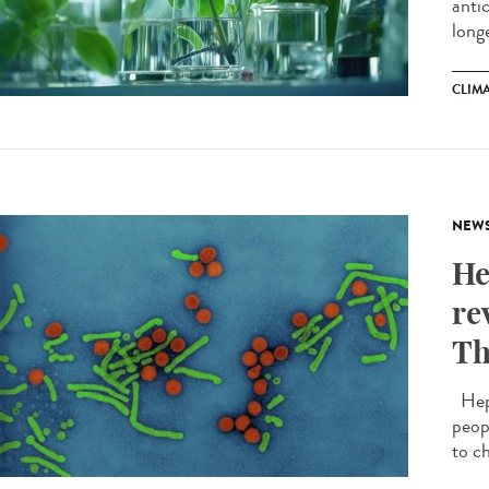
anti
longe
CLIM
NEW
He
re
Th
Hepat
peop
to ch