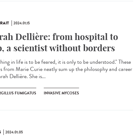
RAIT
2024.01.15
rah Dellière: from hospital to
b, a scientist without borders
ing in life is to be feared, it is only to be understood." These
s from Marie Curie neatly sum up the philosophy and career
rah Dellière. She is...
RGILLUS FUMIGATUS
INVASIVE MYCOSES
S
2024.01.05