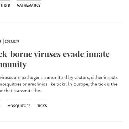
ITIS B
MATHEMATICS
S
2023.12.19
ck-borne viruses evade innate
munity
viruses are pathogens transmitted by vectors, either insects
mosquitoes or arachnids like ticks. In Europe, the tick is the
r that transmits the...
S
MOSQUITOES
TICKS