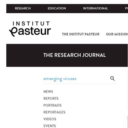
RESEARCH
EDUCATION
INTERNATIONAL
P
THE INSTITUT PASTEUR
OUR MISSIO
THE RESEARCH JOURNAL
NEWS
REPORTS
PORTRAITS
REPORTAGES
VIDEOS
EVENTS