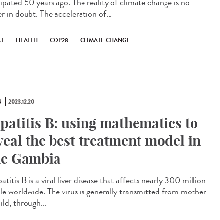
cipated 50 years ago. The reality of climate change is no
r in doubt. The acceleration of...
AT
HEALTH
COP28
CLIMATE CHANGE
S
2023.12.20
patitis B: using mathematics to
veal the best treatment model in
e Gambia
itis B is a viral liver disease that affects nearly 300 million
le worldwide. The virus is generally transmitted from mother
ild, through...