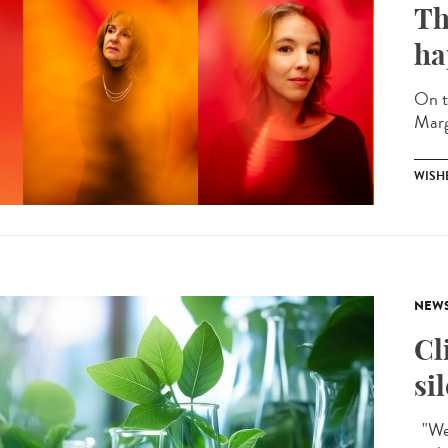
Th
ha
On t
Marg
WISH
NEW
Cl
si
"We 