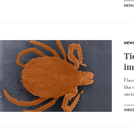
HEPAT
NEW
Ti
im
Flavi
like 
vecto
VIRU