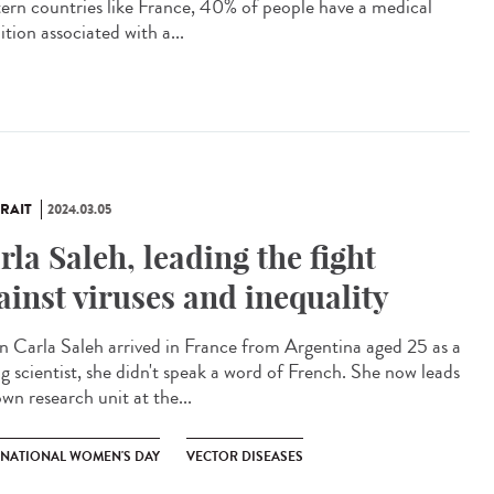
ern countries like France, 40% of people have a medical
tion associated with a...
RAIT
2024.03.05
rla Saleh, leading the fight
ainst viruses and inequality
 Carla Saleh arrived in France from Argentina aged 25 as a
g scientist, she didn't speak a word of French. She now leads
wn research unit at the...
RNATIONAL WOMEN'S DAY
VECTOR DISEASES