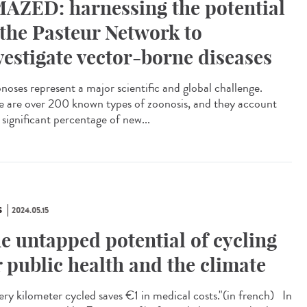
AZED: harnessing the potential
 the Pasteur Network to
vestigate vector-borne diseases
oses represent a major scientific and global challenge.
e are over 200 known types of zoonosis, and they account
 significant percentage of new...
S
2024.05.15
e untapped potential of cycling
r public health and the climate
ry kilometer cycled saves €1 in medical costs."​(in french) In