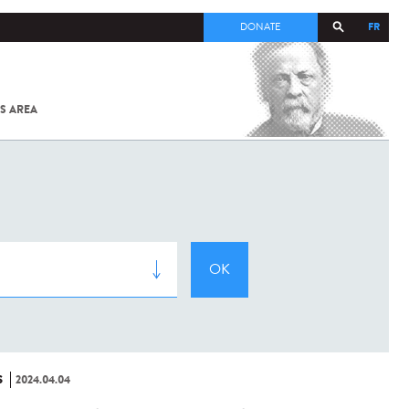
FR
DONATE
S AREA
ALL
SARS-
COV-2 /
COVID-19
FROM
THE
INSTITUT
PASTEUR
S
2024.04.04