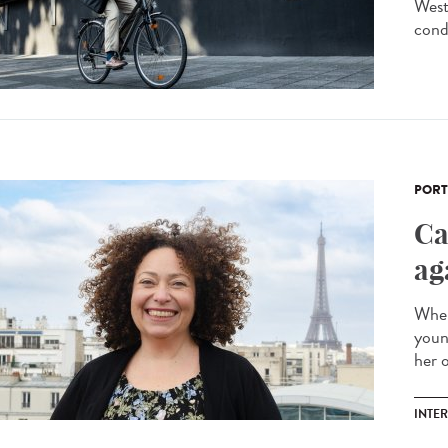
West
condi
PORT
Ca
ag
When
youn
her o
INTE