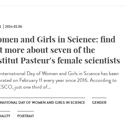
S
2024.02.06
men and Girls in Science: find
t more about seven of the
stitut Pasteur's female scientists
International Day of Women and Girls in Science has been
brated on February 11 every year since 2016. According to
CO, just one third of...
RNATIONAL DAY OF WOMEN AND GIRLS IN SCIENCE
GENDER
ALITY
PORTRAIT