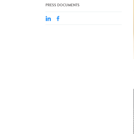
PRESS DOCUMENTS