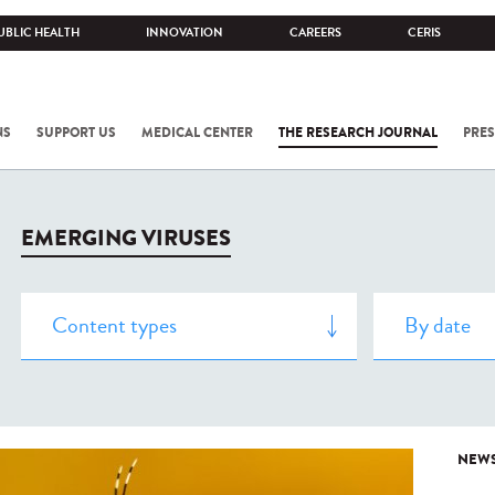
UBLIC HEALTH
INNOVATION
CAREERS
CERIS
NS
SUPPORT US
MEDICAL CENTER
THE RESEARCH JOURNAL
PRES
EMERGING VIRUSES
NEW