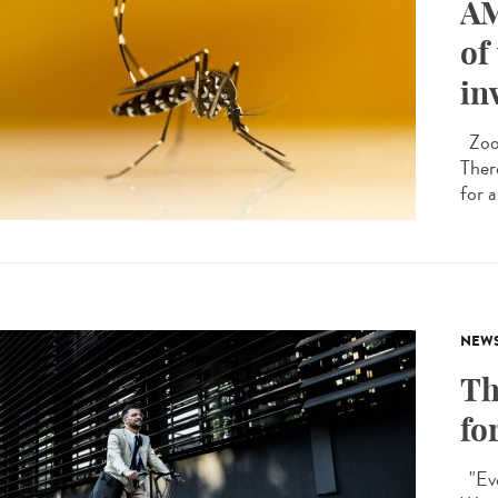
AM
of
in
Zoon
Ther
for a
NEW
Th
fo
"Eve