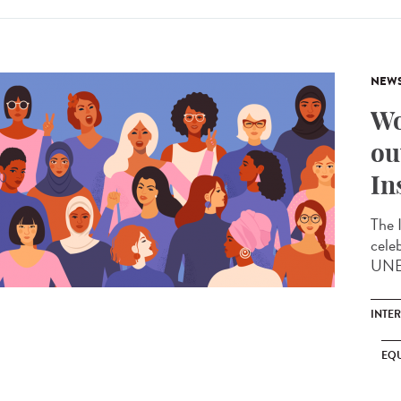
NEW
Wo
ou
In
The 
cele
UNES
INTE
EQU