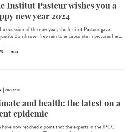
e Institut Pasteur wishes you a
ppy new year 2024
he occasion of the new year, the Institut Pasteur gave
uerite Bornhauser free rein to encapsulate in pictures her...
ES
2024
S
2023.12.18
imate and health: the latest on a
lent epidemic
have now reached a point that the experts in the IPCC