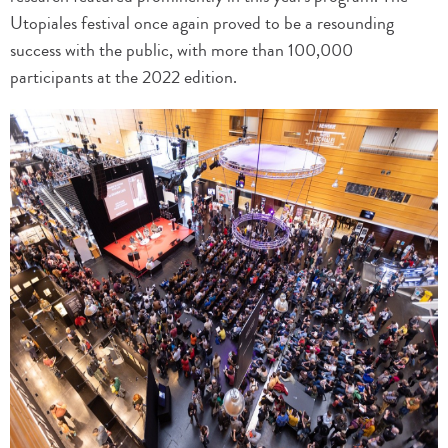
Utopiales festival once again proved to be a resounding
success with the public, with more than 100,000
participants at the 2022 edition.