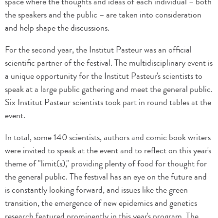
space where the thoughts and ideas of each individual – both
the speakers and the public – are taken into consideration
and help shape the discussions.
For the second year, the Institut Pasteur was an official
scientific partner of the festival. The multidisciplinary event is
a unique opportunity for the Institut Pasteur's scientists to
speak at a large public gathering and meet the general public.
Six Institut Pasteur scientists took part in round tables at the
event.
In total, some 140 scientists, authors and comic book writers
were invited to speak at the event and to reflect on this year's
theme of "limit(s)," providing plenty of food for thought for
the general public. The festival has an eye on the future and
is constantly looking forward, and issues like the green
transition, the emergence of new epidemics and genetics
research featured prominently in this year's program. The