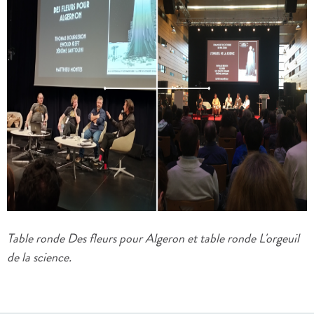
Table ronde Des fleurs pour Algeron et table ronde L'orgeuil
de la science.