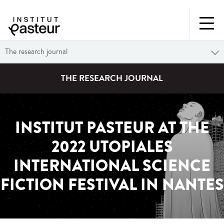
The research journal
THE RESEARCH JOURNAL
INSTITUT PASTEUR AT THE
2022 UTOPIALES
INTERNATIONAL SCIENCE
FICTION FESTIVAL IN NANTES