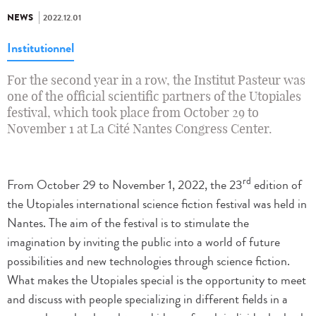
NEWS
2022.12.01
Institutionnel
For the second year in a row, the Institut Pasteur was
one of the official scientific partners of the Utopiales
festival, which took place from October 29 to
November 1 at La Cité Nantes Congress Center.
rd
From October 29 to November 1, 2022, the 23
edition of
the Utopiales international science fiction festival was held in
Nantes. The aim of the festival is to stimulate the
imagination by inviting the public into a world of future
possibilities and new technologies through science fiction.
What makes the Utopiales special is the opportunity to meet
and discuss with people specializing in different fields in a