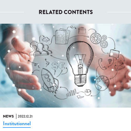
RELATED CONTENTS
NEWS
2022.12.21
Institutionnel