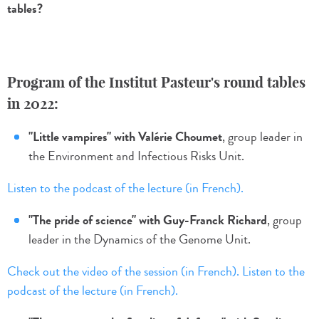
tables?
Program of the Institut Pasteur's round tables
in 2022:
"Little vampires" with Valérie Choumet
, group leader in
the Environment and Infectious Risks Unit.
Listen to the podcast of the lecture (in French).
"The pride of science" with Guy-Franck Richard
, group
leader in the Dynamics of the Genome Unit.
Check out the video of the session (in French).
Listen to the
podcast of the lecture (in French).