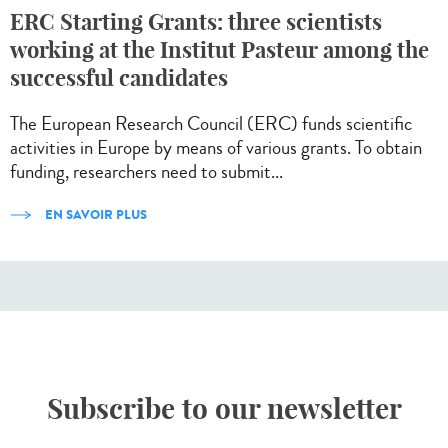
ERC Starting Grants: three scientists
working at the Institut Pasteur among the
successful candidates
The European Research Council (ERC) funds scientific
activities in Europe by means of various grants. To obtain
funding, researchers need to submit...
EN SAVOIR PLUS
Subscribe to our newsletter