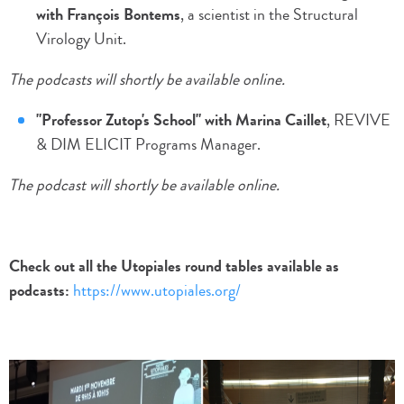
with François Bontems
, a scientist in the Structural
Virology Unit.
The podcasts will shortly be available online.
"Professor Zutop's School" with Marina Caillet
, REVIVE
& DIM ELICIT Programs Manager.
The podcast will shortly be available online.
Check out all the Utopiales round tables available as
podcasts:
https://www.utopiales.org/