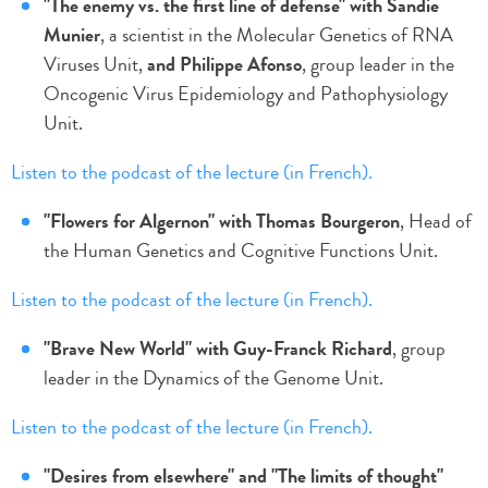
"The enemy vs. the first line of defense" with Sandie
Munier
, a scientist in the Molecular Genetics of RNA
Viruses Unit,
and Philippe Afonso
, group leader in the
Oncogenic Virus Epidemiology and Pathophysiology
Unit.
Listen to the podcast of the lecture (in French).
"Flowers for Algernon" with Thomas Bourgeron
, Head of
the Human Genetics and Cognitive Functions Unit.
Listen to the podcast of the lecture (in French).
"Brave New World" with Guy-Franck Richard
, group
leader in the Dynamics of the Genome Unit.
Listen to the podcast of the lecture (in French).
"Desires from elsewhere" and "The limits of thought"