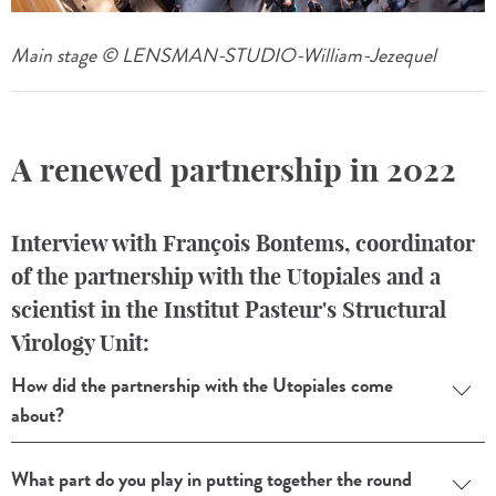
Main stage © LENSMAN-STUDIO-William-Jezequel
A renewed partnership in 2022
Interview with François Bontems, coordinator
of the partnership with the Utopiales and a
scientist in the Institut Pasteur's Structural
Virology Unit:
How did the partnership with the Utopiales come
about?
What part do you play in putting together the round