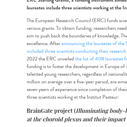
ERC Starting Grants, a funding instrument aimed a
laureates include three scientists working at the In
The European Research Council (ERC) funds scient
various grants. To obtain funding, researchers nee
aim to push back the boundaries of knowledge. The o
excellence. After
announcing the laureates of the
included three scientists conducting their research 
2022 the ERC unveiled
the list of 408 laureates f
funding is to foster the development in Europe of i
talented young researchers, regardless of national
million on average over a five-year period, are aime
seven years of experience since completion of thei
three scientists working at the Institut Pasteur:
BrainGate project
(
Illuminating body-
at the choroid plexus and their impact