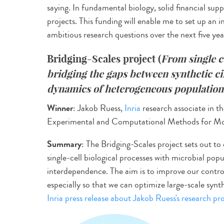
saying. In fundamental biology, solid financial suppo
projects. This funding will enable me to set up an
ambitious research questions over the next five year
Bridging-Scales project
(
From single c
bridging the gaps between synthetic c
dynamics of heterogeneous population
Winner
: Jakob Ruess,
Inria
research associate in the
Experimental and Computational Methods for Mod
Summary
: The Bridging-Scales project sets out 
single-cell biological processes with microbial popu
interdependence. The aim is to improve our control
especially so that we can optimize large-scale synt
Inria press release about Jakob Ruess's research pro