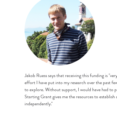
Jakob Ruess says that receiving this funding is "very 
effort I have put into my research over the past few
to explore. Without support, I would have had to 
Starting Grant gives me the resources to establish
independently."