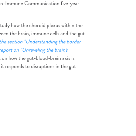
ain-Immune Communication five-year
study how the choroid plexus within the
een the brain, immune cells and the gut
the section "Understanding the border
 report on "Unraveling the brain's
ht on how the gut-blood-brain axis is
t responds to disruptions in the gut