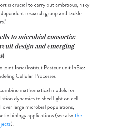
rt is crucial to carry out ambitious, risky
 independent research group and tackle
s."
ells to microbial
consortia:
ircuit design and emerging
s
)
 joint Inria/Institut Pasteur unit InBio:
eling Cellular Processes
to combine mathematical models for
lation dynamics to shed light on cell
 over large microbial populations,
hetic biology applications (see also
the
jects
).