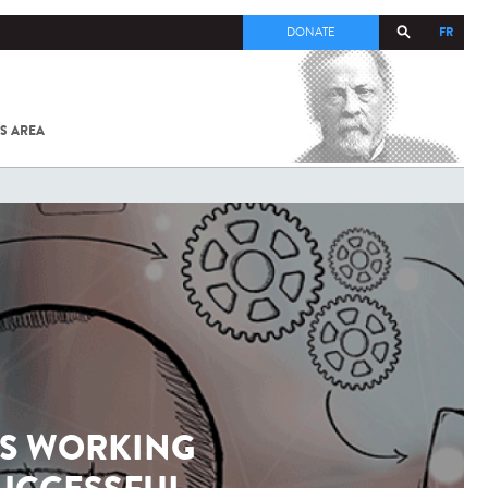
FR
DONATE
S AREA
ALL
SARS-
COV-2 /
COVID-19
FROM
THE
INSTITUT
PASTEUR
TS WORKING