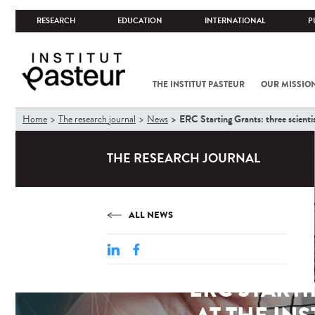
RESEARCH
EDUCATION
INTERNATIONAL
P
THE INSTITUT PASTEUR
OUR MISSIO
You
ERC Starting Grants: three scientis
Home
The research journal
News
are
here
THE RESEARCH JOURNAL
ALL NEWS
ERC START