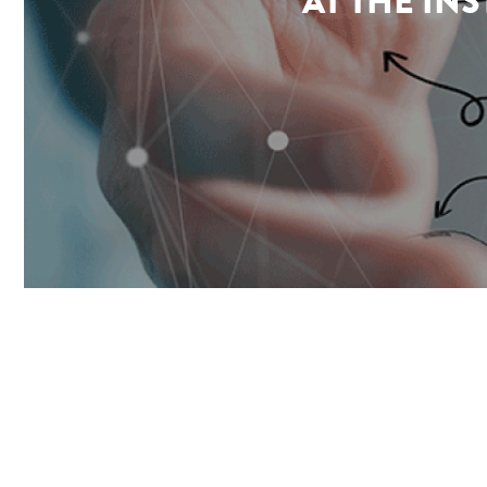
AT THE IN