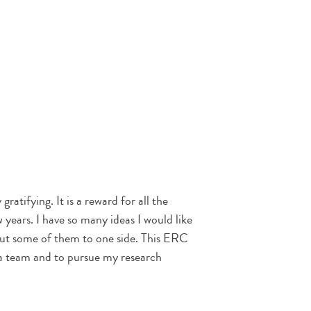
gratifying. It is a reward for all the
 years. I have so many ideas I would like
put some of them to one side. This ERC
 a team and to pursue my research