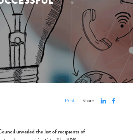
SUCCESSFUL
Print
Share
|
cil unveiled the list of recipients of