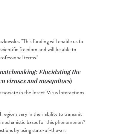
czkowska. "This funding will enable us to
 scientific freedom and will be able to
professional terms."
matchmaking:
Elucidating the
een viruses and mosquitoes
)
ociate in the Insect-Virus Interactions
regions vary in their ability to transmit
 mechanistic bases for this phenomenon?
ions by using state-of-the-art