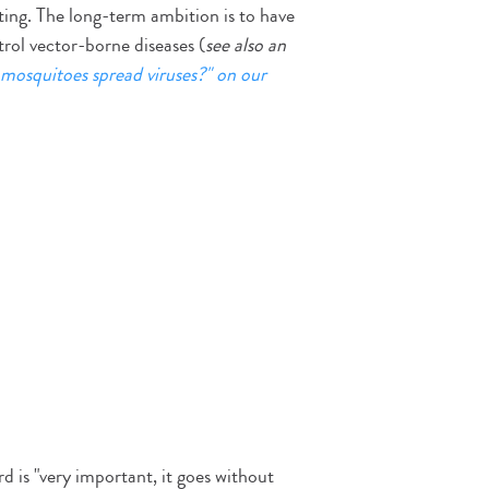
ting. The long-term ambition is to have
rol vector-borne diseases (
see also an
mosquitoes spread viruses?" on our
 is "very important, it goes without