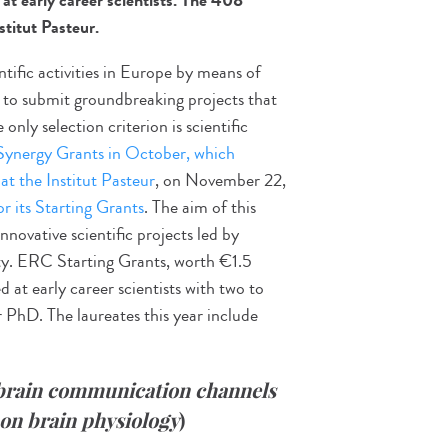
t early career scientists. The 408
stitut Pasteur.
ific activities in Europe by means of
d to submit groundbreaking projects that
nly selection criterion is scientific
 Synergy Grants in October, which
at the Institut Pasteur
, on November 22,
or its Starting Grants
. The aim of this
nnovative scientific projects led by
ity. ERC Starting Grants, worth €1.5
d at early career scientists with two to
r PhD. The laureates this year include
brain
communication channels
 on brain physiology
)