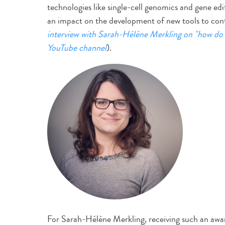
technologies like single-cell genomics and gene edi
an impact on the development of new tools to cont
interview with Sarah-Hélène Merkling on "how do 
YouTube channel
).
For Sarah-Hélène Merkling, receiving such an award