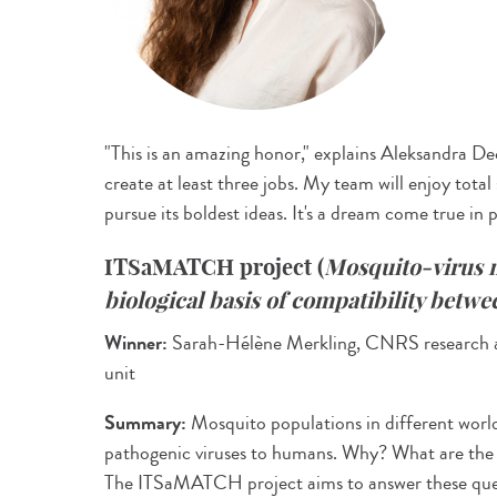
"This is an amazing honor," explains Aleksandra De
create at least three jobs. My team will enjoy total
pursue its boldest ideas. It's a dream come true in 
ITSaMATCH project
(
Mosquito-virus 
biological basis of compatibility betw
Winner:
Sarah-Hélène Merkling, CNRS research ass
unit
Summary:
Mosquito populations in different world 
pathogenic viruses to humans. Why? What are the
The ITSaMATCH project aims to answer these quest