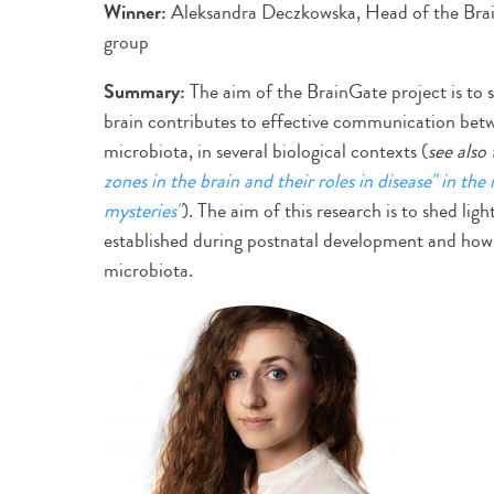
Winner:
Aleksandra Deczkowska, Head of the Br
group
Summary:
The aim of the BrainGate project is to 
brain contributes to effective communication betw
microbiota, in several biological contexts (
see also
zones in the brain and their roles in disease" in the
mysteries"
). The aim of this research is to shed lig
established during postnatal development and how i
microbiota.