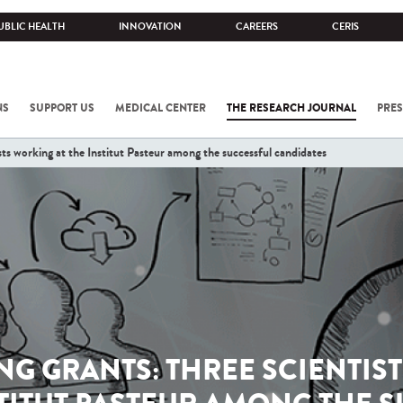
UBLIC HEALTH
INNOVATION
CAREERS
CERIS
NS
SUPPORT US
MEDICAL CENTER
THE RESEARCH JOURNAL
PRES
ts working at the Institut Pasteur among the successful candidates
ING GRANTS: THREE SCIENTIS