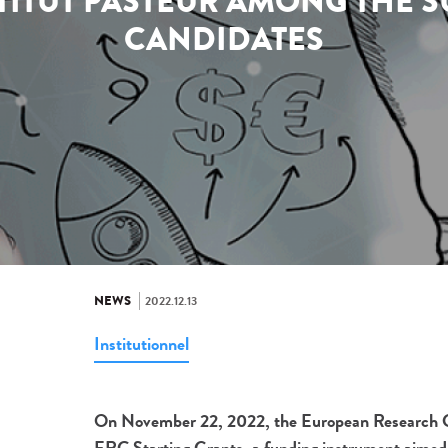
STITUT PASTEUR AMONG THE 
CANDIDATES
NEWS
2022.12.13
Institutionnel
On November 22, 2022, the European Research Coun