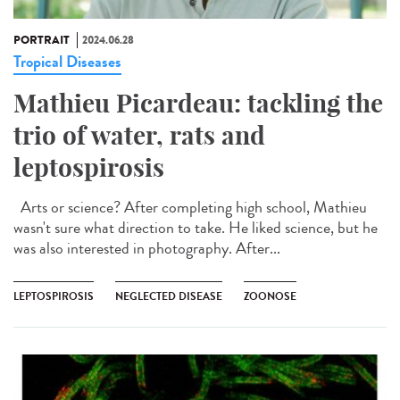
PORTRAIT
2024.06.28
Tropical Diseases
Mathieu Picardeau: tackling the
trio of water, rats and
leptospirosis
Arts or science? After completing high school, Mathieu
wasn't sure what direction to take. He liked science, but he
was also interested in photography. After...
LEPTOSPIROSIS
NEGLECTED DISEASE
ZOONOSE