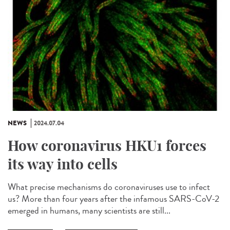
NEWS
2024.07.04
How coronavirus HKU1 forces
its way into cells
What precise mechanisms do coronaviruses use to infect
us? More than four years after the infamous SARS-CoV-2
emerged in humans, many scientists are still...