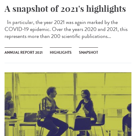
A snapshot of 2021's highlights
In particular, the year 2021 was again marked by the
COVID-19 epidemic. Over the years 2020 and 2021, this
represents more than 200 scientific publications...
ANNUAL REPORT 2021
HIGHLIGHTS
SNAPSHOT