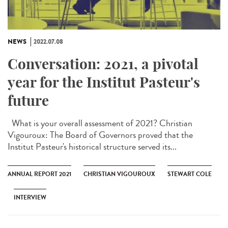
NEWS
2022.07.08
Conversation: 2021, a pivotal
year for the Institut Pasteur's
future
What is your overall assessment of 2021? Christian
Vigouroux: The Board of Governors proved that the
Institut Pasteur's historical structure served its...
ANNUAL REPORT 2021
CHRISTIAN VIGOUROUX
STEWART COLE
INTERVIEW