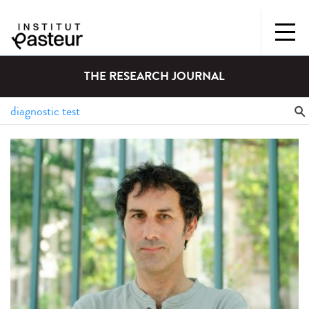
THE RESEARCH JOURNAL