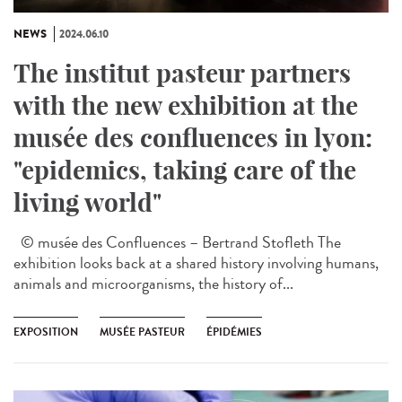
NEWS
2024.06.10
The institut pasteur partners
with the new exhibition at the
musée des confluences in lyon:
"epidemics, taking care of the
living world"
© musée des Confluences – Bertrand Stofleth The
exhibition looks back at a shared history involving humans,
animals and microorganisms, the history of...
EXPOSITION
MUSÉE PASTEUR
ÉPIDÉMIES