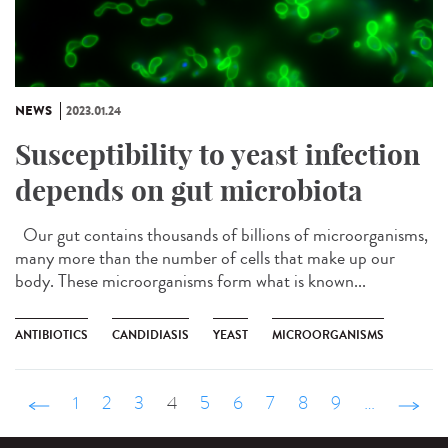
NEWS
2023.01.24
Susceptibility to yeast infection
depends on gut microbiota
Our gut contains thousands of billions of microorganisms,
many more than the number of cells that make up our
body. These microorganisms form what is known...
ANTIBIOTICS
CANDIDIASIS
YEAST
MICROORGANISMS
‹ précédent
1
2
3
4
5
6
7
8
9
…
suivant