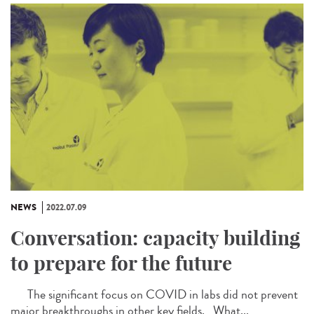
NEWS
2022.07.09
Conversation: capacity building
to prepare for the future
The significant focus on COVID in labs did not prevent
major breakthroughs in other key fields. What...