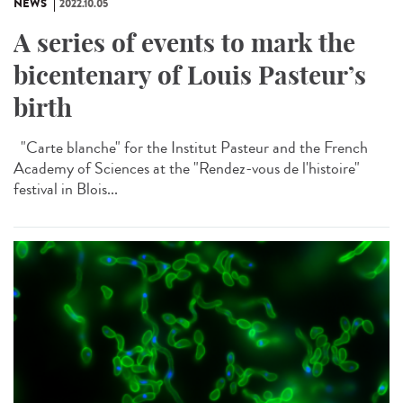
NEWS
2022.10.05
A series of events to mark the
bicentenary of Louis Pasteur’s
birth
"Carte blanche" for the Institut Pasteur and the French
Academy of Sciences at the "Rendez-vous de l'histoire"
festival in Blois...