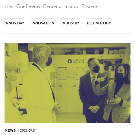
Lieu:
Conference Center at Institut Pasteur
INNOV'DAY
INNOVATION
INDUSTRY
TECHNOLOGY
NEWS
2022.07.11