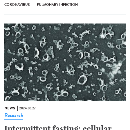
CORONAVIRUS
PULMONARY INFECTION
NEWS
2024.06.27
Research
Intermittent fasting: cellular