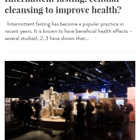
cleansing to improve health?
Intermittent fasting has become a popular practice in
recent years. It is known to have beneficial health effects –
several studies1, 2, 3 have shown that...