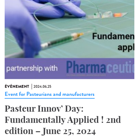
ÉVÉNEMENT
2024.06.25
Event for Pasteurians and manufacturers
Pasteur Innov’ Day:
Fundamentally Applied ! 2nd
edition – June 25, 2024