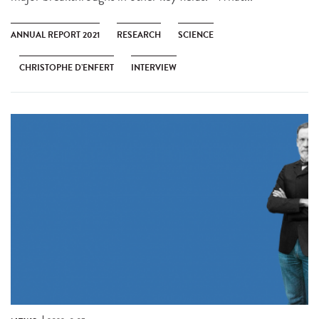
ANNUAL REPORT 2021
RESEARCH
SCIENCE
CHRISTOPHE D’ENFERT
INTERVIEW