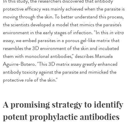
In this study, the researchers discovered that antibody
protective efficacy was mainly achieved when the parasite is
moving through the skin. To better understand this process,
the scientists developed a model that mimics the parasite's
environment in the early stages of infection. "In this
in vitro
assay, we embed parasites in a porous gel-like matrix that
resembles the 3D environment of the skin and incubated
them with monoclonal antibodies," describes Manuela
Aguirre-Botero. "This 3D matrix assay greatly enhanced
antibody toxicity against the parasite and mimicked the
protective role of the skin."
A promising strategy to identify
potent prophylactic antibodies