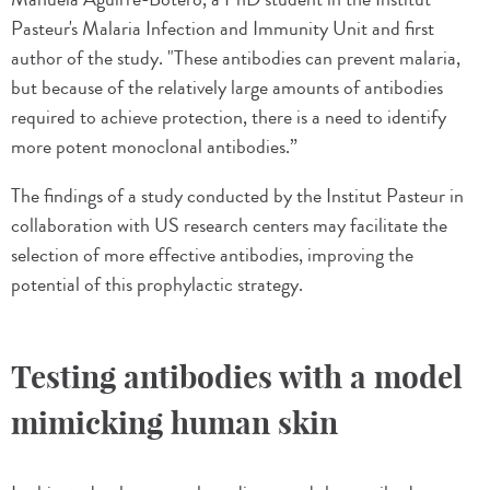
Pasteur's Malaria Infection and Immunity Unit and first
author of the study. "These antibodies can prevent malaria,
but because of the relatively large amounts of antibodies
required to achieve protection, there is a need to identify
more potent monoclonal antibodies.”
The findings of a study conducted by the Institut Pasteur in
collaboration with US research centers may facilitate the
selection of more effective antibodies, improving the
potential of this prophylactic strategy.
Testing antibodies with a model
mimicking human skin