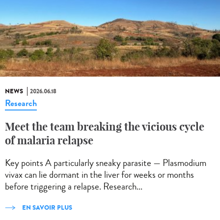
NEWS
2026.06.18
Research
Meet the team breaking the vicious cycle
of malaria relapse
Key points A particularly sneaky parasite — Plasmodium
vivax can lie dormant in the liver for weeks or months
before triggering a relapse. Research...
EN SAVOIR PLUS