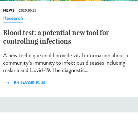
NEWS
2020.05.25
Research
Blood test: a potential new tool for
controlling infections
A new technique could provide vital information about a
community’s immunity to infectious diseases including
malaria and Covid-19. The diagnostic...
EN SAVOIR PLUS