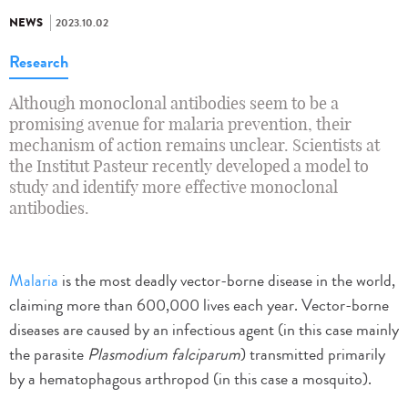
NEWS
2023.10.02
Research
Although monoclonal antibodies seem to be a
promising avenue for malaria prevention, their
mechanism of action remains unclear. Scientists at
the Institut Pasteur recently developed a model to
study and identify more effective monoclonal
antibodies.
Malaria
is the most deadly vector-borne disease in the world,
claiming more than 600,000 lives each year. Vector-borne
diseases are caused by an infectious agent (in this case mainly
the parasite
Plasmodium falciparum
) transmitted primarily
by a hematophagous arthropod (in this case a mosquito).