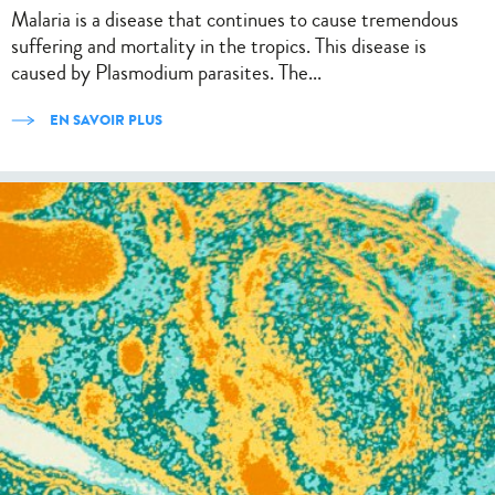
Malaria is a disease that continues to cause tremendous
suffering and mortality in the tropics. This disease is
caused by Plasmodium parasites. The...
EN SAVOIR PLUS