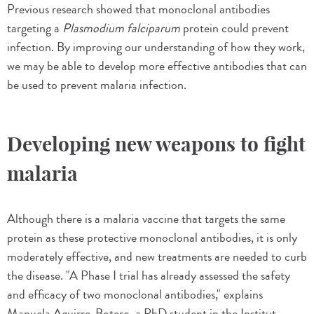
Previous research showed that monoclonal antibodies
targeting a
Plasmodium falciparum
protein could prevent
infection. By improving our understanding of how they work,
we may be able to develop more effective antibodies that can
be used to prevent malaria infection.
Developing new weapons to fight
malaria
Although there is a malaria vaccine that targets the same
protein as these protective monoclonal antibodies, it is only
moderately effective, and new treatments are needed to curb
the disease. "A Phase I trial has already assessed the safety
and efficacy of two monoclonal antibodies," explains
Manuela Aguirre-Botero, a PhD student in the Institut