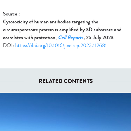
Source :
Cytotoxicity of human antibodies targeting the
circumsporozoite protein is amplified by 3D substrate and
correlates with protection,
Cell Reports
,
25 July 2023
DOI:
https://doi.org/10.1016/j.celrep.2023.112681
RELATED CONTENTS