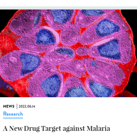
NEWS
2022.06.14
Research
A New Drug Target against Malaria