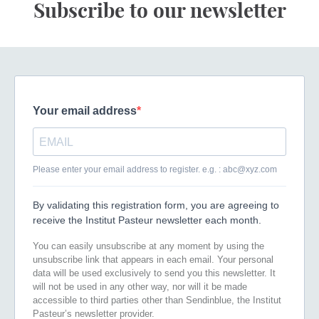
Subscribe to our newsletter