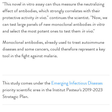
"This novel in vitro assay can thus measure the neutralizing
effect of antibodies, which strongly correlates with their
protective activity
in vivo.
" continues the scientist. "Now, we
can test large panels of new monoclonal antibodies
in vitro
and select the most potent ones to test them
in vivo
."
Monoclonal antibodies, already used to treat autoimmune
diseases and some cancers, could therefore represent a key
tool in the fight against malaria.
This study comes under the
Emerging Infectious Diseases
priority scientific area in the Institut Pasteur's 2019-2023
Strategic Plan.