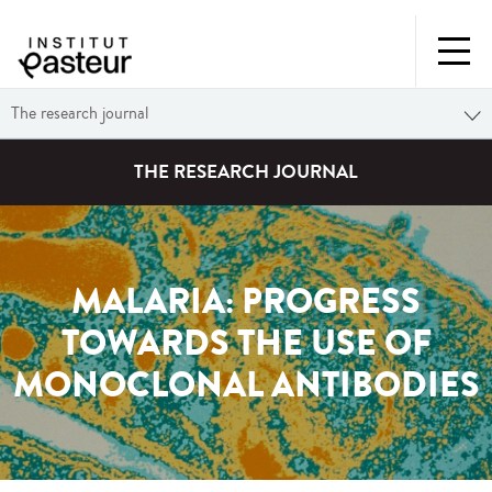
The research journal
THE RESEARCH JOURNAL
MALARIA: PROGRESS
TOWARDS THE USE OF
MONOCLONAL ANTIBODIES