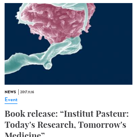
NEWS
2017.11.16
Event
Book release: “Institut Pasteur:
Today's Research, Tomorrow's
Medicine”