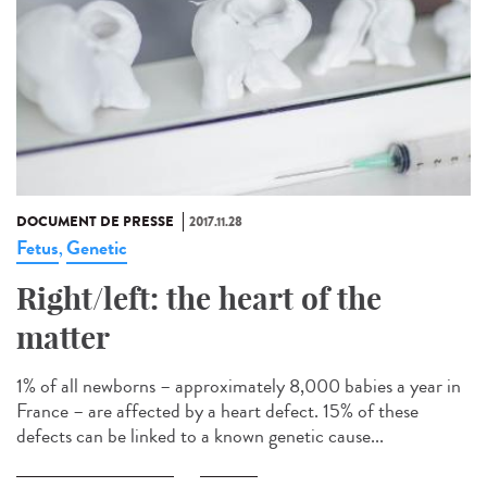
DOCUMENT DE PRESSE
2017.11.28
Fetus
Genetic
,
Right/left: the heart of the
matter
1% of all newborns – approximately 8,000 babies a year in
France – are affected by a heart defect. 15% of these
defects can be linked to a known genetic cause...