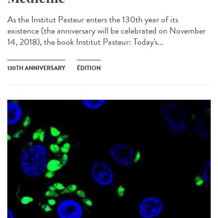
As the Institut Pasteur enters the 130th year of its
existence (the anniversary will be celebrated on November
14, 2018), the book Institut Pasteur: Today's...
130TH ANNIVERSARY
ÉDITION