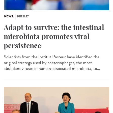
NEWS
2017.11.27
Adapt to survive: the intestinal
microbiota promotes viral
persistence
Scientists from the Institut Pasteur have identified the
original strategy used by bacteriophages, the most
abundant viruses in human-associated microbiota, to...