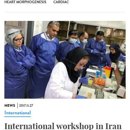
HEART MORPHOGENESIS
CARDIAC
NEWS
2017.11.27
International
International workshop in Iran