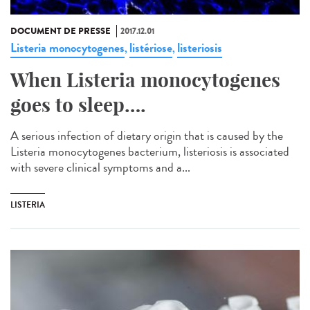
DOCUMENT DE PRESSE
2017.12.01
Listeria monocytogenes
listériose
listeriosis
,
,
When Listeria monocytogenes
goes to sleep….
A serious infection of dietary origin that is caused by the
Listeria monocytogenes bacterium, listeriosis is associated
with severe clinical symptoms and a...
LISTERIA