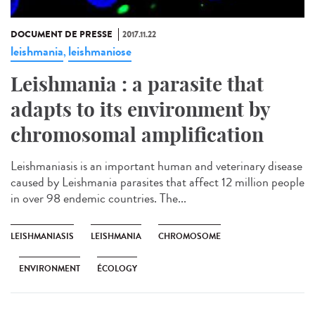
DOCUMENT DE PRESSE
2017.11.22
leishmania
leishmaniose
,
Leishmania : a parasite that
adapts to its environment by
chromosomal amplification
Leishmaniasis is an important human and veterinary disease
caused by Leishmania parasites that affect 12 million people
in over 98 endemic countries. The...
LEISHMANIASIS
LEISHMANIA
CHROMOSOME
ENVIRONMENT
ÉCOLOGY