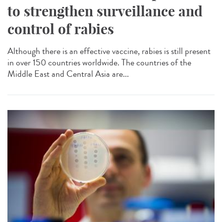
to strengthen surveillance and
control of rabies
Although there is an effective vaccine, rabies is still present
in over 150 countries worldwide. The countries of the
Middle East and Central Asia are...