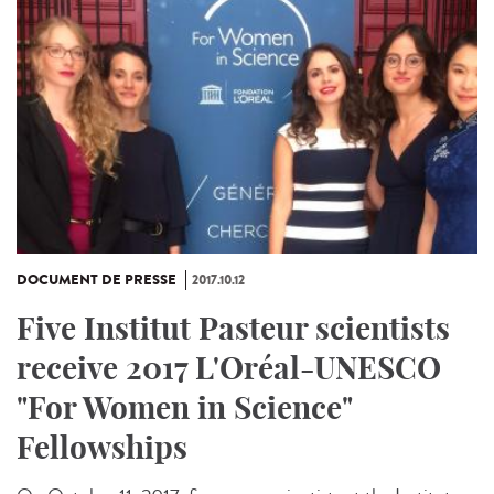
DOCUMENT DE PRESSE
2017.10.12
Five Institut Pasteur scientists
receive 2017 L'Oréal-UNESCO
"For Women in Science"
Fellowships