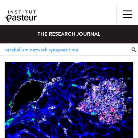
THE RESEARCH JOURNAL