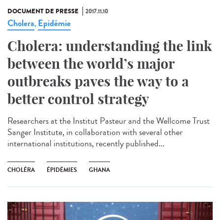
DOCUMENT DE PRESSE
2017.11.10
Cholera
Epidémie
,
Cholera: understanding the link
between the world’s major
outbreaks paves the way to a
better control strategy
Researchers at the Institut Pasteur and the Wellcome Trust
Sanger Institute, in collaboration with several other
international institutions, recently published...
CHOLÉRA
ÉPIDÉMIES
GHANA