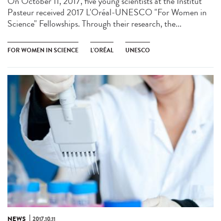
On October 11, 2017, five young scientists at the Institut
Pasteur received 2017 L'Oréal-UNESCO "For Women in
Science" Fellowships. Through their research, the...
FOR WOMEN IN SCIENCE
L'ORÉAL
UNESCO
NEWS
2017.10.11