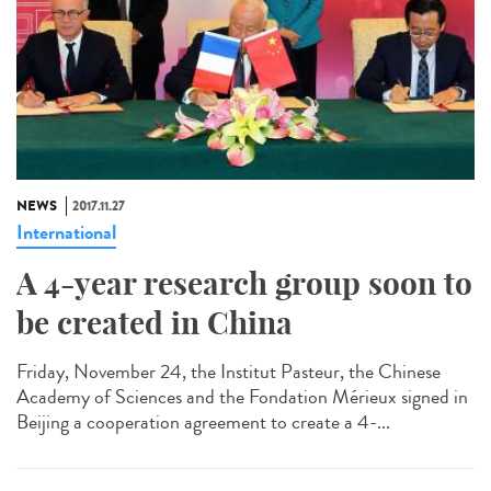
NEWS
2017.11.27
International
A 4-year research group soon to
be created in China
Friday, November 24, the Institut Pasteur, the Chinese
Academy of Sciences and the Fondation Mérieux signed in
Beijing a cooperation agreement to create a 4-...