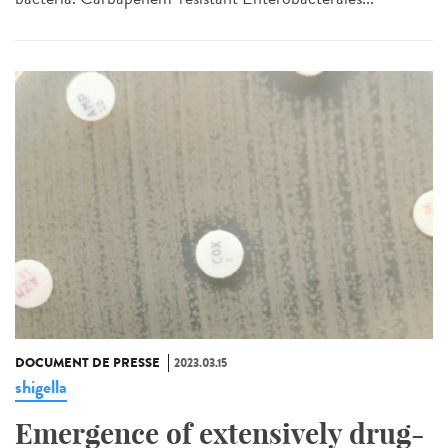
DOCUMENT DE PRESSE
2023.03.15
shigella
Emergence of extensively drug-