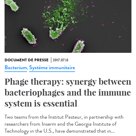
DOCUMENT DE PRESSE
2017.07.13
Bacterium
Système immunitaire
,
Phage therapy: synergy between
bacteriophages and the immune
system is essential
Two teams from the Institut Pasteur, in partnership with
researchers from Inserm and the Georgia Institute of
Technology in the U.S., have demonstrated that in...