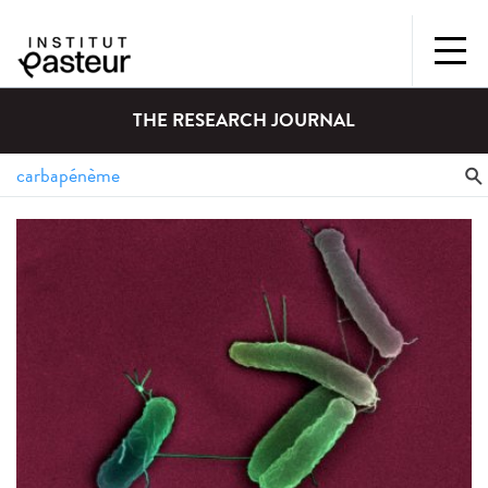
THE RESEARCH JOURNAL