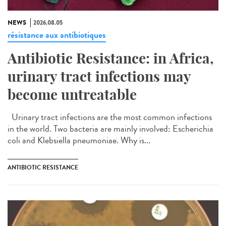
NEWS
2026.08.05
résistance aux antibiotiques
Antibiotic Resistance: in Africa,
urinary tract infections may
become untreatable
Urinary tract infections are the most common infections
in the world. Two bacteria are mainly involved: Escherichia
coli and Klebsiella pneumoniae. Why is...
ANTIBIOTIC RESISTANCE