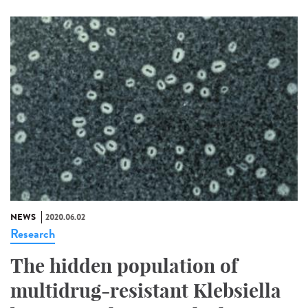
NEWS
2020.06.02
Research
The hidden population of
multidrug-resistant Klebsiella