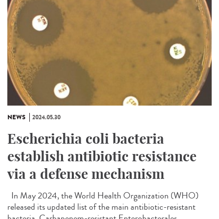
NEWS
2024.05.30
Escherichia coli bacteria
establish antibiotic resistance
via a defense mechanism
In May 2024, the World Health Organization (WHO)
released its updated list of the main antibiotic-resistant
bacteria. Carbapenem-resistant Enterobacterales...