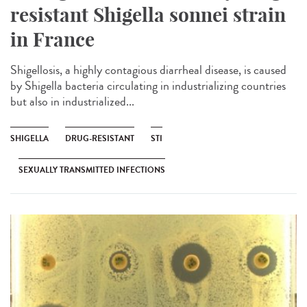
resistant Shigella sonnei strain
in France
Shigellosis, a highly contagious diarrheal disease, is caused
by Shigella bacteria circulating in industrializing countries
but also in industrialized...
SHIGELLA
DRUG-RESISTANT
STI
SEXUALLY TRANSMITTED INFECTIONS