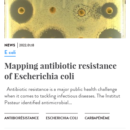
NEWS
2022.01.18
E coli
Mapping antibiotic resistance
of Escherichia coli
Antibiotic resistance is a major public health challenge
when it comes to tackling infectious diseases. The Institut
Pasteur identified antimicrobial...
ANTIBIORÉSISTANCE
ESCHERICHIA COLI
CARBAPÉNÈME