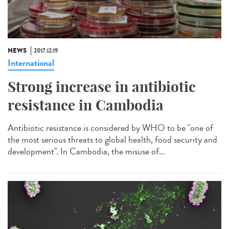
NEWS
2017.12.19
International
Strong increase in antibiotic
resistance in Cambodia
Antibiotic resistance is considered by WHO to be "one of
the most serious threats to global health, food security and
development". In Cambodia, the misuse of...