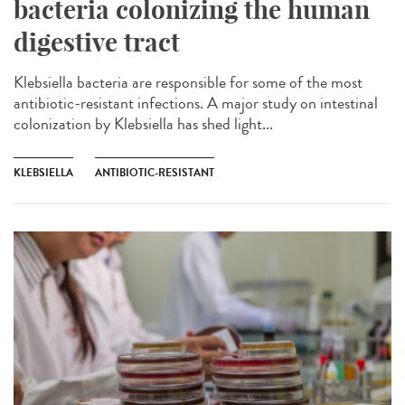
bacteria colonizing the human
digestive tract
Klebsiella bacteria are responsible for some of the most
antibiotic-resistant infections. A major study on intestinal
colonization by Klebsiella has shed light...
KLEBSIELLA
ANTIBIOTIC-RESISTANT