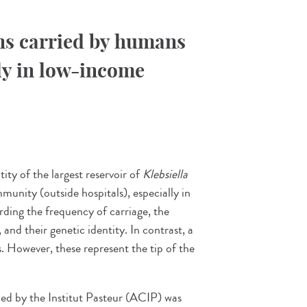
ns carried by humans
ly in low-income
tity of the largest reservoir of
Klebsiella
munity (outside hospitals), especially in
ding the frequency of carriage, the
and their genetic identity. In contrast, a
s. However, these represent the tip of the
ed by the Institut Pasteur (ACIP) was