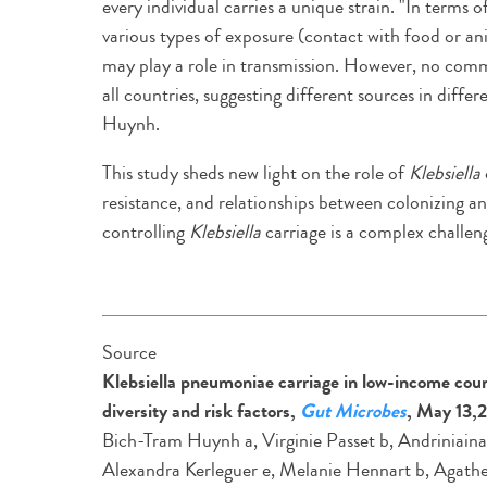
every individual carries a unique strain. "In terms o
various types of exposure (contact with food or an
may play a role in transmission. However, no comm
all countries, suggesting different sources in diff
Huynh.
This study sheds new light on the role of
Klebsiella
resistance, and relationships between colonizing and
controlling
Klebsiella
carriage is a complex challen
Source
Klebsiella pneumoniae carriage in low-income coun
diversity and risk factors,
Gut Microbes
, May 13,
Bich-Tram Huynh a, Virginie Passet b, Andriniaina
Alexandra Kerleguer e, Melanie Hennart b, Agathe