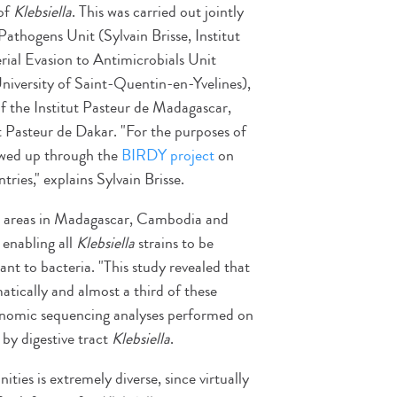
 of
Klebsiella
. This was carried out jointly
Pathogens Unit (Sylvain Brisse, Institut
ial Evasion to Antimicrobials Unit
niversity of Saint-Quentin-en-Yvelines),
of the Institut Pasteur de Madagascar,
t Pasteur de Dakar. "For the purposes of
owed up through the
BIRDY project
on
ries," explains Sylvain Brisse.
n areas in Madagascar, Cambodia and
 enabling all
Klebsiella
strains to be
tant to bacteria. "This study revealed that
ically and almost a third of these
" Genomic sequencing analyses performed on
 by digestive tract
Klebsiella
.
es is extremely diverse, since virtually