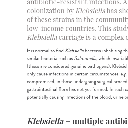
antibiotic-resistant infections. 
colonization by
Klebsiella
has she
of these strains in the community 
low-income countries. This study
Klebsiella
carriage is a complex 
It is normal to find
Klebsiella
bacteria inhabiting t
similar bacteria such as
Salmonella
, which invaria
(these are considered genuine pathogens), Klebsiell
only cause infections in certain circumstances, e.
compromised, in those undergoing surgical procedu
gastrointestinal flora has not yet formed. In such c
potentially causing infections of the blood, urine 
Klebsiella
– multiple antibi