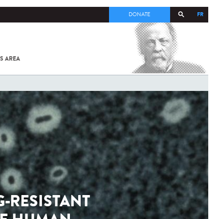
FR
DONATE
S AREA
ALL
SARS-
COV-2 /
COVID-19
FROM
THE
INSTITUT
PASTEUR
-RESISTANT