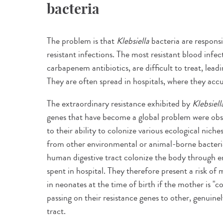
bacteria
The problem is that
Klebsiella
bacteria are respons
resistant infections. The most resistant blood infec
carbapenem antibiotics, are difficult to treat, lead
They are often spread in hospitals, where they acc
The extraordinary resistance exhibited by
Klebsiell
genes that have become a global problem were obser
to their ability to colonize various ecological nich
from other environmental or animal-borne bacteria.
human digestive tract colonize the body through e
spent in hospital. They therefore present a risk of 
in neonates at the time of birth if the mother is "
passing on their resistance genes to other, genuinel
tract.