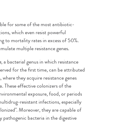
ible for some of the most antibiotic-
tions, which even resist powerful
ing to mortality rates in excess of 50%.
umulate multiple resistance genes.
a
, a bacterial genus in which resistance
ved for the first time, can be attributed
es, where they acquire resistance genes
 These effective colonizers of the
nvironmental exposure, food, or periods
multidrug-resistant infections, especially
colonized". Moreover, they are capable of
y pathogenic bacteria in the digestive