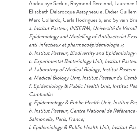
Abdoulaye Seck d, Raymond Berciond, Laurence Bo
Elisabeth Delarocque Astagneau a, Didier Guillemo
Marc Collardc, Carla Rodrigues b, and Sylvain Bri
a. Institut Pasteur, INSERM, Université de Versa
Epidemiology and Modelling of Antibacterial Ev
anti-infectieux et pharmacoépidémiologie »;
b. Institut Pasteur, Biodiversity and Epidemiology 
c. Experimental Bacteriology Unit, Institut Paste
d. Laboratory of Medical Biology, Institut Pasteu
e. Medical Biology Unit, Institut Pasteur du C
f. Epidemiology & Public Health Unit, Institut 
Cambodia;
g. Epidemiology & Public Health Unit, Institut P
h. Institut Pasteur, Centre National de Référence d
Salmonella, Paris, France;
i. Epidemiology & Public Health Unit, Institut Pas