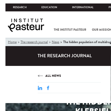
RESEARCH
EDUCATION
INTERNATIONAL
P
THE INSTITUT PASTEUR
OUR MISSIO
You
The hidden population of multidrug-
Home
The research journal
News
are
here
THE RESEARCH JOURNAL
ALL NEWS
THE HIDDE