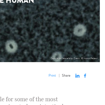
HE HUMAN
Capsule de Klebsiella sp. Crédit : © Institut Pasteur
Print
Share
|
le for some of the most