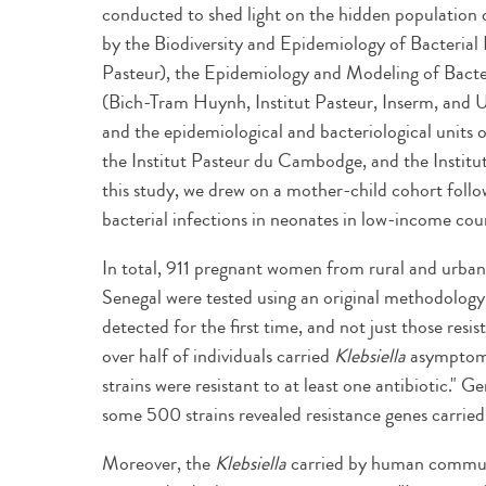
conducted to shed light on the hidden population
by the Biodiversity and Epidemiology of Bacterial 
Pasteur), the Epidemiology and Modeling of Bacter
(Bich-Tram Huynh, Institut Pasteur, Inserm, and U
and the epidemiological and bacteriological units 
the Institut Pasteur du Cambodge, and the Institu
this study, we drew on a mother-child cohort foll
bacterial infections in neonates in low-income count
In total, 911 pregnant women from rural and urba
Senegal were tested using an original methodology
detected for the first time, and not just those resis
over half of individuals carried
Klebsiella
asymptomat
strains were resistant to at least one antibiotic.
some 500 strains revealed resistance genes carried
Moreover, the
Klebsiella
carried by human communiti