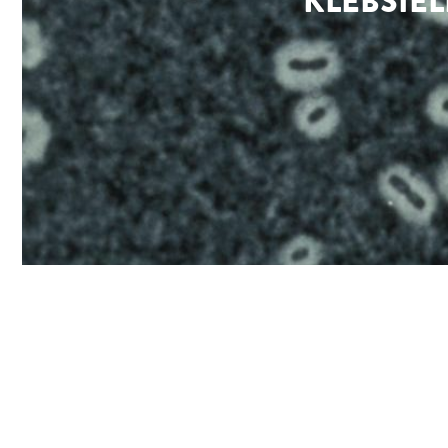
KLEBSIE