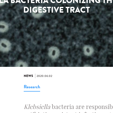
LLA BACTERIA COLONIZING T
DIGESTIVE TRACT
NEWS
2020.06.02
Research
Klebsiella
bacteria are responsib