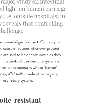
A major study on intestinal
d light on human carriage
(i.e. outside hospitals) in
 reveals that controlling
challenge.
he human digestive tract. Contrary to
bly cause infections whenever present
a are said to be opportunistic as they
g. in patients whose immune system is
res, or in neonates whose "barrier"
ases,
Klebsiella
invade other organs,
or respiratory system.
otic-resistant