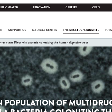
UBLIC HEALTH
INNOVATION
CAREERS
CERIS
NS
SUPPORT US
MEDICAL CENTER
THE RESEARCH JOURNAL
PRES
resistant Klebsiella bacteria colonizing the human digestive tract
N POPULATION OF MULTIDRUG