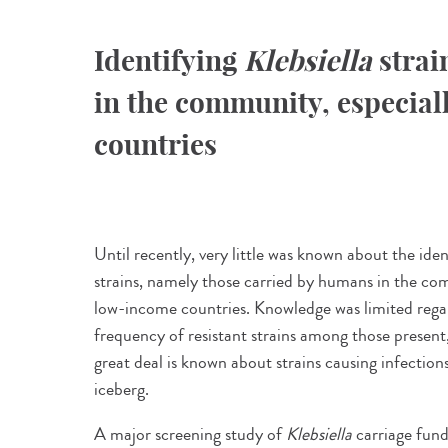
Identifying
Klebsiella
strai
in the community, especial
countries
Until recently, very little was known about the iden
strains, namely those carried by humans in the com
low-income countries. Knowledge was limited regar
frequency of resistant strains among those present, 
great deal is known about strains causing infection
iceberg.
A major screening study of
Klebsiella
carriage fund