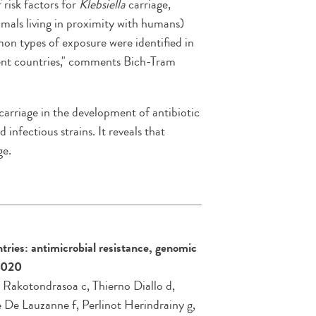
f risk factors for
Klebsiella
carriage,
imals living in proximity with humans)
on types of exposure were identified in
erent countries," comments Bich-Tram
carriage in the development of antibiotic
 infectious strains. It reveals that
ge.
tries: antimicrobial resistance, genomic
2020
 Rakotondrasoa c, Thierno Diallo d,
 De Lauzanne f, Perlinot Herindrainy g,