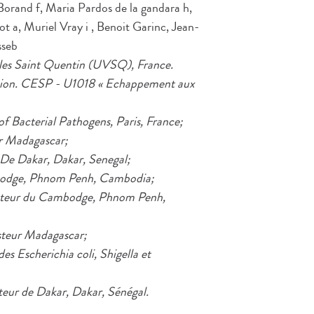
rand f, Maria Pardos de la gandara h,
t a, Muriel Vray i , Benoit Garinc, Jean-
sseb
illes Saint Quentin (UVSQ), France.
asion. CESP - U1018 « Echappement aux
of Bacterial Pathogens, Paris, France;
ur Madagascar;
r De Dakar, Dakar, Senegal;
ambodge, Phnom Penh, Cambodia;
Pasteur du Cambodge, Phnom Penh,
asteur Madagascar;
es Escherichia coli, Shigella et
teur de Dakar, Dakar, Sénégal.