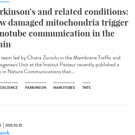
rkinson’s and related conditions:
w damaged mitochondria trigger
notube communication in the
ain
team led by Chiara Zurzolo in the Membrane Traffic and
ogenesis Unit at the Institut Pasteur recently published a
y in Nature Communications that...
OSCIENCE
PARKINSON
NANOTUBES
TNTS
S
2025.02.25
arch