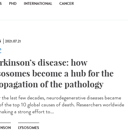
S
PHD
INTERNATIONAL
CANCER
S
2021.07.21
n
rkinson’s disease: how
sosomes become a hub for the
opagation of the pathology
 the last few decades, neurodegenerative diseases became
of the top 10 global causes of death. Researchers worldwide
aking a strong effort to...
INSON
LYSOSOMES