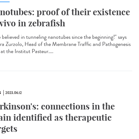
notubes: proof of their existence
 vivo in zebrafish
e believed in tunneling nanotubes since the beginning!" says
ra Zurzolo, Head of the Membrane Traffic and Pathogenesis
at the Institut Pasteur....
S
2023.06.12
rkinson's: connections in the
ain identified as therapeutic
rgets