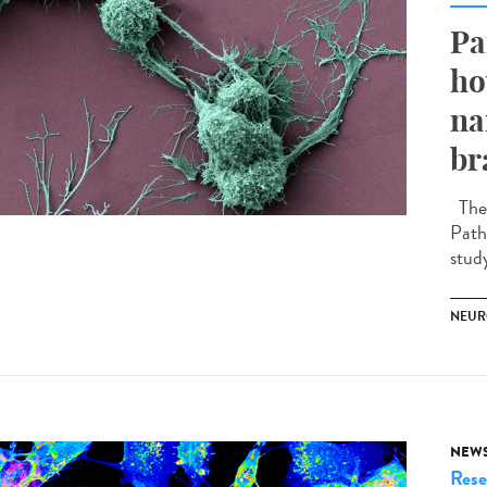
Pa
ho
na
br
The 
Path
stud
NEUR
NEW
Rese