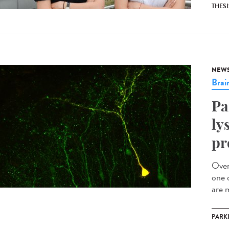
THESI
NEW
Brai
Pa
ly
pr
Over
one 
are m
PARK