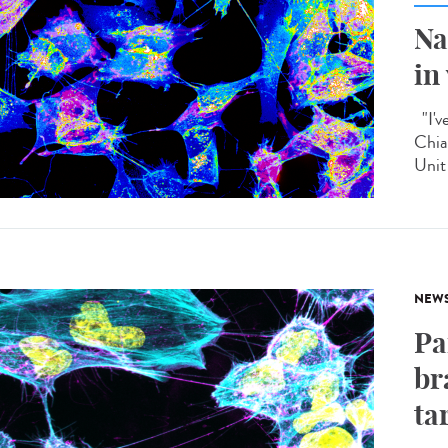
Na
in
"I'v
Chia
Unit 
NEW
Pa
br
ta