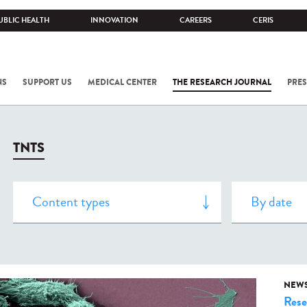
UBLIC HEALTH
INNOVATION
CAREERS
CERIS
NS
SUPPORT US
MEDICAL CENTER
THE RESEARCH JOURNAL
PRES
TNTS
NEW
Rese