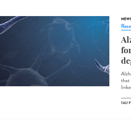
NEW
Rese
Al
fo
de
Alzh
that
link
TAU 