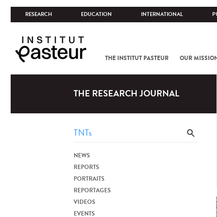
RESEARCH
EDUCATION
INTERNATIONAL
P
THE INSTITUT PASTEUR
OUR MISSIO
THE RESEARCH JOURNAL
NEWS
REPORTS
PORTRAITS
REPORTAGES
VIDEOS
EVENTS