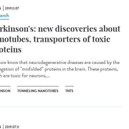
S
2019.11.07
arch
rkinson's: new discoveries about
notubes, transporters of toxic
oteins
ow know that neurodegenerative diseases are caused by the
egation of "misfolded" proteins in the brain. These proteins,
 are toxic for neurons,...
INSON
TUNNELING NANOTUBES
TNTS
S
2019.07.11