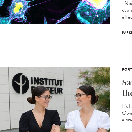
Neur
econ
affec
PARK
PORT
Sa
th
It's 
Obvi
a bri