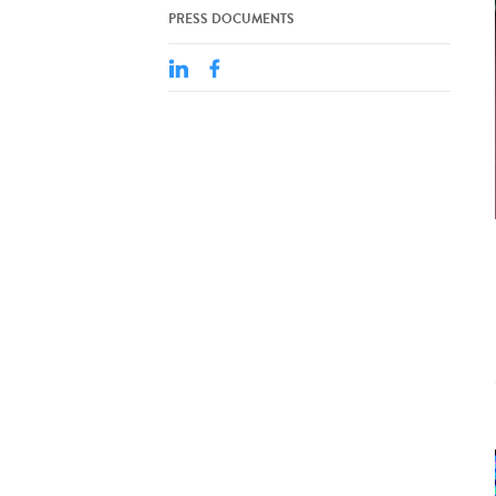
PRESS DOCUMENTS