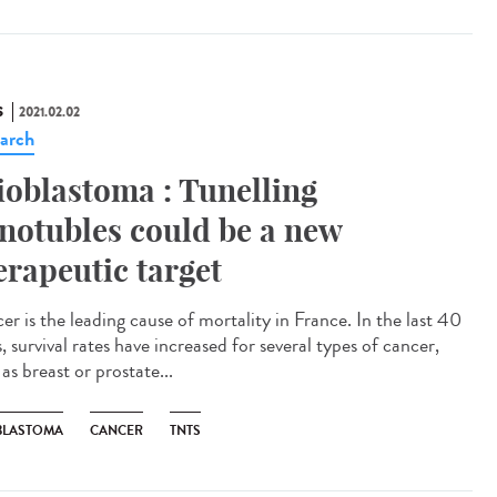
S
2021.02.02
arch
ioblastoma : Tunelling
notubles could be a new
erapeutic target
er is the leading cause of mortality in France. In the last 40
, survival rates have increased for several types of cancer,
as breast or prostate...
BLASTOMA
CANCER
TNTS