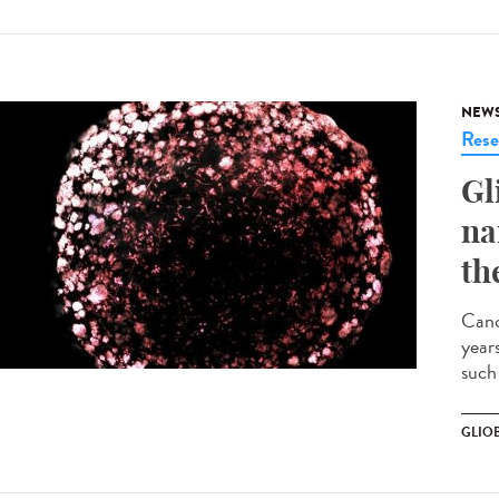
NEW
Rese
Gl
na
th
Canc
years
such 
GLIO