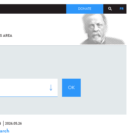
FR
DONATE
S AREA
ALL
SARS-
COV-2 /
COVID-19
FROM
THE
INSTITUT
PASTEUR
S
2026.05.26
arch