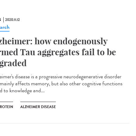
S
2020.11.12
arch
zheimer: how endogenously
rmed Tau aggregates fail to be
graded
eimer's disease is a progressive neurodegenerative disorder
 mainly affects memory, but also other cognitive functions
ed to knowledge and...
PROTEIN
ALZHEIMER DISEASE