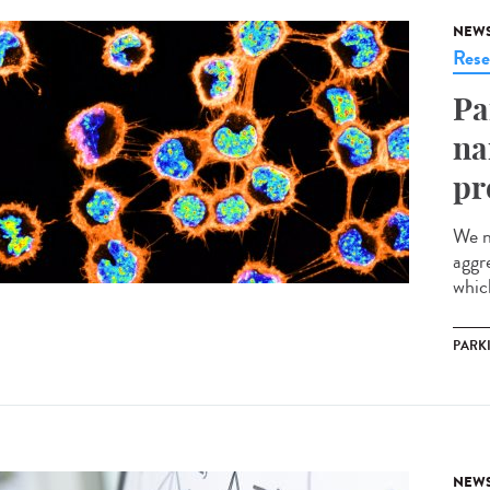
NEW
Rese
Pa
na
pr
We n
aggr
which
PARK
NEW