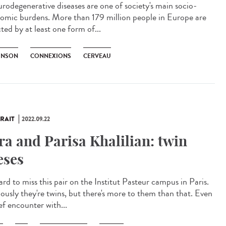
odegenerative diseases are one of society's main socio-
omic burdens. More than 179 million people in Europe are
ted by at least one form of...
INSON
CONNEXIONS
CERVEAU
RAIT
2022.09.22
ra and Parisa Khalilian: twin
eses
hard to miss this pair on the Institut Pasteur campus in Paris.
ously they're twins, but there's more to them than that. Even
ef encounter with...