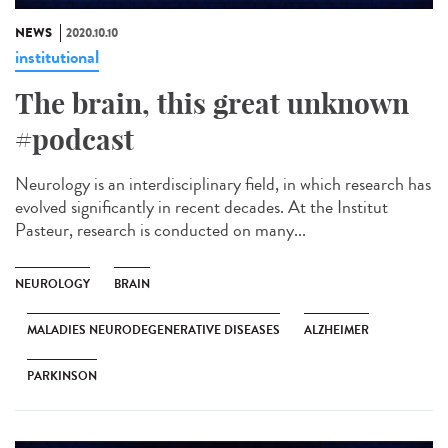
NEWS
2020.10.10
institutional
The brain, this great unknown
#podcast
Neurology is an interdisciplinary field, in which research has
evolved significantly in recent decades. At the Institut
Pasteur, research is conducted on many...
NEUROLOGY
BRAIN
MALADIES NEURODEGENERATIVE DISEASES
ALZHEIMER
PARKINSON