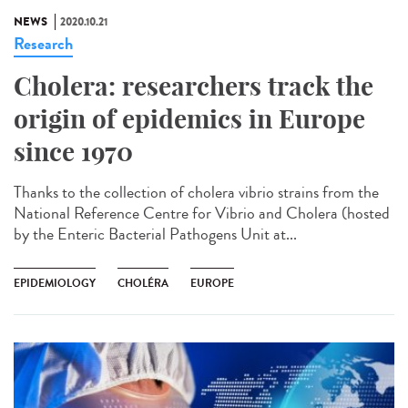
NEWS
2020.10.21
Research
Cholera: researchers track the
origin of epidemics in Europe
since 1970
Thanks to the collection of cholera vibrio strains from the
National Reference Centre for Vibrio and Cholera (hosted
by the Enteric Bacterial Pathogens Unit at...
EPIDEMIOLOGY
CHOLÉRA
EUROPE