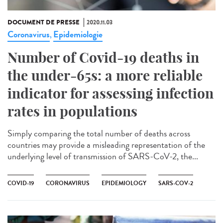
DOCUMENT DE PRESSE
2020.11.03
Coronavirus
Epidemiologie
,
Number of Covid-19 deaths in
the under-65s: a more reliable
indicator for assessing infection
rates in populations
Simply comparing the total number of deaths across
countries may provide a misleading representation of the
underlying level of transmission of SARS-CoV-2, the...
COVID-19
CORONAVIRUS
EPIDEMIOLOGY
SARS-COV-2