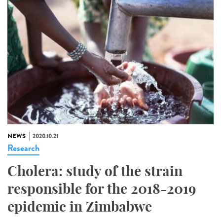
NEWS
2020.10.21
Research
Cholera: study of the strain
responsible for the 2018-2019
epidemic in Zimbabwe