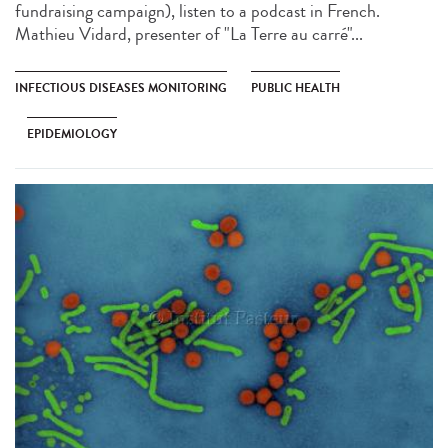
fundraising campaign), listen to a podcast in French.
Mathieu Vidard, presenter of "La Terre au carré"...
INFECTIOUS DISEASES MONITORING
PUBLIC HEALTH
EPIDEMIOLOGY