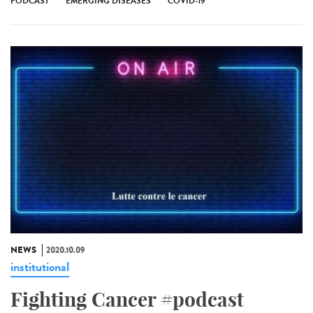
PODCAST
EMERGING DISEASES
COVID-19
NEWS
2020.10.09
institutional
Fighting Cancer #podcast