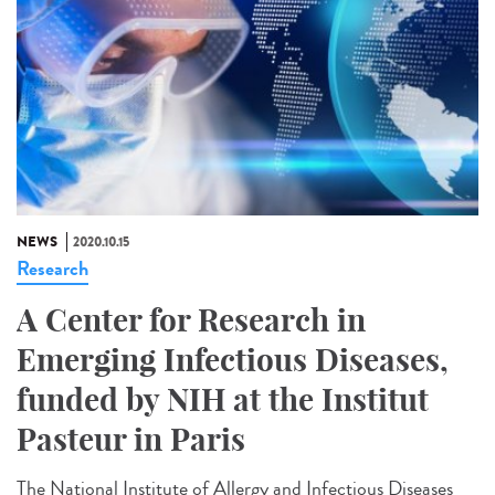
NEWS
2020.10.15
Research
A Center for Research in
Emerging Infectious Diseases,
funded by NIH at the Institut
Pasteur in Paris
The National Institute of Allergy and Infectious Diseases