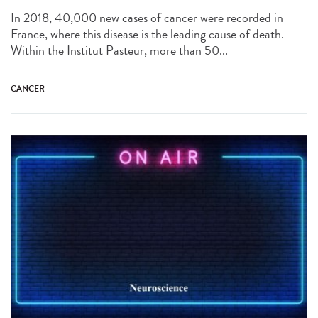
In 2018, 40,000 new cases of cancer were recorded in
France, where this disease is the leading cause of death.
Within the Institut Pasteur, more than 50...
CANCER