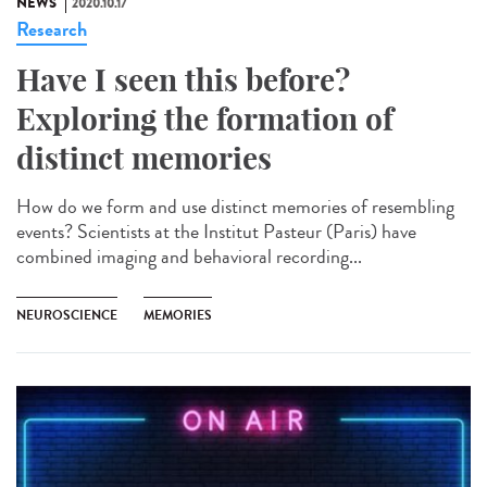
NEWS
2020.10.17
Research
Have I seen this before?
Exploring the formation of
distinct memories
How do we form and use distinct memories of resembling
events? Scientists at the Institut Pasteur (Paris) have
combined imaging and behavioral recording...
NEUROSCIENCE
MEMORIES