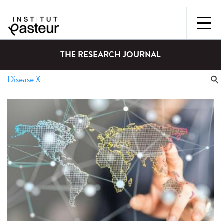
THE RESEARCH JOURNAL