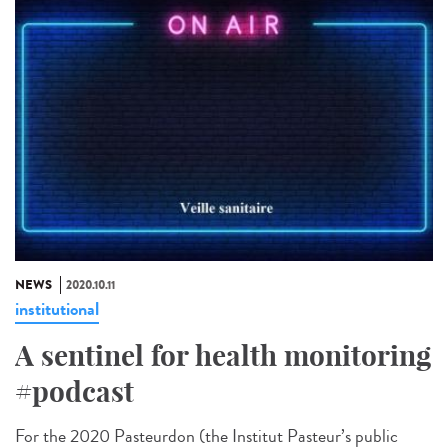
NEWS
2020.10.11
institutional
A sentinel for health monitoring
#podcast
For the 2020 Pasteurdon (the Institut Pasteur’s public