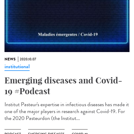
NEWS
2020.10.07
institutional
Emerging diseases and Covid-
19 #Podcast
Institut Pasteur's expertise in infectious diseases has made it
one of the major players in research against Covid-19. For
the 2020 Pasteurdon (the Institut...