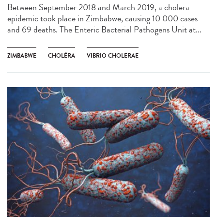
Between September 2018 and March 2019, a cholera
epidemic took place in Zimbabwe, causing 10 000 cases
and 69 deaths. The Enteric Bacterial Pathogens Unit at...
ZIMBABWE
CHOLÉRA
VIBRIO CHOLERAE