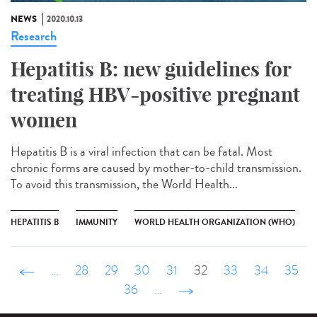
NEWS
2020.10.13
Research
Hepatitis B: new guidelines for
treating HBV-positive pregnant
women
Hepatitis B is a viral infection that can be fatal. Most
chronic forms are caused by mother-to-child transmission.
To avoid this transmission, the World Health...
HEPATITIS B
IMMUNITY
WORLD HEALTH ORGANIZATION (WHO)
‹ précédent
…
28
29
30
31
32
33
34
35
36
…
suivant ›