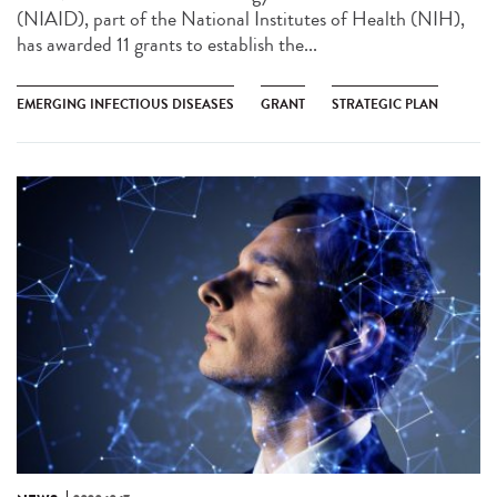
(NIAID), part of the National Institutes of Health (NIH),
has awarded 11 grants to establish the...
EMERGING INFECTIOUS DISEASES
GRANT
STRATEGIC PLAN