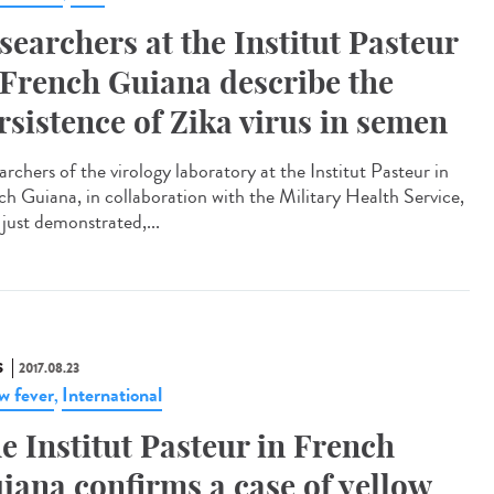
searchers at the Institut Pasteur
 French Guiana describe the
rsistence of Zika virus in semen
rchers of the virology laboratory at the Institut Pasteur in
ch Guiana, in collaboration with the Military Health Service,
 just demonstrated,...
S
2017.08.23
ow fever
International
,
e Institut Pasteur in French
iana confirms a case of yellow