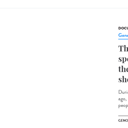
DOCU
Gene
Th
sp
th
sh
Duri
ago,
peopl
GENO