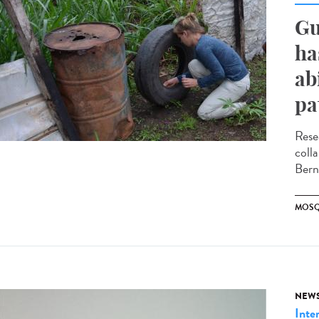
Gu
ha
ab
pa
Rese
coll
Bern
MOSQ
NEW
Inte