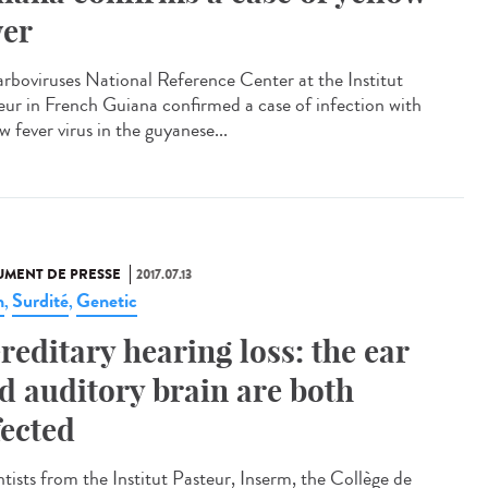
ver
arboviruses National Reference Center at the Institut
eur in French Guiana confirmed a case of infection with
w fever virus in the guyanese...
MENT DE PRESSE
2017.07.13
n
Surdité
Genetic
,
,
reditary hearing loss: the ear
d auditory brain are both
fected
ntists from the Institut Pasteur, Inserm, the Collège de