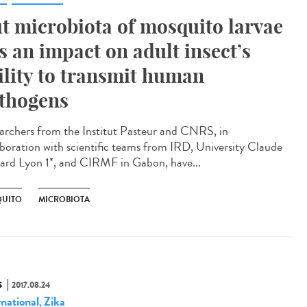
t microbiota of mosquito larvae
s an impact on adult insect’s
ility to transmit human
thogens
archers from the Institut Pasteur and CNRS, in
aboration with scientific teams from IRD, University Claude
ard Lyon 1*, and CIRMF in Gabon, have...
UITO
MICROBIOTA
S
2017.08.24
rnational
Zika
,