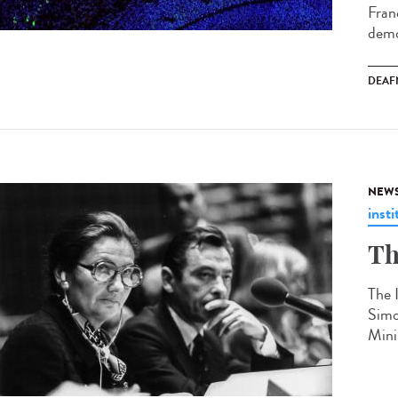
Fran
demo
DEAF
NEW
insti
Th
The 
Simo
Mini