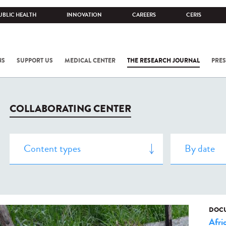
UBLIC HEALTH
INNOVATION
CAREERS
CERIS
NS
SUPPORT US
MEDICAL CENTER
THE RESEARCH JOURNAL
PRES
COLLABORATING CENTER
DOCU
Afri