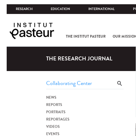
RESEARCH
EDUCATION
INTERNATIONAL
P
THE INSTITUT PASTEUR
OUR MISSIO
THE RESEARCH JOURNAL
NEWS
REPORTS
PORTRAITS
REPORTAGES
VIDEOS
EVENTS