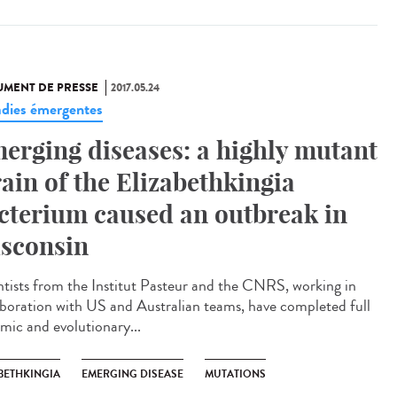
MENT DE PRESSE
2017.05.24
dies émergentes
erging diseases: a highly mutant
rain of the Elizabethkingia
cterium caused an outbreak in
sconsin
ntists from the Institut Pasteur and the CNRS, working in
aboration with US and Australian teams, have completed full
mic and evolutionary...
BETHKINGIA
EMERGING DISEASE
MUTATIONS