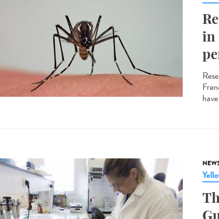
Re
in
pe
Resea
Fren
have
NEW
Yell
Th
Gu