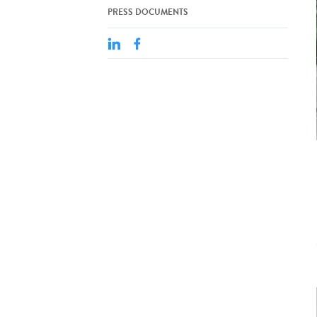
PRESS DOCUMENTS