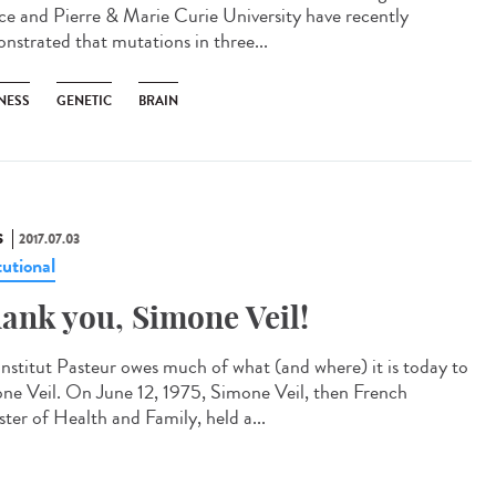
ce and Pierre & Marie Curie University have recently
nstrated that mutations in three...
NESS
GENETIC
BRAIN
S
2017.07.03
tutional
ank you, Simone Veil!
Institut Pasteur owes much of what (and where) it is today to
ne Veil. On June 12, 1975, Simone Veil, then French
ster of Health and Family, held a...