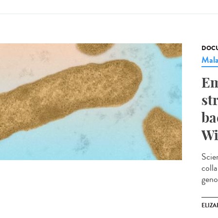
DOCU
Mala
Em
st
ba
Wi
Scie
coll
geno
ELIZA