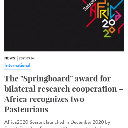
NEWS
2021.09.14
International
The "Springboard" award for
bilateral research cooperation –
Africa recognizes two
Pasteurians
Africa2020 Season, launched in December 2020 by