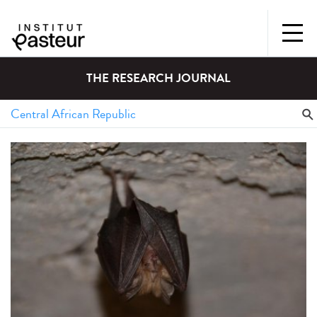
THE RESEARCH JOURNAL