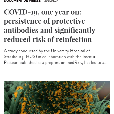
DOCUMENT DE PRESSE
2021.05.27
COVID-19, one year on:
persistence of protective
antibodies and significantly
reduced risk of reinfection
A study conducted by the University Hospital of
Strasbourg (HUS) in collaboration with the Institut
Pasteur, published as a preprint on medRxiv, has led to a...