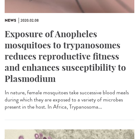
NEWS
2020.02.08
Exposure of Anopheles
mosquitoes to trypanosomes
reduces reproductive fitness
and enhances susceptibility to
Plasmodium
In nature, female mosquitoes take successive blood meals
during which they are exposed to a variety of microbes
present in the host. In Africa, Trypanosoma...