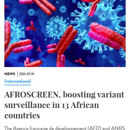
NEWS
2021.07.19
International
AFROSCREEN, boosting variant
surveillance in 13 African
countries
The Agence française de développement (AFD) and ANRS