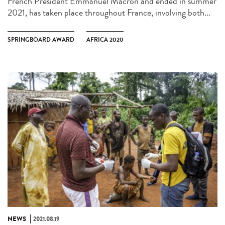
French President Emmanuel Macron and ended in summer
2021, has taken place throughout France, involving both...
SPRINGBOARD AWARD
AFRICA 2020
NEWS
2021.08.19