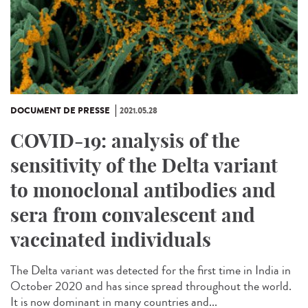
DOCUMENT DE PRESSE
2021.05.28
COVID-19: analysis of the
sensitivity of the Delta variant
to monoclonal antibodies and
sera from convalescent and
vaccinated individuals
The Delta variant was detected for the first time in India in
October 2020 and has since spread throughout the world.
It is now dominant in many countries and...