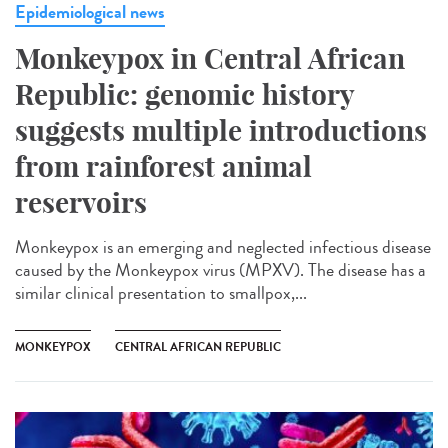
Epidemiological news
Monkeypox in Central African
Republic: genomic history
suggests multiple introductions
from rainforest animal
reservoirs
Monkeypox is an emerging and neglected infectious disease
caused by the Monkeypox virus (MPXV). The disease has a
similar clinical presentation to smallpox,...
MONKEYPOX
CENTRAL AFRICAN REPUBLIC