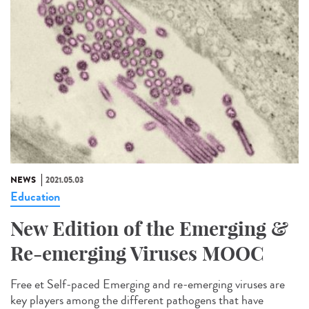
NEWS
2021.05.03
Education
New Edition of the Emerging &
Re-emerging Viruses MOOC
Free et Self-paced Emerging and re-emerging viruses are
key players among the different pathogens that have