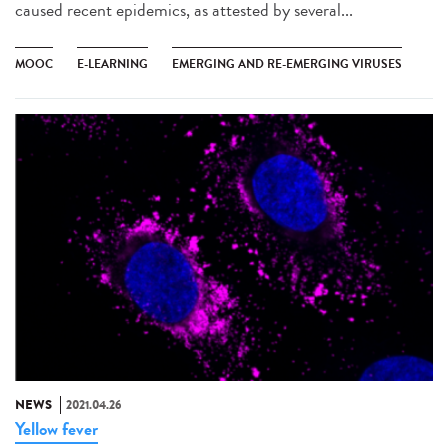
caused recent epidemics, as attested by several...
MOOC
E-LEARNING
EMERGING AND RE-EMERGING VIRUSES
NEWS
2021.04.26
Yellow fever