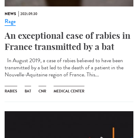
NEWS
2021.09.30
Rage
An exceptional case of rabies in
France transmitted by a bat
In August 2019, a case of rabies believed to have been
transmitted by a bat led to the death of a patient in the
Nouvelle-Aquitaine region of France. This...
RABIES
BAT
CNR
MEDICAL CENTER