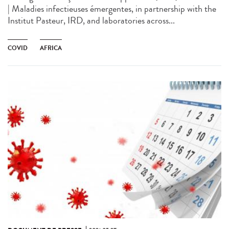
| Maladies infectieuses émergentes, in partnership with the
Institut Pasteur, IRD, and laboratories across...
COVID
AFRICA