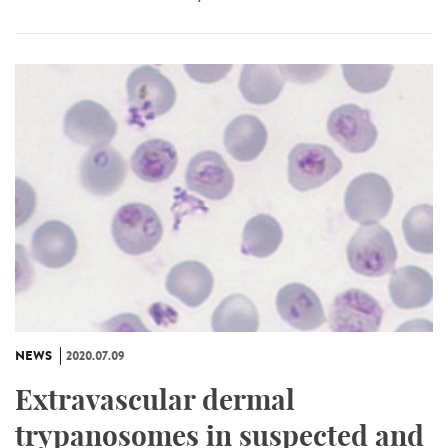
NEWS
2020.07.09
Extravascular dermal
trypanosomes in suspected and