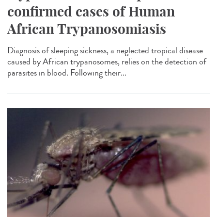
confirmed cases of Human
African Trypanosomiasis
Diagnosis of sleeping sickness, a neglected tropical disease
caused by African trypanosomes, relies on the detection of
parasites in blood. Following their...