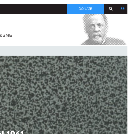
FR
DONATE
S AREA
ALL
SARS-
COV-2 /
COVID-19
FROM
THE
INSTITUT
PASTEUR