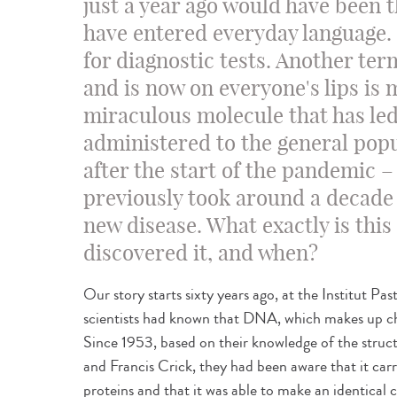
just a year ago would have been t
have entered everyday language.
for diagnostic tests. Another te
and is now on everyone's lips is
miraculous molecule that has led
administered to the general popu
after the start of the pandemic –
previously took around a decade 
new disease. What exactly is th
discovered it, and when?
Our story starts sixty years ago, at the Institut Pas
scientists had known that DNA, which makes up ch
Since 1953, based on their knowledge of the stru
and Francis Crick, they had been aware that it car
proteins and that it was able to make an identical co