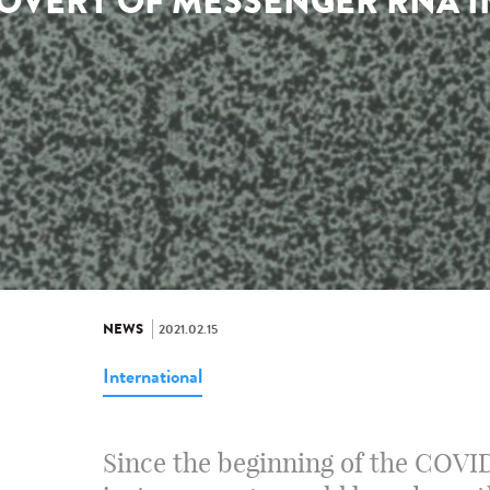
OVERY OF MESSENGER RNA IN
NEWS
2021.02.15
International
Since the beginning of the COVI