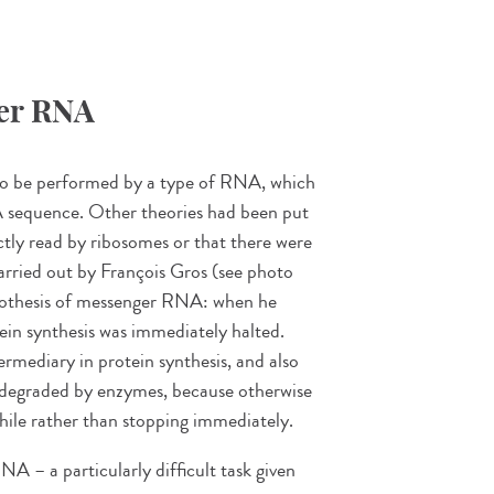
ger RNA
d to be performed by a type of RNA, which
 sequence. Other theories had been put
tly read by ribosomes or that there were
arried out by François Gros (see photo
ypothesis of messenger RNA: when he
ein synthesis was immediately halted.
ermediary in protein synthesis, and also
, degraded by enzymes, because otherwise
hile rather than stopping immediately.
NA – a particularly difficult task given