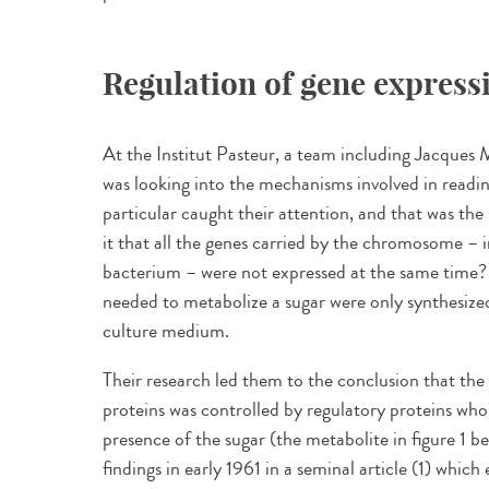
Regulation of gene express
At the Institut Pasteur, a team including Jacques
was looking into the mechanisms involved in readi
particular caught their attention, and that was th
it that all the genes carried by the chromosome – i
bacterium – were not expressed at the same time?
needed to metabolize a sugar were only synthesize
culture medium.
Their research led them to the conclusion that the
proteins was controlled by regulatory proteins who
presence of the sugar (the metabolite in figure 1 
findings in early 1961 in a seminal article (1) whi