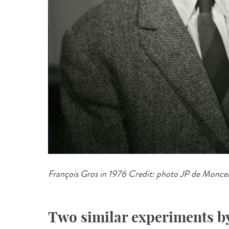
François Gros in 1976 Credit: photo JP de Moncea
Two similar experiments b