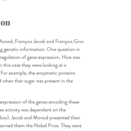
ion
 Monod, François Jacob and François Gros
ng genetic information. One question in
e regulation of gene expression. How was
n this case they were looking at a
 For example, the enzymatic proteins
d when that sugar was present in the
 expression of the genes encoding these
se activity was dependent on the
below). Jacob and Monod presented their
ch earned them the Nobel Prize. They were