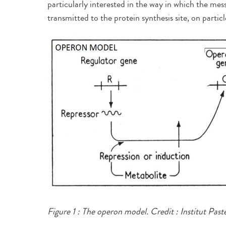
particularly interested in the way in which the me
transmitted to the protein synthesis site, on parti
Figure 1 : The operon model.​
Credit : Institut Past