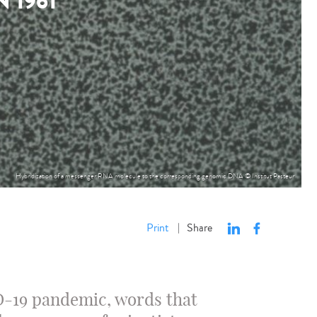
 1961
Hybridization of a messenger RNA molecule to the corresponding genomic DNA © Institut Pasteur
Print
Share
|
D-19 pandemic, words that