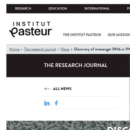
RESEARCH
EDUCATION
INTERNATIONAL
P
THE INSTITUT PASTEUR
OUR MISSIO
You
Discovery of messenger RNA in 19
Home
The research journal
News
are
here
THE RESEARCH JOURNAL
ALL NEWS