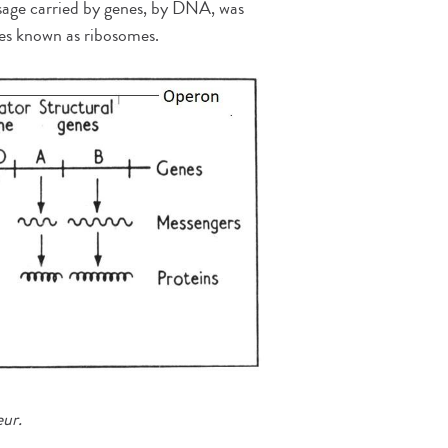
ssage carried by genes, by DNA, was
cles known as ribosomes.
eur.