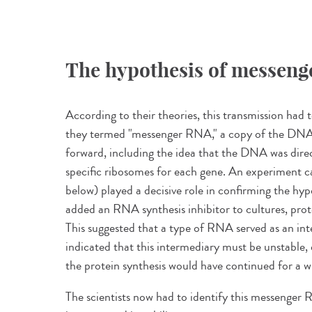
The hypothesis of messen
According to their theories, this transmission ha
they termed "messenger RNA," a copy of the DNA
forward, including the idea that the DNA was direc
specific ribosomes for each gene. An experiment c
below) played a decisive role in confirming the h
added an RNA synthesis inhibitor to cultures, prot
This suggested that a type of RNA served as an int
indicated that this intermediary must be unstable
the protein synthesis would have continued for a w
The scientists now had to identify this messenger R