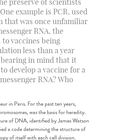
he preserve of scientists
 One example is PCR, used
rm that was once unfamiliar
 messenger RNA, the
 to vaccines being
lation less than a year
 bearing in mind that it
to develop a vaccine for a
is messenger RNA? Who
teur in Paris. For the past ten years,
romosomes, was the basis for heredity.
cture of DNA, identified by James Watson
ried a code determining the structure of
py of itself with each cell division.