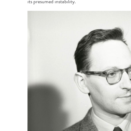
its presumed instability.