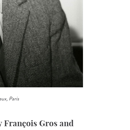
ux, Paris
y François Gros and