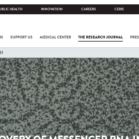
UBLIC HEALTH
INNOVATION
CAREERS
CERIS
NS
SUPPORT US
MEDICAL CENTER
THE RESEARCH JOURNAL
PRES
61