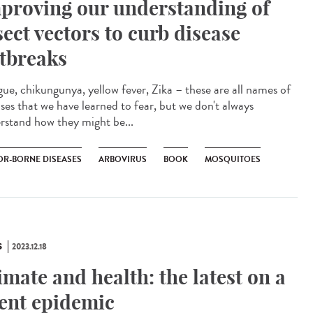
proving our understanding of
sect vectors to curb disease
tbreaks
ue, chikungunya, yellow fever, Zika – these are all names of
ases that we have learned to fear, but we don't always
rstand how they might be...
OR-BORNE DISEASES
ARBOVIRUS
BOOK
MOSQUITOES
S
2023.12.18
imate and health: the latest on a
lent epidemic