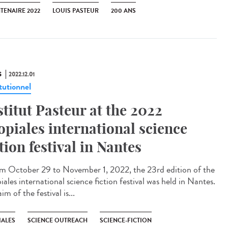
TENAIRE 2022
LOUIS PASTEUR
200 ANS
S
2022.12.01
tutionnel
stitut Pasteur at the 2022
opiales international science
ction festival in Nantes
 October 29 to November 1, 2022, the 23rd edition of the
ales international science fiction festival was held in Nantes.
im of the festival is...
IALES
SCIENCE OUTREACH
SCIENCE-FICTION