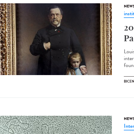
NEW
insti
20
Pa
Loui
inter
found
BICE
NEW
Inte