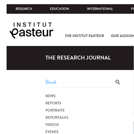
RESEARCH
EDUCATION
INTERNATIONAL
P
THE INSTITUT PASTEUR
OUR MISSIO
THE RESEARCH JOURNAL
NEWS
REPORTS
PORTRAITS
REPORTAGES
VIDEOS
EVENTS