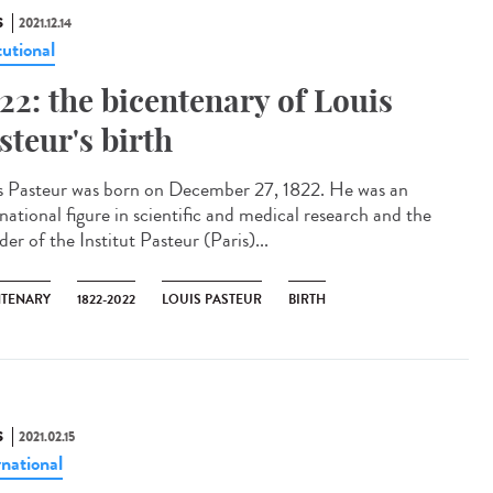
S
2021.12.14
tutional
22: the bicentenary of Louis
steur's birth
s Pasteur was born on December 27, 1822. He was an
national figure in scientific and medical research and the
er of the Institut Pasteur (Paris)...
NTENARY
1822-2022
LOUIS PASTEUR
BIRTH
S
2021.02.15
rnational