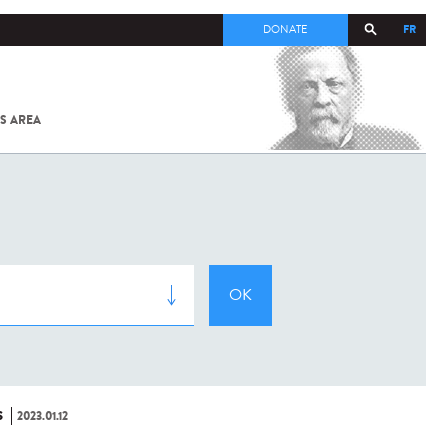
FR
DONATE
S AREA
ALL
SARS-
COV-2 /
COVID-19
FROM
THE
INSTITUT
PASTEUR
S
2023.01.12