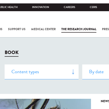
UBLIC HEALTH
INNOVATION
CAREERS
CERIS
NS
SUPPORT US
MEDICAL CENTER
THE RESEARCH JOURNAL
PRES
BOOK
NEW