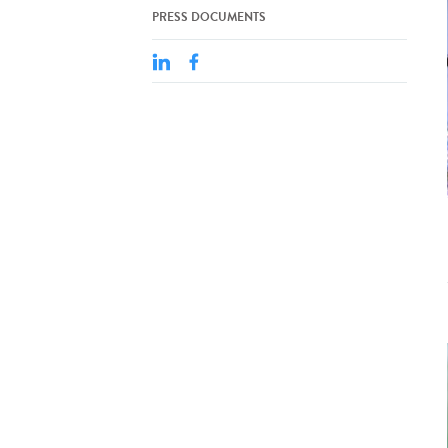
PRESS DOCUMENTS