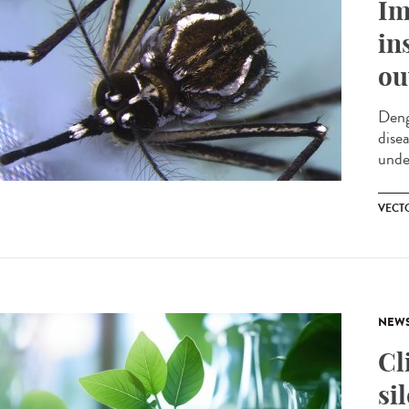
Im
in
ou
Deng
dise
unde
VECT
NEW
Cl
si