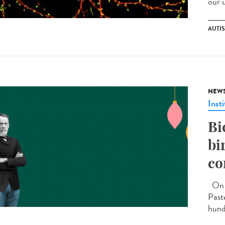
our 
AUTI
NEW
Insti
Bi
bi
co
On D
Past
hund