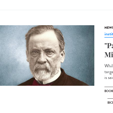
NEW
insti
"P
Mi
Whil
targe
is sa
BOO
BIC