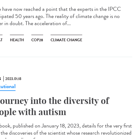
have now reached a point that the experts in the IPCC
cipated 50 years ago. The reality of climate change is no
r in doubt. The acceleration of...
AT
HEALTH
COP28
CLIMATE CHANGE
S
2023.01.18
tutional
journey into the diversity of
ople with autism
book, published on January 18, 2023, details for the very first
 the discoveries of the scientist whose research revolutionized