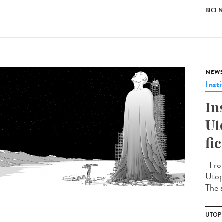
BICEN
NEW
Insti
In
Ut
fi
From
Utopi
The a
UTOP