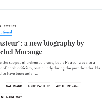
S
2022.11.23
tutional
asteur": a new biography by
chel Morange
e the subject of unlimited praise, Louis Pasteur was also a
t of harsh criticism, particularly during the past decades. He
id to have been unfair...
K
GALLIMARD
LOUIS PASTEUR
MICHEL MORANGE
ENTENAIRE 2022