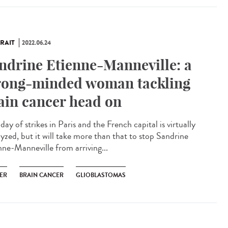
RAIT
2022.06.24
ndrine Etienne-Manneville: a
rong-minded woman tackling
ain cancer head on
a day of strikes in Paris and the French capital is virtually
lyzed, but it will take more than that to stop Sandrine
nne-Manneville from arriving...
ER
BRAIN CANCER
GLIOBLASTOMAS