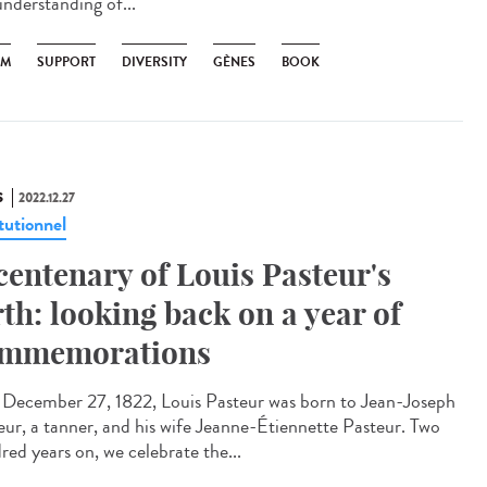
understanding of...
SM
SUPPORT
DIVERSITY
GÈNES
BOOK
S
2022.12.27
tutionnel
centenary of Louis Pasteur's
rth: looking back on a year of
mmemorations
ecember 27, 1822, Louis Pasteur was born to Jean-Joseph
eur, a tanner, and his wife Jeanne-Étiennette Pasteur. Two
red years on, we celebrate the...