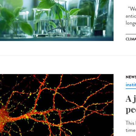
"We 
anti
longe
CLIM
NEW
insti
A 
pe
This 
time