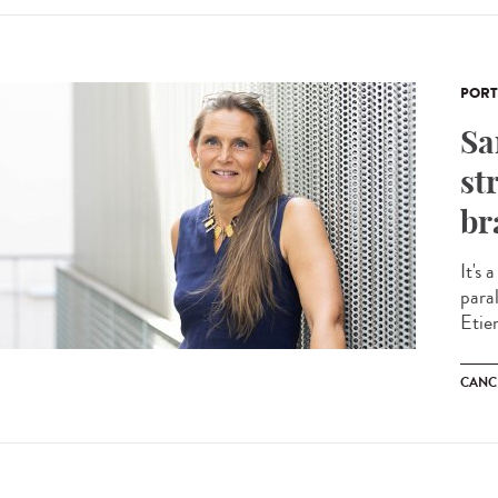
PORT
Sa
st
br
It's 
para
Etie
CANC