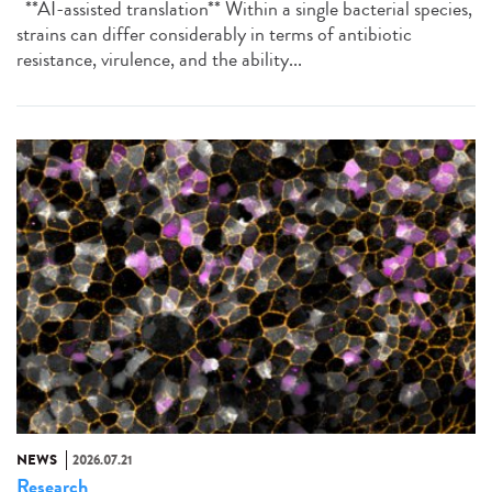
**AI-assisted translation** Within a single bacterial species,
strains can differ considerably in terms of antibiotic
resistance, virulence, and the ability...
NEWS
2026.07.21
Research