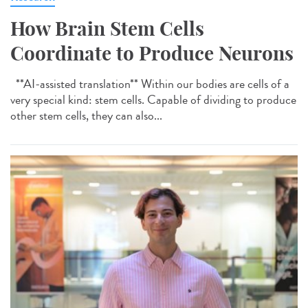
How Brain Stem Cells
Coordinate to Produce Neurons
**AI-assisted translation** Within our bodies are cells of a
very special kind: stem cells. Capable of dividing to produce
other stem cells, they can also...