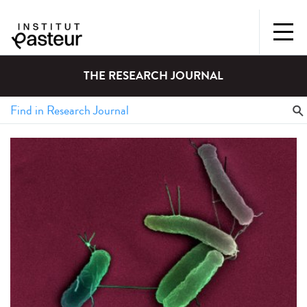
THE RESEARCH JOURNAL