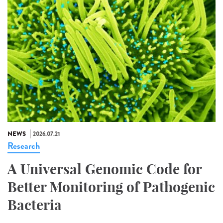
NEWS
2026.07.21
Research
A Universal Genomic Code for
Better Monitoring of Pathogenic
Bacteria