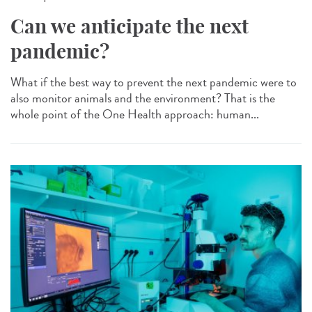
Can we anticipate the next
pandemic?
What if the best way to prevent the next pandemic were to
also monitor animals and the environment? That is the
whole point of the One Health approach: human...