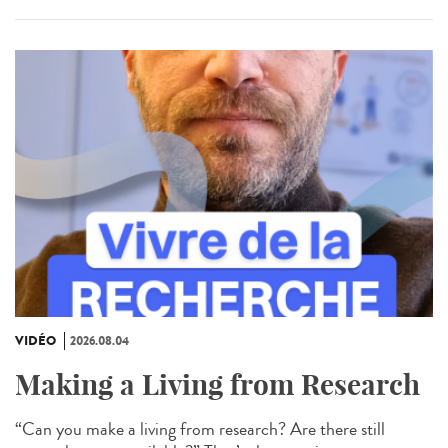
VIDÉO
2026.08.04
Making a Living from Research
“Can you make a living from research? Are there still