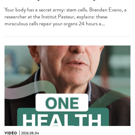
Your body has a secret army: stem cells. Brendan Evano, a
researcher at the Institut Pasteur, explains: these
miraculous cells repair your organs 24 hours a...
VIDÉO
2026.08.04