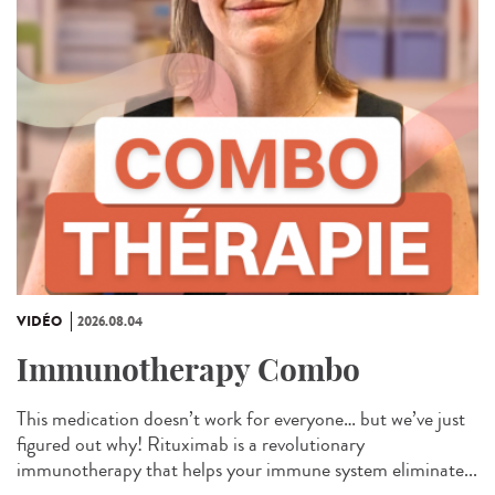
VIDÉO
2026.08.04
Immunotherapy Combo
This medication doesn’t work for everyone… but we’ve just
figured out why! Rituximab is a revolutionary
immunotherapy that helps your immune system eliminate...