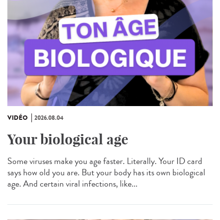
VIDÉO
2026.08.04
Your biological age
Some viruses make you age faster. Literally. Your ID card
says how old you are. But your body has its own biological
age. And certain viral infections, like...