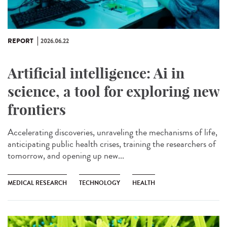
REPORT
2026.06.22
Artificial intelligence: Ai in
science, a tool for exploring new
frontiers
Accelerating discoveries, unraveling the mechanisms of life,
anticipating public health crises, training the researchers of
tomorrow, and opening up new...
MEDICAL RESEARCH
TECHNOLOGY
HEALTH