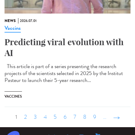
NEWS
2026.07.01
Vaccins
Predicting viral evolution with
AI
This article is part of a series presenting the research
projects of the scientists selected in 2025 by the Institut
Pasteur to launch their 5-year research...
VACCINES
1
2
3
4
5
6
7
8
9
…
suivant ›