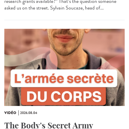
research grants available?” That’s the question someone
asked us on the street. Sylvain Soucaze, head of...
VIDÉO
2026.08.04
The Body's Secret Army