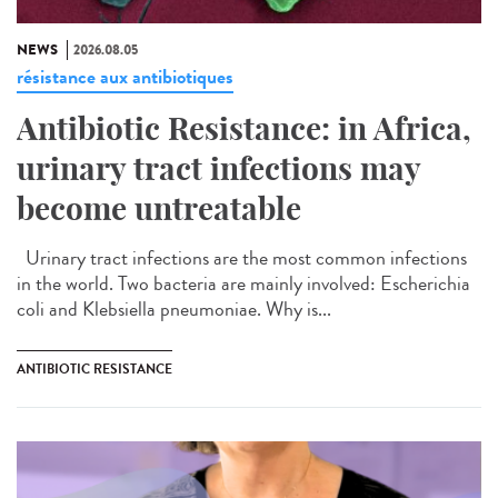
NEWS
2026.08.05
résistance aux antibiotiques
Antibiotic Resistance: in Africa,
urinary tract infections may
become untreatable
Urinary tract infections are the most common infections
in the world. Two bacteria are mainly involved: Escherichia
coli and Klebsiella pneumoniae. Why is...
ANTIBIOTIC RESISTANCE