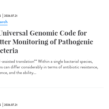
S
2026.07.21
arch
Universal Genomic Code for
tter Monitoring of Pathogenic
cteria
assisted translation** Within a single bacterial species,
ns can differ considerably in terms of antibiotic resistance,
ence, and the ability...
S
2026.07.21