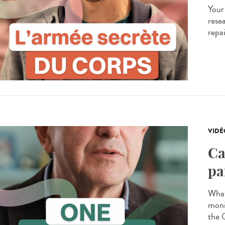
Your
resea
repa
VIDÉ
Ca
pa
What
moni
the 