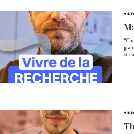
VIDÉ
Ma
“Can
gran
stree
VIDÉ
Th