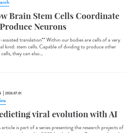
arch
w Brain Stem Cells Coordinate
 Produce Neurons
assisted translation** Within our bodies are cells of a very
ial kind: stem cells. Capable of dividing to produce other
cells, they can also...
S
2026.07.01
ins
edicting viral evolution with AI
article is part of a series presenting the research projects of