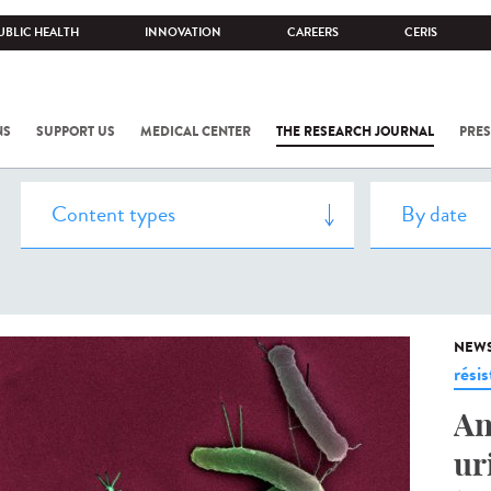
UBLIC HEALTH
INNOVATION
CAREERS
CERIS
NS
SUPPORT US
MEDICAL CENTER
THE RESEARCH JOURNAL
PRES
NEW
rési
An
ur