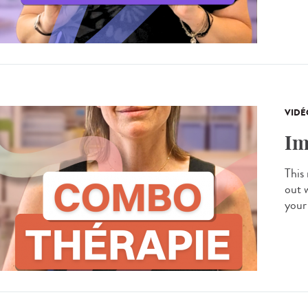
VIDÉ
Im
This
out 
your