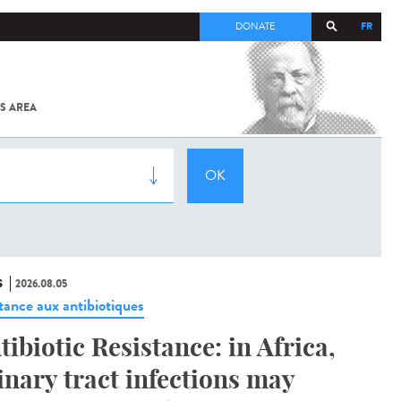
FR
DONATE
S AREA
ALL
SARS-
COV-2 /
COVID-19
FROM
THE
INSTITUT
PASTEUR
S
2026.08.05
stance aux antibiotiques
tibiotic Resistance: in Africa,
inary tract infections may