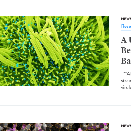
NEW
Rese
A 
Be
Ba
**AI-
strai
virul
NEW