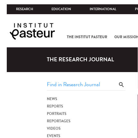
RESEARCH
EDUCATION
INTERNATIONAL
P
THE INSTITUT PASTEUR
OUR MISSIO
THE RESEARCH JOURNAL
NEWS
REPORTS
PORTRAITS
REPORTAGES
VIDEOS
EVENTS