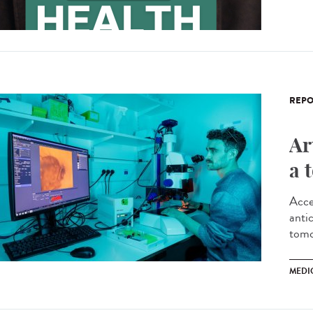
REPO
Ar
a 
Acce
antic
tomo
MEDI