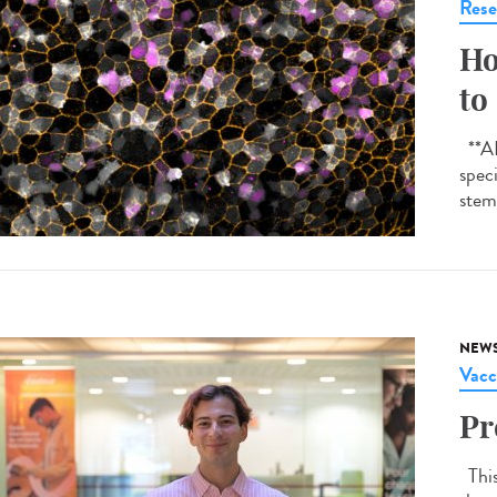
Rese
Ho
to
**AI-
spec
stem 
NEW
Vacc
Pr
This 