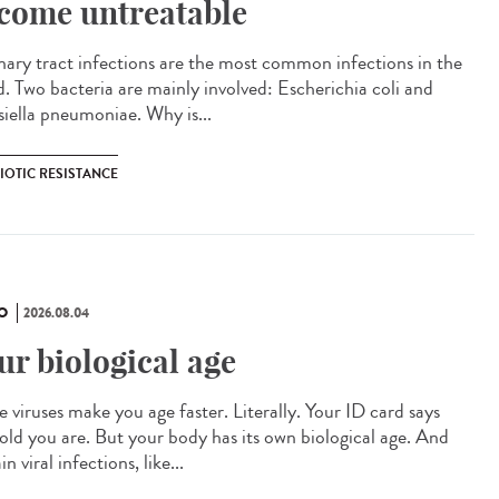
come untreatable
ary tract infections are the most common infections in the
d. Two bacteria are mainly involved: Escherichia coli and
siella pneumoniae. Why is...
IOTIC RESISTANCE
O
2026.08.04
ur biological age
 viruses make you age faster. Literally. Your ID card says
old you are. But your body has its own biological age. And
in viral infections, like...