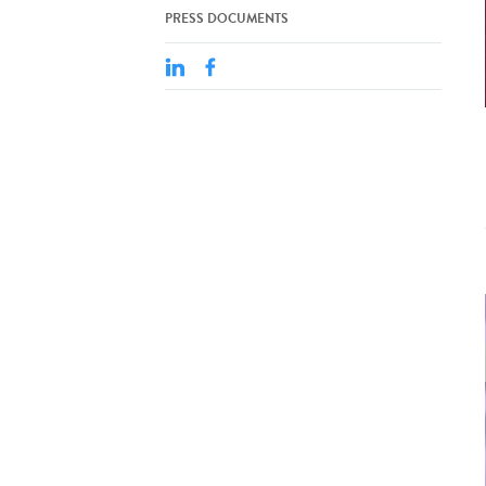
PRESS DOCUMENTS