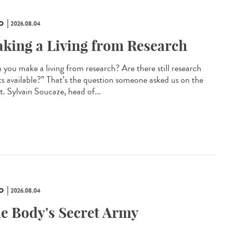
O
2026.08.04
king a Living from Research
 you make a living from research? Are there still research
ts available?” That’s the question someone asked us on the
t. Sylvain Soucaze, head of...
O
2026.08.04
e Body's Secret Army