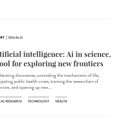
RT
2026.06.22
tificial intelligence: Ai in science,
tool for exploring new frontiers
lerating discoveries, unraveling the mechanisms of life,
ipating public health crises, training the researchers of
rrow, and opening up new...
CAL RESEARCH
TECHNOLOGY
HEALTH