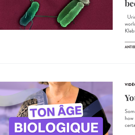
be
Urin
worl
Kleb
ANTIB
VIDÉ
Yo
Some
how 
certa