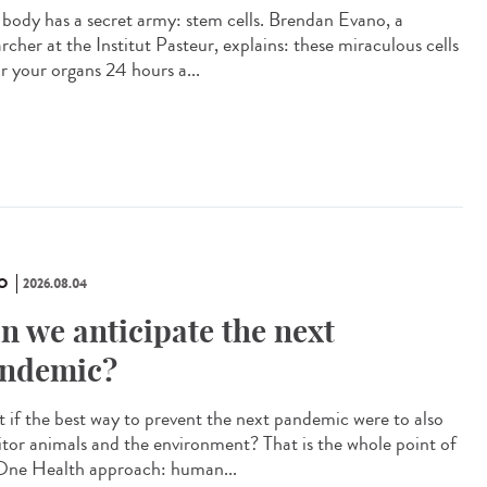
 body has a secret army: stem cells. Brendan Evano, a
rcher at the Institut Pasteur, explains: these miraculous cells
ir your organs 24 hours a...
O
2026.08.04
n we anticipate the next
ndemic?
 if the best way to prevent the next pandemic were to also
tor animals and the environment? That is the whole point of
One Health approach: human...