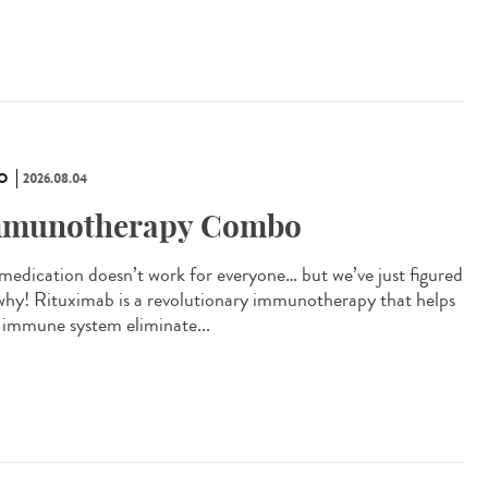
O
2026.08.04
munotherapy Combo
 medication doesn’t work for everyone… but we’ve just figured
why! Rituximab is a revolutionary immunotherapy that helps
 immune system eliminate...