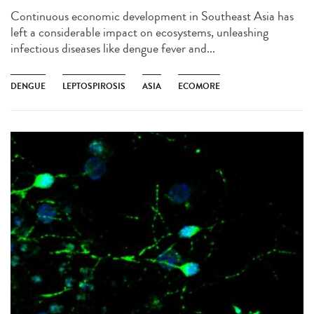
Continuous economic development in Southeast Asia has
left a considerable impact on ecosystems, unleashing
infectious diseases like dengue fever and...
DENGUE
LEPTOSPIROSIS
ASIA
ECOMORE