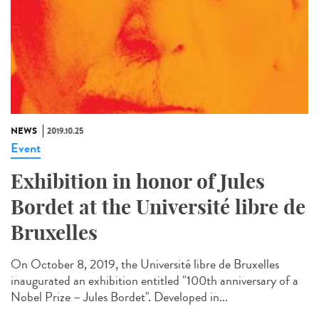
NEWS
2019.10.25
Event
Exhibition in honor of Jules
Bordet at the Université libre de
Bruxelles
On October 8, 2019, the Université libre de Bruxelles
inaugurated an exhibition entitled "100th anniversary of a
Nobel Prize – Jules Bordet". Developed in...