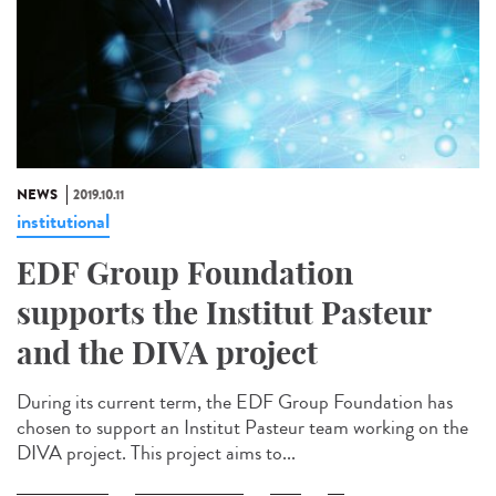
NEWS
2019.10.11
institutional
EDF Group Foundation
supports the Institut Pasteur
and the DIVA project
During its current term, the EDF Group Foundation has
chosen to support an Institut Pasteur team working on the
DIVA project. This project aims to...