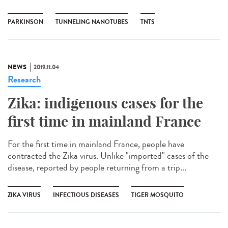
PARKINSON
TUNNELING NANOTUBES
TNTS
NEWS
2019.11.04
Research
Zika: indigenous cases for the
first time in mainland France
For the first time in mainland France, people have
contracted the Zika virus. Unlike "imported" cases of the
disease, reported by people returning from a trip...
ZIKA VIRUS
INFECTIOUS DISEASES
TIGER MOSQUITO