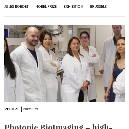
JULES BORDET
NOBEL PRIZE
EXHIBITION
BRUSSELS
REPORT
2019.10.29
Photonic BioImaging – high-