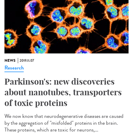
NEWS
2019.11.07
Research
Parkinson's: new discoveries
about nanotubes, transporters
of toxic proteins
We now know that neurodegenerative diseases are caused
by the aggregation of "misfolded" proteins in the brain.
These proteins, which are toxic for neurons,...