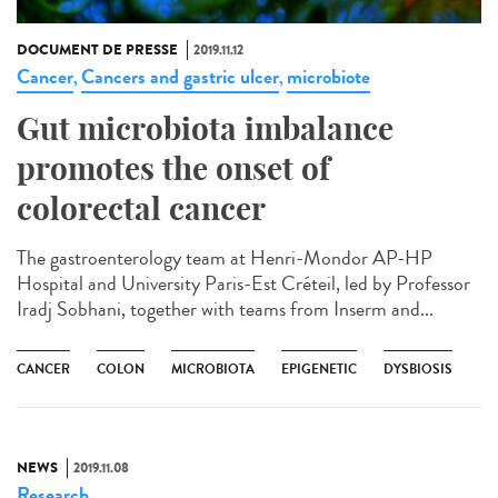
DOCUMENT DE PRESSE
2019.11.12
Cancer
Cancers and gastric ulcer
microbiote
,
,
Gut microbiota imbalance
promotes the onset of
colorectal cancer
The gastroenterology team at Henri-Mondor AP-HP
Hospital and University Paris-Est Créteil, led by Professor
Iradj Sobhani, together with teams from Inserm and...
CANCER
COLON
MICROBIOTA
EPIGENETIC
DYSBIOSIS
NEWS
2019.11.08
Research