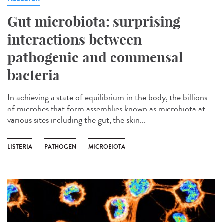
Gut microbiota: surprising
interactions between
pathogenic and commensal
bacteria
In achieving a state of equilibrium in the body, the billions
of microbes that form assemblies known as microbiota at
various sites including the gut, the skin...
LISTERIA
PATHOGEN
MICROBIOTA