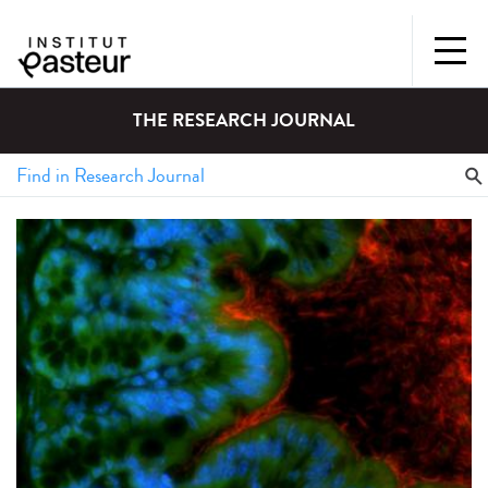
THE RESEARCH JOURNAL