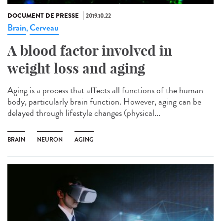
DOCUMENT DE PRESSE
2019.10.22
Brain
Cerveau
,
A blood factor involved in
weight loss and aging
Aging is a process that affects all functions of the human
body, particularly brain function. However, aging can be
delayed through lifestyle changes (physical...
BRAIN
NEURON
AGING