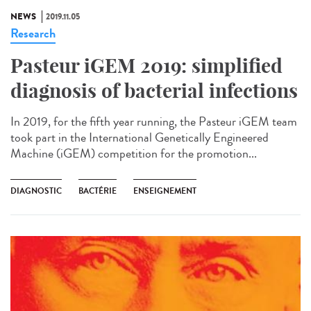
NEWS
2019.11.05
Research
Pasteur iGEM 2019: simplified
diagnosis of bacterial infections
In 2019, for the fifth year running, the Pasteur iGEM team
took part in the International Genetically Engineered
Machine (iGEM) competition for the promotion...
DIAGNOSTIC
BACTÉRIE
ENSEIGNEMENT