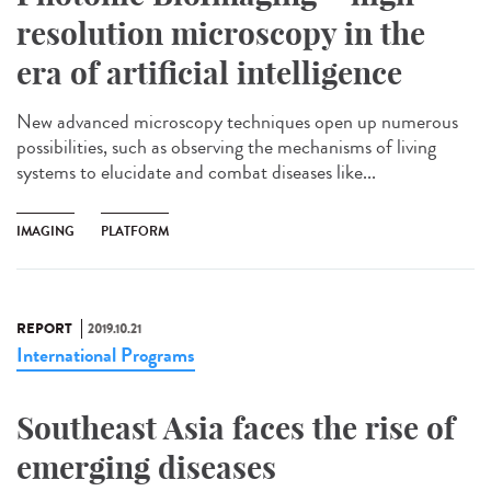
resolution microscopy in the
era of artificial intelligence
New advanced microscopy techniques open up numerous
possibilities, such as observing the mechanisms of living
systems to elucidate and combat diseases like...
IMAGING
PLATFORM
REPORT
2019.10.21
International Programs
Southeast Asia faces the rise of
emerging diseases