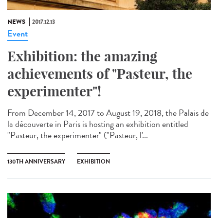
NEWS
2017.12.13
Event
Exhibition: the amazing
achievements of "Pasteur, the
experimenter"!
From December 14, 2017 to August 19, 2018, the Palais de
la découverte in Paris is hosting an exhibition entitled
"Pasteur, the experimenter" ("Pasteur, l'...
130TH ANNIVERSARY
EXHIBITION