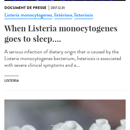
DOCUMENT DE PRESSE
2017.12.01
Listeria monocytogenes
listériose
listeriosis
,
,
When Listeria monocytogenes
goes to sleep….
A serious infection of dietary origin that is caused by the
Listeria monocytogenes bacterium, listeriosis is associated
with severe clinical symptoms and a...
LISTERIA