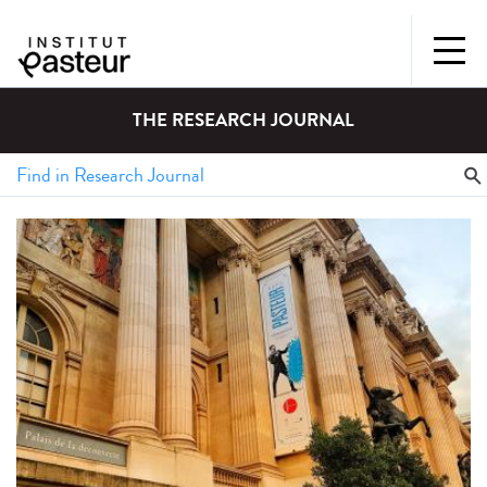
THE RESEARCH JOURNAL