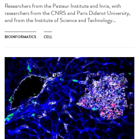
Researchers from the Pasteur Institute and Inria, with
researchers from the CNRS and Paris Diderot University,
and from the Institute of Science and Technology...
BIOINFORMATICS
CELL