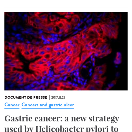
DOCUMENT DE PRESSE
2017.11.21
Cancer
Cancers and gastric ulcer
,
Gastric cancer: a new strategy
used by Helicobacter pylori to