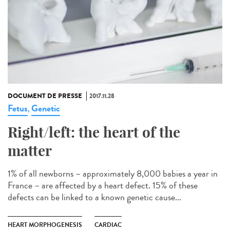
DOCUMENT DE PRESSE
2017.11.28
Fetus
Genetic
,
Right/left: the heart of the
matter
1% of all newborns – approximately 8,000 babies a year in
France – are affected by a heart defect. 15% of these
defects can be linked to a known genetic cause...
HEART MORPHOGENESIS
CARDIAC