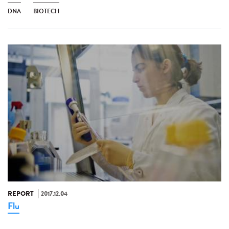
DNA
BIOTECH
REPORT
2017.12.04
Flu