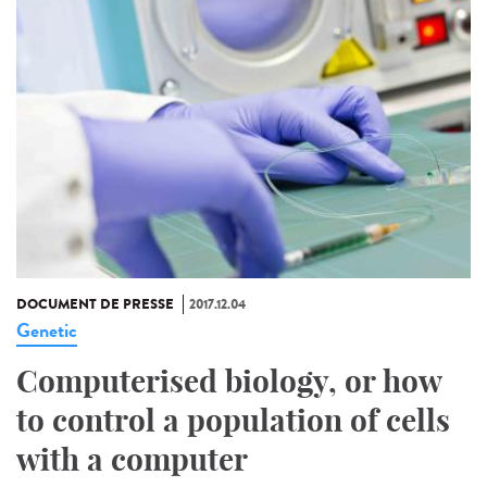
DOCUMENT DE PRESSE
2017.12.04
Genetic
Computerised biology, or how
to control a population of cells
with a computer