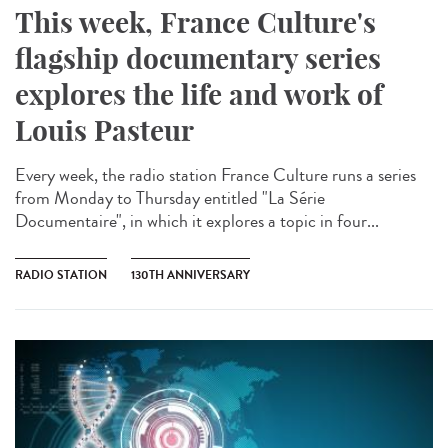
This week, France Culture's
flagship documentary series
explores the life and work of
Louis Pasteur
Every week, the radio station France Culture runs a series
from Monday to Thursday entitled "La Série
Documentaire", in which it explores a topic in four...
RADIO STATION
130TH ANNIVERSARY