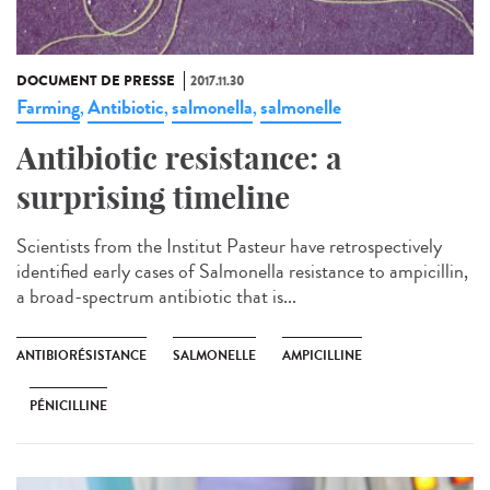
DOCUMENT DE PRESSE
2017.11.30
Farming
Antibiotic
salmonella
salmonelle
,
,
,
Antibiotic resistance: a
surprising timeline
Scientists from the Institut Pasteur have retrospectively
identified early cases of Salmonella resistance to ampicillin,
a broad-spectrum antibiotic that is...
ANTIBIORÉSISTANCE
SALMONELLE
AMPICILLINE
PÉNICILLINE