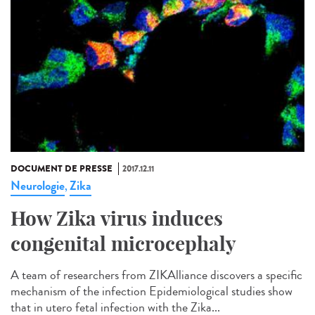
DOCUMENT DE PRESSE
2017.12.11
Neurologie
Zika
,
How Zika virus induces
congenital microcephaly
A team of researchers from ZIKAlliance discovers a specific
mechanism of the infection Epidemiological studies show
that in utero fetal infection with the Zika...