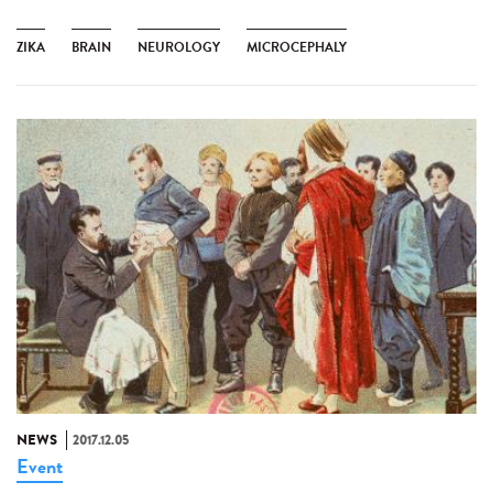
ZIKA
BRAIN
NEUROLOGY
MICROCEPHALY
NEWS
2017.12.05
Event