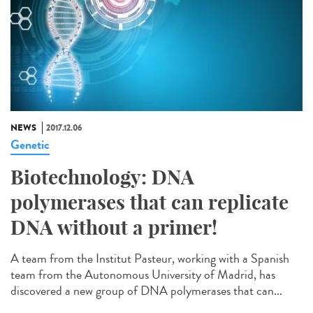
NEWS
2017.12.06
Genetic
Biotechnology: DNA
polymerases that can replicate
DNA without a primer!
A team from the Institut Pasteur, working with a Spanish
team from the Autonomous University of Madrid, has
discovered a new group of DNA polymerases that can...