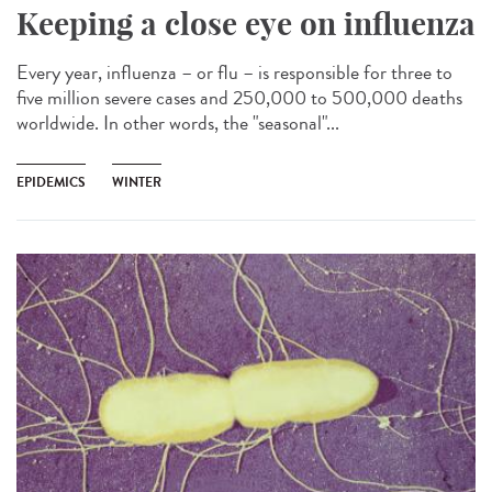
Keeping a close eye on influenza
Every year, influenza – or flu – is responsible for three to
five million severe cases and 250,000 to 500,000 deaths
worldwide. In other words, the "seasonal"...
EPIDEMICS
WINTER