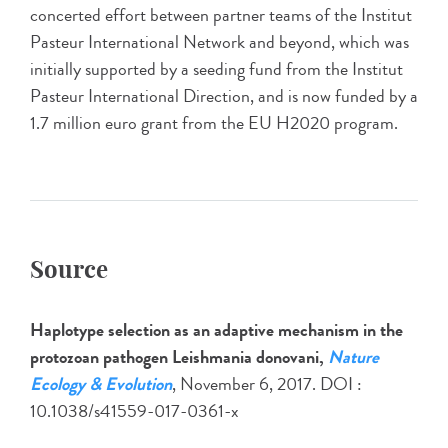
concerted effort between partner teams of the Institut
Pasteur International Network and beyond, which was
initially supported by a seeding fund from the Institut
Pasteur International Direction, and is now funded by a
1.7 million euro grant from the EU H2020 program.
Source
Haplotype selection as an adaptive mechanism in the
protozoan pathogen Leishmania donovani,
Nature
Ecology & Evolution
, November 6, 2017. DOI :
10.1038/s41559-017-0361-x