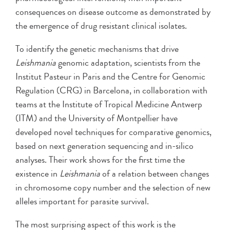
consequences on disease outcome as demonstrated by
the emergence of drug resistant clinical isolates.
To identify the genetic mechanisms that drive
Leishmania
genomic adaptation, scientists from the
Institut Pasteur in Paris and the Centre for Genomic
Regulation (CRG) in Barcelona, in collaboration with
teams at the Institute of Tropical Medicine Antwerp
(ITM) and the University of Montpellier have
developed novel techniques for comparative genomics,
based on next generation sequencing and in-silico
analyses. Their work shows for the first time the
existence in
Leishmania
of a relation between changes
in chromosome copy number and the selection of new
alleles important for parasite survival.
The most surprising aspect of this work is the