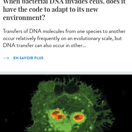
When bacterial DNA invades cells, does it
have the code to adapt to its new
environment?
Transfers of DNA molecules from one species to another
occur relatively frequently on an evolutionary scale, but
DNA transfer can also occur in other...
EN SAVOIR PLUS