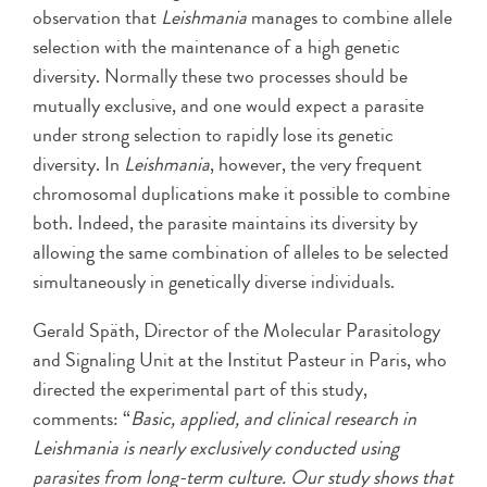
observation that
Leishmania
manages to combine allele
selection with the maintenance of a high genetic
diversity. Normally these two processes should be
mutually exclusive, and one would expect a parasite
under strong selection to rapidly lose its genetic
diversity. In
Leishmania
, however, the very frequent
chromosomal duplications make it possible to combine
both. Indeed, the parasite maintains its diversity by
allowing the same combination of alleles to be selected
simultaneously in genetically diverse individuals.
Gerald Späth, Director of the Molecular Parasitology
and Signaling Unit at the Institut Pasteur in Paris, who
directed the experimental part of this study,
comments: “
Basic, applied, and clinical research in
Leishmania is nearly exclusively conducted using
parasites from long-term culture. Our study shows that