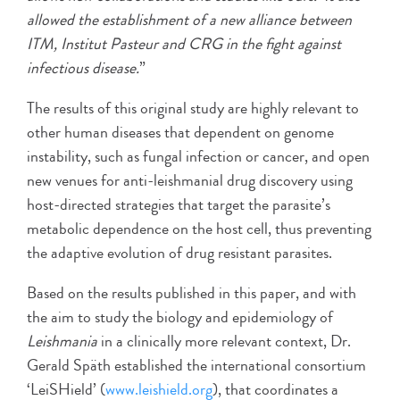
allowed the establishment of a new alliance between
ITM, Institut Pasteur and CRG in the fight against
infectious disease.
”
The results of this original study are highly relevant to
other human diseases that dependent on genome
instability, such as fungal infection or cancer, and open
new venues for anti-leishmanial drug discovery using
host-directed strategies that target the parasite’s
metabolic dependence on the host cell, thus preventing
the adaptive evolution of drug resistant parasites.
Based on the results published in this paper, and with
the aim to study the biology and epidemiology of
Leishmania
in a clinically more relevant context, Dr.
Gerald Späth established the international consortium
‘LeiSHield’ (
www.leishield.org
), that coordinates a