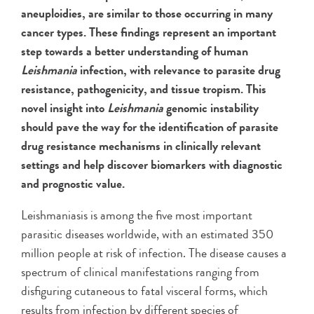
aneuploidies, are similar to those occurring in many
cancer types. These findings represent an important
step towards a better understanding of human
Leishmania
infection, with relevance to parasite drug
resistance, pathogenicity, and tissue tropism. This
novel insight into
Leishmania
genomic instability
should pave the way for the identification of parasite
drug resistance mechanisms in clinically relevant
settings and help discover biomarkers with diagnostic
and prognostic value.
Leishmaniasis is among the five most important
parasitic diseases worldwide, with an estimated 350
million people at risk of infection. The disease causes a
spectrum of clinical manifestations ranging from
disfiguring cutaneous to fatal visceral forms, which
results from infection by different species of