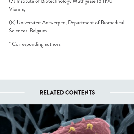
(7) Institute of Biotechnology Muthgasse 18 1190
Vienna;
(8) Universiteit Antwerpen, Department of Biomedical
Sciences, Belgium
* Corresponding authors
RELATED CONTENTS