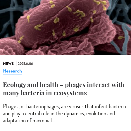
NEWS
2025.11.06
Research
Ecology and health – phages interact with
many bacteria in ecosystems
Phages, or bacteriophages, are viruses that infect bacteria
and play a central role in the dynamics, evolution and
adaptation of microbial...