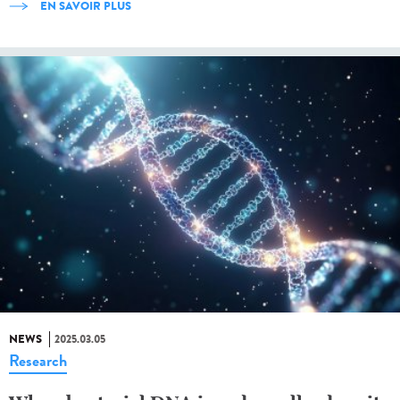
EN SAVOIR PLUS
NEWS
2025.03.05
Research