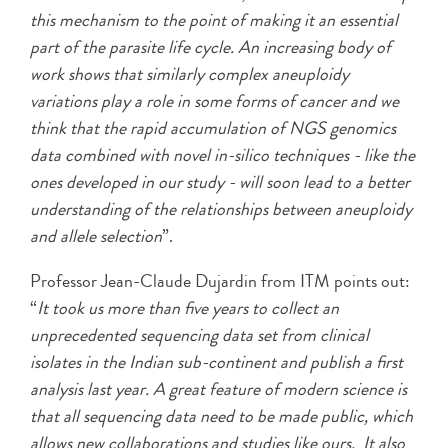
this mechanism to the point of making it an essential
part of the parasite life cycle. An increasing body of
work shows that similarly complex aneuploidy
variations play a role in some forms of cancer and we
think that the rapid accumulation of NGS genomics
data combined with novel in-silico techniques - like the
ones developed in our study - will soon lead to a better
understanding of the relationships between aneuploidy
and allele selection
”.
Professor Jean-Claude Dujardin from ITM points out:
“
It took us more than five years to collect an
unprecedented sequencing data set from clinical
isolates in the Indian sub-continent and publish a first
analysis last year. A great feature of modern science is
that all sequencing data need to be made public, which
allows new collaborations and studies like ours. It also