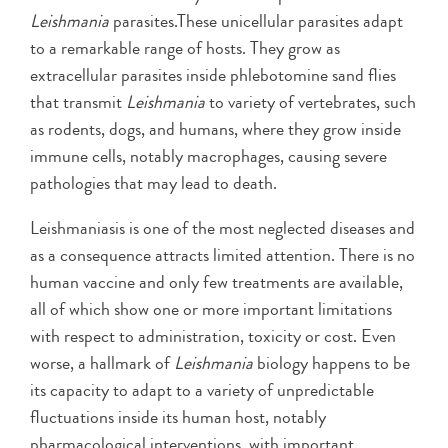
Leishmania
parasites.These unicellular parasites adapt
to a remarkable range of hosts. They grow as
extracellular parasites inside phlebotomine sand flies
that transmit
Leishmania
to variety of vertebrates, such
as rodents, dogs, and humans, where they grow inside
immune cells, notably macrophages, causing severe
pathologies that may lead to death.
Leishmaniasis is one of the most neglected diseases and
as a consequence attracts limited attention. There is no
human vaccine and only few treatments are available,
all of which show one or more important limitations
with respect to administration, toxicity or cost. Even
worse, a hallmark of
Leishmania
biology happens to be
its capacity to adapt to a variety of unpredictable
fluctuations inside its human host, notably
pharmacological interventions, with important