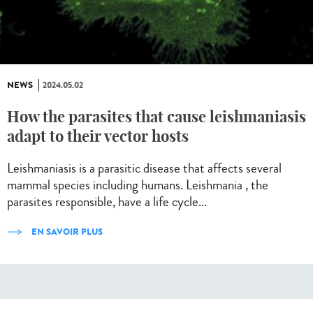
NEWS
2024.05.02
How the parasites that cause leishmaniasis
adapt to their vector hosts
Leishmaniasis is a parasitic disease that affects several
mammal species including humans. Leishmania , the
parasites responsible, have a life cycle...
EN SAVOIR PLUS