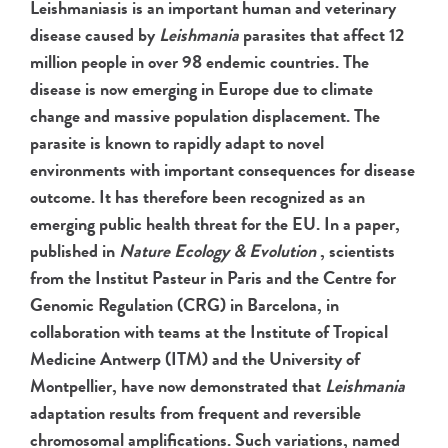
Leishmaniasis is an important human and veterinary
disease caused by
Leishmania
parasites that affect 12
million people in over 98 endemic countries. The
disease is now emerging in Europe due to climate
change and massive population displacement. The
parasite is known to rapidly adapt to novel
environments with important consequences for disease
outcome. It has therefore been recognized as an
emerging public health threat for the EU. In a paper,
published in
Nature Ecology & Evolution
, scientists
from the Institut Pasteur in Paris and the Centre for
Genomic Regulation (CRG) in Barcelona, in
collaboration with teams at the Institute of Tropical
Medicine
Antwerp (ITM) and the University of
Montpellier, have now demonstrated that
Leishmania
adaptation results from frequent and reversible
chromosomal amplifications. Such variations, named