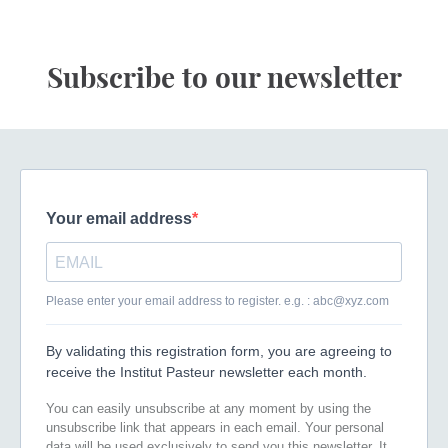
Subscribe to our newsletter