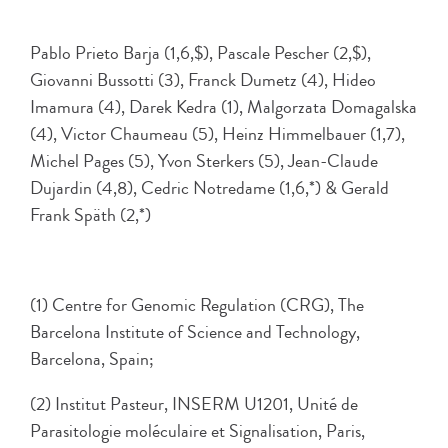
Pablo Prieto Barja (1,6,$), Pascale Pescher (2,$),
Giovanni Bussotti (3), Franck Dumetz (4), Hideo
Imamura (4), Darek Kedra (1), Malgorzata Domagalska
(4), Victor Chaumeau (5), Heinz Himmelbauer (1,7),
Michel Pages (5), Yvon Sterkers (5), Jean-Claude
Dujardin (4,8), Cedric Notredame (1,6,*) & Gerald
Frank Späth (2,*)
(1) Centre for Genomic Regulation (CRG), The
Barcelona Institute of Science and Technology,
Barcelona, Spain;
(2) Institut Pasteur, INSERM U1201, Unité de
Parasitologie moléculaire et Signalisation, Paris,