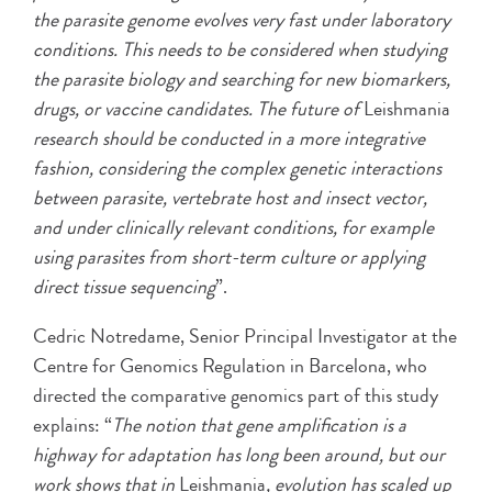
the parasite genome evolves very fast under laboratory
conditions. This needs to be considered when studying
the parasite biology and searching for new biomarkers,
drugs, or vaccine candidates. The future of
Leishmania
research should be conducted in a more integrative
fashion, considering the complex genetic interactions
between parasite, vertebrate host and insect vector,
and under clinically relevant conditions, for example
using parasites from short-term culture or applying
direct tissue sequencing
”.
Cedric Notredame, Senior Principal Investigator at the
Centre for Genomics Regulation in Barcelona, who
directed the comparative genomics part of this study
explains: “
The notion that gene amplification is a
highway for adaptation has long been around, but our
work shows that in
Leishmania
, evolution has scaled up