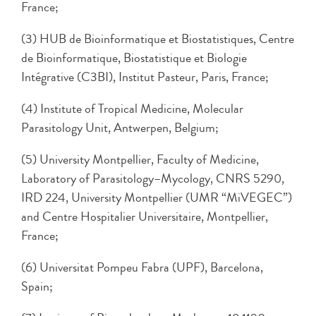
France;
(3) HUB de Bioinformatique et Biostatistiques, Centre
de Bioinformatique, Biostatistique et Biologie
Intégrative (C3BI), Institut Pasteur, Paris, France;
(4) Institute of Tropical Medicine, Molecular
Parasitology Unit, Antwerpen, Belgium;
(5) University Montpellier, Faculty of Medicine,
Laboratory of Parasitology–Mycology, CNRS 5290,
IRD 224, University Montpellier (UMR “MiVEGEC”)
and Centre Hospitalier Universitaire, Montpellier,
France;
(6) Universitat Pompeu Fabra (UPF), Barcelona,
Spain;