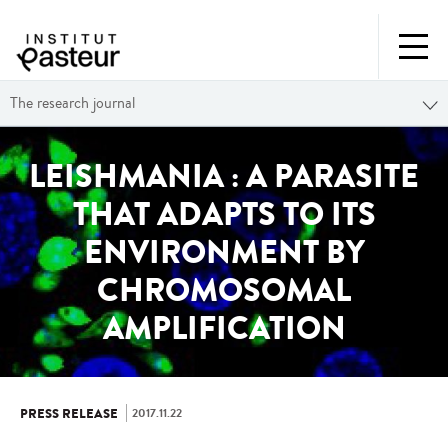
The research journal
LEISHMANIA : A PARASITE
THAT ADAPTS TO ITS
ENVIRONMENT BY
CHROMOSOMAL
AMPLIFICATION
2017.11.22
PRESS RELEASE