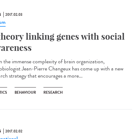
S
2017.02.03
ism
theory linking genes with social
areness
n the immense complexity of brain organization,
obiologist Jean-Pierre Changeux has come up with a new
arch strategy that encourages a more...
TICS
BEHAVIOUR
RESEARCH
S
2017.02.02
rnational