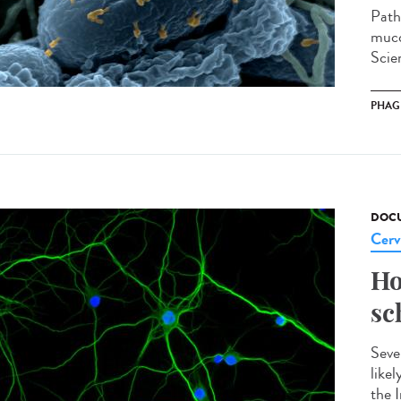
Path
muco
Scien
PHAG
DOCU
Cerv
Ho
sc
Seve
like
the I