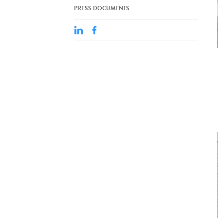
PRESS DOCUMENTS