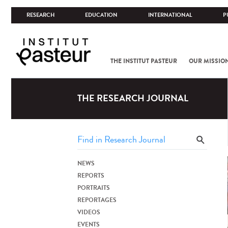
RESEARCH
EDUCATION
INTERNATIONAL
P
THE INSTITUT PASTEUR
OUR MISSIO
THE RESEARCH JOURNAL
NEWS
REPORTS
PORTRAITS
REPORTAGES
VIDEOS
EVENTS