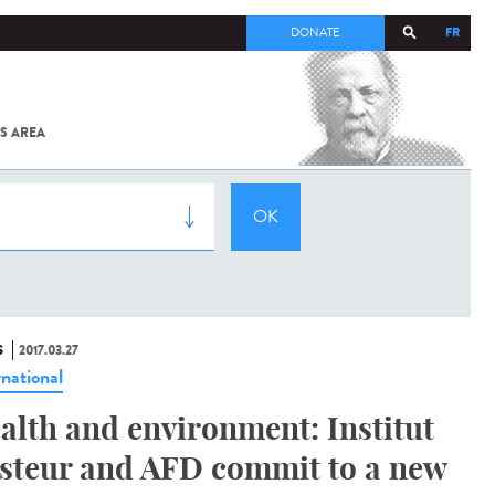
FR
DONATE
S AREA
ALL
SARS-
COV-2 /
COVID-19
FROM
THE
INSTITUT
PASTEUR
S
2017.03.27
rnational
alth and environment: Institut
steur and AFD commit to a new