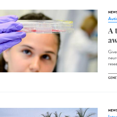
NEW
Aut
A 
aw
Give
neur
rese
GENE
NEW
Inte