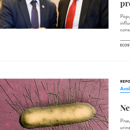
pr
Popu
infl
cons
ECOS
REPO
Anti
Ne
Pneum
urin