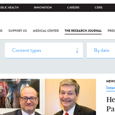
UBLIC HEALTH
INNOVATION
CAREERS
CERIS
NS
SUPPORT US
MEDICAL CENTER
THE RESEARCH JOURNAL
PRES
NEW
Inte
He
Pa