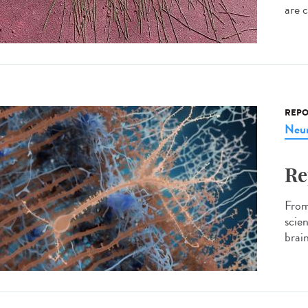
are c
REPO
Neur
Re
From 
scie
brain