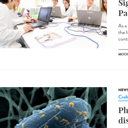
Si
Pa
As a
the 
contr
MOO
NEW
Cro
Ph
di