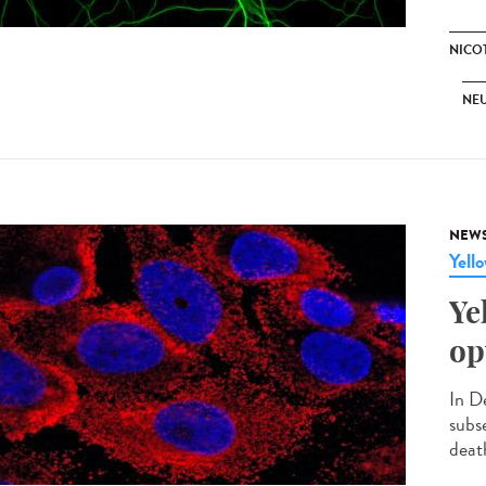
NICO
NE
NEW
Yell
Ye
op
In D
subs
death