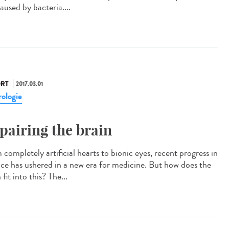
aused by bacteria....
RT
2017.03.01
ologie
pairing the brain
completely artificial hearts to bionic eyes, recent progress in
nce has ushered in a new era for medicine. But how does the
 fit into this? The...