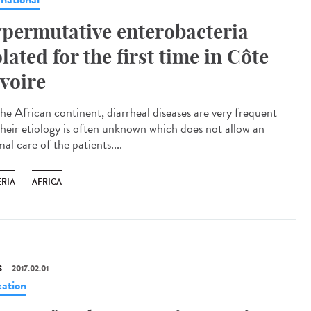
permutative enterobacteria
olated for the first time in Côte
Ivoire
he African continent, diarrheal diseases are very frequent
their etiology is often unknown which does not allow an
al care of the patients....
ERIA
AFRICA
S
2017.02.01
ation