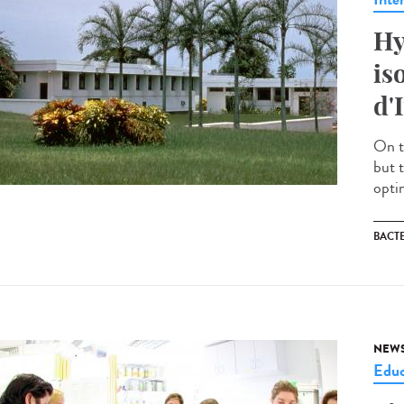
Hy
is
d'
On t
but 
optim
BACT
NEW
Educ