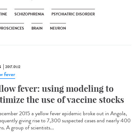
TINE
SCHIZOPHRENIA
PSYCHIATRIC DISORDER
UROSCIENCES
BRAIN
NEURON
S
2017.01.12
ow fever
llow fever: using modeling to
timize the use of vaccine stocks
ecember 2015 a yellow fever epidemic broke out in Angola,
equently giving rise to 7,300 suspected cases and nearly 400
s. A group of scientists...