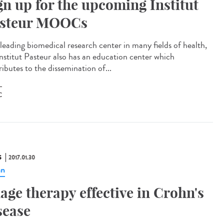
gn up for the upcoming Institut
steur MOOCs
 leading biomedical research center in many fields of health,
Institut Pasteur also has an education center which
ibutes to the dissemination of...
C
S
2017.01.30
hn
age therapy effective in Crohn's
sease