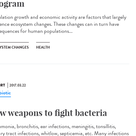
ogram
lation growth and economic activity are factors that largely
uence ecosystem changes. These changes can in turn have
equences for human populations...
YSTEM CHANGES
HEALTH
RT
2017.03.22
biotic
w weapons to fight bacteria
onia, bronchitis, ear infections, meningitis, tonsillitis,
ary tract infections, whitlow, septicemia, etc. Many infections