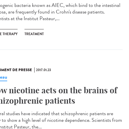
ogenic bacteria known as AIEC, which bind to the intestinal
sa, are frequently found in Crohn's disease patients.
tists at the Institut Pasteur,...
E THERAPY
TREATMENT
MENT DE PRESSE
2017.01.23
eau
w nicotine acts on the brains of
hizophrenic patients
ral studies have indicated that schizophrenic patients are
ly to show a high level of nicotine dependence. Scientists from
nstitut Pasteur, the...