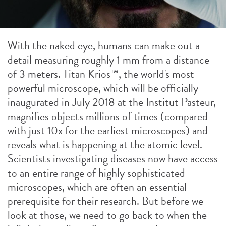
With the naked eye, humans can make out a
detail measuring roughly 1 mm from a distance
of 3 meters. Titan Krios™, the world's most
powerful microscope, which will be officially
inaugurated in July 2018 at the Institut Pasteur,
magnifies objects millions of times (compared
with just 10x for the earliest microscopes) and
reveals what is happening at the atomic level.
Scientists investigating diseases now have access
to an entire range of highly sophisticated
microscopes, which are often an essential
prerequisite for their research. But before we
look at those, we need to go back to when the