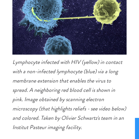
Lymphocyte infected with HIV (yellow) in contact
with a non-infected lymphocyte (blue) via a long
membrane extension that enables the virus to
spread. A neighboring red blood cell is shown in
pink. Image obtained by scanning electron
microscopy (that highlights reliefs - see video below)
and colored. Taken by Olivier Schwartz's team in an
Institut Pasteur imaging facility.