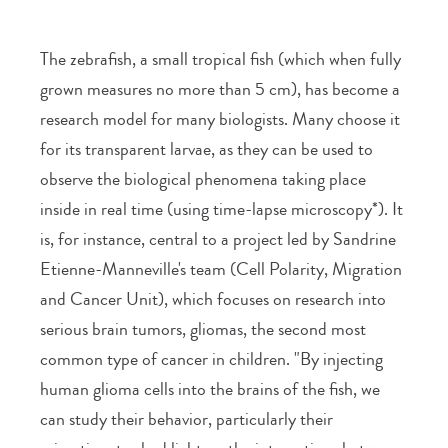
The zebrafish, a small tropical fish (which when fully
grown measures no more than 5 cm), has become a
research model for many biologists. Many choose it
for its transparent larvae, as they can be used to
observe the biological phenomena taking place
inside in real time (using time-lapse microscopy*). It
is, for instance, central to a project led by Sandrine
Etienne-Manneville's team (Cell Polarity, Migration
and Cancer Unit), which focuses on research into
serious brain tumors, gliomas, the second most
common type of cancer in children. "By injecting
human glioma cells into the brains of the fish, we
can study their behavior, particularly their