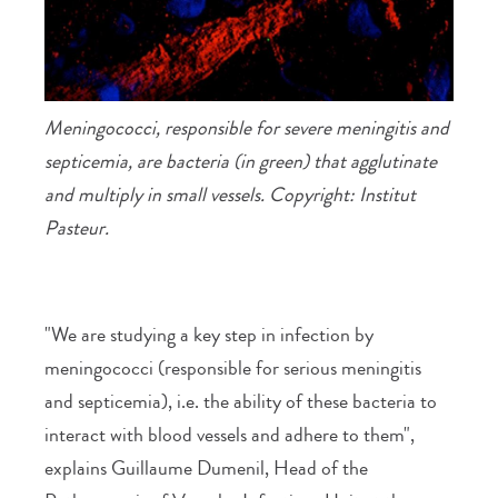
Meningococci, responsible for severe meningitis and
septicemia, are bacteria (in green) that agglutinate
and multiply in small vessels. Copyright: Institut
Pasteur.
"We are studying a key step in infection by
meningococci (responsible for serious meningitis
and septicemia), i.e. the ability of these bacteria to
interact with blood vessels and adhere to them",
explains Guillaume Dumenil, Head of the