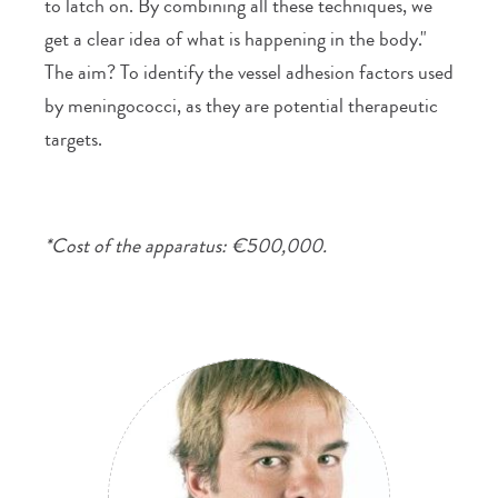
to latch on. By combining all these techniques, we
get a clear idea of what is happening in the body."
The aim? To identify the vessel adhesion factors used
by meningococci, as they are potential therapeutic
targets.
*Cost of the apparatus: €500,000.