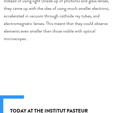
Instead of using light (made up of photons) and glass lenses,
they came up with the idea of using much smaller electrons,
accelerated in vacuum through cathode ray tubes, and
electromagnetic lenses. This meant that they could observe
elements even smaller than those visible with optical
microscopes.
TODAY AT THE INSTITUT PASTEUR