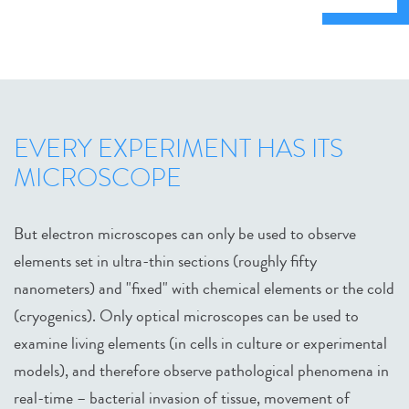
EVERY EXPERIMENT HAS ITS
MICROSCOPE
But electron microscopes can only be used to observe
elements set in ultra-thin sections (roughly fifty
nanometers) and "fixed" with chemical elements or the cold
(cryogenics). Only optical microscopes can be used to
examine living elements (in cells in culture or experimental
models), and therefore observe pathological phenomena in
real-time – bacterial invasion of tissue, movement of