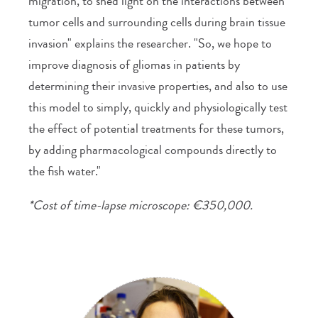
migration, to shed light on the interactions between
tumor cells and surrounding cells during brain tissue
invasion" explains the researcher. "So, we hope to
improve diagnosis of gliomas in patients by
determining their invasive properties, and also to use
this model to simply, quickly and physiologically test
the effect of potential treatments for these tumors,
by adding pharmacological compounds directly to
the fish water."
*Cost of time-lapse microscope: €350,000.