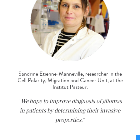
Sandrine Etienne-Manneville, researcher in the
Cell Polarity, Migration and Cancer Unit, at the
Institut Pasteur.
We hope to improve diagnosis of gliomas
in patients by determining their invasive
properties.