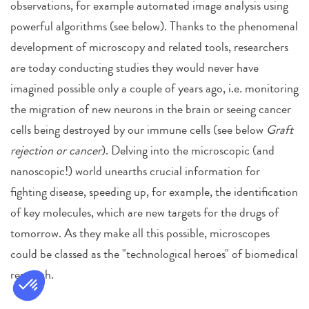
observations, for example automated image analysis using
powerful algorithms (see below). Thanks to the phenomenal
development of microscopy and related tools, researchers
are today conducting studies they would never have
imagined possible only a couple of years ago, i.e. monitoring
the migration of new neurons in the brain or seeing cancer
cells being destroyed by our immune cells (see below
Graft
rejection or cancer
). Delving into the microscopic (and
nanoscopic!) world unearths crucial information for
fighting disease, speeding up, for example, the identification
of key molecules, which are new targets for the drugs of
tomorrow. As they make all this possible, microscopes
could be classed as the "technological heroes" of biomedical
research.