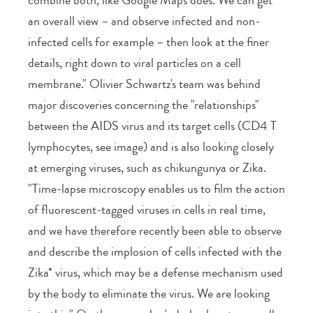
an overall view – and observe infected and non-
infected cells for example – then look at the finer
details, right down to viral particles on a cell
membrane." Olivier Schwartz's team was behind
major discoveries concerning the "relationships"
between the AIDS virus and its target cells (CD4 T
lymphocytes, see image) and is also looking closely
at emerging viruses, such as chikungunya or Zika.
"Time-lapse microscopy enables us to film the action
of fluorescent-tagged viruses in cells in real time,
and we have therefore recently been able to observe
and describe the implosion of cells infected with the
Zika* virus, which may be a defense mechanism used
by the body to eliminate the virus. We are looking