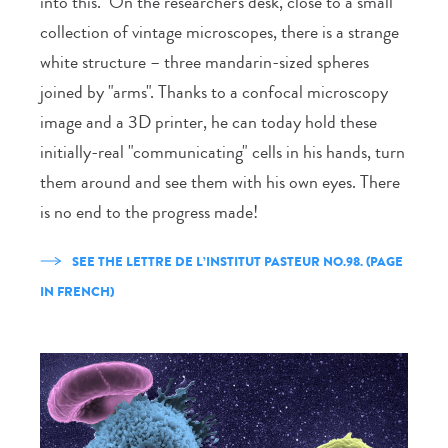
into this." On the researcher's desk, close to a small
collection of vintage microscopes, there is a strange
white structure – three mandarin-sized spheres
joined by "arms". Thanks to a confocal microscopy
image and a 3D printer, he can today hold these
initially-real "communicating" cells in his hands, turn
them around and see them with his own eyes. There
is no end to the progress made!
SEE THE LETTRE DE L’INSTITUT PASTEUR NO.98. (PAGE
IN FRENCH)