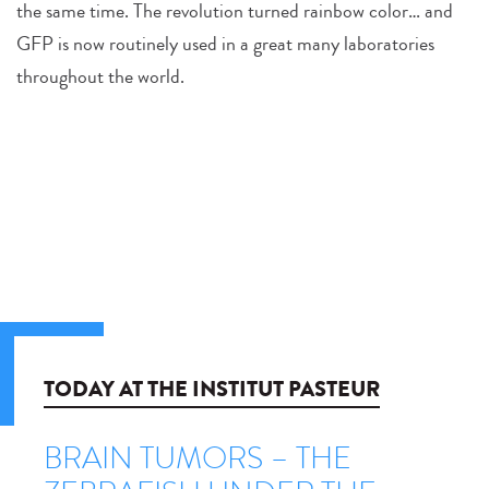
the same time. The revolution turned rainbow color… and
GFP is now routinely used in a great many laboratories
throughout the world.
TODAY AT THE INSTITUT PASTEUR
BRAIN TUMORS – THE