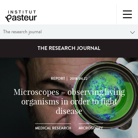
The research journal
THE RESEARCH JOURNAL
REPORT
2018.06.22
Microscopes – observing living
organisms in order to fight
disease
MEDICAL RESEARCH
MICROSCOPY