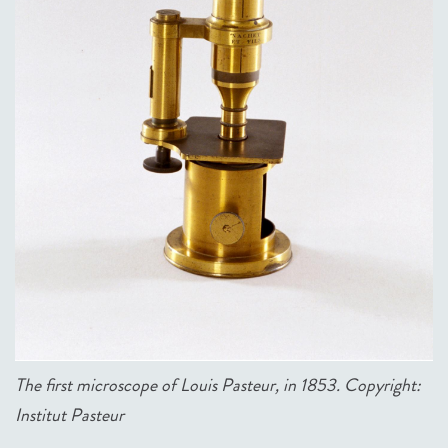
The first microscope of Louis Pasteur, in 1853
. Copyright:
Institut Pasteur