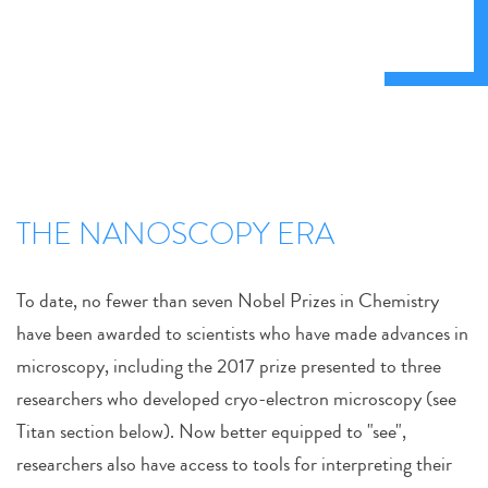
THE NANOSCOPY ERA
To date, no fewer than seven Nobel Prizes in Chemistry
have been awarded to scientists who have made advances in
microscopy, including the 2017 prize presented to three
researchers who developed cryo-electron microscopy (see
Titan section below). Now better equipped to "see",
researchers also have access to tools for interpreting their