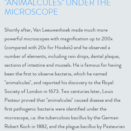
"ANIMALCULES" UNDER THE
MICROSCOPE
Shortly after, Van Leeuwenhoek made much more
powerful microscopes with magnification up to 200x
(compared with 20x for Hooke's) and he observed a
number of elements, including rain drops, dental plaque,
sections of intestine and mussels. He is famous for having
been the first to observe bacteria, which he named
"animalcules", and reported his discovery to the Royal
Society of London in 1673. Two centuries later, Louis
Pasteur proved that "animalcules" caused disease and the
first pathogenic bacteria were identified under the
microscope, i.e. the tuberculosis bacillus by the German
Robert Koch in 1882, and the plague bacillus by Pasteurian