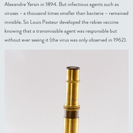
Alexandre Yersin in 1894. But infectious agents such as
viruses – a thousand times smaller than bacteria – remained
invisible. So Louis Pasteur developed the rabies vaccine
knowing that a transmissible agent was responsible but
without ever seeing it (the virus was only observed in 1962).