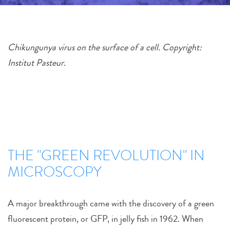
Chikungunya virus on the surface of a cell. Copyright:
Institut Pasteur.
THE "GREEN REVOLUTION" IN
MICROSCOPY
A major breakthrough came with the discovery of a green
fluorescent protein, or GFP, in jelly fish in 1962. When