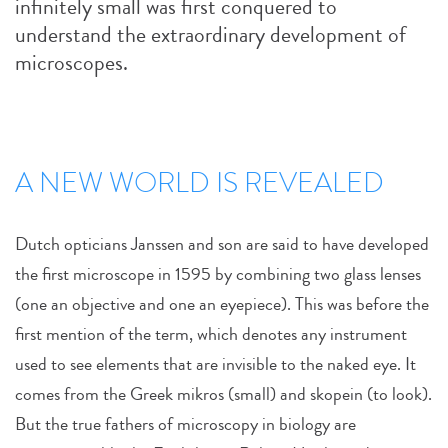
infinitely small was first conquered to
understand the extraordinary development of
microscopes.
A NEW WORLD IS REVEALED
Dutch opticians Janssen and son are said to have developed
the first microscope in 1595 by combining two glass lenses
(one an objective and one an eyepiece). This was before the
first mention of the term, which denotes any instrument
used to see elements that are invisible to the naked eye. It
comes from the Greek mikros (small) and skopein (to look).
But the true fathers of microscopy in biology are