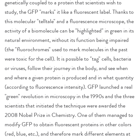
genetically coupled to a protein that scientists wish to
study, the GFP "marks" it like a fluorescent label. Thanks to
this molecular "telltale" and a fluorescence microscope, the
activity of a biomolecule can be "highlighted" in green in its
natural environment, without its function being impaired
(the "fluorochromes" used to mark molecules in the past
were toxic for the cell). It is possible to "tag" cells, bacteria
or viruses, follow their journey in the body, and see when
and where a given protein is produced and in what quantity
(according to fluorescence intensity). GFP launched a real
"green" revolution in microscopy in the 1990s and the three
scientists that initiated the technique were awarded the
2008 Nobel Prize in Chemistry. One of them managed to
modify GFP to obtain fluorescent proteins in other colors
(red, blue, etc.), and therefore mark different elements at