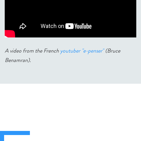
A video from the French
youtuber "e-penser"
(Bruce
Benamran).