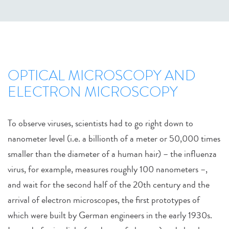
OPTICAL MICROSCOPY AND
ELECTRON MICROSCOPY
To observe viruses, scientists had to go right down to
nanometer level (i.e. a billionth of a meter or 50,000 times
smaller than the diameter of a human hair) – the influenza
virus, for example, measures roughly 100 nanometers –,
and wait for the second half of the 20th century and the
arrival of electron microscopes, the first prototypes of
which were built by German engineers in the early 1930s.