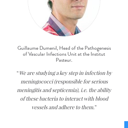
Guillaume Dumenil, Head of the Pathogenesis
of Vascular Infections Unit at the Institut
Pasteur.
We are studying a key step in infection by
meningococci (responsible for serious
meningitis and septicemia), i.e. the ability
of these bacteria to interact with blood
vessels and adhere to them.