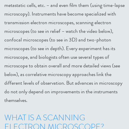
metastatic cells, etc. – and even film them (using time-lapse
microscopy). Instruments have become specialized with
transmission electron microscopes, scanning electron
microscopes (to see in relief – watch the video below),
confocal microscopes (to see in 3D) and two-photon
microscopes (to see in depth). Every experiment has its
microscope, and biologists often use several types of
microscope to obtain overall and more detailed views (see
below), as correlative microscopy approaches link the
different levels of observation. But advances in microscopy
do not only depend on improvements in the instruments
themselves.
WHAT IS A SCANNING
ELECTRON MICROSCOPE?