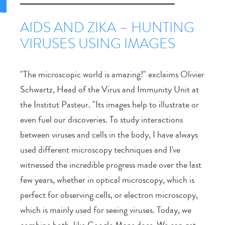
AIDS AND ZIKA – HUNTING
VIRUSES USING IMAGES
"The microscopic world is amazing!" exclaims Olivier
Schwartz, Head of the Virus and Immunity Unit at
the Institut Pasteur. "Its images help to illustrate or
even fuel our discoveries. To study interactions
between viruses and cells in the body, I have always
used different microscopy techniques and I've
witnessed the incredible progress made over the last
few years, whether in optical microscopy, which is
perfect for observing cells, or electron microscopy,
which is mainly used for seeing viruses. Today, we
combine both, like Google Maps does. We can get