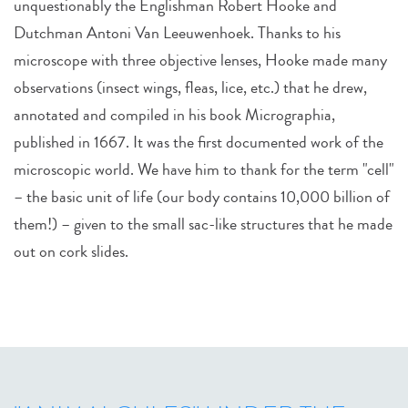
unquestionably the Englishman Robert Hooke and
Dutchman Antoni Van Leeuwenhoek. Thanks to his
microscope with three objective lenses, Hooke made many
observations (insect wings, fleas, lice, etc.) that he drew,
annotated and compiled in his book Micrographia,
published in 1667. It was the first documented work of the
microscopic world. We have him to thank for the term "cell"
– the basic unit of life (our body contains 10,000 billion of
them!) – given to the small sac-like structures that he made
out on cork slides.