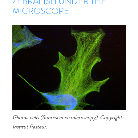
ZEBRAFISH UNDER THE
MICROSCOPE
Glioma cells (fluorescence microscopy). Copyright:
Institut Pasteur.