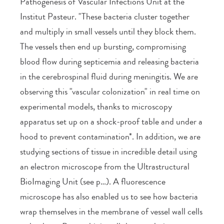
Pathogenesis of Vascular Infections Unit at the
Institut Pasteur. "These bacteria cluster together
and multiply in small vessels until they block them.
The vessels then end up bursting, compromising
blood flow during septicemia and releasing bacteria
in the cerebrospinal fluid during meningitis. We are
observing this "vascular colonization" in real time on
experimental models, thanks to microscopy
apparatus set up on a shock-proof table and under a
hood to prevent contamination*. In addition, we are
studying sections of tissue in incredible detail using
an electron microscope from the Ultrastructural
BioImaging Unit (see p…). A fluorescence
microscope has also enabled us to see how bacteria
wrap themselves in the membrane of vessel wall cells