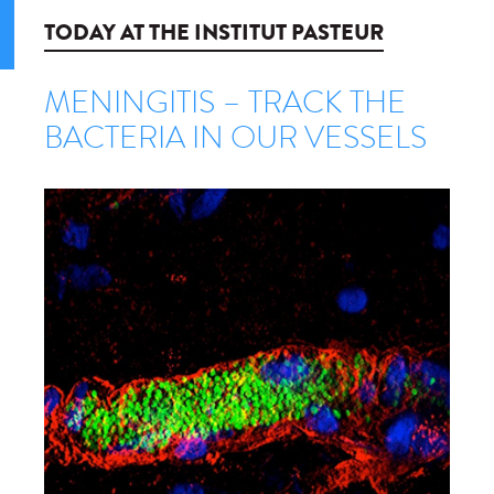
TODAY AT THE INSTITUT PASTEUR
MENINGITIS – TRACK THE
BACTERIA IN OUR VESSELS