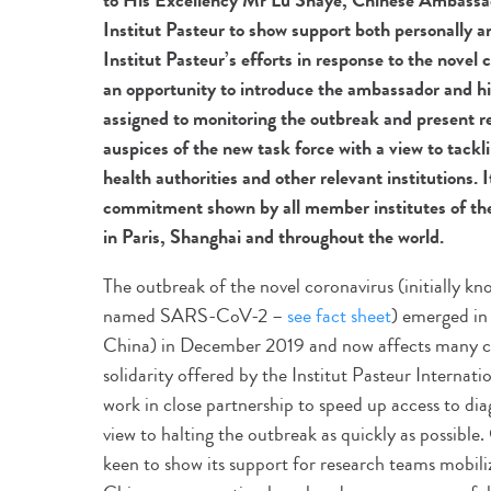
to His Excellency Mr Lu Shaye, Chinese Ambassado
Institut Pasteur to show support both personally an
Institut Pasteur’s efforts in response to the novel 
an opportunity to introduce the ambassador and his
assigned to monitoring the outbreak and present r
auspices of the new task force with a view to tackl
health authorities and other relevant institutions. I
commitment shown by all member institutes of the
in Paris, Shanghai and throughout the world.
The outbreak of the novel coronavirus (initially k
named SARS-CoV-2 –
see fact sheet
) emerged in
China) in December 2019 and now affects many co
solidarity offered by the Institut Pasteur Internat
work in close partnership to speed up access to d
view to halting the outbreak as quickly as possibl
keen to show its support for research teams mobili