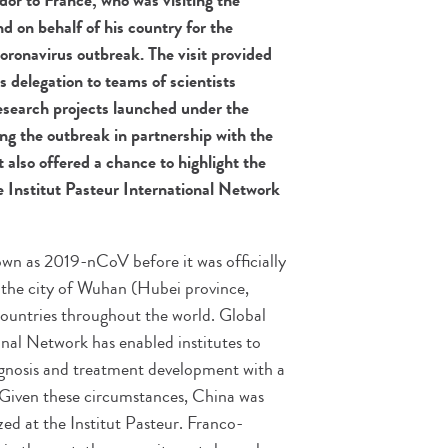
r to France, who was visiting the
d on behalf of his country for the
coronavirus outbreak. The visit provided
 delegation to teams of scientists
esearch projects launched under the
ing the outbreak in partnership with the
t also offered a chance to highlight the
 Institut Pasteur International Network
nown as 2019-nCoV before it was officially
 the city of Wuhan (Hubei province,
untries throughout the world. Global
ional Network has enabled institutes to
iagnosis and treatment development with a
e. Given these circumstances, China was
zed at the Institut Pasteur. Franco-