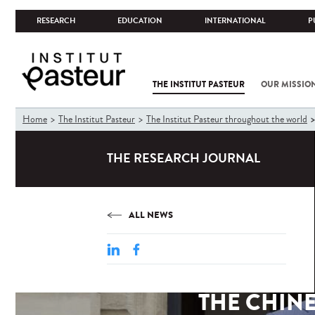
RESEARCH
EDUCATION
INTERNATIONAL
P
THE INSTITUT PASTEUR
OUR MISSIO
You
Home
The Institut Pasteur
The Institut Pasteur throughout the world
are
here
THE RESEARCH JOURNAL
ALL NEWS
THE CHINE