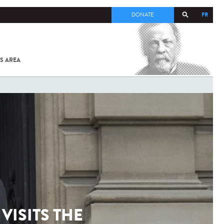
FR
DONATE
S AREA
ALL
SARS-
COV-2 /
COVID-19
FROM
THE
INSTITUT
PASTEUR
VISITS THE