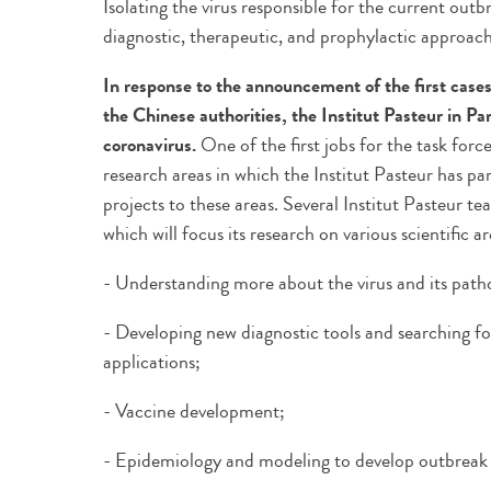
Isolating the virus responsible for the current out
diagnostic, therapeutic, and prophylactic approach
In response to the announcement of the first cases
the Chinese authorities, the Institut Pasteur in Par
coronavirus.
One of the first jobs for the task force
research areas in which the Institut Pasteur has pa
projects to these areas. Several Institut Pasteur t
which will focus its research on various scientific ar
- Understanding more about the virus and its path
- Developing new diagnostic tools and searching f
applications;
- Vaccine development;
- Epidemiology and modeling to develop outbreak c