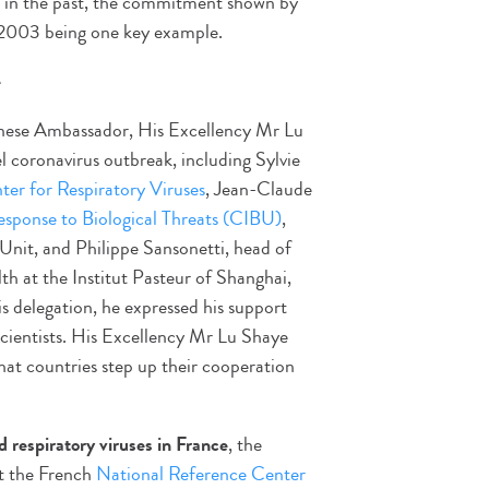
l in the past, the commitment shown by
2003 being one key example.
e
Chinese Ambassador, His Excellency Mr Lu
l coronavirus outbreak, including Sylvie
er for Respiratory Viruses
, Jean-Claude
esponse to Biological Threats (CIBU)
,
Unit, and Philippe Sansonetti, head of
 at the Institut Pasteur of Shanghai,
delegation, he expressed his support
 scientists. His Excellency Mr Lu Shaye
hat countries step up their cooperation
d respiratory viruses in France
, the
at the French
National Reference Center