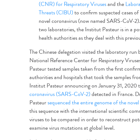
(CNR) for Respiratory Viruses
and the
Labora
Threats (CIBU)
to confirm suspected cases of 
novel coronavirus (now named SARS-CoV-2). T
two laboratories, the Institut Pasteur is in a 
health authorities as they deal with this previ
The Chinese delegation visited the laboratory run 
National Reference Center for Respiratory Viruses 
Pasteur tested samples taken from the first confir
authorities and hospitals that took the samples from
Institut Pasteur announcing on January 31, 2020 t
coronavirus (SARS-CoV-2)
detected in France. Dur
Pasteur
sequenced the entire genome of the nove
this sequence with the international scientific 
viruses to be compared in order to reconstruct pot
examine virus mutations at global level.