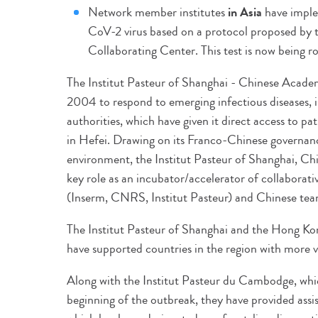
Network member institutes
in Asia
have imple
CoV-2 virus based on a protocol proposed by
Collaborating Center. This test is now being ro
The Institut Pasteur of Shanghai - Chinese Academ
2004 to respond to emerging infectious diseases, i
authorities, which have given it direct access to pat
in Hefei. Drawing on its Franco-Chinese governan
environment, the Institut Pasteur of Shanghai, Ch
key role as an incubator/accelerator of collaborat
(Inserm, CNRS, Institut Pasteur) and Chinese tea
The Institut Pasteur of Shanghai and the Hong Ko
have supported countries in the region with more v
Along with the Institut Pasteur du Cambodge, which
beginning of the outbreak, they have provided assis