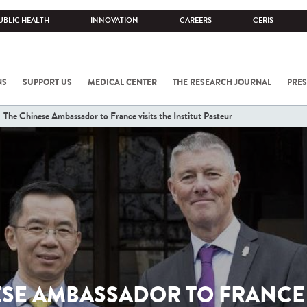
UBLIC HEALTH
INNOVATION
CAREERS
CERIS
NS
SUPPORT US
MEDICAL CENTER
THE RESEARCH JOURNAL
PRES
The Chinese Ambassador to France visits the Institut Pasteur
SE AMBASSADOR TO FRANCE 