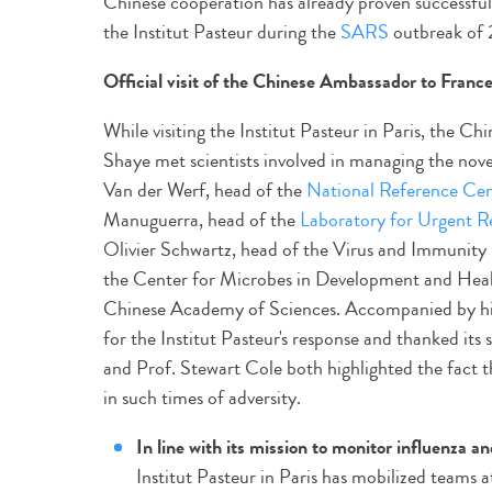
Chinese cooperation has already proven successfu
the Institut Pasteur during the
SARS
outbreak of 
Official visit of the Chinese Ambassador to Franc
While visiting the Institut Pasteur in Paris, the 
Shaye met scientists involved in managing the nove
Van der Werf, head of the
National Reference Cent
Manuguerra, head of the
Laboratory for Urgent R
Olivier Schwartz, head of the Virus and Immunity 
the Center for Microbes in Development and Health
Chinese Academy of Sciences. Accompanied by his 
for the Institut Pasteur's response and thanked its
and Prof. Stewart Cole both highlighted the fact t
in such times of adversity.
In line with its mission to monitor influenza an
Institut Pasteur in Paris has mobilized teams 