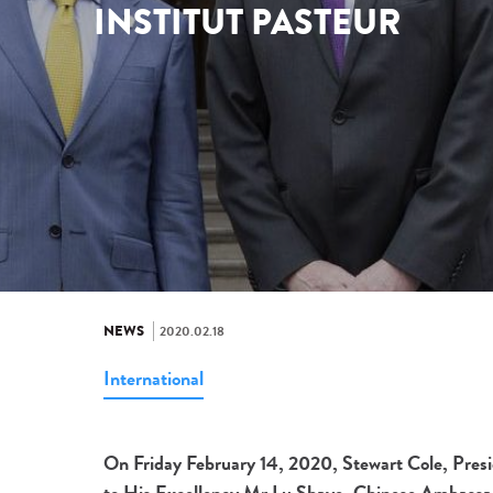
INSTITUT PASTEUR
NEWS
2020.02.18
International
On Friday February 14, 2020, Stewart Cole, Presid