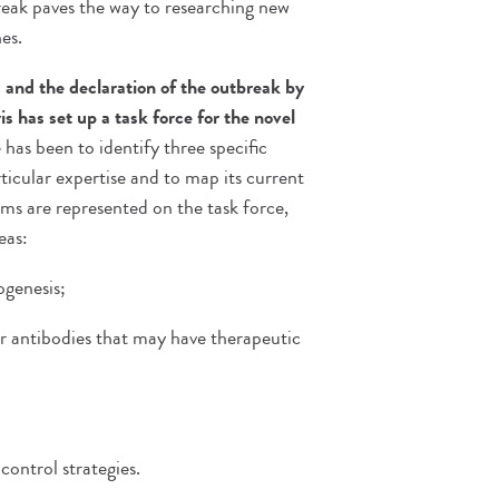
break paves the way to researching new
es.
 and the declaration of the outbreak by
is has set up a task force for the novel
 has been to identify three specific
rticular expertise and to map its current
eams are represented on the task force,
eas:
ogenesis;
or antibodies that may have therapeutic
ontrol strategies.