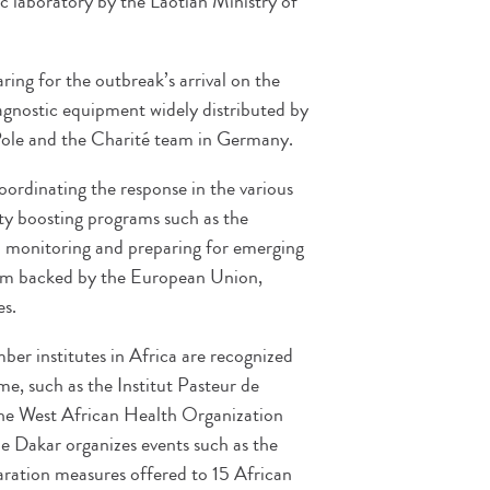
ic laboratory by the Laotian Ministry of
ring for the outbreak’s arrival on the
iagnostic equipment widely distributed by
ole and the Charité team in Germany.
oordinating the response in the various
ity boosting programs such as the
monitoring and preparing for emerging
m backed by the European Union,
es.
r institutes in Africa are recognized
me, such as the Institut Pasteur de
the West African Health Organization
de Dakar organizes events such as the
aration measures offered to 15 African