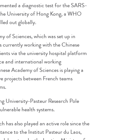
mented a diagnostic test for the SARS-
 the University of Hong Kong, a WHO
lled out globally.
y of Sciences, which was set up in
s currently working with the Chinese
ients via the university hospital platform
ce and international working
inese Academy of Sciences is playing a
ive projects between French teams
ms.
ng University-Pasteur Research Pole
ulnerable health systems.
 has also played an active role since the
tance to the Institut Pasteur du Laos,