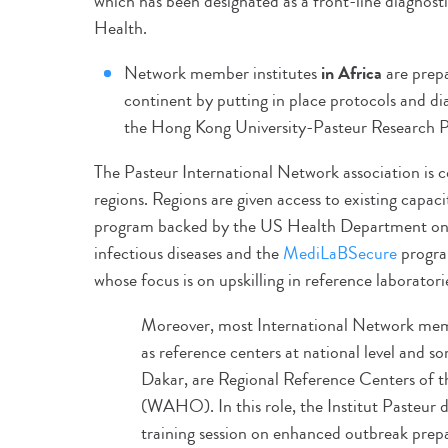
which has been designated as a front-line diagnost
Health.
Network member institutes
in Africa
are prepa
continent by putting in place protocols and d
the Hong Kong University-Pasteur Research P
The Pasteur International Network association is c
regions. Regions are given access to existing capac
program backed by the US Health Department on 
infectious diseases and the
MediLaBSecure
progra
whose focus is on upskilling in reference laboratori
Moreover, most International Network membe
as reference centers at national level and so
Dakar, are Regional Reference Centers of 
(WAHO). In this role, the Institut Pasteur 
training session on enhanced outbreak prep