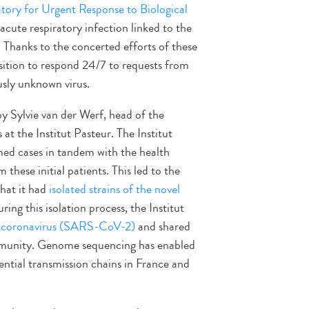
tory for Urgent Response to Biological
acute respiratory infection linked to the
hanks to the concerted efforts of these
position to respond 24/7 to requests from
ously unknown virus.
by Sylvie van der Werf, head of the
at the Institut Pasteur. The Institut
med cases in tandem with the health
 these initial patients. This led to the
hat it had
isolated strains of the novel
ing this isolation process, the Institut
l coronavirus (SARS-CoV-2)
and shared
community. Genome sequencing has enabled
ential transmission chains in France and