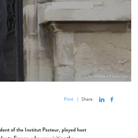
Institut Pasteur / François Gardy
Print
Share
|
ent of the Institut Pasteur, played host