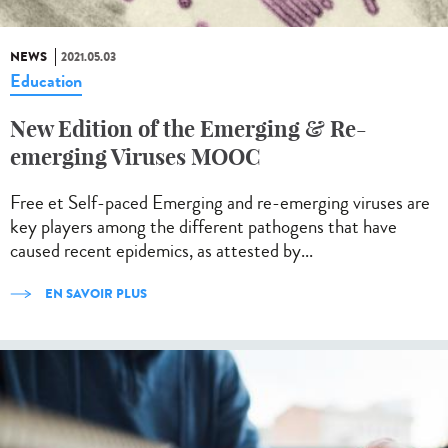
NEWS
2021.05.03
Education
New Edition of the Emerging & Re-
emerging Viruses MOOC
Free et Self-paced Emerging and re-emerging viruses are
key players among the different pathogens that have
caused recent epidemics, as attested by...
EN SAVOIR PLUS