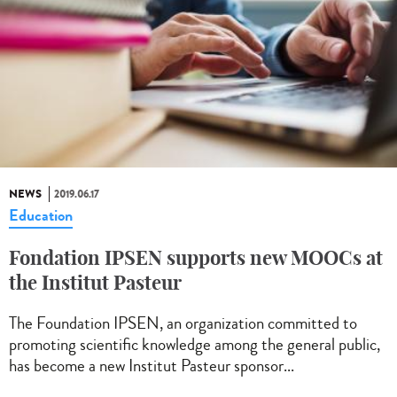
NEWS
2019.06.17
Education
Fondation IPSEN supports new MOOCs at
the Institut Pasteur
The Foundation IPSEN, an organization committed to
promoting scientific knowledge among the general public,
has become a new Institut Pasteur sponsor...