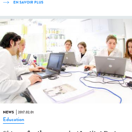
EN SAVOIR PLUS
NEWS
2017.02.01
Education