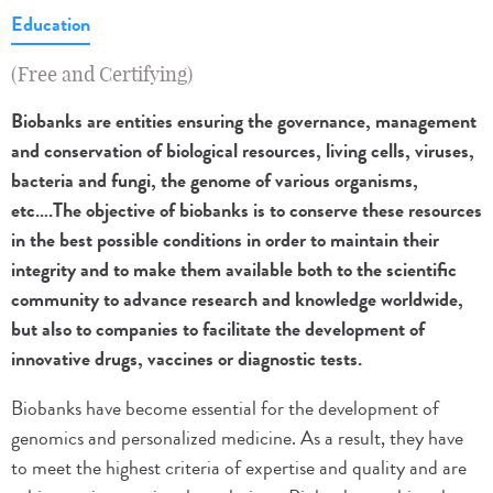
Education
(Free and Certifying)
Biobanks are entities ensuring the governance, management
and conservation of biological resources, living cells, viruses,
bacteria and fungi, the genome of various organisms,
etc….The objective of biobanks is to conserve these resources
in the best possible conditions in order to maintain their
integrity and to make them available both to the scientific
community to advance research and knowledge worldwide,
but also to companies to facilitate the development of
innovative drugs, vaccines or diagnostic tests.
Biobanks have become essential for the development of
genomics and personalized medicine. As a result, they have
to meet the highest criteria of expertise and quality and are