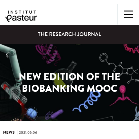
THE RESEARCH JOURNAL
NEW EDITION OF THE
BIOBANKING MOOC
NEWS
2021.05.06