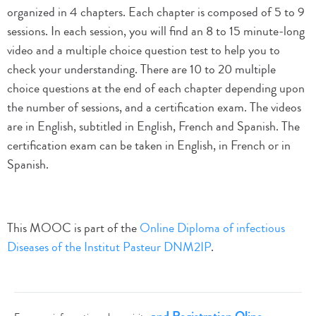
organized in 4 chapters. Each chapter is composed of 5 to 9
sessions. In each session, you will find an 8 to 15 minute-long
video and a multiple choice question test to help you to
check your understanding. There are 10 to 20 multiple
choice questions at the end of each chapter depending upon
the number of sessions, and a certification exam. The videos
are in English, subtitled in English, French and Spanish. The
certification exam can be taken in English, in French or in
Spanish.
This MOOC is part of the
Online Diploma of infectious
Diseases of the Institut Pasteur DNM2IP
.