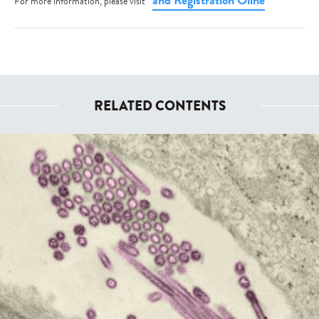
and Registration Oline
For more information, please visit
RELATED CONTENTS