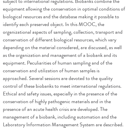
subject to international regulations. Biobanks combine the
equipment allowing the conservation in optimal conditions of
biological resources and the database making it possible to
identify each preserved object. In this MOOC, the
organizational aspects of sampling, collection, transport and
conservation of different biological resources, which vary
depending on the material considered, are discussed, as well
as the organization and management of a biobank and its
equipment. Peculiarities of human sampling and of the
conservation and utilization of human samples is
approached. Several sessions are devoted to the quality
control of these biobanks to meet international regulations.
Ethical and safety issues, especially in the presence of the
conservation of highly pathogenic materials and in the
presence of an acute health crisis are developed. The
management of a biobank, including automation and the
Laboratory Information Management System are described.