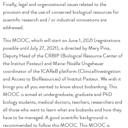
Finally, legal and organizational issues related to the
provision and the use of conserved biological resources for
scientific research and / or industrial innovations are
addressed.
This MOOC, which will start on June 1, 2021 (registrations
possible until July 27, 2021), is directed by Mery Pina,
Deputy Head of the CRBIP (Biological Resource Center of
the Institut Pasteur) and Marie-Noëlle Ungeheuer
coordinator of the ICAReB platform (ClinicalInvestigation
and Access to BioResources) of Institut Pasteur. We wish it
brings you all you wanted to know about biobanking. This
MOOC is aimed at undergraduate, graduate and PhD
biology students, medical doctors, teachers, researchers and
all those who want to learn what are biobanks and how they
have to be managed. A good scientific background is
recommended to follow this MOOC. This MOOC is