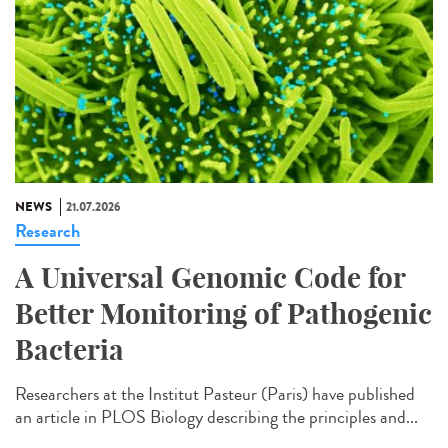
NEWS
21.07.2026
Research
A Universal Genomic Code for
Better Monitoring of Pathogenic
Bacteria
Researchers at the Institut Pasteur (Paris) have published
an article in PLOS Biology describing the principles and...