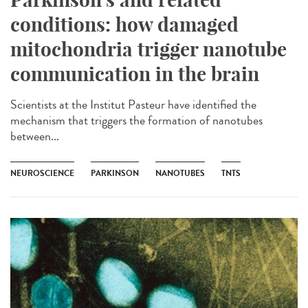
conditions: how damaged
mitochondria trigger nanotube
communication in the brain
Scientists at the Institut Pasteur have identified the
mechanism that triggers the formation of nanotubes
between...
NEUROSCIENCE
PARKINSON
NANOTUBES
TNTS