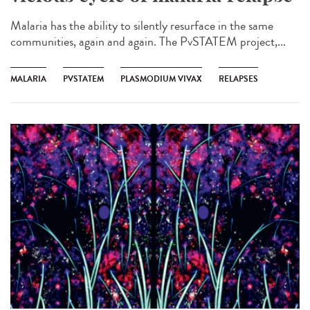
Malaria has the ability to silently resurface in the same
communities, again and again. The PvSTATEM project,...
MALARIA
PVSTATEM
PLASMODIUM VIVAX
RELAPSES