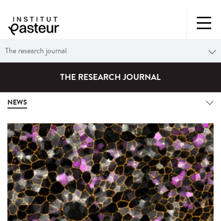
The research journal
THE RESEARCH JOURNAL
NEWS