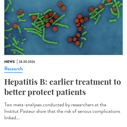
NEWS
28.05.2026
Research
Hepatitis B: earlier treatment to
better protect patients
Two meta-analyses conducted by researchers at the
Institut Pasteur show that the risk of serious complications
linked...