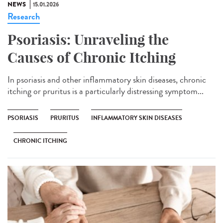
NEWS
15.01.2026
Research
Psoriasis: Unraveling the
Causes of Chronic Itching
In psoriasis and other inflammatory skin diseases, chronic
itching or pruritus is a particularly distressing symptom...
PSORIASIS
PRURITUS
INFLAMMATORY SKIN DISEASES
CHRONIC ITCHING