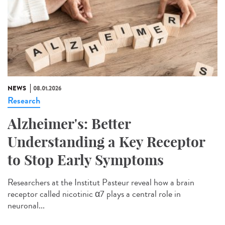
NEWS
08.01.2026
Research
Alzheimer's: Better
Understanding a Key Receptor
to Stop Early Symptoms
Researchers at the Institut Pasteur reveal how a brain
receptor called nicotinic α7 plays a central role in
neuronal...