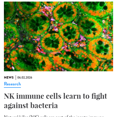
NEWS
06.02.2026
Research
NK immune cells learn to fight
against bacteria