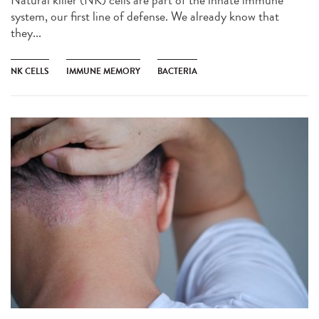
Natural killer (NK) cells are part of the innate immune
system, our first line of defense. We already know that
they...
NK CELLS
IMMUNE MEMORY
BACTERIA