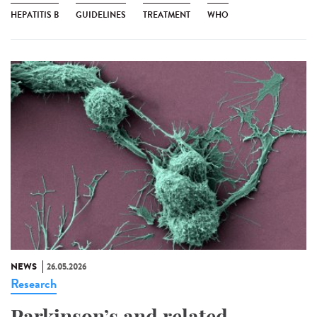
HEPATITIS B
GUIDELINES
TREATMENT
WHO
NEWS
26.05.2026
Research
Parkinson’s and related