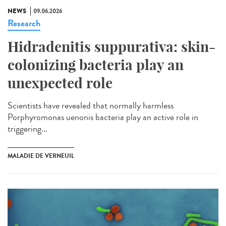
NEWS
09.06.2026
Research
Hidradenitis suppurativa: skin-
colonizing bacteria play an
unexpected role
Scientists have revealed that normally harmless
Porphyromonas uenonis bacteria play an active role in
triggering...
MALADIE DE VERNEUIL