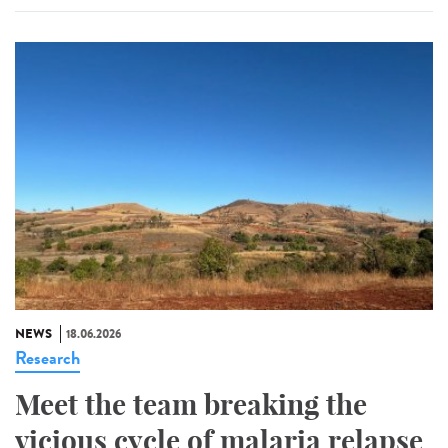
NEWS
18.06.2026
Research
Meet the team breaking the
vicious cycle of malaria relapse