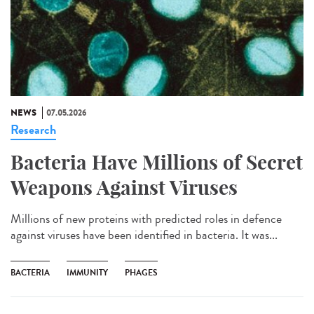
NEWS
07.05.2026
Research
Bacteria Have Millions of Secret
Weapons Against Viruses
Millions of new proteins with predicted roles in defence
against viruses have been identified in bacteria. It was...
BACTERIA
IMMUNITY
PHAGES