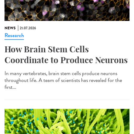
NEWS
21.07.2026
Research
How Brain Stem Cells
Coordinate to Produce Neurons
In many vertebrates, brain stem cells produce neurons
throughout life. A team of scientists has revealed for the
first...