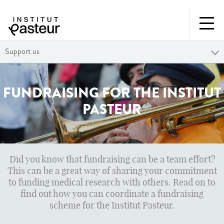
Support us
FUNDRAISING FOR THE INSTITUT
PASTEUR
Did you know that fundraising can be a team effort?
This can be a great way of sharing your commitment
to funding medical research with others. Read on to
find out how you can coordinate a fundraising
scheme for the Institut Pasteur.