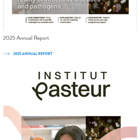
2025 Annual Report
2025 ANNUAL REPORT