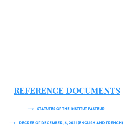
REFERENCE DOCUMENTS
STATUTES OF THE INSTITUT PASTEUR
DECREE OF DECEMBER, 6, 2021 (ENGLISH AND FRENCH)