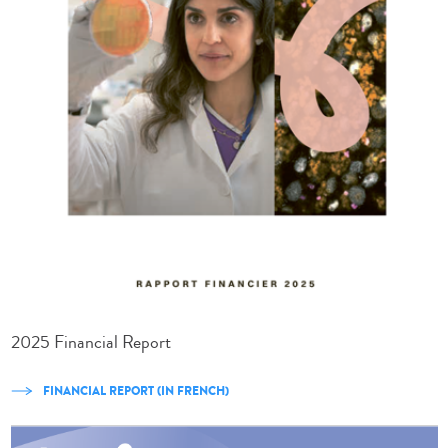
2025 Financial Report
FINANCIAL REPORT (IN FRENCH)