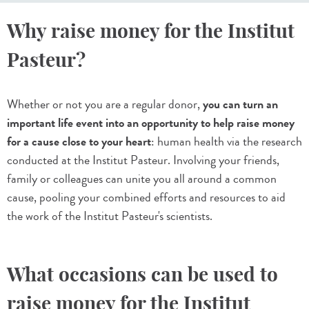
Why raise money for the Institut
Pasteur?
Whether or not you are a regular donor,
you can turn an
important life event into an opportunity to help raise money
for a cause close to your heart
: human health via the research
conducted at the Institut Pasteur. Involving your friends,
family or colleagues can unite you all around a common
cause, pooling your combined efforts and resources to aid
the work of the Institut Pasteur's scientists.
What occasions can be used to
raise money for the Institut