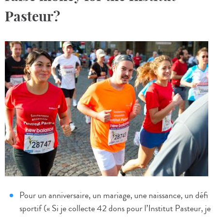
Pasteur?
Pour un anniversaire, un mariage, une naissance, un défi
sportif (« Si je collecte 42 dons pour l’Institut Pasteur, je