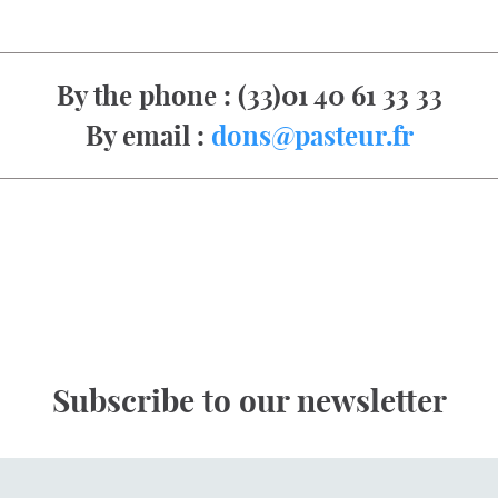
By the phone : (33)01 40 61 33 33
By email :
dons@pasteur.fr
Subscribe to our newsletter