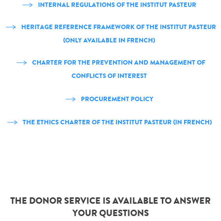
INTERNAL REGULATIONS OF THE INSTITUT PASTEUR
HERITAGE REFERENCE FRAMEWORK OF THE INSTITUT PASTEUR
(ONLY AVAILABLE IN FRENCH)
CHARTER FOR THE PREVENTION AND MANAGEMENT OF
CONFLICTS OF INTEREST
PROCUREMENT POLICY
THE ETHICS CHARTER OF THE INSTITUT PASTEUR (IN FRENCH)
THE DONOR SERVICE IS AVAILABLE TO ANSWER
YOUR QUESTIONS