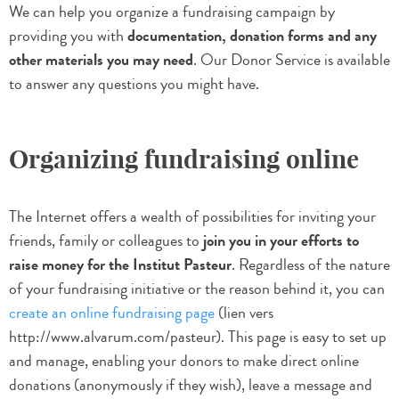
We can help you organize a fundraising campaign by
providing you with
documentation, donation forms and any
other materials you may need
. Our Donor Service is available
to answer any questions you might have.
Organizing fundraising online
The Internet offers a wealth of possibilities for inviting your
friends, family or colleagues to
join you in your efforts to
raise money for the Institut Pasteur
. Regardless of the nature
of your fundraising initiative or the reason behind it, you can
create an online fundraising page
(lien vers
http://www.alvarum.com/pasteur). This page is easy to set up
and manage, enabling your donors to make direct online
donations (anonymously if they wish), leave a message and