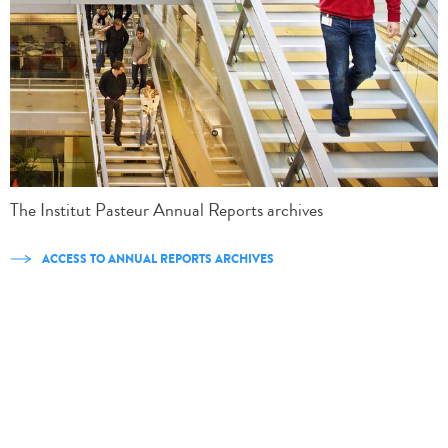
The Institut Pasteur Annual Reports archives
ACCESS TO ANNUAL REPORTS ARCHIVES