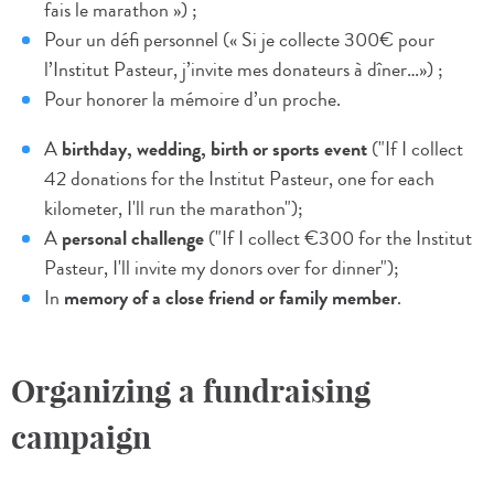
fais le marathon ») ;
Pour un défi personnel (« Si je collecte 300€ pour
l’Institut Pasteur, j’invite mes donateurs à dîner…») ;
Pour honorer la mémoire d’un proche.
A
birthday, wedding, birth or sports event
("If I collect
42 donations for the Institut Pasteur, one for each
kilometer, I'll run the marathon");
A
personal challenge
("If I collect €300 for the Institut
Pasteur, I'll invite my donors over for dinner");
In
memory of a close friend or family member
.
Organizing a fundraising
campaign