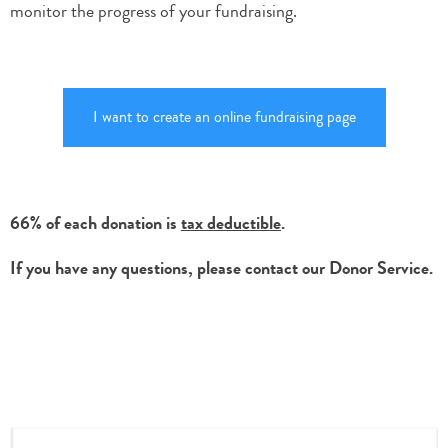
monitor the progress of your fundraising.
I want to create an online fundraising page
66% of each donation is
tax deductible
.
If you have any questions, please contact our Donor Service.