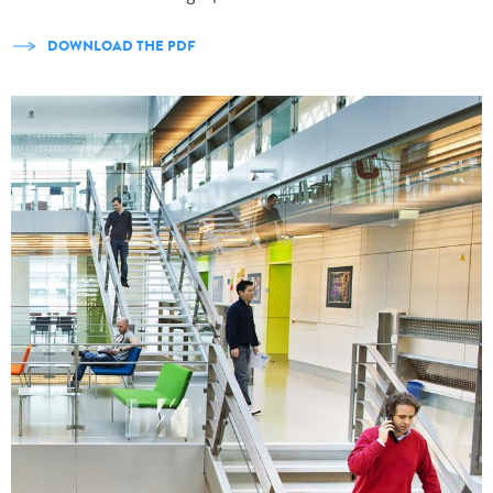
DOWNLOAD THE PDF