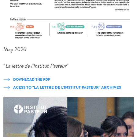
May 2026
"
La lettre de l'Institut Pasteur"
DOWNLOAD THE PDF
ACESS TO "LA LETTRE DE L'INSTITUT PASTEUR" ARCHIVES