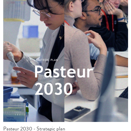
Pasteur 2030 - Strategic plan