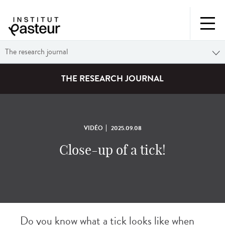
The research journal
THE RESEARCH JOURNAL
VIDÉO
2025.09.08
Close-up of a tick!
Do you know what a tick looks like when