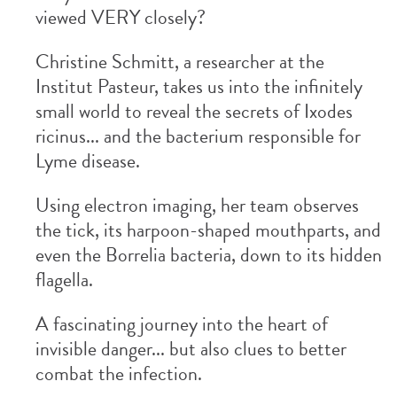
viewed VERY closely?
Christine Schmitt, a researcher at the
Institut Pasteur, takes us into the infinitely
small world to reveal the secrets of Ixodes
ricinus... and the bacterium responsible for
Lyme disease.
Using electron imaging, her team observes
the tick, its harpoon-shaped mouthparts, and
even the Borrelia bacteria, down to its hidden
flagella.
A fascinating journey into the heart of
invisible danger... but also clues to better
combat the infection.