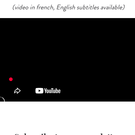
(video in french, English subtitles available)