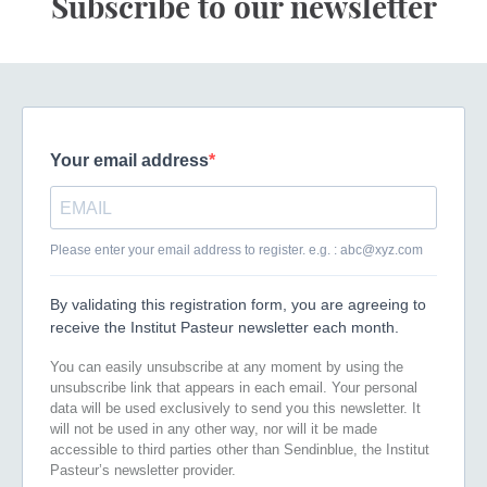
Subscribe to our newsletter