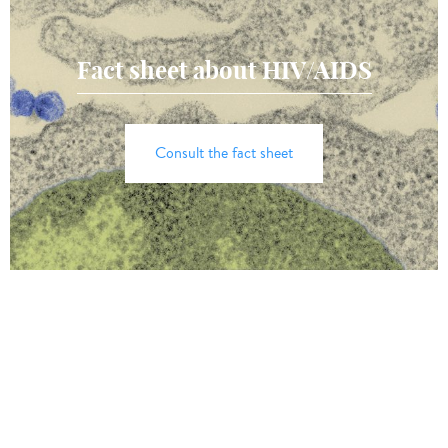
Fact sheet about HIV/AIDS
Consult the fact sheet