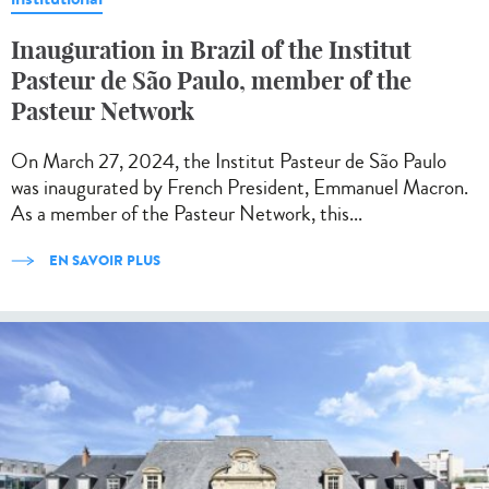
Inauguration in Brazil of the Institut
Pasteur de São Paulo, member of the
Pasteur Network
On March 27, 2024, the Institut Pasteur de São Paulo
was inaugurated by French President, Emmanuel Macron.
As a member of the Pasteur Network, this...
EN SAVOIR PLUS