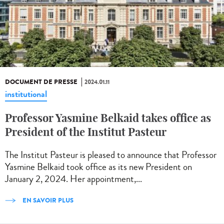
DOCUMENT DE PRESSE
2024.01.11
institutional
Professor Yasmine Belkaid takes office as
President of the Institut Pasteur
The Institut Pasteur is pleased to announce that Professor
Yasmine Belkaid took office as its new President on
January 2, 2024. Her appointment,...
EN SAVOIR PLUS