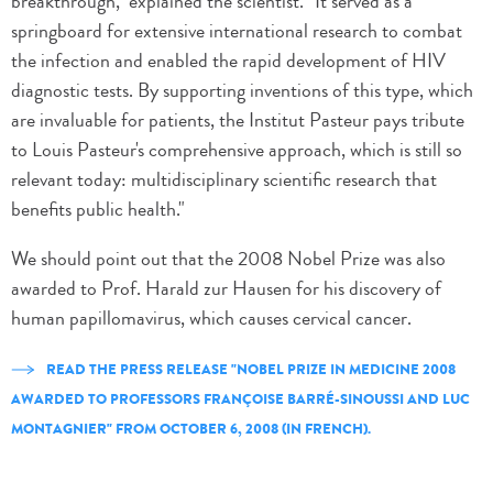
breakthrough," explained the scientist. "It served as a
springboard for extensive international research to combat
the infection and enabled the rapid development of HIV
diagnostic tests. By supporting inventions of this type, which
are invaluable for patients, the Institut Pasteur pays tribute
to Louis Pasteur's comprehensive approach, which is still so
relevant today: multidisciplinary scientific research that
benefits public health."
We should point out that the 2008 Nobel Prize was also
awarded to Prof. Harald zur Hausen for his discovery of
human papillomavirus, which causes cervical cancer.
READ THE PRESS RELEASE "NOBEL PRIZE IN MEDICINE 2008
AWARDED TO PROFESSORS FRANÇOISE BARRÉ-SINOUSSI AND LUC
MONTAGNIER" FROM OCTOBER 6, 2008 (IN FRENCH).