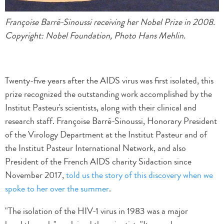
Françoise Barré-Sinoussi receiving her Nobel Prize in 2008.
Copyright: Nobel Foundation, Photo Hans Mehlin.
Twenty-five years after the AIDS virus was first isolated, this
prize recognized the outstanding work accomplished by the
Institut Pasteur's scientists, along with their clinical and
research staff. Françoise Barré-Sinoussi, Honorary President
of the Virology Department at the Institut Pasteur and of
the Institut Pasteur International Network, and also
President of the French AIDS charity Sidaction since
November 2017,
told us the story of this discovery when we
spoke to her over the summer
.
"The isolation of the HIV-1 virus in 1983 was a major