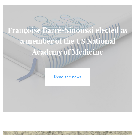
Françoise Barré-Sinoussi elected as
a member of the US National
Academy of Medicine
Read the news