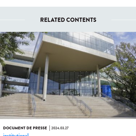
RELATED CONTENTS
DOCUMENT DE PRESSE
2024.03.27
institutional