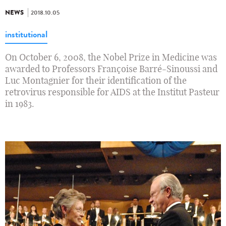
NEWS
2018.10.05
institutional
On October 6, 2008, the Nobel Prize in Medicine was
awarded to Professors Françoise Barré-Sinoussi and
Luc Montagnier for their identification of the
retrovirus responsible for AIDS at the Institut Pasteur
in 1983.