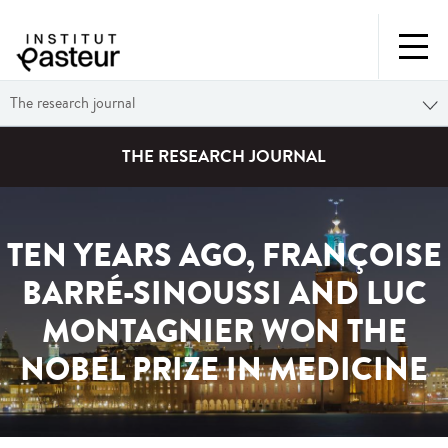
The research journal
THE RESEARCH JOURNAL
TEN YEARS AGO, FRANÇOISE
BARRÉ-SINOUSSI AND LUC
MONTAGNIER WON THE
NOBEL PRIZE IN MEDICINE