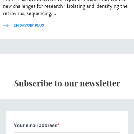
new challenges for research? Isolating and identifying the
retrovirus, sequencing,...
EN SAVOIR PLUS
Subscribe to our newsletter