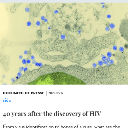
DOCUMENT DE PRESSE
2023.05.17
sida
40 years after the discovery of HIV
From virus identification to hopes of a cure, what are the