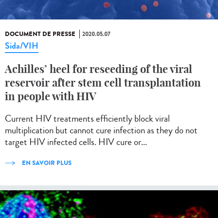
DOCUMENT DE PRESSE
2020.05.07
Sida/VIH
Achilles’ heel for reseeding of the viral
reservoir after stem cell transplantation
in people with HIV
Current HIV treatments efficiently block viral
multiplication but cannot cure infection as they do not
target HIV infected cells. HIV cure or...
EN SAVOIR PLUS