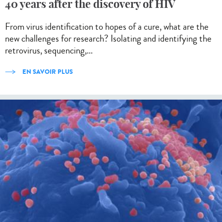
40 years after the discovery of HIV
From virus identification to hopes of a cure, what are the
new challenges for research? Isolating and identifying the
retrovirus, sequencing,...
EN SAVOIR PLUS