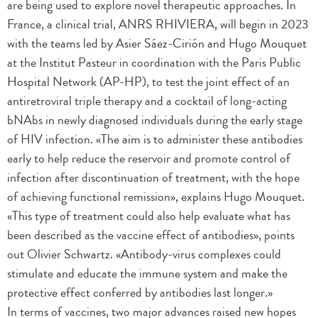
are being used to explore novel therapeutic approaches. In
France, a clinical trial, ANRS RHIVIERA, will begin in 2023
with the teams led by Asier Sáez-Cirión and Hugo Mouquet
at the Institut Pasteur in coordination with the Paris Public
Hospital Network (AP-HP), to test the joint effect of an
antiretroviral triple therapy and a cocktail of long-acting
bNAbs in newly diagnosed individuals during the early stage
of HIV infection. «The aim is to administer these antibodies
early to help reduce the reservoir and promote control of
infection after discontinuation of treatment, with the hope
of achieving functional remission», explains Hugo Mouquet.
«This type of treatment could also help evaluate what has
been described as the vaccine effect of antibodies», points
out Olivier Schwartz. «Antibody-virus complexes could
stimulate and educate the immune system and make the
protective effect conferred by antibodies last longer.»
In terms of vaccines, two major advances raised new hopes