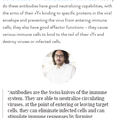
do these antibodies have good neutralizing capabilities, with
the arms of their «Y» binding to specific proteins in the viral
envelope and preventing the virus from entering immune
cells; they also have good effector functions – they cause
various immune cells to bind to the tail of their «Y» and
destroy viruses or infected cells.
Antibodies are the Swiss knives of the immune
system. They are able to neutralize circulating
viruses, at the point of entering or leaving target
cells, they can eliminate infected cells and can
stimulate immune responses by forming