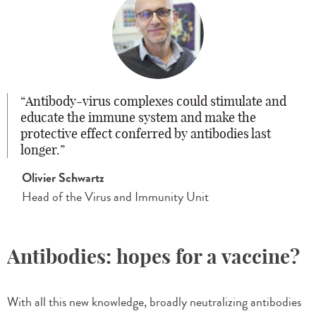
Antibody-virus complexes could stimulate and
educate the immune system and make the
protective effect conferred by antibodies last
longer.
Olivier Schwartz
Head of the Virus and Immunity Unit
Antibodies: hopes for a vaccine?
With all this new knowledge, broadly neutralizing antibodies