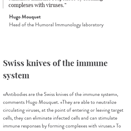
complexes with viruses.
Hugo Mouquet
Head of the Humoral Immunology laboratory
Swiss knives of the immune
system
«Antibodies are the Swiss knives of the immune system»,
comments Hugo Mouquet. «They are able to neutralize
circulating viruses, at the point of entering or leaving target
cells, they can eliminate infected cells and can stimulate
immune responses by forming complexes with viruses.» To