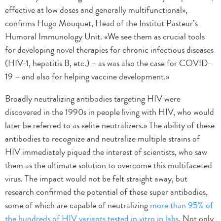
effective at low doses and generally multifunctional»,
confirms Hugo Mouquet, Head of the Institut Pasteur’s
Humoral Immunology Unit. «We see them as crucial tools
for developing novel therapies for chronic infectious diseases
(HIV-1, hepatitis B, etc.) – as was also the case for COVID-
19 – and also for helping vaccine development.»
Broadly neutralizing antibodies targeting HIV were
discovered in the 1990s in people living with HIV, who would
later be referred to as «elite neutralizers.» The ability of these
antibodies to recognize and neutralize multiple strains of
HIV immediately piqued the interest of scientists, who saw
them as the ultimate solution to overcome this multifaceted
virus. The impact would not be felt straight away, but
research confirmed the potential of these super antibodies,
some of which are capable of neutralizing
more than 95% of
the hundreds of HIV variants tested in vitro in labs
. Not only