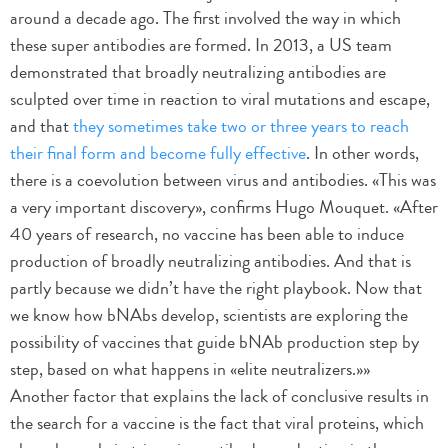
around a decade ago. The first involved the way in which
these super antibodies are formed. In 2013, a US team
demonstrated that broadly neutralizing antibodies are
sculpted over time in reaction to viral mutations and escape,
and that
they sometimes take two or three years to reach
their final form and become fully effective
. In other words,
there is a coevolution between virus and antibodies. «This was
a very important discovery», confirms Hugo Mouquet. «After
40 years of research, no vaccine has been able to induce
production of broadly neutralizing antibodies. And that is
partly because we didn’t have the right playbook. Now that
we know how bNAbs develop, scientists are exploring the
possibility of vaccines that guide bNAb production step by
step, based on what happens in «elite neutralizers.»»
Another factor that explains the lack of conclusive results in
the search for a vaccine is the fact that viral proteins, which