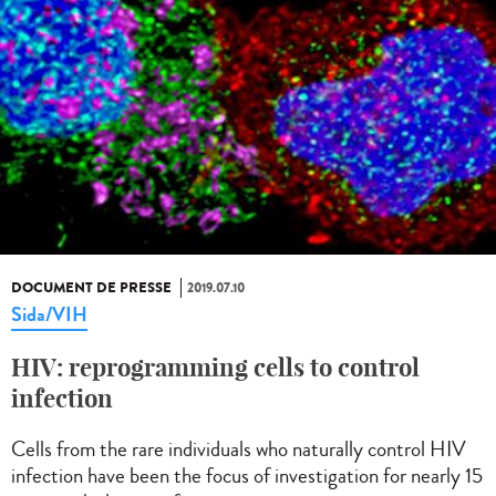
DOCUMENT DE PRESSE
2019.07.10
Sida/VIH
HIV: reprogramming cells to control
infection
Cells from the rare individuals who naturally control HIV
infection have been the focus of investigation for nearly 15