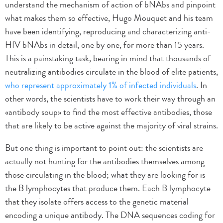
understand the mechanism of action of bNAbs and pinpoint
what makes them so effective, Hugo Mouquet and his team
have been identifying, reproducing and characterizing anti-
HIV bNAbs in detail, one by one, for more than 15 years.
This is a painstaking task, bearing in mind that thousands of
neutralizing antibodies circulate in the blood of elite patients,
who represent approximately 1% of infected individuals
. In
other words, the scientists have to work their way through an
«antibody soup» to find the most effective antibodies, those
that are likely to be active against the majority of viral strains.
But one thing is important to point out: the scientists are
actually not hunting for the antibodies themselves among
those circulating in the blood; what they are looking for is
the B lymphocytes that produce them. Each B lymphocyte
that they isolate offers access to the genetic material
encoding a unique antibody. The DNA sequences coding for