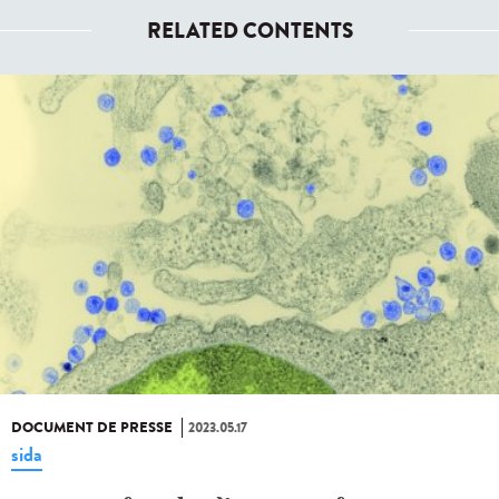
RELATED CONTENTS
DOCUMENT DE PRESSE
2023.05.17
sida