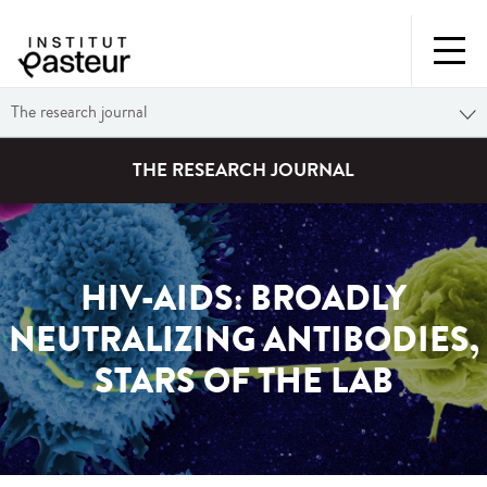
The research journal
THE RESEARCH JOURNAL
HIV-AIDS: BROADLY
NEUTRALIZING ANTIBODIES,
STARS OF THE LAB