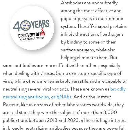
Antibodies are undoubtedly
among the most effective and
popular players in our immune
system. These Y-shaped proteins
inhibit the action of pathogens
by binding to some of their
surface antigens, while also
helping eliminate them. But
some antibodies are more effective than others, especially
when dealing with viruses. Some can stop a specific type of
virus, while others are remarkably versatile and are capable of
neutralizing several viral variants. These are known as
broadly
neutralizing antibodies, or bNAbs
. And at the Institut
Pasteur, like in dozens of other laboratories worldwide, they
are real stars: they were the subject of more than 3,000
publications between 2013 and 2023. «There is huge interest
in broadly neutralizing antibodies because they are powerful,