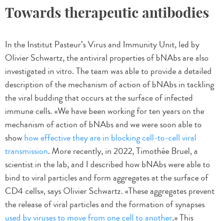
Towards therapeutic antibodies
In the Institut Pasteur’s Virus and Immunity Unit, led by
Olivier Schwartz, the antiviral properties of bNAbs are also
investigated in vitro. The team was able to provide a detailed
description of the mechanism of action of bNAbs in tackling
the viral budding that occurs at the surface of infected
immune cells. «We have been working for ten years on the
mechanism of action of bNAbs and we were soon able to
show
how effective they are in blocking cell-to-cell viral
transmission
. More recently, in 2022, Timothée Bruel, a
scientist in the lab, and I described how bNAbs were able to
bind to viral particles and form aggregates at the surface of
CD4 cells», says Olivier Schwartz. «These aggregates prevent
the release of viral particles and the formation of synapses
used by viruses to move from one cell to another
.» This