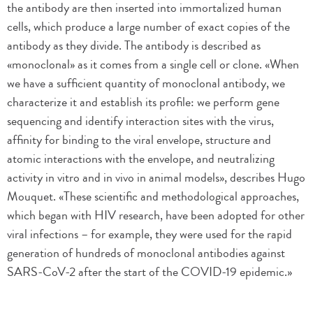
the antibody are then inserted into immortalized human
cells, which produce a large number of exact copies of the
antibody as they divide. The antibody is described as
«monoclonal» as it comes from a single cell or clone. «When
we have a sufficient quantity of monoclonal antibody, we
characterize it and establish its profile: we perform gene
sequencing and identify interaction sites with the virus,
affinity for binding to the viral envelope, structure and
atomic interactions with the envelope, and neutralizing
activity in vitro and in vivo in animal models», describes Hugo
Mouquet. «These scientific and methodological approaches,
which began with HIV research, have been adopted for other
viral infections – for example, they were used for the rapid
generation of hundreds of monoclonal antibodies against
SARS-CoV-2 after the start of the COVID-19 epidemic.»