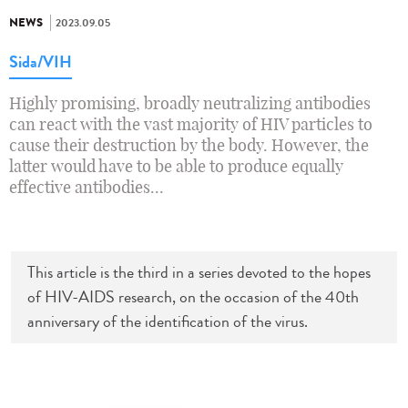
NEWS
2023.09.05
Sida/VIH
Highly promising, broadly neutralizing antibodies
can react with the vast majority of HIV particles to
cause their destruction by the body. However, the
latter would have to be able to produce equally
effective antibodies...
This article is the third in a series devoted to the hopes
of HIV-AIDS research, on the occasion of the 40th
anniversary of the identification of the virus.