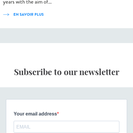
years with the aim of...
EN SAVOIR PLUS
Subscribe to our newsletter