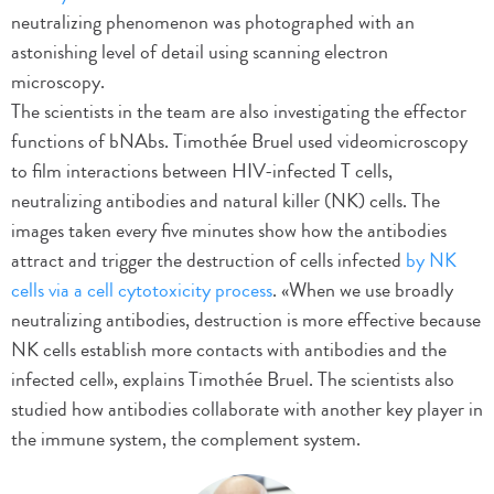
neutralizing phenomenon was photographed with an
astonishing level of detail using scanning electron
microscopy.
The scientists in the team are also investigating the effector
functions of bNAbs. Timothée Bruel used videomicroscopy
to film interactions between HIV-infected T cells,
neutralizing antibodies and natural killer (NK) cells. The
images taken every five minutes show how the antibodies
attract and trigger the destruction of cells infected
by NK
cells via a cell cytotoxicity process
. «When we use broadly
neutralizing antibodies, destruction is more effective because
NK cells establish more contacts with antibodies and the
infected cell», explains Timothée Bruel. The scientists also
studied how antibodies collaborate with another key player in
the immune system, the complement system.