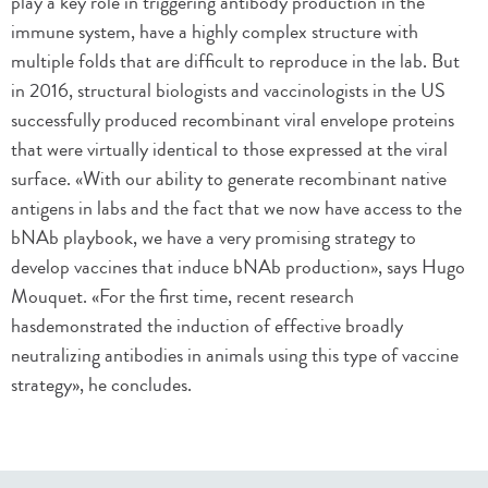
play a key role in triggering antibody production in the
immune system, have a highly complex structure with
multiple folds that are difficult to reproduce in the lab. But
in 2016, structural biologists and vaccinologists in the US
successfully produced recombinant viral envelope proteins
that were virtually identical to those expressed at the viral
surface. «With our ability to generate recombinant native
antigens in labs and the fact that we now have access to the
bNAb playbook, we have a very promising strategy to
develop vaccines that induce bNAb production», says Hugo
Mouquet. «For the first time, recent research
hasdemonstrated the induction of effective broadly
neutralizing antibodies in animals using this type of vaccine
strategy», he concludes.