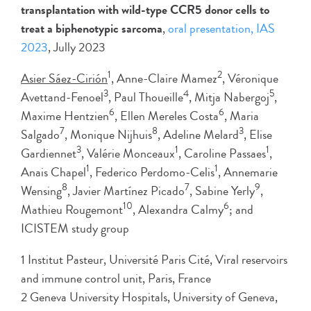
transplantation with wild-type CCR5 donor cells to
treat a biphenotypic sarcoma
,
oral presentation, IAS
2023
, Jully 2023
1
2
Asier Sáez-Cirión
, Anne-Claire Mamez
, Véronique
3
4
5
Avettand-Fenoel
, Paul Thoueille
, Mitja Nabergoj
,
6
6
Maxime Hentzien
, Ellen Mereles Costa
, Maria
7
8
3
Salgado
, Monique Nijhuis
, Adeline Melard
, Elise
3
1
1
Gardiennet
, Valérie Monceaux
, Caroline Passaes
,
1
1
Anais Chapel
, Federico Perdomo-Celis
, Annemarie
8
7
9
Wensing
, Javier Martínez Picado
, Sabine Yerly
,
10
6
Mathieu Rougemont
, Alexandra Calmy
; and
ICISTEM study group
1 Institut Pasteur, Université Paris Cité, Viral reservoirs
and immune control unit, Paris, France
2 Geneva University Hospitals, University of Geneva,