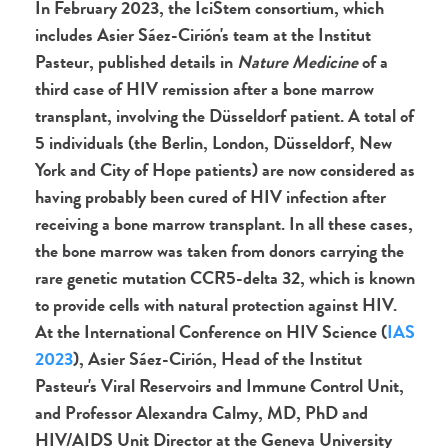
In February 2023, the IciStem consortium,
which
includes Asier Sáez-Cirión's team at the Institut
Pasteur,
published details in
Nature Medicine
of a
third case of HIV remission after a bone marrow
transplant, involving the Düsseldorf patient. A total of
5 individuals (the Berlin, London, Düsseldorf, New
York and City of Hope patients) are now considered as
having probably been cured of HIV infection after
receiving a bone marrow transplant. In all these cases,
the bone marrow was taken from donors carrying the
rare genetic mutation CCR5-delta 32, which is known
to provide cells with natural protection against HIV.
At the International Conference on HIV Science (
IAS
2023
), Asier Sáez-Cirión, Head of the Institut
Pasteur's Viral Reservoirs and Immune Control Unit,
and Professor Alexandra Calmy, MD, PhD and
HIV/AIDS Unit Director at the Geneva University