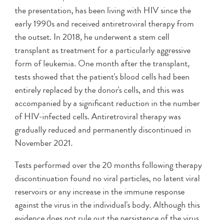
the presentation, has been living with HIV since the
early 1990s and received antiretroviral therapy from
the outset. In 2018, he underwent a stem cell
transplant as treatment for a particularly aggressive
form of leukemia. One month after the transplant,
tests showed that the patient's blood cells had been
entirely replaced by the donor's cells, and this was
accompanied by a significant reduction in the number
of HIV-infected cells. Antiretroviral therapy was
gradually reduced and permanently discontinued in
November 2021.
Tests performed over the 20 months following therapy
discontinuation found no viral particles, no latent viral
reservoirs or any increase in the immune response
against the virus in the individual's body. Although this
evidence does not rule out the persistence of the virus