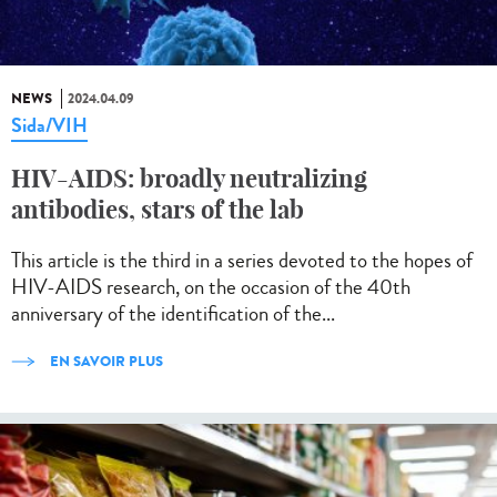
NEWS
2024.04.09
Sida/VIH
HIV-AIDS: broadly neutralizing
antibodies, stars of the lab
This article is the third in a series devoted to the hopes of
HIV-AIDS research, on the occasion of the 40th
anniversary of the identification of the...
EN SAVOIR PLUS