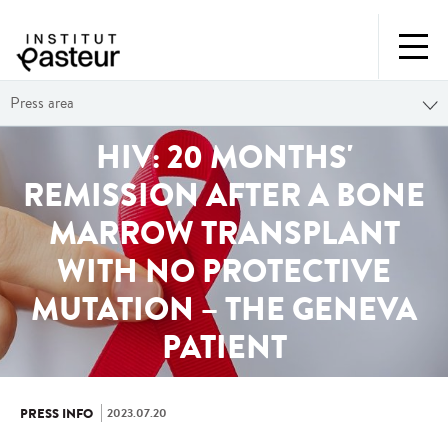
Press area
HIV: 20 MONTHS'
REMISSION AFTER A BONE
MARROW TRANSPLANT
WITH NO PROTECTIVE
MUTATION – THE GENEVA
PATIENT
2023.07.20
PRESS INFO