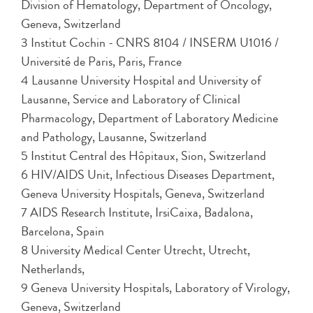
Division of Hematology, Department of Oncology,
Geneva, Switzerland
3 Institut Cochin - CNRS 8104 / INSERM U1016 /
Université de Paris, Paris, France
4 Lausanne University Hospital and University of
Lausanne, Service and Laboratory of Clinical
Pharmacology, Department of Laboratory Medicine
and Pathology, Lausanne, Switzerland
5 Institut Central des Hôpitaux, Sion, Switzerland
6 HIV/AIDS Unit, Infectious Diseases Department,
Geneva University Hospitals, Geneva, Switzerland
7 AIDS Research Institute, IrsiCaixa, Badalona,
Barcelona, Spain
8 University Medical Center Utrecht, Utrecht,
Netherlands,
9 Geneva University Hospitals, Laboratory of Virology,
Geneva, Switzerland