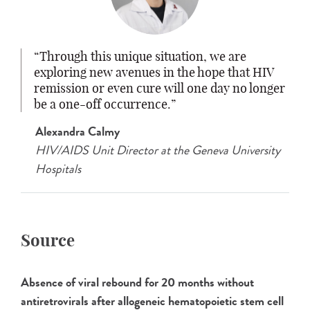
Through this unique situation, we are
exploring new avenues in the hope that HIV
remission or even cure will one day no longer
be a one-off occurrence.
Alexandra Calmy
HIV/AIDS Unit Director at the Geneva University
Hospitals
Source
Absence of viral rebound for 20 months without
antiretrovirals after allogeneic hematopoietic stem cell