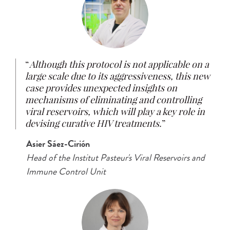
Although this protocol is not applicable on a
large scale due to its aggressiveness, this new
case provides unexpected insights on
mechanisms of eliminating and controlling
viral reservoirs, which will play a key role in
devising curative HIV treatments.
Asier Sáez-Cirión
Head of the Institut Pasteur's Viral Reservoirs and
Immune Control Unit