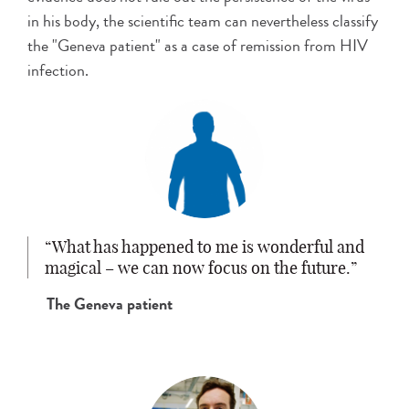
in his body, the scientific team can nevertheless classify
the "Geneva patient" as a case of remission from HIV
infection.
What has happened to me is wonderful and
magical – we can now focus on the future.
The Geneva patient