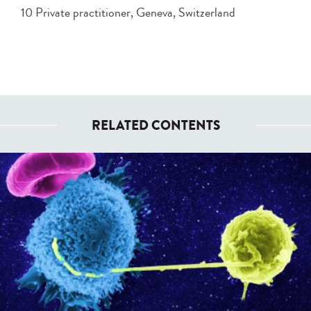
10 Private practitioner, Geneva, Switzerland
RELATED CONTENTS