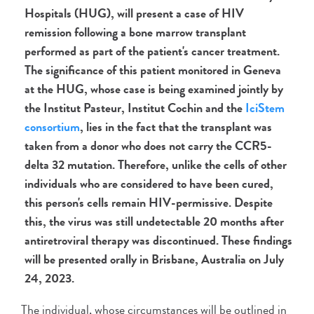
Hospitals (HUG), will present a case of HIV
remission following a bone marrow transplant
performed as part of the patient's cancer treatment.
The significance of this patient monitored in Geneva
at the HUG, whose case is being examined jointly by
the Institut Pasteur, Institut Cochin and
the
IciStem
consortium
, lies in the fact that the transplant was
taken from a donor who does not carry the CCR5-
delta 32 mutation. Therefore, unlike the cells of other
individuals who are considered to have been cured,
this person's cells remain HIV-permissive. Despite
this, the virus was still undetectable 20 months after
antiretroviral therapy was discontinued. These findings
will be presented orally in Brisbane, Australia on July
24, 2023.
The individual, whose circumstances will be outlined in