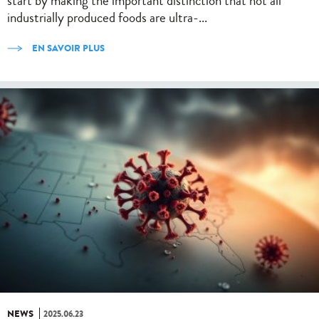
start by making the important distinction that not all
industrially produced foods are ultra-...
EN SAVOIR PLUS
NEWS
2025.06.23