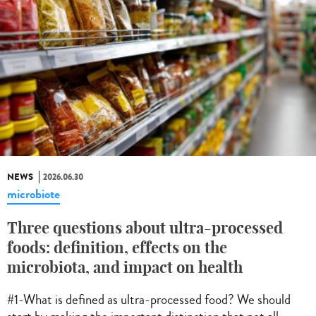
NEWS
2026.06.30
microbiote
Three questions about ultra-processed
foods: definition, effects on the
microbiota, and impact on health
#1-What is defined as ultra-processed food? We should