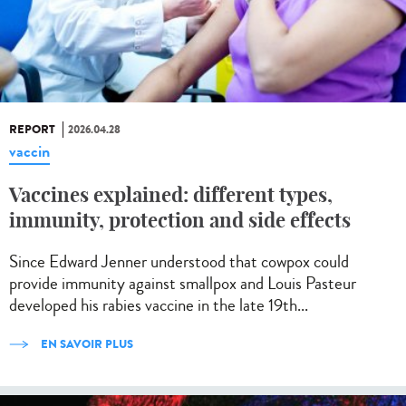
REPORT
2026.04.28
vaccin
Vaccines explained: different types,
immunity, protection and side effects
Since Edward Jenner understood that cowpox could
provide immunity against smallpox and Louis Pasteur
developed his rabies vaccine in the late 19th...
EN SAVOIR PLUS