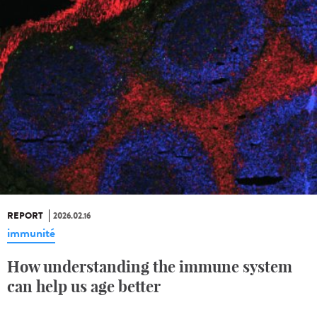
REPORT
2026.02.16
immunité
How understanding the immune system
can help us age better