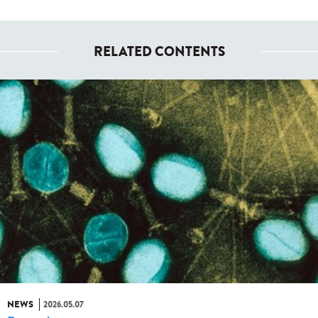
RELATED CONTENTS
NEWS
2026.05.07