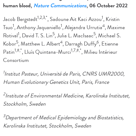
human blood,
Nature Communications
, 06 October 2022
1,2,3,*
1
Jacob Bergstedt
, Sadoune Ait Kaci Azzou
, Kristin
1
1
4
Tsuo
, Anthony Jaquaniello
, Alejandra Urrutia
, Maxime
1
5
5
Rotival
, David T. S. Lin
, Julia L. MacIsaac
, Michael S.
5
4
6
Kobor
, Matthew L. Albert
, Darragh Duffy
, Etienne
1,#,*
1,7,#,*
Patin
, Lluís Quintana-Murci
, Milieu Intérieur
Consortium
1
Institut Pasteur, Université de Paris, CNRS UMR2000,
Human Evolutionary Genetics Unit, Paris, France
2
Institute of Environmental Medicine, Karolinska Institutet,
Stockholm, Sweden
3
Department of Medical Epidemiology and Biostatistics,
Karolinska Institutet, Stockholm, Sweden