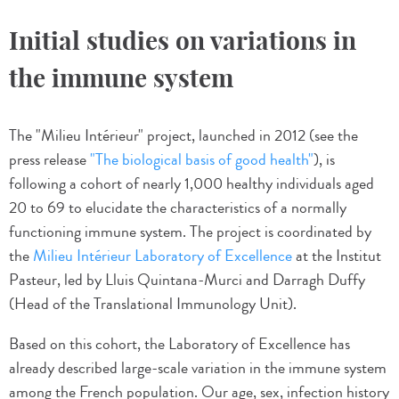
Initial studies on variations in
the immune system
The "Milieu Intérieur" project, launched in 2012 (see the
press release
"The biological basis of good health"
), is
following a cohort of nearly 1,000 healthy individuals aged
20 to 69 to elucidate the characteristics of a normally
functioning immune system. The project is coordinated by
the
Milieu Intérieur Laboratory of Excellence
at the Institut
Pasteur, led by Lluis Quintana-Murci and Darragh Duffy
(Head of the Translational Immunology Unit).
Based on this cohort, the Laboratory of Excellence has
already described large-scale variation in the immune system
among the French population. Our age, sex, infection history