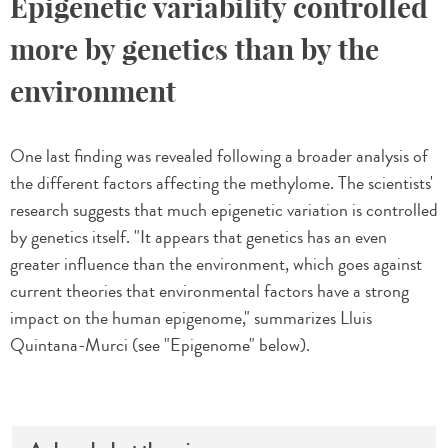
Epigenetic variability controlled
more by genetics than by the
environment
One last finding was revealed following a broader analysis of
the different factors affecting the methylome. The scientists'
research suggests that much epigenetic variation is controlled
by genetics itself. "It appears that genetics has an even
greater influence than the environment, which goes against
current theories that environmental factors have a strong
impact on the human epigenome," summarizes Lluis
Quintana-Murci (see "Epigenome" below).