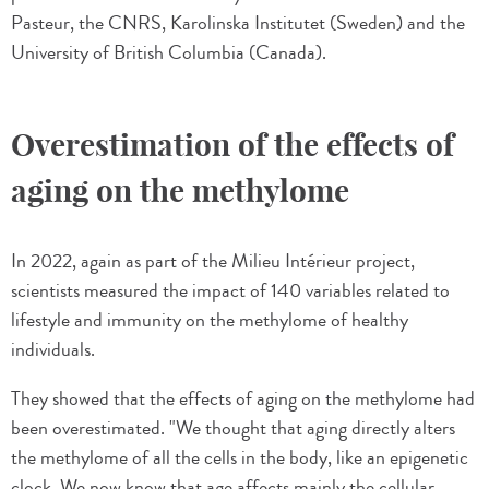
Pasteur, the CNRS, Karolinska Institutet (Sweden) and the
University of British Columbia (Canada).
Overestimation of the effects of
aging on the methylome
In 2022, again as part of the Milieu Intérieur project,
scientists measured the impact of 140 variables related to
lifestyle and immunity on the methylome of healthy
individuals.
They showed that the effects of aging on the methylome had
been overestimated. "We thought that aging directly alters
the methylome of all the cells in the body, like an epigenetic
clock. We now know that age affects mainly the cellular