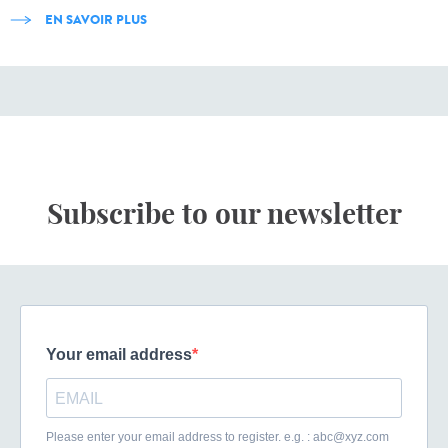
EN SAVOIR PLUS
Subscribe to our newsletter