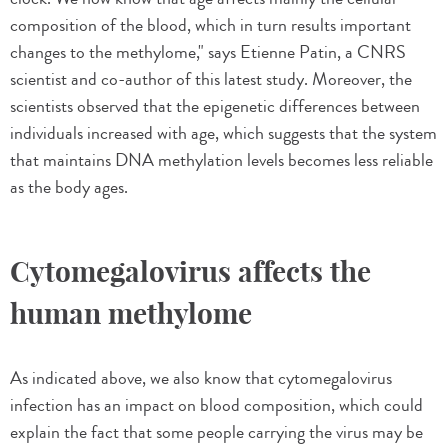
composition of the blood, which in turn results important
changes to the methylome," says Etienne Patin, a CNRS
scientist and co-author of this latest study. Moreover, the
scientists observed that the epigenetic differences between
individuals increased with age, which suggests that the system
that maintains DNA methylation levels becomes less reliable
as the body ages.
Cytomegalovirus affects the
human methylome
As indicated above, we also know that cytomegalovirus
infection has an impact on blood composition, which could
explain the fact that some people carrying the virus may be