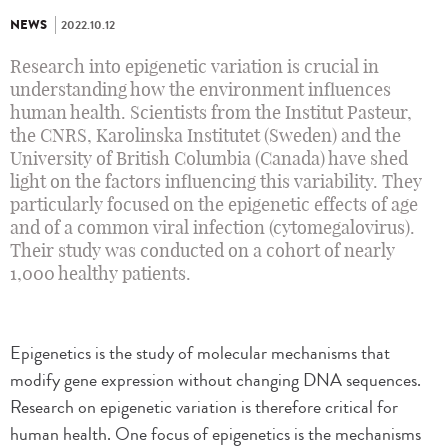
NEWS
2022.10.12
Research into epigenetic variation is crucial in
understanding how the environment influences
human health. Scientists from the Institut Pasteur,
the CNRS, Karolinska Institutet (Sweden) and the
University of British Columbia (Canada) have shed
light on the factors influencing this variability. They
particularly focused on the epigenetic effects of age
and of a common viral infection (cytomegalovirus).
Their study was conducted on a cohort of nearly
1,000 healthy patients.
Epigenetics is the study of molecular mechanisms that
modify gene expression without changing DNA sequences.
Research on epigenetic variation is therefore critical for
human health. One focus of epigenetics is the mechanisms