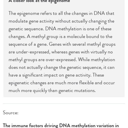
A closer look at the epigenome
The epigenome refers to all the changes in DNA that
modulate gene activity without actually changing the
genetic sequence. DNA methylation is one of these
changes. A methyl group is a molecule bound to the
sequence of a gene. Genes with several methyl groups
are under-expressed, whereas genes with virtually no
methyl groups are over-expressed. While methylation
does not actually change the genetic sequence, it can
have a significant impact on gene activity. These
epigenetic changes are much more flexible and occur
much more quickly than genetic mutations.
Source:
The immune factors driving DNA methylation variation in