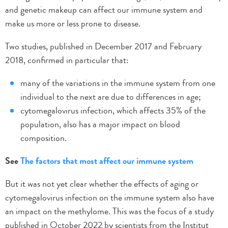
and genetic makeup can affect our immune system and
make us more or less prone to disease.
Two studies, published in December 2017 and February
2018, confirmed in particular that:
many of the variations in the immune system from one
individual to the next are due to differences in age;
cytomegalovirus infection, which affects 35% of the
population, also has a major impact on blood
composition.
See
The factors that most affect our immune system
But it was not yet clear whether the effects of aging or
cytomegalovirus infection on the immune system also have
an impact on the methylome. This was the focus of a study
published in October 2022 by scientists from the Institut