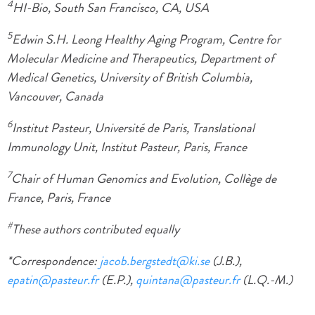
4
HI-Bio, South San Francisco, CA, USA
5
Edwin S.H. Leong Healthy Aging Program, Centre for
Molecular Medicine and Therapeutics, Department of
Medical Genetics, University of British Columbia,
Vancouver, Canada
6
Institut Pasteur, Université de Paris, Translational
Immunology Unit, Institut Pasteur, Paris, France
7
Chair of Human Genomics and Evolution, Collège de
France, Paris, France
#
These authors contributed equally
*Correspondence:
jacob.bergstedt@ki.se
(J.B.),
epatin@pasteur.fr
(E.P.),
quintana@pasteur.fr
(L.Q.-M.)