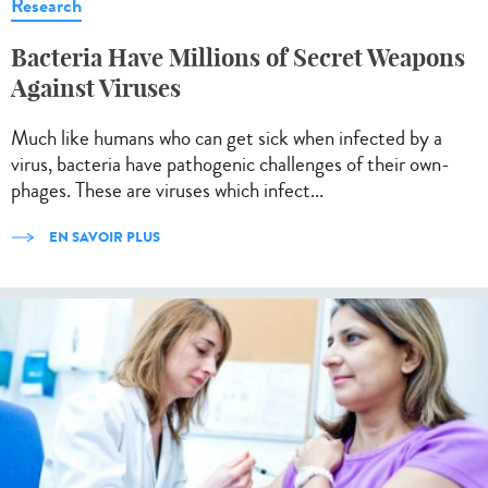
Research
Bacteria Have Millions of Secret Weapons
Against Viruses
Much like humans who can get sick when infected by a
virus, bacteria have pathogenic challenges of their own-
phages. These are viruses which infect...
EN SAVOIR PLUS