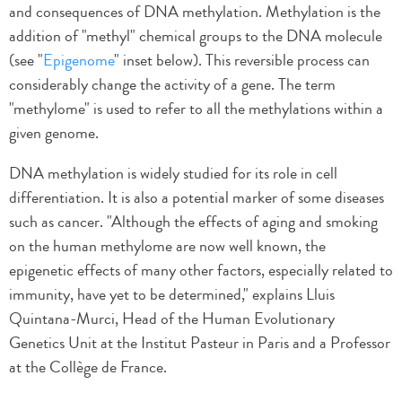
and consequences of DNA methylation. Methylation is the
addition of "methyl" chemical groups to the DNA molecule
(see "
Epigenome
" inset below). This reversible process can
considerably change the activity of a gene. The term
"methylome" is used to refer to all the methylations within a
given genome.
DNA methylation is widely studied for its role in cell
differentiation. It is also a potential marker of some diseases
such as cancer. "Although the effects of aging and smoking
on the human methylome are now well known, the
epigenetic effects of many other factors, especially related to
immunity, have yet to be determined," explains Lluis
Quintana-Murci, Head of the Human Evolutionary
Genetics Unit at the Institut Pasteur in Paris and a Professor
at the Collège de France.