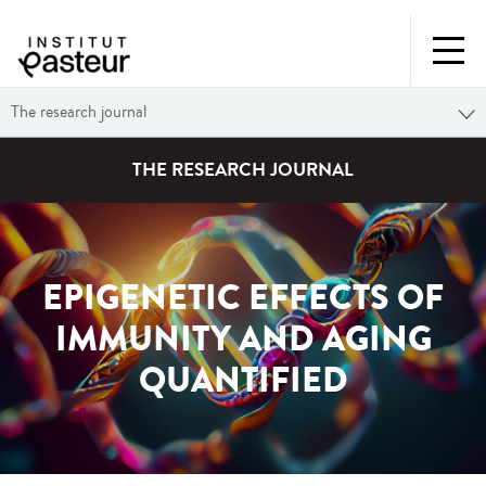
The research journal
THE RESEARCH JOURNAL
EPIGENETIC EFFECTS OF
IMMUNITY AND AGING
QUANTIFIED