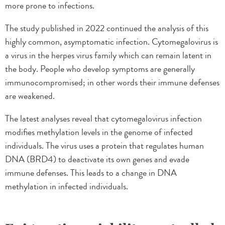
more prone to infections.
The study published in 2022 continued the analysis of this
highly common, asymptomatic infection. Cytomegalovirus is
a virus in the herpes virus family which can remain latent in
the body. People who develop symptoms are generally
immunocompromised; in other words their immune defenses
are weakened.
The latest analyses reveal that cytomegalovirus infection
modifies methylation levels in the genome of infected
individuals. The virus uses a protein that regulates human
DNA (BRD4) to deactivate its own genes and evade
immune defenses. This leads to a change in DNA
methylation in infected individuals.