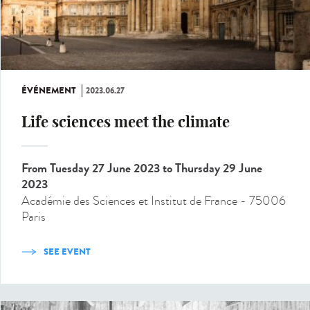
ÉVÉNEMENT
2023.06.27
Life sciences meet the climate
From Tuesday 27 June 2023
to Thursday 29 June
2023
Académie des Sciences et Institut de France - 75006
Paris
SEE EVENT