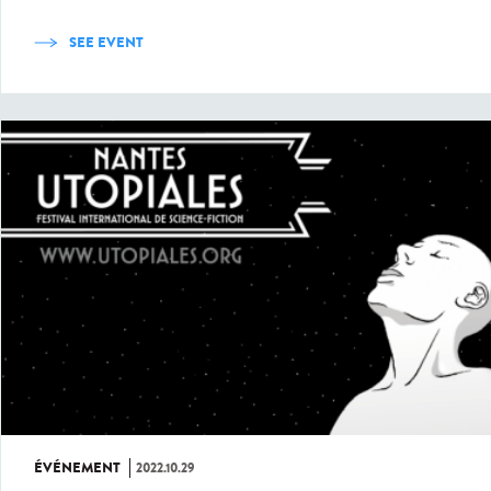
SEE EVENT
ÉVÉNEMENT
2022.10.29