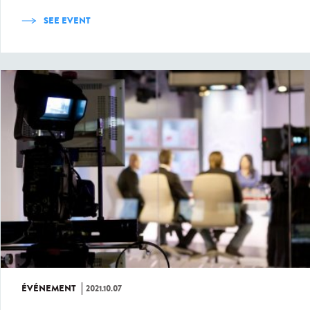
SEE EVENT
ÉVÉNEMENT
2021.10.07