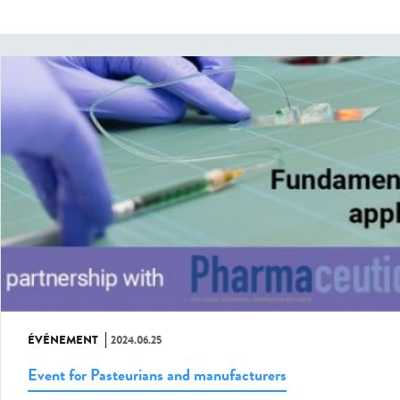
ÉVÉNEMENT
2024.06.25
Event for Pasteurians and manufacturers