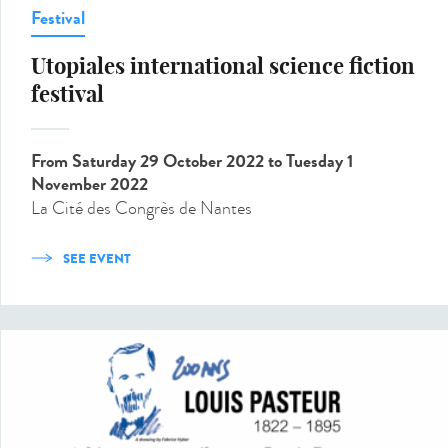
Festival
Utopiales international science fiction
festival
From Saturday 29 October 2022
to Tuesday 1
November 2022
La Cité des Congrès de Nantes
SEE EVENT