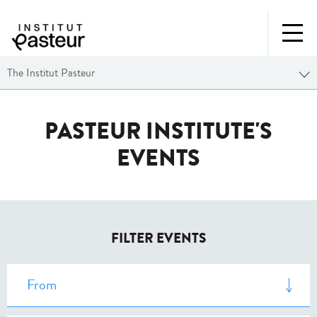
The Institut Pasteur
PASTEUR INSTITUTE'S
EVENTS
FILTER EVENTS