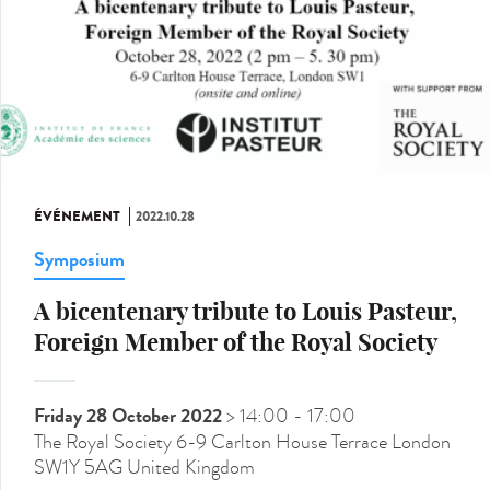
ÉVÉNEMENT
2022.10.28
Symposium
A bicentenary tribute to Louis Pasteur,
Foreign Member of the Royal Society
Friday 28 October 2022
> 14:00
- 17:00
The Royal Society 6-9 Carlton House Terrace London
SW1Y 5AG United Kingdom