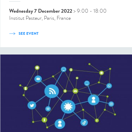
Wednesday 7 December 2022
> 9:00
- 18:00
Institut Pasteur, Paris, France
SEE EVENT