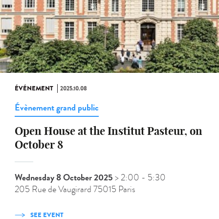
ÉVÉNEMENT
2025.10.08
Évènement grand public
Open House at the Institut Pasteur, on
October 8
Wednesday 8 October 2025
> 2:00
- 5:30
205 Rue de Vaugirard 75015 Paris
SEE EVENT