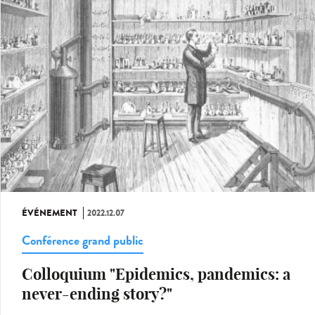
ÉVÉNEMENT
2022.12.07
Conférence grand public
Colloquium "Epidemics, pandemics: a
never-ending story?"