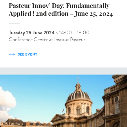
Pasteur Innov’ Day: Fundamentally
Applied ! 2nd edition – June 25, 2024
Tuesday 25 June 2024
> 14:00
- 18:00
Conference Center at Institut Pasteur
SEE EVENT