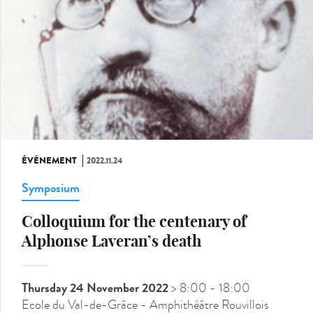
ÉVÉNEMENT
2022.11.24
Symposium
Colloquium for the centenary of
Alphonse Laveran’s death
Thursday 24 November 2022
> 8:00
- 18:00
Ecole du Val-de-Grâce - Amphithéâtre Rouvillois