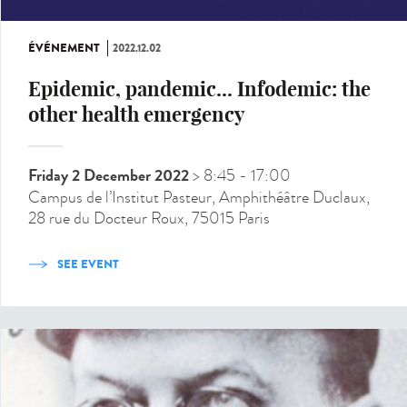
ÉVÉNEMENT
2022.12.02
Epidemic, pandemic... Infodemic: the
other health emergency
Friday 2 December 2022
> 8:45
- 17:00
Campus de l’Institut Pasteur, Amphithéâtre Duclaux,
28 rue du Docteur Roux, 75015 Paris
SEE EVENT