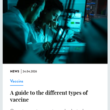
NEWS
24.04.2026
Vaccins
A guide to the different types of
vaccine