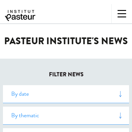
PASTEUR INSTITUTE'S NEWS
FILTER NEWS