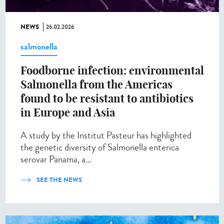
NEWS
26.02.2026
salmonella
Foodborne infection: environmental
Salmonella from the Americas
found to be resistant to antibiotics
in Europe and Asia
A study by the Institut Pasteur has highlighted
the genetic diversity of Salmonella enterica
serovar Panama, a...
SEE THE NEWS