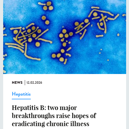
NEWS
12.02.2026
Hepatitis
Hepatitis B: two major
breakthroughs raise hopes of
eradicating chronic illness