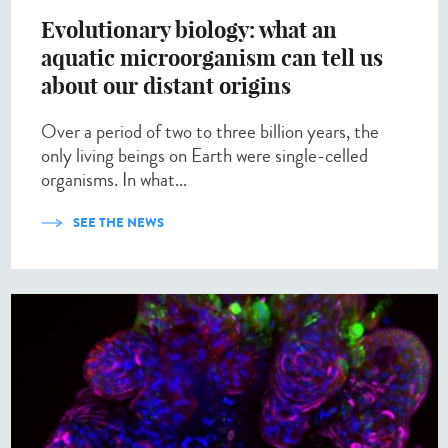
Evolutionary biology: what an
aquatic microorganism can tell us
about our distant origins
Over a period of two to three billion years, the
only living beings on Earth were single-celled
organisms. In what...
SEE THE NEWS