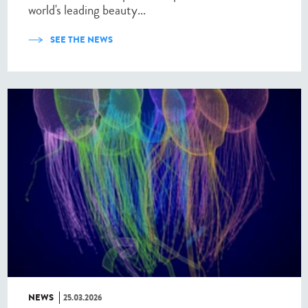
world's leading beauty...
SEE THE NEWS
NEWS
25.03.2026