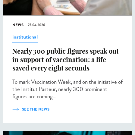
NEWS
27.04.2026
institutional
Nearly 300 public figures speak out
in support of vaccination: a life
saved every eight seconds
To mark Vaccination Week, and on the initiative of
the Institut Pasteur, nearly 300 prominent
figures are coming...
SEE THE NEWS