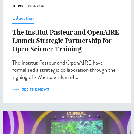
NEWS
21.04.2026
Education
The Institut Pasteur and OpenAIRE
Launch Strategic Partnership for
Open Science Training
The Institut Pasteur and OpenAIRE have
formalised a strategic collaboration through the
signing of a Memorandum of...
SEE THE NEWS