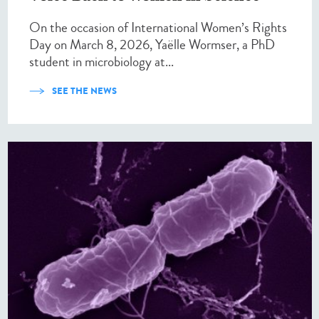
On the occasion of International Women’s Rights
Day on March 8, 2026, Yaëlle Wormser, a PhD
student in microbiology at...
SEE THE NEWS