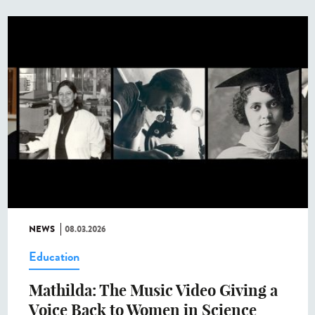
NEWS
08.03.2026
Education
Mathilda: The Music Video Giving a
Voice Back to Women in Science