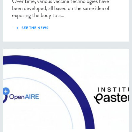
Over time, various vaccine technologies have
been developed, all based on the same idea of
exposing the body to a...
SEE THE NEWS