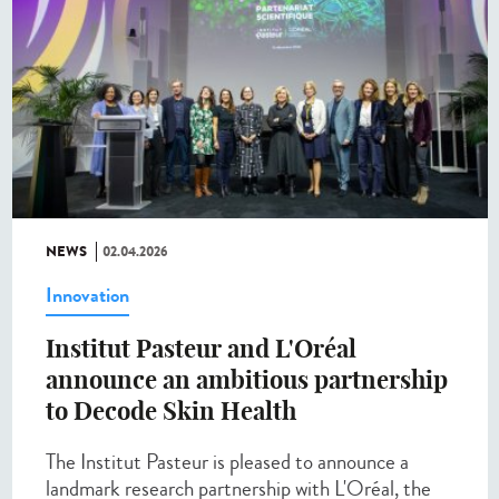
NEWS
02.04.2026
Innovation
Institut Pasteur and L'Oréal
announce an ambitious partnership
to Decode Skin Health
The Institut Pasteur is pleased to announce a
landmark research partnership with L'Oréal, the