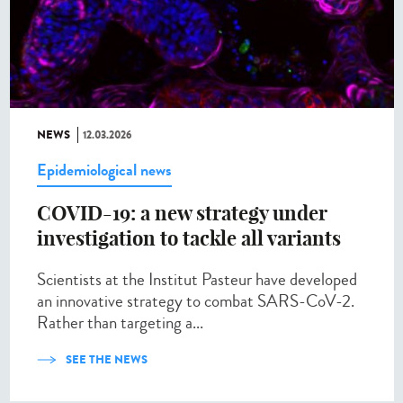
NEWS
12.03.2026
Epidemiological news
COVID-19: a new strategy under
investigation to tackle all variants
Scientists at the Institut Pasteur have developed
an innovative strategy to combat SARS-CoV-2.
Rather than targeting a...
SEE THE NEWS