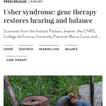
PRESS RELEASE
19.09.2017
Usher syndrome: gene therapy
restores hearing and balance
Scientists from the Institut Pasteur, Inserm, the CNRS,
Collège de France, University Pierre et Marie Curie, and...
USHER
DEAFNESS
HEARING LOSS
BALANCE
GENE THERAPY