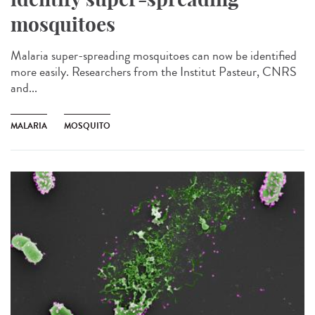
mosquitoes
Malaria super-spreading mosquitoes can now be identified
more easily. Researchers from the Institut Pasteur, CNRS
and...
MALARIA
MOSQUITO