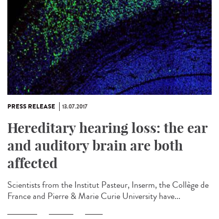
PRESS RELEASE
13.07.2017
Hereditary hearing loss: the ear
and auditory brain are both
affected
Scientists from the Institut Pasteur, Inserm, the Collège de
France and Pierre & Marie Curie University have...