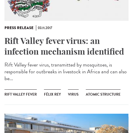
PRESS RELEASE
03.11.2017
Rift Valley fever virus: an
infection mechanism identified
Rift Valley fever virus, transmitted by mosquitoes, is
responsible for outbreaks in livestock in Africa and can also
be...
RIFT VALLEY FEVER
FÉLIX REY
VIRUS
ATOMIC STRUCTURE