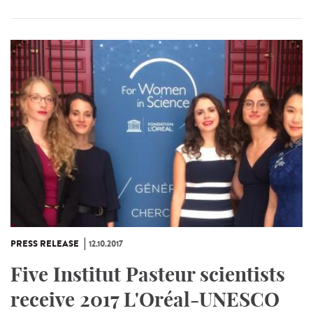
PRESS RELEASE
12.10.2017
Five Institut Pasteur scientists
receive 2017 L'Oréal-UNESCO