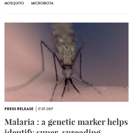
MOSQUITO
MICROBIOTA
PRESS RELEASE
17.07.2017
Malaria : a genetic marker helps
identify super-spreading