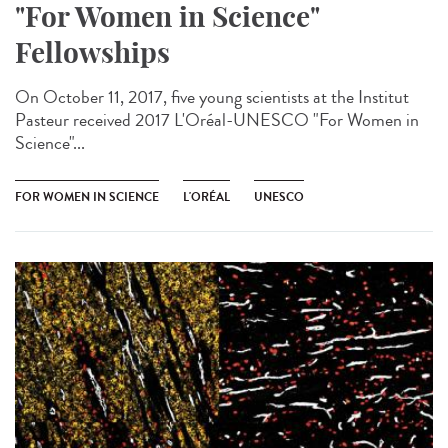
"For Women in Science"
Fellowships
On October 11, 2017, five young scientists at the Institut
Pasteur received 2017 L'Oréal-UNESCO "For Women in
Science"...
FOR WOMEN IN SCIENCE
L'ORÉAL
UNESCO