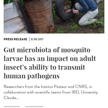
PRESS RELEASE
31.08.2017
Gut microbiota of mosquito
larvae has an impact on adult
insect’s ability to transmit
human pathogens
Researchers from the Institut Pasteur and CNRS, in
collaboration with scientific teams from IRD, University
Claude...