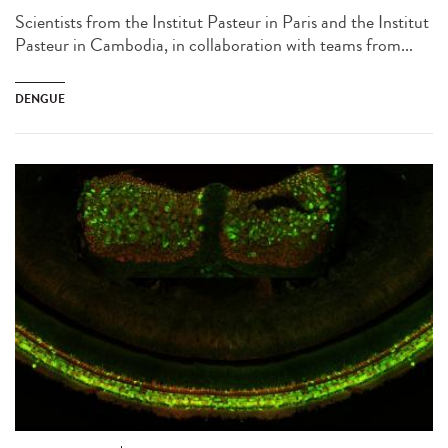
Scientists from the Institut Pasteur in Paris and the Institut
Pasteur in Cambodia, in collaboration with teams from...
DENGUE