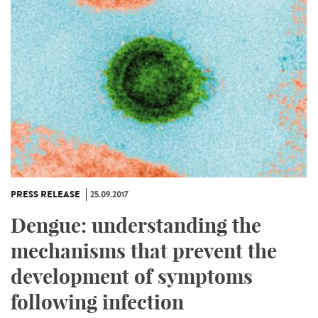
PRESS RELEASE
25.09.2017
Dengue: understanding the
mechanisms that prevent the
development of symptoms
following infection