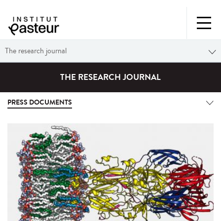
The research journal
THE RESEARCH JOURNAL
PRESS DOCUMENTS