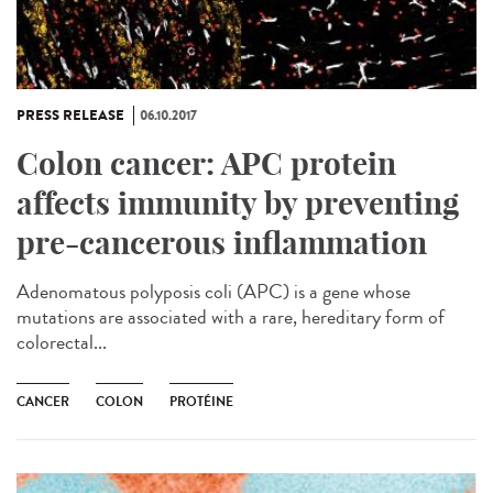
PRESS RELEASE
06.10.2017
Colon cancer: APC protein
affects immunity by preventing
pre-cancerous inflammation
Adenomatous polyposis coli (APC) is a gene whose
mutations are associated with a rare, hereditary form of
colorectal...
CANCER
COLON
PROTÉINE