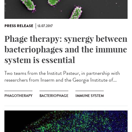
PRESS RELEASE
13.07.2017
Phage therapy: synergy between
bacteriophages and the immune
system is essential
Two teams from the Institut Pasteur, in partnership with
researchers from Inserm and the Georgia Institute of...
PHAGOTHERAPY
BACTERIOPHAGE
IMMUNE SYSTEM