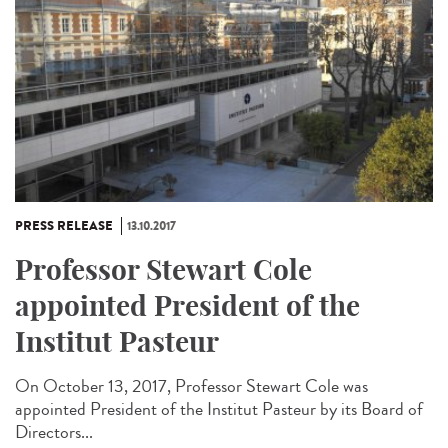
PRESS RELEASE
13.10.2017
Professor Stewart Cole
appointed President of the
Institut Pasteur
On October 13, 2017, Professor Stewart Cole was
appointed President of the Institut Pasteur by its Board of
Directors...