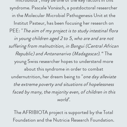
"microbiota", may be one of the key factors in this
syndrome. Pascale Vonäsch, a postdoctoral researcher
in the Molecular Microbial Pathogenesis Unit at the
Institut Pasteur, has been focusing her research on
PEE: "
The aim of my project is to study intestinal flora
in young children aged 2 to 5, who are and are not
suffering from malnutrition, in Bangui (Central African
Republic) and Antananarivo (Madagascar)
. “ The
young Swiss researcher hopes to understand more
about this syndrome in order to combat
undernutrition, her dream being to "
one day alleviate
the extreme poverty and situations of hopelessness
faced by many, the majority even, of children in this
world
".
The AFRIBIOTA project is supported by the Total
Foundation and the Nutricia Research Foundation.