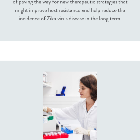
of paving the way for new therapeutic strategies that
might improve host resistance and help reduce the
incidence of Zika virus disease in the long term.