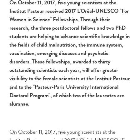
On October 11, 2017, five young scientists at the
Institut Pasteur received 2017 L'Oréal-UNESCO "For
Women in Science" Fellowships. Through their
research, the three postdoctoral fellows and two PhD
students are helping to advance scientific knowledge in
the fields of child malnutrition, the immune system,
vaccination, emerging diseases and psychotic
disorders. These fellowships, awarded to thirty
outstanding scientists each year, will offer greater
visibility to the female scientists at the Institut Pasteur
and to the "Pasteur-Paris University International
Doctoral Program", of which two of the laureates are
alumnae.
On October 11, 2017, five young scientists at the