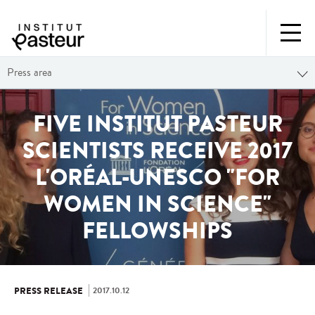
Press area
FIVE INSTITUT PASTEUR
SCIENTISTS RECEIVE 2017
L'ORÉAL-UNESCO "FOR
WOMEN IN SCIENCE"
FELLOWSHIPS
2017.10.12
PRESS RELEASE