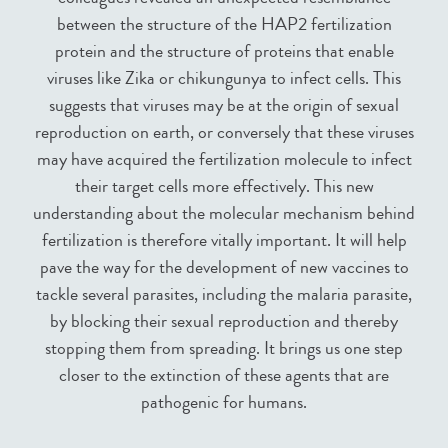
between the structure of the HAP2 fertilization
protein and the structure of proteins that enable
viruses like Zika or chikungunya to infect cells. This
suggests that viruses may be at the origin of sexual
reproduction on earth, or conversely that these viruses
may have acquired the fertilization molecule to infect
their target cells more effectively. This new
understanding about the molecular mechanism behind
fertilization is therefore vitally important. It will help
pave the way for the development of new vaccines to
tackle several parasites, including the malaria parasite,
by blocking their sexual reproduction and thereby
stopping them from spreading. It brings us one step
closer to the extinction of these agents that are
pathogenic for humans.