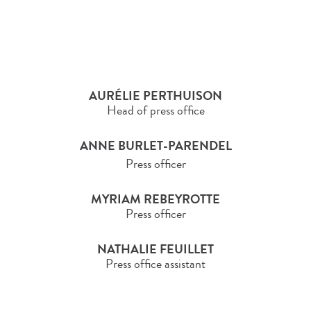
AURÉLIE PERTHUISON
Head of press office
ANNE BURLET-PARENDEL
Press officer
MYRIAM REBEYROTTE
Press officer
NATHALIE FEUILLET
Press office assistant