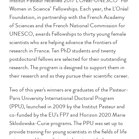
Institut Pasteur received 2017 L'Oréal-UNESCO "For
Women in Science" Fellowships. Each year, the L'Oréal
Foundation, in partnership with the French Academy
of Sciences and the French National Commission for
UNESCO, awards Fellowships to thirty young female
scientists who are helping advance the frontiers of
research in France. Ten PhD students and twenty
postdoctoral fellows are selected for their outstanding
research. The program is designed to support them in
their research and as they pursue their scientific career.
Two of this year's winners are graduates of the Pasteur-
Paris University International Doctoral Program
(PPU), launched in 2009 by the Institut Pasteur and
co-funded by the EU's FP7 and Horizon 2020 Marie
Sklodowska-Curie programs. The PPU was set up to
provide training for young scientists in the fields of life