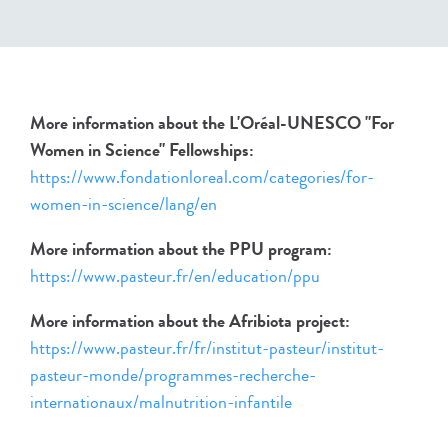
More information about the L'Oréal-UNESCO "For
Women in Science" Fellowships:
https://www.fondationloreal.com/categories/for-
women-in-science/lang/en
More information about the PPU program:
https://www.pasteur.fr/en/education/ppu
More information about the Afribiota project:
https://www.pasteur.fr/fr/institut-pasteur/institut-
pasteur-monde/programmes-recherche-
internationaux/malnutrition-infantile