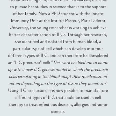
to pursue her studies in science thanks to the support
of her family. Now a PhD student with the Innate
Immunity Unit at the Institut Pasteur, Paris Diderot
University, the young researcher is working to achieve
better characterization of ILCs. Through her research,
she identified and isolated from human blood, a
particular type of cell which can develop into four
different types of ILC, and can therefore be considered
an "ILC precursor" cell: "
This work enabled me to come
up with a new ILC genesis model in which the precursor
cells circulating in the blood adapt their mechanism of
action depending on the type of tissue they penetrate
."
Using ILC precursors, it is now possible to manufacture
different types of ILC that could be used in cell
therapy to treat infectious diseases, allergies and some
cancers.