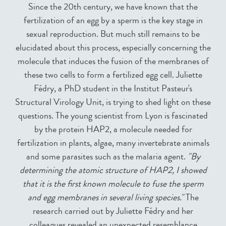
Since the 20th century, we have known that the
fertilization of an egg by a sperm is the key stage in
sexual reproduction. But much still remains to be
elucidated about this process, especially concerning the
molecule that induces the fusion of the membranes of
these two cells to form a fertilized egg cell. Juliette
Fédry, a PhD student in the Institut Pasteur's
Structural Virology Unit, is trying to shed light on these
questions. The young scientist from Lyon is fascinated
by the protein HAP2, a molecule needed for
fertilization in plants, algae, many invertebrate animals
and some parasites such as the malaria agent.
"By
determining the atomic structure of HAP2, I showed
that it is the first known molecule to fuse the sperm
and egg membranes in several living species."
The
research carried out by Juliette Fédry and her
colleagues revealed an unexpected resemblance