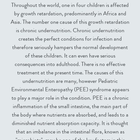
Throughout the world, one in four children is affected
by growth retardation, predominantly in Africa and
Asia. The number one cause of this growth retardation
is chronic undernutrition. Chronic undernutrition
creates the perfect conditions for infection and
therefore seriously hampers the normal development
of these children. It can even have serious
consequences into adulthood. There is no effective
treatment at the present time. The causes of this
undernutrition are many, however Pediatric
Environmental Enteropathy (PEE) syndrome appears
to play a major role in the condition. PEE is a chronic
inflammation of the small intestine, the main part of
the body where nutrients are absorbed, and leads to a
diminished nutrient absorption capacity. It is thought
that an imbalance in the intestinal flora, known as