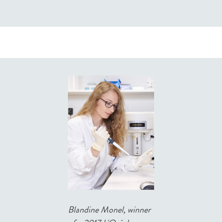
Blandine Monel, winner