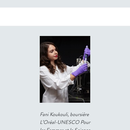
Fani Koukouli, boursière
L’Oréal-UNESCO Pour
les Femmes et la Science