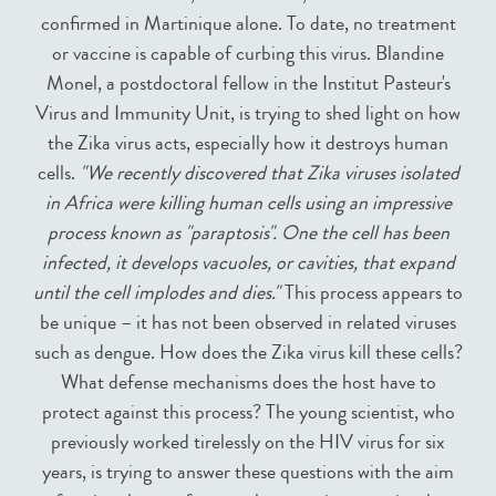
confirmed in Martinique alone. To date, no treatment
or vaccine is capable of curbing this virus. Blandine
Monel, a postdoctoral fellow in the Institut Pasteur's
Virus and Immunity Unit, is trying to shed light on how
the Zika virus acts, especially how it destroys human
cells.
"We recently discovered that Zika viruses isolated
in Africa were killing human cells using an impressive
process known as "paraptosis". One the cell has been
infected, it develops vacuoles, or cavities, that expand
until the cell implodes and dies."
This process appears to
be unique – it has not been observed in related viruses
such as dengue. How does the Zika virus kill these cells?
What defense mechanisms does the host have to
protect against this process? The young scientist, who
previously worked tirelessly on the HIV virus for six
years, is trying to answer these questions with the aim