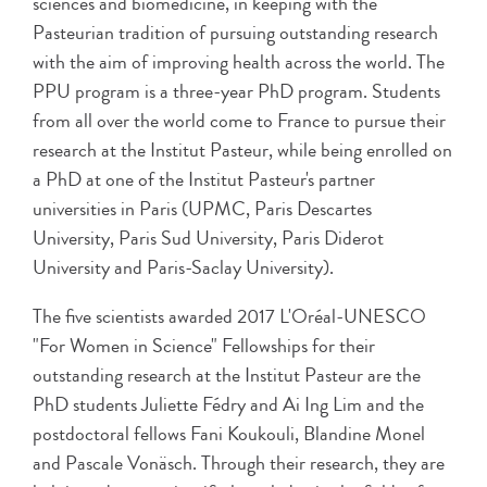
sciences and biomedicine, in keeping with the
Pasteurian tradition of pursuing outstanding research
with the aim of improving health across the world. The
PPU program is a three-year PhD program. Students
from all over the world come to France to pursue their
research at the Institut Pasteur, while being enrolled on
a PhD at one of the Institut Pasteur's partner
universities in Paris (UPMC, Paris Descartes
University, Paris Sud University, Paris Diderot
University and Paris-Saclay University).
The five scientists awarded 2017 L'Oréal-UNESCO
"For Women in Science" Fellowships for their
outstanding research at the Institut Pasteur are the
PhD students Juliette Fédry and Ai Ing Lim and the
postdoctoral fellows Fani Koukouli, Blandine Monel
and Pascale Vonäsch. Through their research, they are