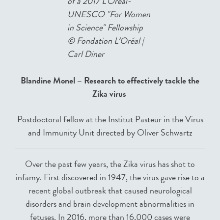
of a 2017 L'Oréal-
UNESCO "For Women
in Science" Fellowship
©
Fondation L’Oréal |
Carl Diner
Blandine Monel – Research to effectively tackle the
Zika virus
Postdoctoral fellow at the Institut Pasteur in the Virus
and Immunity Unit directed by Oliver Schwartz
Over the past few years, the Zika virus has shot to
infamy. First discovered in 1947, the virus gave rise to a
recent global outbreak that caused neurological
disorders and brain development abnormalities in
fetuses. In 2016, more than 16,000 cases were