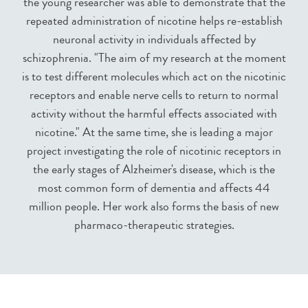
the young researcher was able to demonstrate that the
repeated administration of nicotine helps re-establish
neuronal activity in individuals affected by
schizophrenia. "The aim of my research at the moment
is to test different molecules which act on the nicotinic
receptors and enable nerve cells to return to normal
activity without the harmful effects associated with
nicotine." At the same time, she is leading a major
project investigating the role of nicotinic receptors in
the early stages of Alzheimer's disease, which is the
most common form of dementia and affects 44
million people. Her work also forms the basis of new
pharmaco-therapeutic strategies.