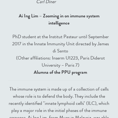
Carl Diner
Ai Ing Lim – Zooming in on immune system
intelligence
PhD student at the Institut Pasteur until September
2017 in the Innate Immunity Unit directed by James
di Santo
(Other affiliations: Inserm U1223, Paris Diderot
University – Paris 7)
Alumna of the PPU program
The immune system is made up of a collection of cells
whose role is to defend the body. They include the
recently identified "innate lymphoid cells" (ILC), which
play a major role in the initial phases of the immune
response. Ai Ing Lim, from Muar in Malaysia, was able