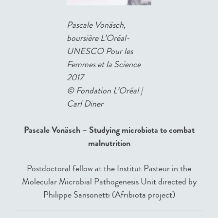
Pascale Vonäsch,
boursière L’Oréal-
UNESCO Pour les
Femmes et la Science
2017
©
Fondation L’Oréal |
Carl Diner
Pascale Vonäsch – Studying microbiota to combat
malnutrition
Postdoctoral fellow at the Institut Pasteur in the
Molecular Microbial Pathogenesis Unit directed by
Philippe Sansonetti (Afribiota project)