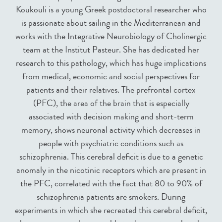
Koukouli is a young Greek postdoctoral researcher who
is passionate about sailing in the Mediterranean and
works with the Integrative Neurobiology of Cholinergic
team at the Institut Pasteur. She has dedicated her
research to this pathology, which has huge implications
from medical, economic and social perspectives for
patients and their relatives. The prefrontal cortex
(PFC), the area of the brain that is especially
associated with decision making and short-term
memory, shows neuronal activity which decreases in
people with psychiatric conditions such as
schizophrenia. This cerebral deficit is due to a genetic
anomaly in the nicotinic receptors which are present in
the PFC, correlated with the fact that 80 to 90% of
schizophrenia patients are smokers. During
experiments in which she recreated this cerebral deficit,