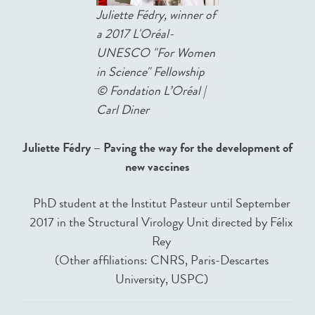
Juliette Fédry, winner of
a 2017 L'Oréal-
UNESCO "For Women
in Science" Fellowship
©
Fondation L’Oréal |
Carl Diner
Juliette Fédry – Paving the way for the development of
new vaccines
PhD student at the Institut Pasteur until September
2017 in the Structural Virology Unit directed by Félix
Rey
(Other affiliations: CNRS, Paris-Descartes
University, USPC)