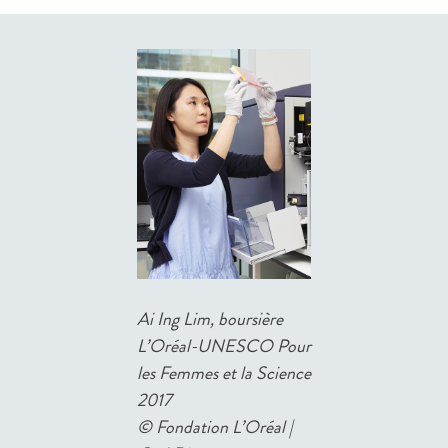
Ai Ing Lim, boursière
L’Oréal-UNESCO Pour
les Femmes et la Science
2017
©
Fondation L’Oréal |