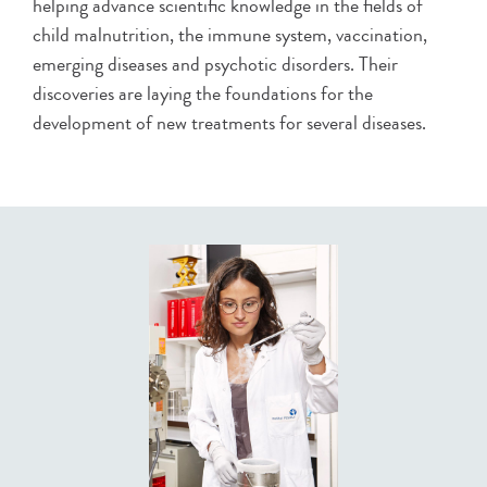
helping advance scientific knowledge in the fields of
child malnutrition, the immune system, vaccination,
emerging diseases and psychotic disorders. Their
discoveries are laying the foundations for the
development of new treatments for several diseases.