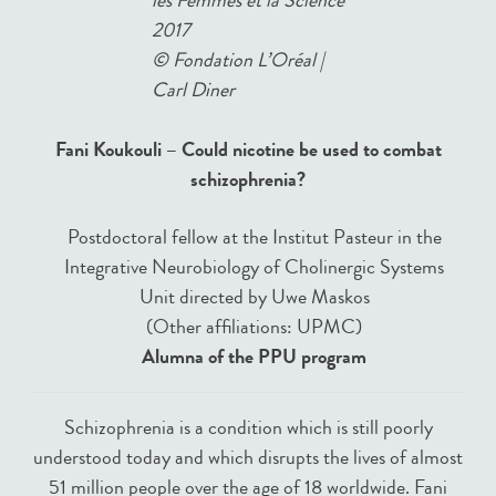
2017
©
Fondation L’Oréal |
Carl Diner
Fani Koukouli – Could nicotine be used to combat
schizophrenia?
Postdoctoral fellow at the Institut Pasteur in the
Integrative Neurobiology of Cholinergic Systems
Unit directed by Uwe Maskos
(Other affiliations: UPMC)
Alumna of the PPU program
Schizophrenia is a condition which is still poorly
understood today and which disrupts the lives of almost
51 million people over the age of 18 worldwide. Fani