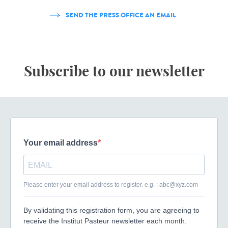
SEND THE PRESS OFFICE AN EMAIL
Subscribe to our newsletter