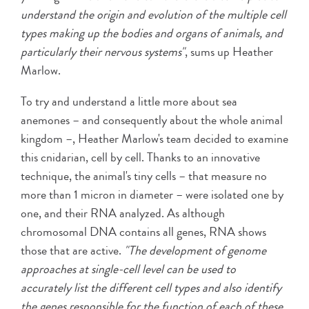
understand the origin and evolution of the multiple cell
types making up the bodies and organs of animals, and
particularly their nervous systems"
, sums up Heather
Marlow.
To try and understand a little more about sea
anemones – and consequently about the whole animal
kingdom –, Heather Marlow's team decided to examine
this cnidarian, cell by cell. Thanks to an innovative
technique, the animal's tiny cells – that measure no
more than 1 micron in diameter – were isolated one by
one, and their RNA analyzed. As although
chromosomal DNA contains all genes, RNA shows
those that are active.
"The development of genome
approaches at single-cell level can be used to
accurately list the different cell types and also identify
the genes responsible for the function of each of these