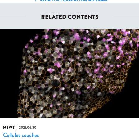
RELATED CONTENTS
NEWS
2021.04.30
Cellules souches