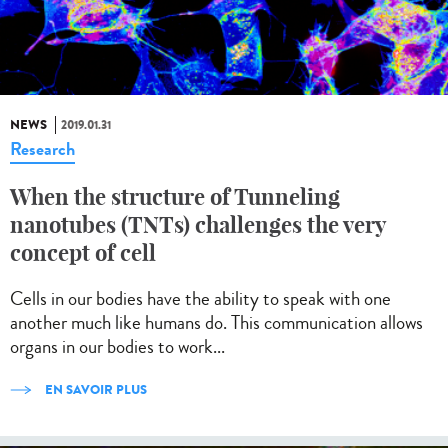
NEWS
2019.01.31
Research
When the structure of Tunneling
nanotubes (TNTs) challenges the very
concept of cell
Cells in our bodies have the ability to speak with one
another much like humans do. This communication allows
organs in our bodies to work...
EN SAVOIR PLUS