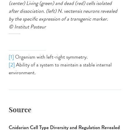
(center) Living (green) and dead (red) cells isolated
after dissociation. (left) N. vectensis neurons revealed
by the specific expression of a transgenic marker.
© Institut Pasteur
[1]
Organism with left-right symmetry.
[2]
Ability of a system to maintain a stable internal
environment.
Source
Cnidarian Cell Type Diversity and Regulation Revealed