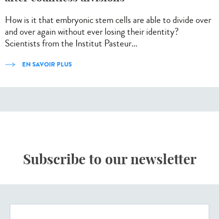
How is it that embryonic stem cells are able to divide over
and over again without ever losing their identity?
Scientists from the Institut Pasteur...
EN SAVOIR PLUS
Subscribe to our newsletter