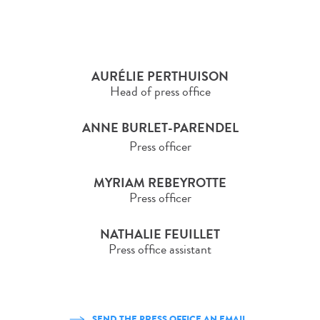
AURÉLIE PERTHUISON
Head of press office
ANNE BURLET-PARENDEL
Press officer
MYRIAM REBEYROTTE
Press officer
NATHALIE FEUILLET
Press office assistant
SEND THE PRESS OFFICE AN EMAIL