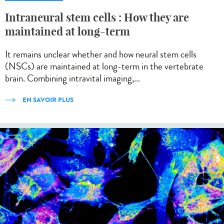
Intraneural stem cells : How they are
maintained at long-term
It remains unclear whether and how neural stem cells
(NSCs) are maintained at long-term in the vertebrate
brain. Combining intravital imaging,...
EN SAVOIR PLUS