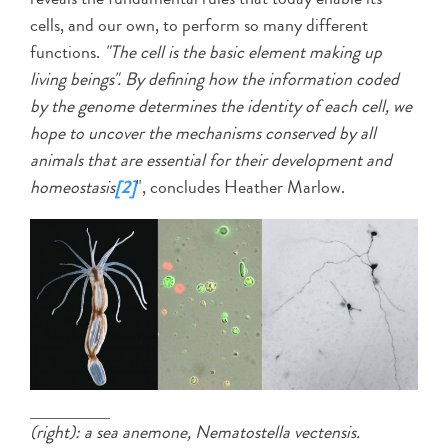
cells, and our own, to perform so many different
functions.
"The cell is the basic element making up
living beings". By defining how the information coded
by the genome determines the identity of each cell, we
hope to uncover the mechanisms conserved by all
animals that are essential for their development and
homeostasis
[2]
", concludes Heather Marlow.
(right): a sea anemone, Nematostella vectensis.