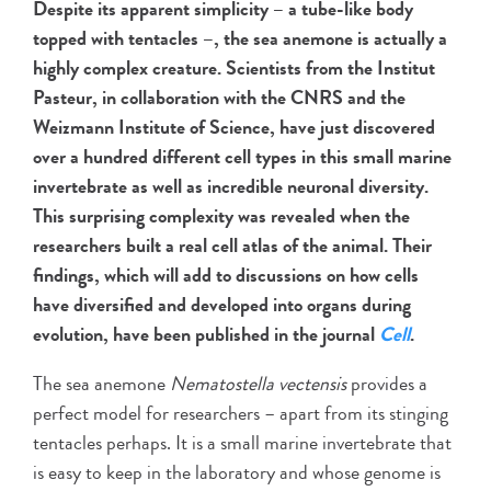
Despite its apparent simplicity – a tube-like body
topped with tentacles –, the sea anemone is actually a
highly complex creature. Scientists from the Institut
Pasteur, in collaboration with the CNRS and the
Weizmann Institute of Science, have just discovered
over a hundred different cell types in this small marine
invertebrate as well as incredible neuronal diversity.
This surprising complexity was revealed when the
researchers built a real cell atlas of the animal. Their
findings, which will add to discussions on how cells
have diversified and developed into organs during
evolution, have been published in the journal
Cell
.
The sea anemone
Nematostella vectensis
provides a
perfect model for researchers – apart from its stinging
tentacles perhaps. It is a small marine invertebrate that
is easy to keep in the laboratory and whose genome is