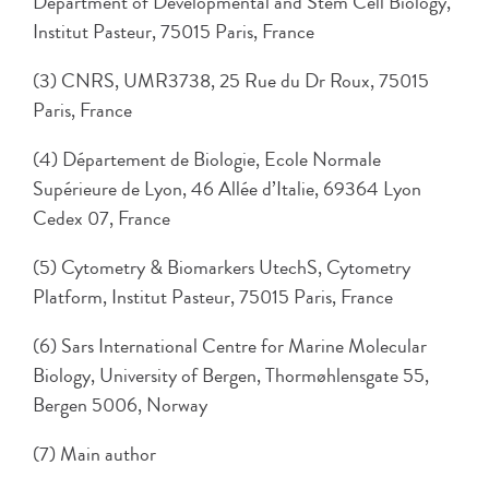
Department of Developmental and Stem Cell Biology,
Institut Pasteur, 75015 Paris, France
(3) CNRS, UMR3738, 25 Rue du Dr Roux, 75015
Paris, France
(4) Département de Biologie, Ecole Normale
Supérieure de Lyon, 46 Allée d’Italie, 69364 Lyon
Cedex 07, France
(5) Cytometry & Biomarkers UtechS, Cytometry
Platform, Institut Pasteur, 75015 Paris, France
(6) Sars International Centre for Marine Molecular
Biology, University of Bergen, Thormøhlensgate 55,
Bergen 5006, Norway
(7) Main author