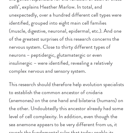
cells
", explains Heather Marlow. In total, and
unexpectedly, over a hundred different cell types were
identified, grouped into eight main cell families
(muscle, digestive, neuronal, epidermal, etc.). And one
of the greatest surprises of this research concerns the
nervous system. Close to thirty different types of
neurons – peptidergic, glutamatergic or even
insulinergic – were identified, revealing a relatively
complex nervous and sensory system.
This research should therefore help evolution specialists
to establish the common ancestor of cnidaria
(anemones) on the one hand and bilateria (humans) on
the other. Undoubtedly this ancestor already had some
level of cell complexity. In addition, even though the
sea anemone appears to be very different from us, it
reveals the fundamental rules that today enable its