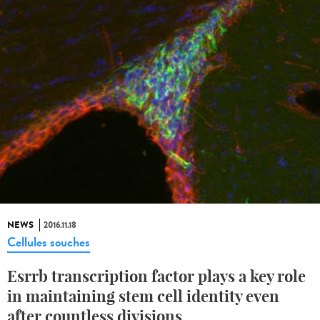
NEWS
2016.11.18
Cellules souches
Esrrb transcription factor plays a key role
in maintaining stem cell identity even
after countless divisions