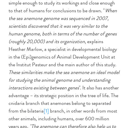
simple enough to study its workings and close enough
to that of humans for conclusions to be drawn. "
When
the sea anemone genome was sequenced in 2007,
scientists discovered that it was very similar to the
human genome, both in terms of the number of genes
(roughly 20,000) and its organization
, explains
Heather Marlow, a specialist in developmental biology
in the (Epi)genomics of Animal Development Unit at
the Institut Pasteur and the main author of this study.
These similarities make the sea anemone an ideal model
for studying the animal genome and understanding
interactions existing between genes
". It also has another
advantage – its strategic position in the tree of life. The
cnidaria branch that anemones belong to separated
from the bilateria
[1]
branch, in other words from most
other animals, including humans, over 600 million
years ago.
"The anemone can therefore also help us to