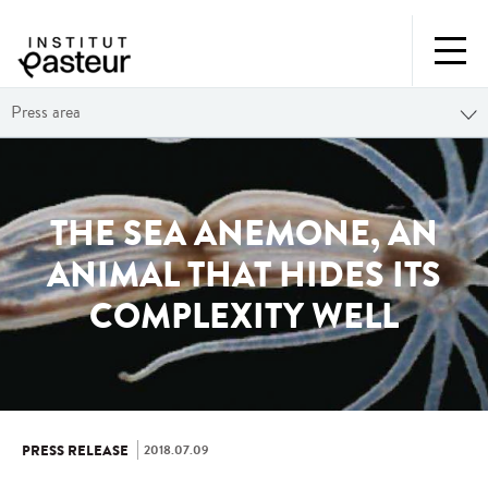
Press area
THE SEA ANEMONE, AN
ANIMAL THAT HIDES ITS
COMPLEXITY WELL
2018.07.09
PRESS RELEASE