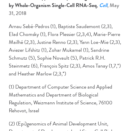
by Whole-Organism Single-Cell RNA-Seq
,
Cell
, May
31, 2018
Arnau Sebé-Pedros (1), Baptiste Saudemont (2,3),
Elad Chomsky (1), Flora Plessier (2,3,4), Marie-Pierre
Mailhé (2,3), Justine Renno (2,3), Yann Loe-Mie (2,3),
Aviezer Lifshitz (1), Zohar Mukamel (1), Sandrine
Schmutz (5), Sophie Novault (5), Patrick R.H.
Steinmetz (6), François Spitz (2,3), Amos Tanay (1,7,*)
and Heather Marlow (2,3,*)
(1) Department of Computer Science and Applied
Mathematics and Department of Biological
Regulation, Weizmann Institute of Science, 76100
Rehovot, Israel
(2) (Epi)genomics of Animal Development Unit,